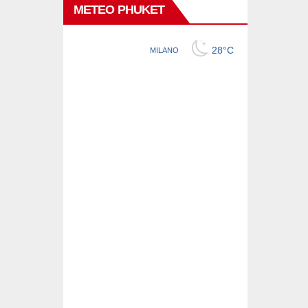
METEO PHUKET