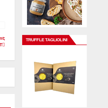
nt;
TRUFFLE TAGLIOLINI
T