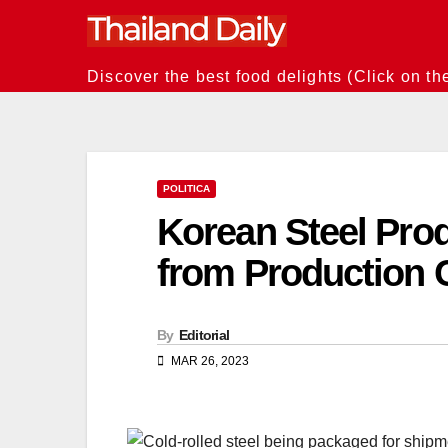
Skip
to
content
Discover the best food delights (Click on th
POLITICA
Korean Steel Prod
from Production C
By
Editorial
MAR 26, 2023