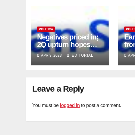
POLITICA
POLIT
Negatives priced in;
Ea
2Q upturn hopes
fro
intact
APR 9, 2023
EDITORIAL
APR
Leave a Reply
You must be
logged in
to post a comment.