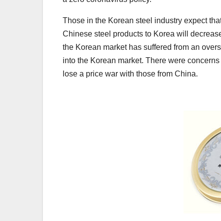
Those in the Korean steel industry expect that
Chinese steel products to Korea will decreas
the Korean market has suffered from an overs
into the Korean market. There were concerns 
lose a price war with those from China.