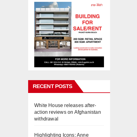
RECENT POSTS
White House releases after-
action reviews on Afghanistan
withdrawal
Highlighting Icons: Anne