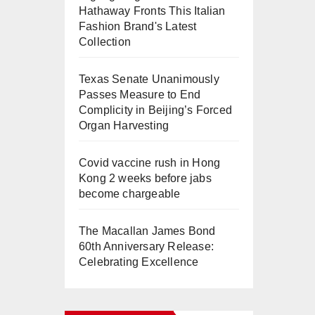
Hathaway Fronts This Italian
Fashion Brand's Latest
Collection
Texas Senate Unanimously
Passes Measure to End
Complicity in Beijing’s Forced
Organ Harvesting
Covid vaccine rush in Hong
Kong 2 weeks before jabs
become chargeable
The Macallan James Bond
60th Anniversary Release:
Celebrating Excellence