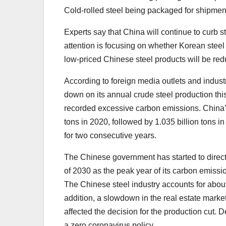
Cold-rolled steel being packaged for shipme
Experts say that China will continue to curb st
attention is focusing on whether Korean steel
low-priced Chinese steel products will be re
According to foreign media outlets and industr
down on its annual crude steel production thi
recorded excessive carbon emissions. China’s 
tons in 2020, followed by 1.035 billion tons 
for two consecutive years.
The Chinese government has started to directly
of 2030 as the peak year of its carbon emissi
The Chinese steel industry accounts for abou
addition, a slowdown in the real estate marke
affected the decision for the production cut
a zero coronavirus policy.