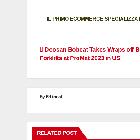
IL PRIMO ECOMMERCE SPECIALIZZATO
Post
Doosan Bobcat Takes Wraps off B
Forklifts at ProMat 2023 in US
navigation
By
Editorial
RELATED POST