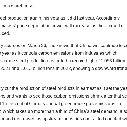
nt in a warehouse
eel production again this year as it did last year. Accordingly,
 makers’ price negotiation power will increase as the amount of
duced.
y sources on March 23, it is known that China will continue to c
s year as it controls carbon emissions from industries which
crude steel production recorded a record high of 1.053 billion
in 2021 and 1.013 billion tons in 2022, showing a downward tren
 cut the production of steel products in earnest as it set the ye
ons and wants to see those carbon emissions shrink after that ye
t 15 percent of China’s annual greenhouse gas emissions. In
t, which takes up more than a third of China’s steel demand, als
. Demand decreased as upstream industries contracted coupled wi