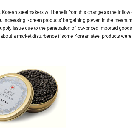
 Korean steelmakers will benefit from this change as the inflow 
e, increasing Korean products’ bargaining power. In the meantim
upply issue due to the penetration of low-priced imported goods
about a market disturbance if some Korean steel products were