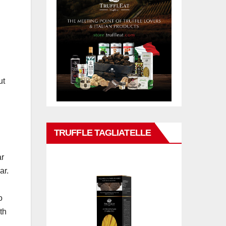
ut
d
TRUFFLE TAGLIATELLE
ar
ar.
o
th