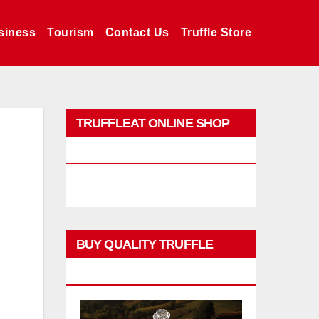
siness
Tourism
Contact Us
Truffle Store
TRUFFLEAT ONLINE SHOP
PROMO
BUY QUALITY TRUFFLE
PRODUCTS