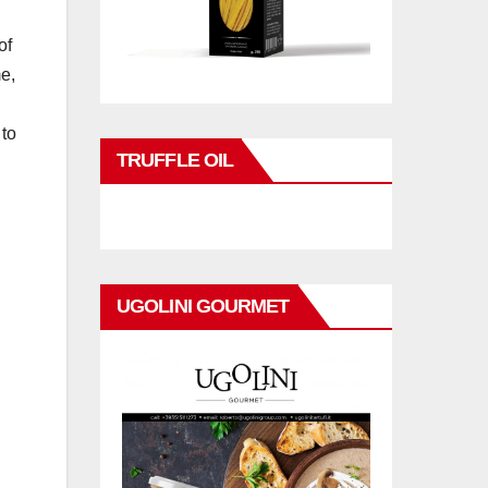
of
e,
 to
TRUFFLE OIL
UGOLINI GOURMET