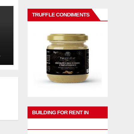
TRUFFLE CONDIMENTS
L
BUILDING FOR RENT IN
PHUKET