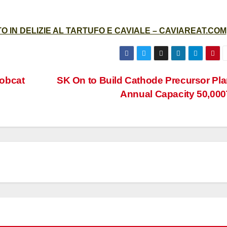
 IN DELIZIE AL TARTUFO E CAVIALE – CAVIAREAT.COM
obcat
SK On to Build Cathode Precursor Pla
Annual Capacity 50,000