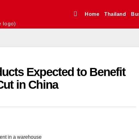
Home
Thailand
Bu
e logo)
ucts Expected to Benefit
ut in China