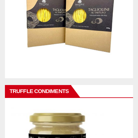
TRUFFLE CONDIMENTS