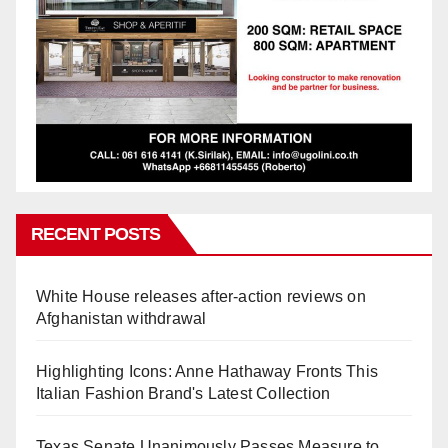
RECENT POSTS
White House releases after-action reviews on
Afghanistan withdrawal
Highlighting Icons: Anne Hathaway Fronts This
Italian Fashion Brand's Latest Collection
Texas Senate Unanimously Passes Measure to