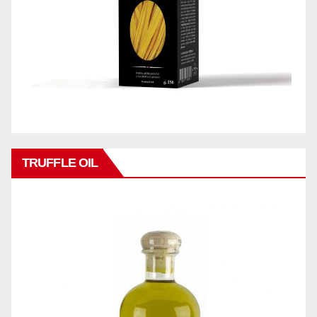
TRUFFLE OIL