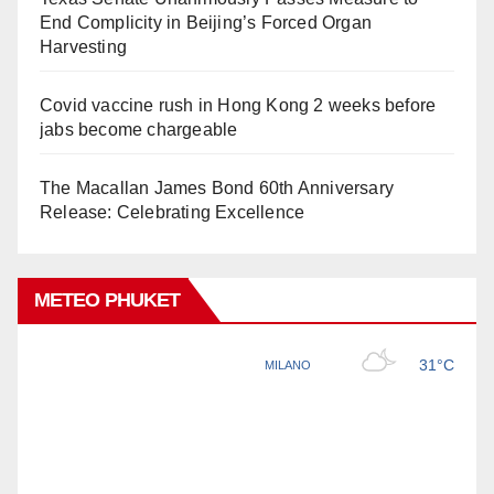
End Complicity in Beijing’s Forced Organ
Harvesting
Covid vaccine rush in Hong Kong 2 weeks before
jabs become chargeable
The Macallan James Bond 60th Anniversary
Release: Celebrating Excellence
METEO PHUKET