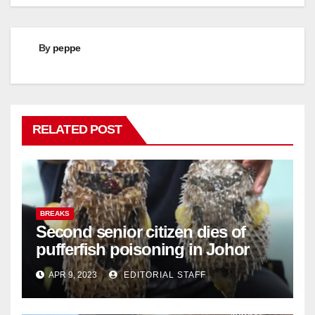
By
peppe
RELATED POST
BREAKS
Second senior citizen dies of
pufferfish poisoning in Johor
APR 9, 2023
EDITORIAL STAFF