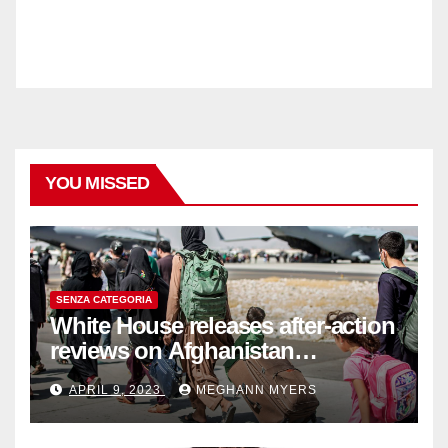
YOU MISSED
SENZA CATEGORIA
White House releases after-action
reviews on Afghanistan
withdrawal
APRIL 9, 2023
MEGHANN MYERS