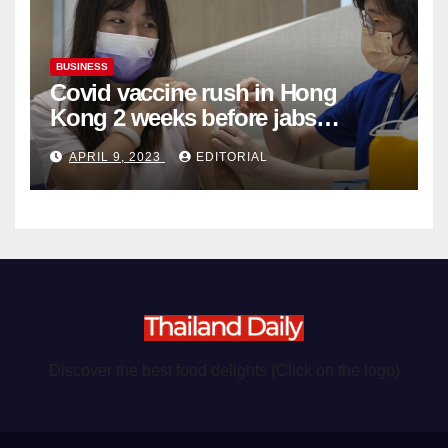
BUSINESS
Covid vaccine rush in Hong
Kong 2 weeks before jabs
become chargeable
APRIL 9, 2023
EDITORIAL
Discover the best food delights (Click on the logo)