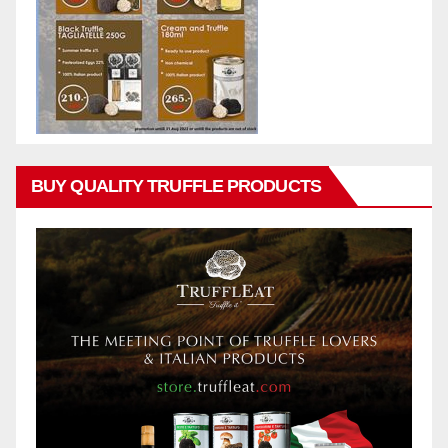
BUY QUALITY TRUFFLE PRODUCTS