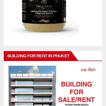
BUILDING FOR RENT IN PHUKET