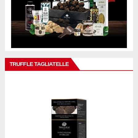
TRUFFLE TAGLIATELLE