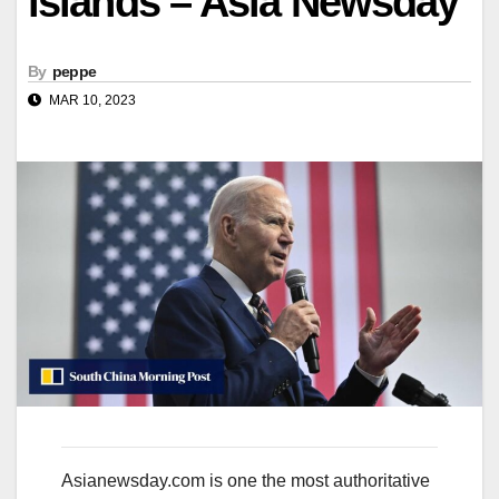
islands – Asia Newsday
By
peppe
MAR 10, 2023
Asianewsday.com is one the most authoritative