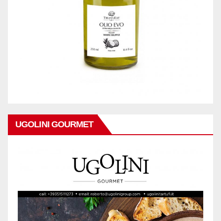
UGOLINI GOURMET