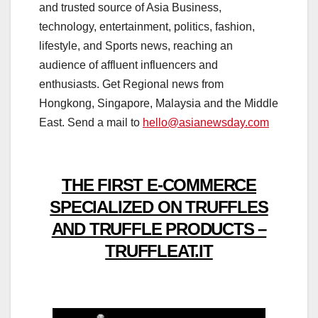
and trusted source of Asia Business,
technology, entertainment, politics, fashion,
lifestyle, and Sports news, reaching an
audience of affluent influencers and
enthusiasts. Get Regional news from
Hongkong, Singapore, Malaysia and the Middle
East. Send a mail to
hello@asianewsday.com
THE FIRST E-COMMERCE
SPECIALIZED ON TRUFFLES
AND TRUFFLE PRODUCTS –
TRUFFLEAT.IT