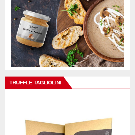
TRUFFLE TAGLIOLINI