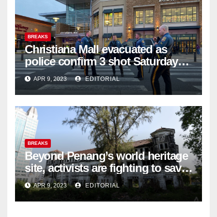
BREAKS
Christiana Mall evacuated as
police confirm 3 shot Saturday
night; suspect not in custody
APR 9, 2023
EDITORIAL
BREAKS
Beyond Penang’s world heritage
site, activists are fighting to save
historic buildings
APR 9, 2023
EDITORIAL