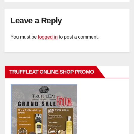
Leave a Reply
You must be
logged in
to post a comment.
TRUFFLEAT ONLINE SHOP PROMO