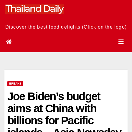
Skip
to
content
Discover the best food delights (Click on the logo)
BREAKS
Joe Biden’s budget
aims at China with
billions for Pacific