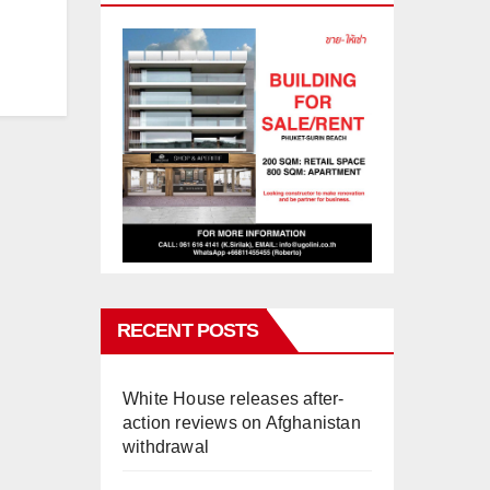
RECENT POSTS
White House releases after-
action reviews on Afghanistan
withdrawal