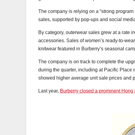
The company is relying on a “strong program 
sales, supported by pop-ups and social medi
By category, outerwear sales grew at a rate in
accessories. Sales of women’s ready-to-wear
knitwear featured in Burberry’s seasonal ca
The company is on track to complete the upgra
during the quarter, including at Pacific Plac
showed higher average unit sale prices and pr
Last year,
Burberry closed a prominent Hong 