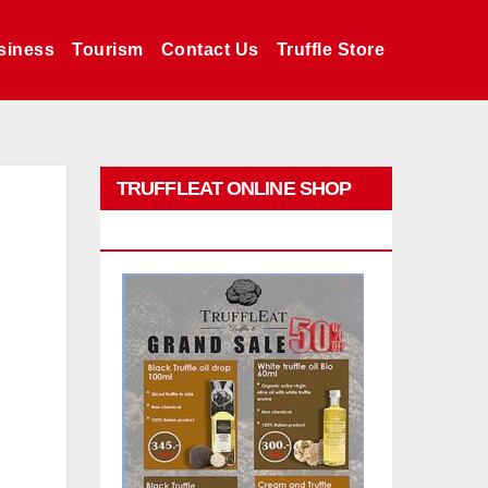
siness
Tourism
Contact Us
Truffle Store
TRUFFLEAT ONLINE SHOP
PROMO