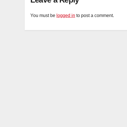
You must be
logged in
to post a comment.