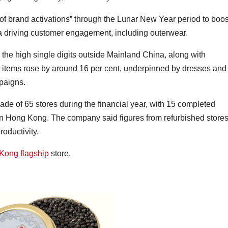
of brand activations” through the Lunar New Year period to boos
a driving customer engagement, including outerwear.
 the high single digits outside Mainland China, along with
 items rose by around 16 per cent, underpinned by dresses and
mpaigns.
de of 65 stores during the financial year, with 15 completed
e in Hong Kong. The company said figures from refurbished store
oductivity.
Kong flagship
store.