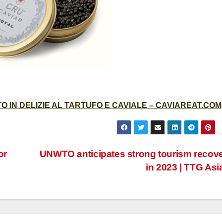
 IN DELIZIE AL TARTUFO E CAVIALE – CAVIAREAT.COM
or
UNWTO anticipates strong tourism recov
in 2023 | TTG Asi