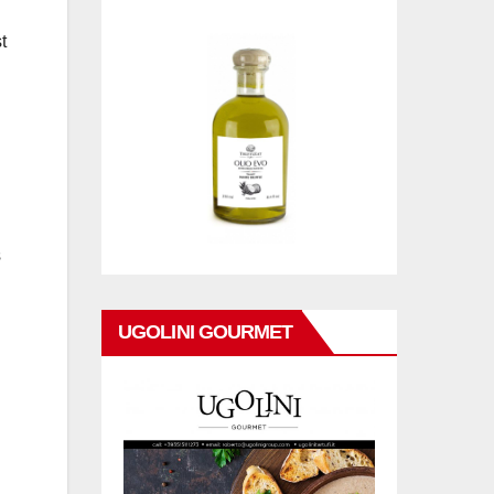
t
s
UGOLINI GOURMET