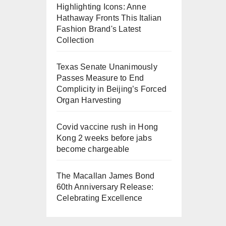
Highlighting Icons: Anne
Hathaway Fronts This Italian
Fashion Brand's Latest
Collection
Texas Senate Unanimously
Passes Measure to End
Complicity in Beijing’s Forced
Organ Harvesting
Covid vaccine rush in Hong
Kong 2 weeks before jabs
become chargeable
The Macallan James Bond
60th Anniversary Release:
Celebrating Excellence