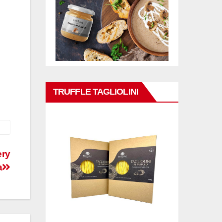
TRUFFLE TAGLIOLINI
ery
a