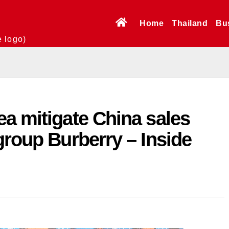
Home
Thailand
Bu
e logo)
a mitigate China sales
group Burberry – Inside