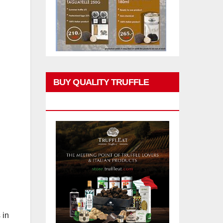
BUY QUALITY TRUFFLE
PRODUCTS
 in