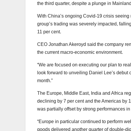
the third quarter, despite a plunge in Mainla
With China’s ongoing Covid-19 crisis seeing ro
group’s trading was severely impacted, falli
11 per cent.
CEO Jonathan Akeroyd said the company remain
the current macro-economic environment.
“We are focused on executing our plan to real
look forward to unveiling Daniel Lee’s debut 
month.”
The Europe, Middle East, India and Africa regi
declining by 7 per cent and the Americas by 1
was partially offset by strong performances i
“Europe in particular continued to perform well
goods delivered another quarter of double-digi