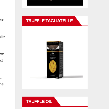
ose
TRUFFLE TAGLIATELLE
ite
 we
xt
c
ine
TRUFFLE OIL