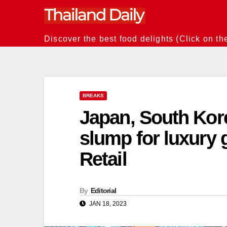
Skip
to
content
Discover the best food delights (Click on th
BREAKS
Japan, South Kore
slump for luxury 
Retail
By
Editorial
JAN 18, 2023