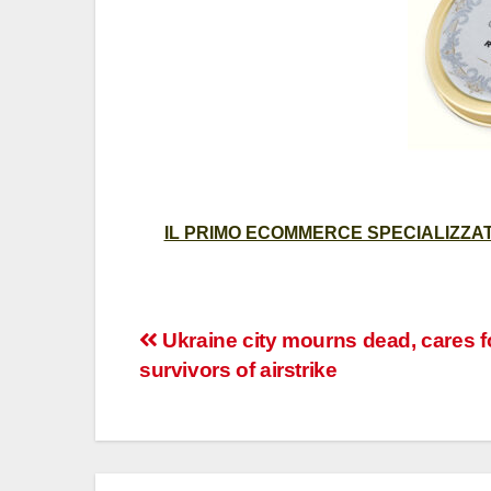
IL PRIMO ECOMMERCE SPECIALIZZATO
Post
Ukraine city mourns dead, cares f
survivors of airstrike
navigation