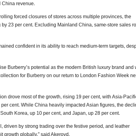
nd China revenue.
lling forced closures of stores across multiple provinces, the
ng by 23 per cent. Excluding Mainland China, same-store sales r
ed confident in its ability to reach medium-term targets, desp
ise Burberry’s potential as the modern British luxury brand and
collection for Burberry on our return to London Fashion Week ne
on drove most of the growth, rising 19 per cent, with Asia-Pacifi
 per cent. While China heavily impacted Asian figures, the decl
n South Korea, up 10 per cent, and Japan, up 28 per cent.
, driven by strong trading over the festive period, and leather
t growth globally,” said Akeroyd.