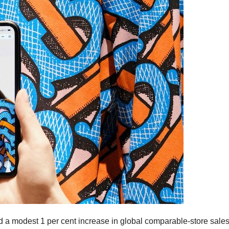
d a modest 1 per cent increase in global comparable-store sales