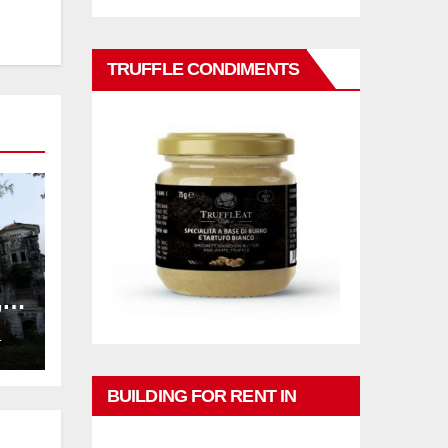
TRUFFLE CONDIMENTS
,
ng
L
BUILDING FOR RENT IN
PHUKET