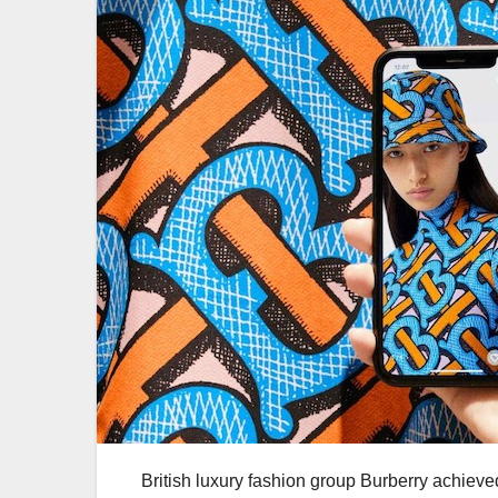
British luxury fashion group Burberry achieve