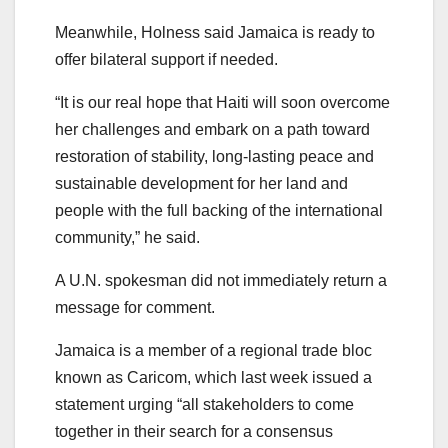
Meanwhile, Holness said Jamaica is ready to
offer bilateral support if needed.
“It is our real hope that Haiti will soon overcome
her challenges and embark on a path toward
restoration of stability, long-lasting peace and
sustainable development for her land and
people with the full backing of the international
community,” he said.
A U.N. spokesman did not immediately return a
message for comment.
Jamaica is a member of a regional trade bloc
known as Caricom, which last week issued a
statement urging “all stakeholders to come
together in their search for a consensus