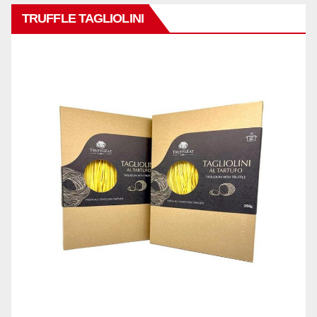
TRUFFLE TAGLIOLINI