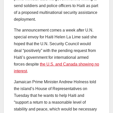
send soldiers and police officers to Haiti as part
of a proposed multinational security assistance
deployment.
The announcement comes a week after U.N.
special envoy for Haiti Helen La Lime said she
hoped that the U.N. Security Council would
deal “positively” with the pending request from
Haiti’s government for international armed
forces despite
the U.S. and Canada showing no
interest
.
Jamaican Prime Minister Andrew Holness told
the island’s House of Representatives on
Tuesday that he wants to help Haiti and
“support a return to a reasonable level of
stability and peace, which would be necessary