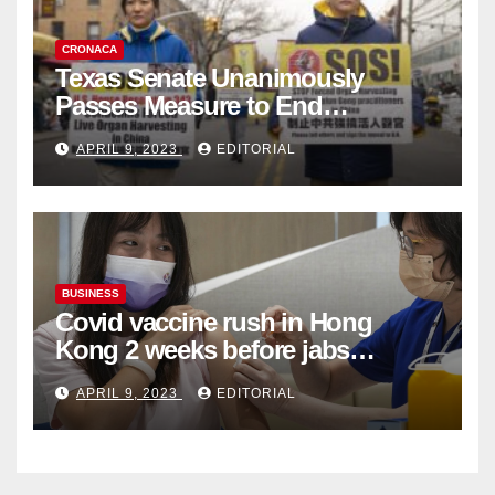
CRONACA
Texas Senate Unanimously
Passes Measure to End
Complicity in Beijing’s Forced
APRIL 9, 2023
EDITORIAL
Organ Harvesting
BUSINESS
Covid vaccine rush in Hong
Kong 2 weeks before jabs
become chargeable
APRIL 9, 2023
EDITORIAL