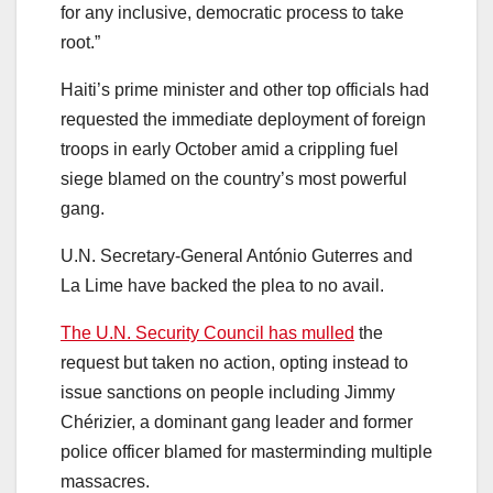
for any inclusive, democratic process to take
root.”
Haiti’s prime minister and other top officials had
requested the immediate deployment of foreign
troops in early October amid a crippling fuel
siege blamed on the country’s most powerful
gang.
U.N. Secretary-General António Guterres and
La Lime have backed the plea to no avail.
The U.N. Security Council has mulled
the
request but taken no action, opting instead to
issue sanctions on people including Jimmy
Chérizier, a dominant gang leader and former
police officer blamed for masterminding multiple
massacres.