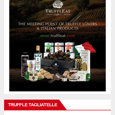
TRUFFLE TAGLIATELLE