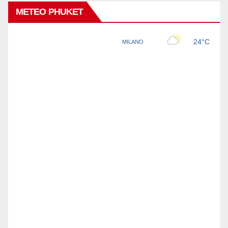
METEO PHUKET