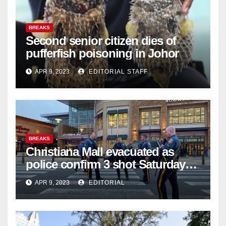
BREAKS
Second senior citizen dies of
pufferfish poisoning in Johor
APR 9, 2023
EDITORIAL STAFF
BREAKS
Christiana Mall evacuated as
police confirm 3 shot Saturday
night; suspect not in custody
APR 9, 2023
EDITORIAL