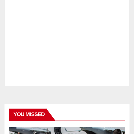
YOU MISSED