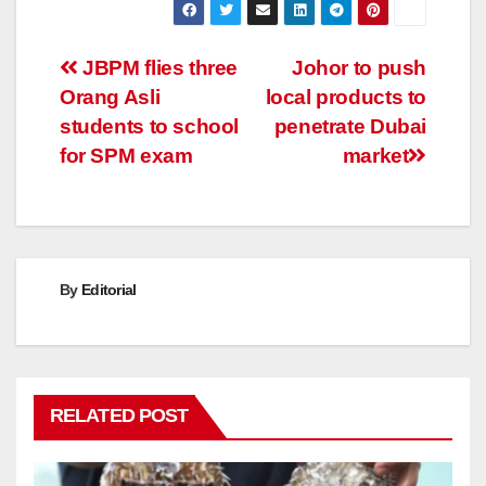
Post
JBPM flies three
Johor to push
Orang Asli
local products to
navigation
students to school
penetrate Dubai
for SPM exam
market
By
Editorial
RELATED POST