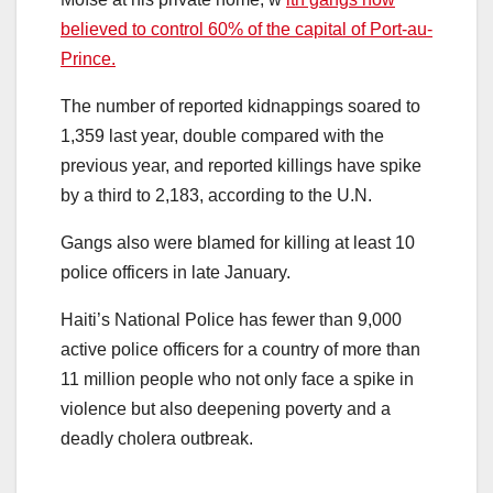
believed to control 60% of the capital of Port-au-
Prince.
The number of reported kidnappings soared to
1,359 last year, double compared with the
previous year, and reported killings have spike
by a third to 2,183, according to the U.N.
Gangs also were blamed for killing at least 10
police officers in late January.
Haiti’s National Police has fewer than 9,000
active police officers for a country of more than
11 million people who not only face a spike in
violence but also deepening poverty and a
deadly cholera outbreak.