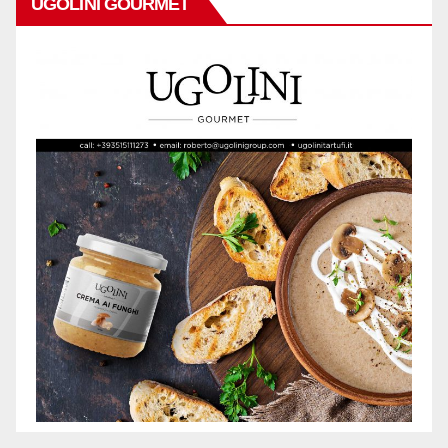
UGOLINI GOURMET