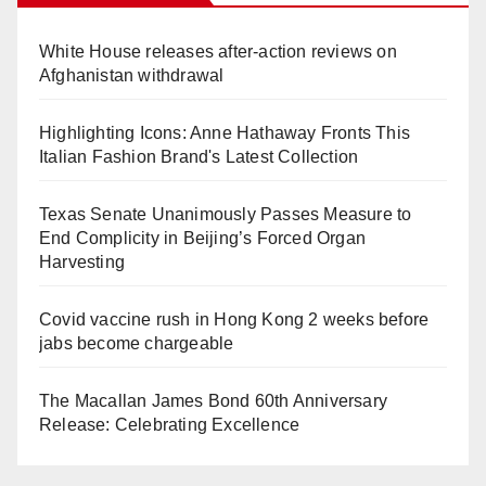
White House releases after-action reviews on
Afghanistan withdrawal
Highlighting Icons: Anne Hathaway Fronts This
Italian Fashion Brand's Latest Collection
Texas Senate Unanimously Passes Measure to
End Complicity in Beijing’s Forced Organ
Harvesting
Covid vaccine rush in Hong Kong 2 weeks before
jabs become chargeable
The Macallan James Bond 60th Anniversary
Release: Celebrating Excellence