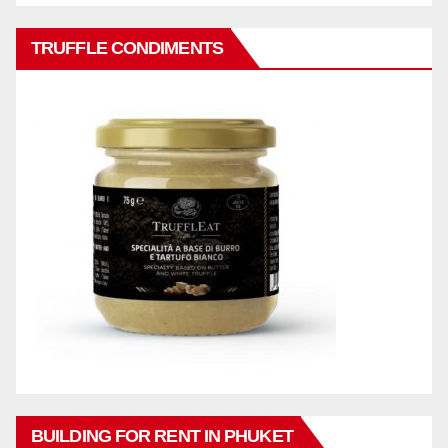
TRUFFLE CONDIMENTS
BUILDING FOR RENT IN PHUKET