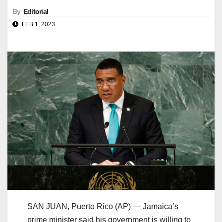
By
Editorial
FEB 1, 2023
SAN JUAN, Puerto Rico (AP) — Jamaica’s
prime minister said his government is willing to