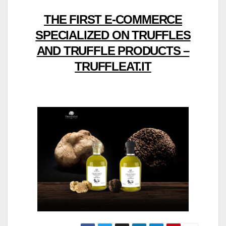
THE FIRST E-COMMERCE
SPECIALIZED ON TRUFFLES
AND TRUFFLE PRODUCTS –
TRUFFLEAT.IT