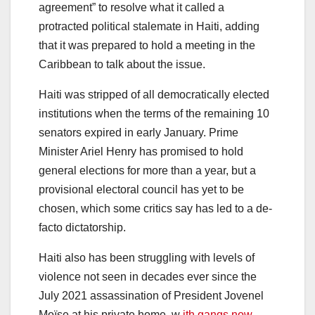
agreement” to resolve what it called a
protracted political stalemate in Haiti, adding
that it was prepared to hold a meeting in the
Caribbean to talk about the issue.
Haiti was stripped of all democratically elected
institutions when the terms of the remaining 10
senators expired in early January. Prime
Minister Ariel Henry has promised to hold
general elections for more than a year, but a
provisional electoral council has yet to be
chosen, which some critics say has led to a de-
facto dictatorship.
Haiti also has been struggling with levels of
violence not seen in decades ever since the
July 2021 assassination of President Jovenel
Moïse at his private home, w
ith gangs now