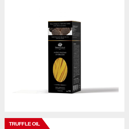
TRUFFLE OIL