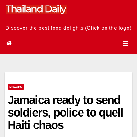
Skip
to
content
Discover the best food delights (Click on the logo)
BREAKS
Jamaica ready to send
soldiers, police to quell
Haiti chaos