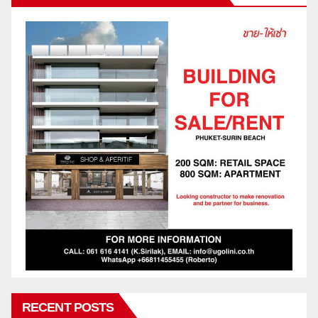
RECENT POSTS