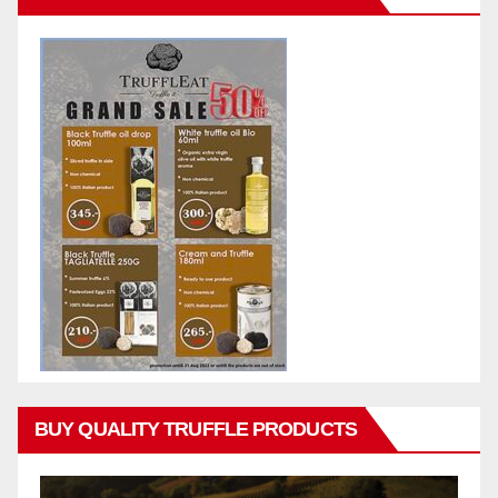
BUY QUALITY TRUFFLE PRODUCTS