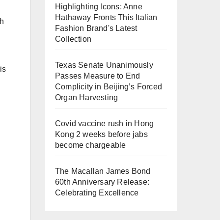
Highlighting Icons: Anne
Hathaway Fronts This Italian
th
Fashion Brand's Latest
Collection
Texas Senate Unanimously
is
Passes Measure to End
Complicity in Beijing’s Forced
Organ Harvesting
Covid vaccine rush in Hong
Kong 2 weeks before jabs
become chargeable
The Macallan James Bond
60th Anniversary Release:
Celebrating Excellence