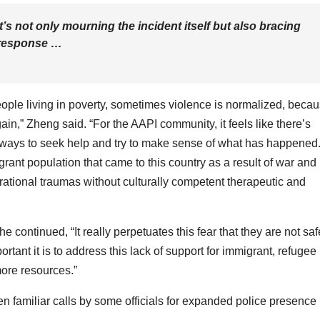
s not only mourning the incident itself but also bracing
e response …
eople living in poverty, sometimes violence is normalized, beca
in,” Zheng said. “For the AAPI community, it feels like there’s
ht ways to seek help and try to make sense of what has happened
ant population that came to this country as a result of war and
erational traumas without culturally competent therapeutic and
he continued, “It really perpetuates this fear that they are not saf
t it is to address this lack of support for immigrant, refugee
ore resources.”
een familiar calls by some officials for expanded police presence 