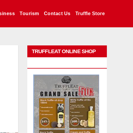
siness
Tourism
Contact Us
Truffle Store
TRUFFLEAT ONLINE SHOP
PROMO