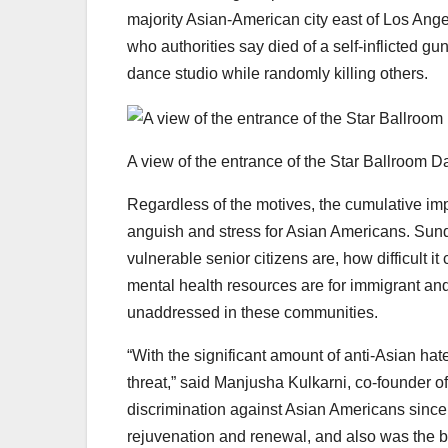
majority Asian-American city east of Los Ange
who authorities say died of a self-inflicted g
dance studio while randomly killing others.
A view of the entrance of the Star Ballroom D
Regardless of the motives, the cumulative imp
anguish and stress for Asian Americans. Sun
vulnerable senior citizens are, how difficult 
mental health resources are for immigrant 
unaddressed in these communities.
“With the significant amount of anti-Asian hate
threat,” said Manjusha Kulkarni, co-founder 
discrimination against Asian Americans since 
rejuvenation and renewal, and also was the b