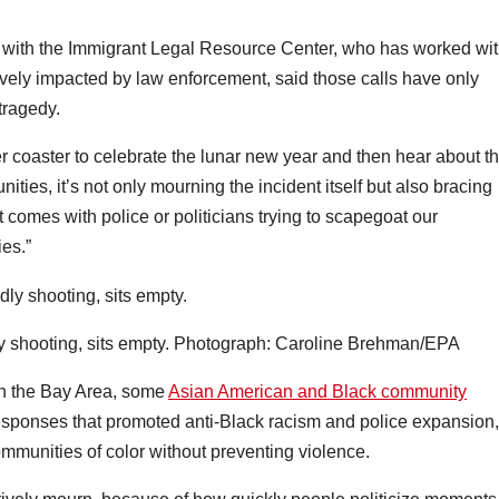
 with the Immigrant Legal Resource Center, who has worked wi
ely impacted by law enforcement, said those calls have only
tragedy.
ler coaster to celebrate the lunar new year and then hear about th
ties, it’s not only mourning the incident itself but also bracing
t comes with police or politicians trying to scapegoat our
es.”
 shooting, sits empty.
Photograph: Caroline Brehman/EPA
 in the Bay Area, some
Asian American and Black community
sponses that promoted anti-Black racism and police expansion,
ommunities of color without preventing violence.