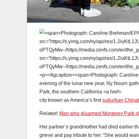
city known as America’s first
suburban China
Related:
Man who disarmed Monterey Park shoot
Her partner’s grandmother had died earlier t
grieve and pay tribute to her: “She would wan