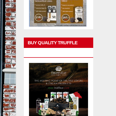
BUY QUALITY TRUFFLE
PRODUCTS