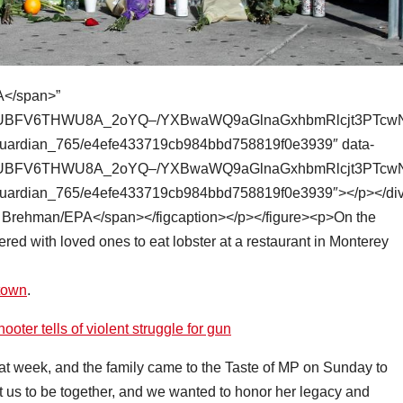
town
.
er tells of violent struggle for gun
hat week, and the family came to the Taste of MP on Sunday to
t us to be together, and we wanted to honor her legacy and