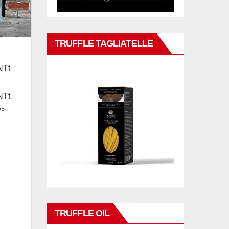
TRUFFLE TAGLIATELLE
TRUFFLE OIL