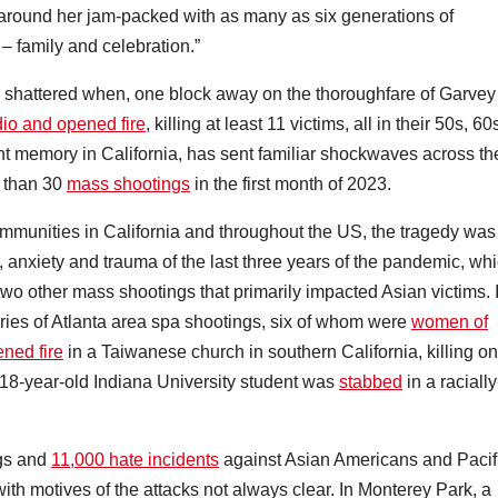
around her jam-packed with as many as six generations of
 – family and celebration.”
was shattered when, one block away on the thoroughfare of Garvey
io and opened fire
, killing at least 11 victims, all in their 50s, 60
nt memory in California, has sent familiar shockwaves across th
e than 30
mass shootings
in the first month of 2023.
mmunities in California and throughout the US, the tragedy was
ar, anxiety and trauma of the last three years of the pandemic, wh
wo other mass shootings that primarily impacted Asian victims. 
ries of Atlanta area spa shootings, six of whom were
women of
ned fire
in a Taiwanese church in southern California, killing o
18-year-old Indiana University student was
stabbed
in a racially
ngs and
11,000 hate incidents
against Asian Americans and Pacif
ith motives of the attacks not always clear. In Monterey Park, a