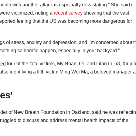
 month with another attack is especially devastating.” She said it
 were victimized, noting a
recent survey
showing that the vast
 reported feeling that the US was becoming more dangerous for
ings of stress, anxiety and depression, and I’m concerned about t
thing so horrific happen, especially in your backyard.”
ied
four of the fatal victims, My Nhan, 65, and Lilan Li, 63, Xiuju
 also identifying a fifth victim Ming Wei Ma, a beloved manager a
es’
der of New Breath Foundation in Oakland, said he was reflecti
ruggled to discuss and address mental health impacts of the