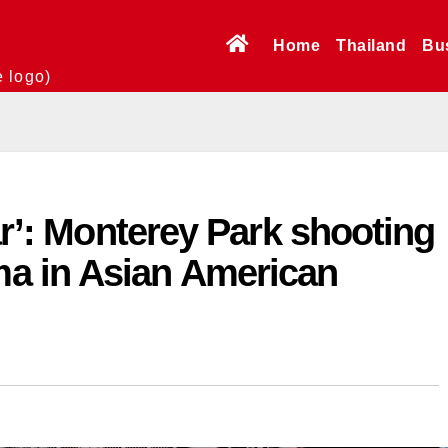
Home
Thailand
Bu
e logo)
ar’: Monterey Park shooting
a in Asian American