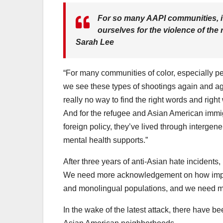
For so many AAPI communities, it’
ourselves for the violence of th
Sarah Lee
“For many communities of color, especially p
we see these types of shootings again and aga
really no way to find the right words and rig
And for the refugee and Asian American immigr
foreign policy, they’ve lived through intergen
mental health supports.”
After three years of anti-Asian hate incidents, 
We need more acknowledgement on how importan
and monolingual populations, and we need m
In the wake of the latest attack, there have b