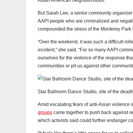
Asian American neighborhoods.
But Sarah Lee, a senior community organizer
AAPI people who are criminalized and negativ
compounded the stress of the Monterey Park 
“Over the weekend, it was such a difficult rol
incident,” she said. “For so many AAPI communi
ourselves for the violence of the response tha
communities or pit us against other communiti
Star Ballroom Dance Studio, site of the deadly
Amid escalating fears of anti-Asian violence
groups
came together to push back against re
which activists said could further endanger c