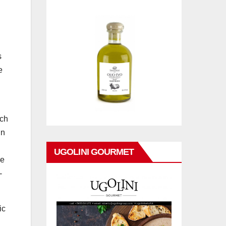
s
e
ich
In
UGOLINI GOURMET
ne
-
ic