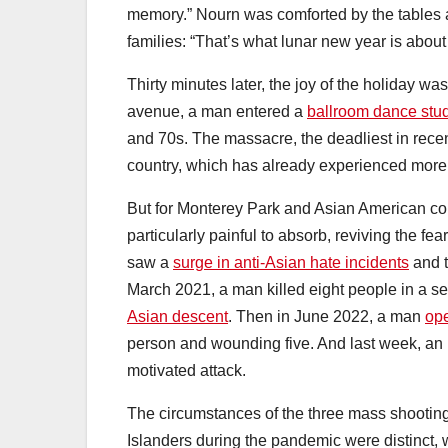
memory.” Nourn was comforted by the tables 
families: “That’s what lunar new year is about
Thirty minutes later, the joy of the holiday 
avenue, a man entered a
ballroom dance stud
and 70s. The massacre, the deadliest in rece
country, which has already experienced mor
But for Monterey Park and Asian American co
particularly painful to absorb, reviving the fe
saw a
surge in anti-Asian hate incidents
and t
March 2021, a man killed eight people in a se
Asian descent
. Then in June 2022, a man
ope
person and wounding five. And last week, an 
motivated attack.
The circumstances of the three mass shooti
Islanders during the pandemic were distinct, w