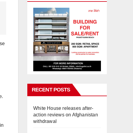
use
.
RECENT POSTS
e.
White House releases after-
action reviews on Afghanistan
withdrawal
in