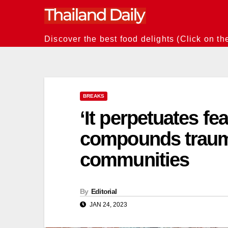
Skip
to
content
Discover the best food delights (Click on th
BREAKS
‘It perpetuates fe
compounds traum
communities
By
Editorial
JAN 24, 2023