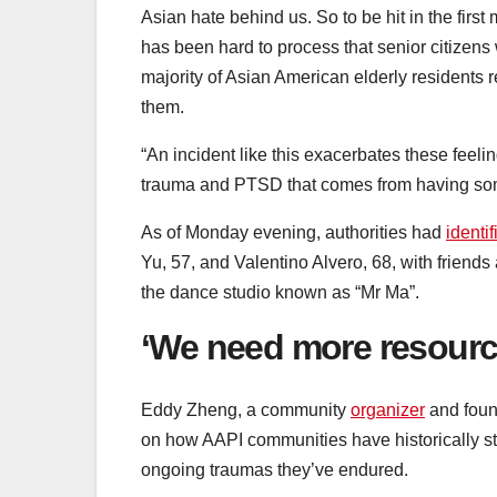
Asian hate behind us. So to be hit in the first
has been hard to process that senior citizens
majority of Asian American elderly residents
them.
“An incident like this exacerbates these feel
trauma and PTSD that comes from having some
As of Monday evening, authorities had
identif
Yu, 57, and Valentino Alvero, 68, with friends
the dance studio known as “Mr Ma”.
‘We need more resourc
Eddy Zheng, a community
organizer
and foun
on how AAPI communities have historically st
ongoing traumas they’ve endured.