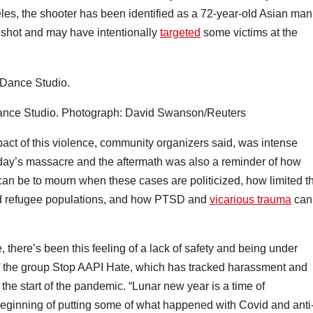
les, the shooter has been identified as a 72-year-old Asian man
unshot and may have intentionally
targeted
some victims at the
ance Studio.
Photograph: David Swanson/Reuters
act of this violence, community organizers said, was intense
day’s massacre and the aftermath was also a reminder of how
it can be to mourn when these cases are politicized, how limited t
and refugee populations, and how PTSD and
vicarious trauma
can
, there’s been this feeling of a lack of safety and being under
of the group Stop AAPI Hate, which has tracked harassment and
the start of the pandemic. “Lunar new year is a time of
eginning of putting some of what happened with Covid and anti