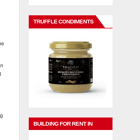
TRUFFLE CONDIMENTS
he
an
t
ng
BUILDING FOR RENT IN
PHUKET