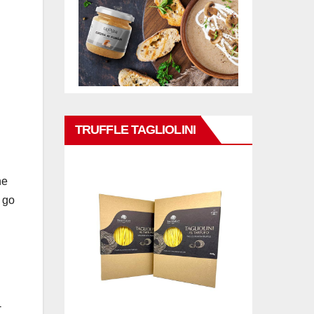
TRUFFLE TAGLIOLINI
he
 go
-