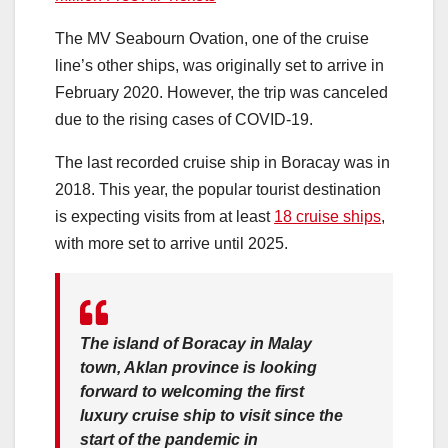
The MV Seabourn Ovation, one of the cruise
line’s other ships, was originally set to arrive in
February 2020. However, the trip was canceled
due to the rising cases of COVID-19.
The last recorded cruise ship in Boracay was in
2018. This year, the popular tourist destination
is expecting visits from at least
18 cruise ships
,
with more set to arrive until 2025.
The island of Boracay in Malay
town, Aklan province is looking
forward to welcoming the first
luxury cruise ship to visit since the
start of the pandemic in