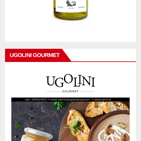
UGOLINI GOURMET