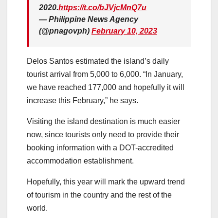
2020.
https://t.co/bJVjcMnQ7u
— Philippine News Agency
(@pnagovph)
February 10, 2023
Delos Santos estimated the island’s daily
tourist arrival from 5,000 to 6,000. “In January,
we have reached 177,000 and hopefully it will
increase this February,” he says.
Visiting the island destination is much easier
now, since tourists only need to provide their
booking information with a DOT-accredited
accommodation establishment.
Hopefully, this year will mark the upward trend
of tourism in the country and the rest of the
world.