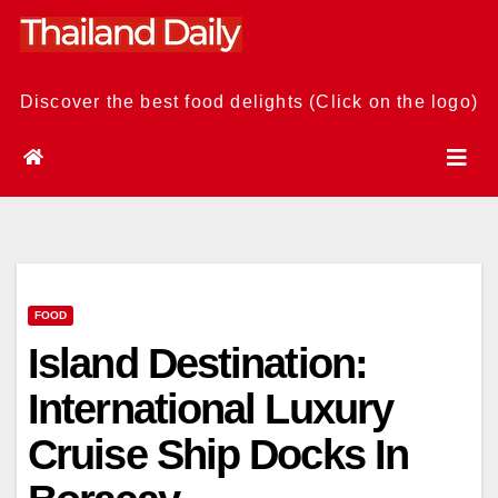
Skip
to
content
Discover the best food delights (Click on the logo)
FOOD
Island Destination:
International Luxury
Cruise Ship Docks In