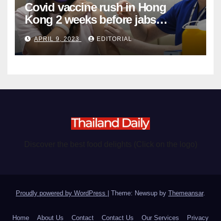
Covid vaccine rush in Hong
Kong 2 weeks before jabs
become chargeable
APRIL 9, 2023
EDITORIAL
Discover the best food delights (Click on the logo)
Proudly powered by WordPress
|
Theme: Newsup by
Themeansar
.
Home
About Us
Contact
Contact Us
Our Services
Privacy