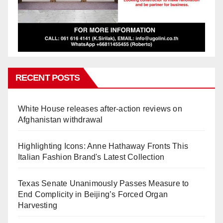
RECENT POSTS
White House releases after-action reviews on
Afghanistan withdrawal
Highlighting Icons: Anne Hathaway Fronts This
Italian Fashion Brand's Latest Collection
Texas Senate Unanimously Passes Measure to
End Complicity in Beijing’s Forced Organ
Harvesting