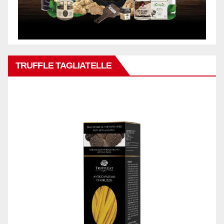
TRUFFLE TAGLIATELLE