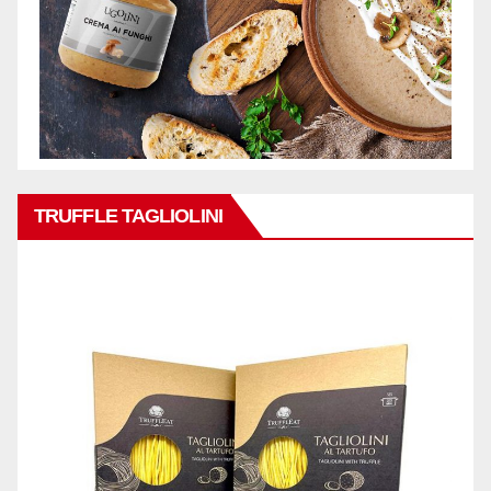
TRUFFLE TAGLIOLINI