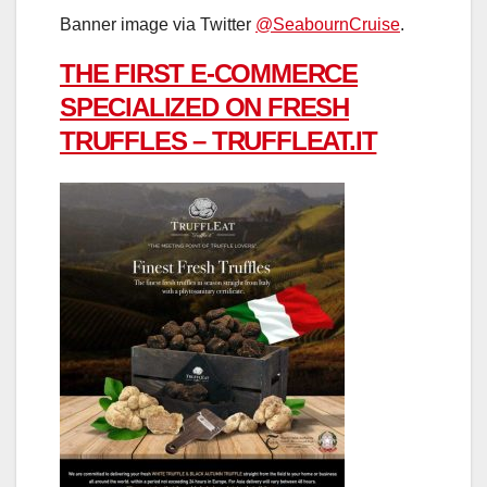
Banner image via Twitter
@SeabournCruise
.
THE FIRST E-COMMERCE
SPECIALIZED ON FRESH
TRUFFLES – TRUFFLEAT.IT