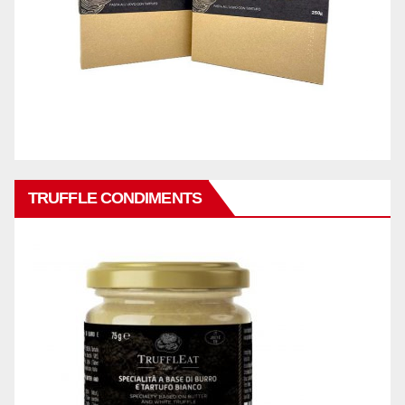
TRUFFLE CONDIMENTS