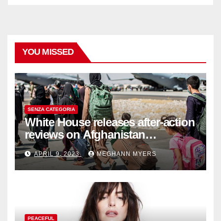
YOU MISSED
SENZA CATEGORIA
White House releases after-action
reviews on Afghanistan
withdrawal
APRIL 9, 2023
MEGHANN MYERS
PEACEFUL