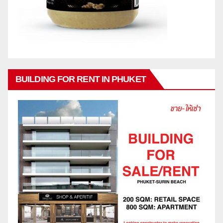
BUILDING FOR RENT IN PHUKET