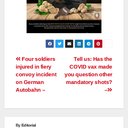
Post
Four soldiers
Tell us: Has the
injured in fiery
COVID vax made
navigation
convoy incident
you question other
on German
mandatory shots?
Autobahn –
–
By
Editorial