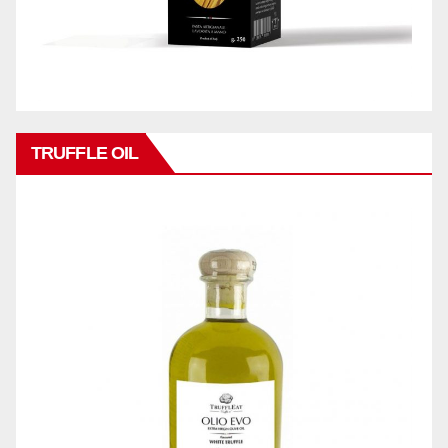
TRUFFLE OIL