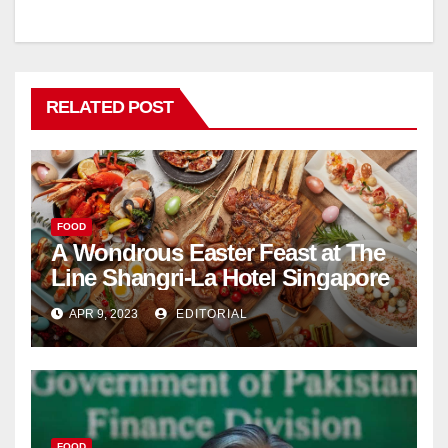
RELATED POST
FOOD
A Wondrous Easter Feast at The
Line Shangri-La Hotel Singapore
APR 9, 2023
EDITORIAL
FOOD