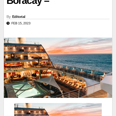
Boracay –
By
Editorial
FEB 15, 2023