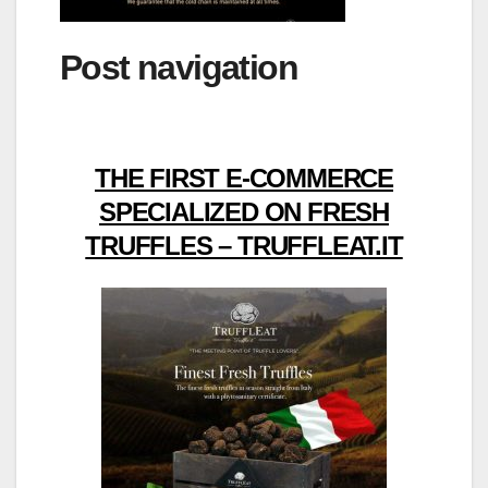
Post navigation
THE FIRST E-COMMERCE
SPECIALIZED ON FRESH
TRUFFLES – TRUFFLEAT.IT