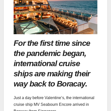
For the first time since
the pandemic began,
international cruise
ships are making their
way back to Boracay.
Just a day before Valentine’s, the international
cruise ship MV Seabourn Encore arrived in