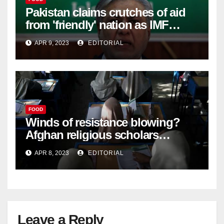
Pakistan claims crutches of aid
from 'friendly' nation as IMF
bailout hope dwindles –
APR 9, 2023
EDITORIAL
FOOD
Winds of resistance blowing?
Afghan religious scholars
criticise Taliban's diktat banning
APR 8, 2023
EDITORIAL
female education –
Leave a Reply