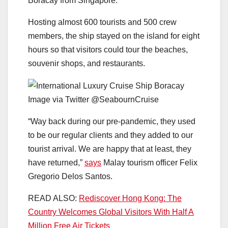
Boracay from Singapore.
Hosting almost 600 tourists and 500 crew
members, the ship stayed on the island for eight
hours so that visitors could tour the beaches,
souvenir shops, and restaurants.
Image via Twitter @SeabournCruise
“Way back during our pre-pandemic, they used
to be our regular clients and they added to our
tourist arrival. We are happy that at least, they
have returned,”
says
Malay tourism officer Felix
Gregorio Delos Santos.
READ ALSO:
Rediscover Hong Kong: The
Country Welcomes Global Visitors With Half A
Million Free Air Tickets