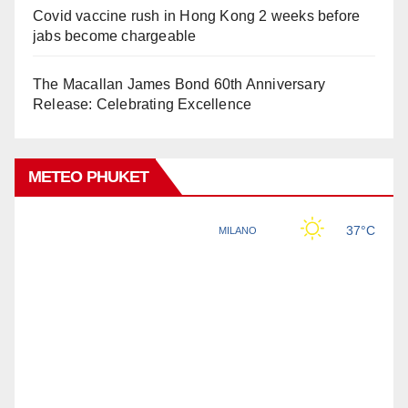
Covid vaccine rush in Hong Kong 2 weeks before
jabs become chargeable
The Macallan James Bond 60th Anniversary
Release: Celebrating Excellence
METEO PHUKET