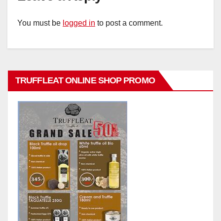
You must be
logged in
to post a comment.
TRUFFLEAT ONLINE SHOP PROMO