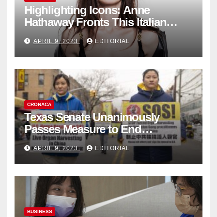
Highlighting Icons: Anne
Hathaway Fronts This Italian
Fashion Brand's Latest
APRIL 9, 2023
EDITORIAL
Collection
CRONACA
Texas Senate Unanimously
Passes Measure to End
Complicity in Beijing’s Forced
APRIL 9, 2023
EDITORIAL
Organ Harvesting
BUSINESS