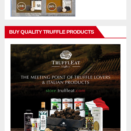
BUY QUALITY TRUFFLE PRODUCTS