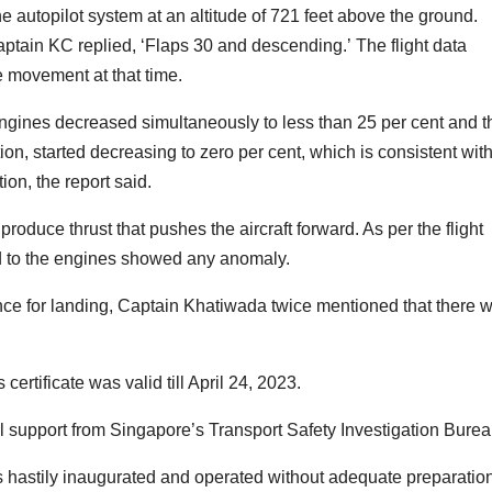
autopilot system at an altitude of 721 feet above the ground.
ptain KC replied, ‘Flaps 30 and descending.’ The flight data
e movement at that time.
 engines decreased simultaneously to less than 25 per cent and t
ion, started decreasing to zero per cent, which is consistent wit
ion, the report said.
roduce thrust that pushes the aircraft forward. As per the flight
ed to the engines showed any anomaly.
rance for landing, Captain Khatiwada twice mentioned that there 
 certificate was valid till April 24, 2023.
l support from Singapore’s Transport Safety Investigation Burea
as hastily inaugurated and operated without adequate preparatio