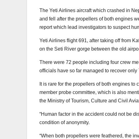
The Yeti Airlines aircraft which crashed in Nep
and fell after the propellers of both engines w
report which lead investigators to suspect hu
Yeti Airlines flight 691, after taking off fro
on the Seti River gorge between the old airport
There were 72 people including four crew me
officials have so far managed to recover onl
It is rare for the propellers of both engines t
member probe committee, which is also mentio
the Ministry of Tourism, Culture and Civil Avia
“Human factor in the accident could not be dis
condition of anonymity.
“When both propellers were feathered, the i