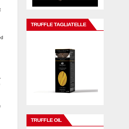
t
TRUFFLE TAGLIATELLE
ed
-
n
TRUFFLE OIL