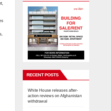
t,
es
s,
RECENT POSTS
White House releases after-
action reviews on Afghanistan
withdrawal