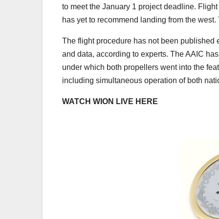
to meet the January 1 project deadline. Flight 
has yet to recommend landing from the west. T
The flight procedure has not been published ei
and data, according to experts. The AAIC has s
under which both propellers went into the fe
including simultaneous operation of both natio
WATCH WION LIVE HERE