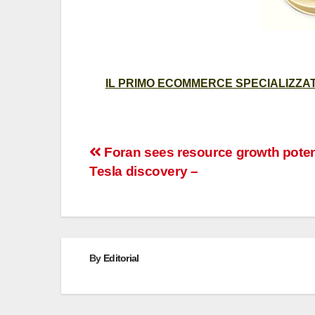
IL PRIMO ECOMMERCE SPECIALIZZATO
Post
Foran sees resource growth potent
Tesla discovery –
navigation
By
Editorial