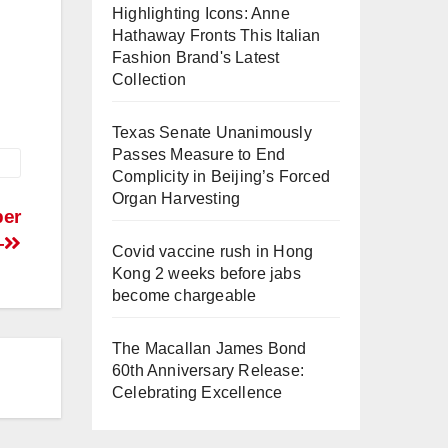
Highlighting Icons: Anne
Hathaway Fronts This Italian
Fashion Brand's Latest
Collection
Texas Senate Unanimously
Passes Measure to End
Complicity in Beijing’s Forced
Organ Harvesting
per
–
Covid vaccine rush in Hong
Kong 2 weeks before jabs
become chargeable
The Macallan James Bond
60th Anniversary Release:
Celebrating Excellence