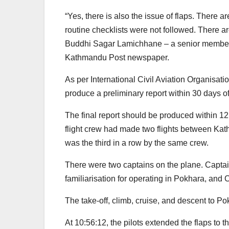
“Yes, there is also the issue of flaps. There 
routine checklists were not followed. There ar
Buddhi Sagar Lamichhane – a senior member
Kathmandu Post newspaper.
As per International Civil Aviation Organisati
produce a preliminary report within 30 days of
The final report should be produced within 12 
flight crew had made two flights between Kat
was the third in a row by the same crew.
There were two captains on the plane. Capta
familiarisation for operating in Pokhara, and C
The take-off, climb, cruise, and descent to P
At 10:56:12, the pilots extended the flaps to 