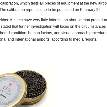
calibration, which tests all pieces of equipment at the new airpor
he calibration report is due to be published on February 26.
ther. Airlines have very little information about airport procedur
tated that further investigation will focus on the circumstances
athered condition, human factors, and visual approach procedure
nal and international airports, according to media reports.