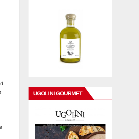
nd
e
UGOLINI GOURMET
e