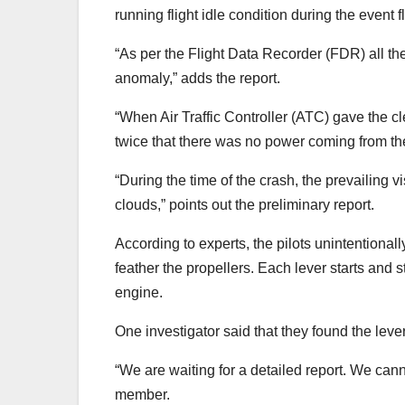
running flight idle condition during the event f
“As per the Flight Data Recorder (FDR) all t
anomaly,” adds the report.
“When Air Traffic Controller (ATC) gave the cl
twice that there was no power coming from the 
“During the time of the crash, the prevailing 
clouds,” points out the preliminary report.
According to experts, the pilots unintentional
feather the propellers. Each lever starts and s
engine.
One investigator said that they found the leve
“We are waiting for a detailed report. We can
member.