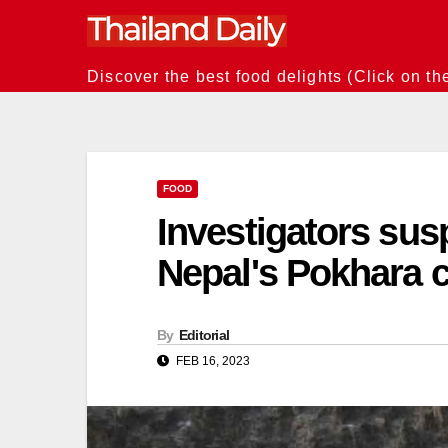
Skip
to
content
Discover the best food delights (Click on th
FOOD
Investigators sus
Nepal's Pokhara c
By
Editorial
FEB 16, 2023