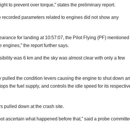
light to prevent over torque,” states the preliminary report.
he recorded parameters related to engines did not show any
earance for landing at 10:57:07, the Pilot Flying (PF) mentioned
engines,” the report further says.
visibility was 6 km and the sky was almost clear with only a few
ly pulled the condition levers causing the engine to shut down a
tops the fuel supply, and controls the idle speed for its respectiv
rs pulled down at the crash site.
not ascertain what happened before that,” said a probe committe