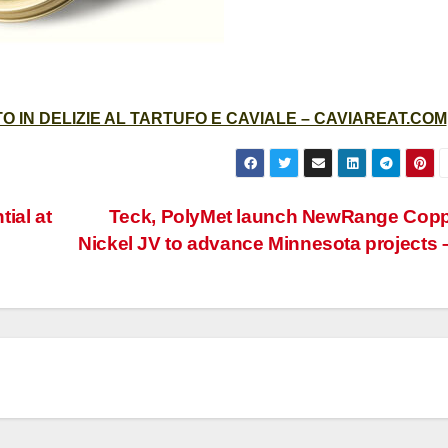
 IN DELIZIE AL TARTUFO E CAVIALE – CAVIAREAT.COM
ial at
Teck, PolyMet launch NewRange Cop
Nickel JV to advance Minnesota projects 