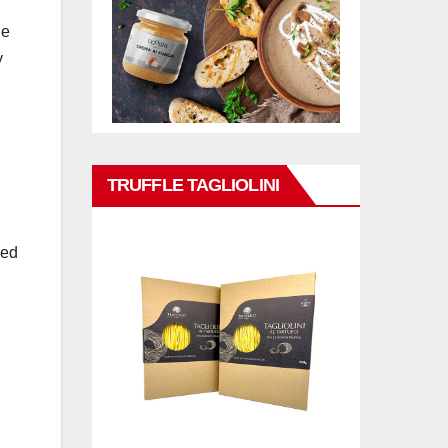
he
y
TRUFFLE TAGLIOLINI
hed