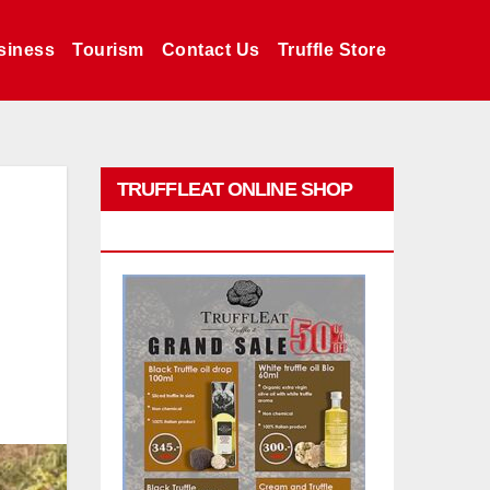
siness
Tourism
Contact Us
Truffle Store
TRUFFLEAT ONLINE SHOP
PROMO