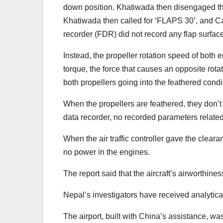
down position. Khatiwada then disengaged the 
Khatiwada then called for ‘FLAPS 30’, and Ca
recorder (FDR) did not record any flap surfac
Instead, the propeller rotation speed of both
torque, the force that causes an opposite rotat
both propellers going into the feathered condit
When the propellers are feathered, they don’t p
data recorder, no recorded parameters relat
When the air traffic controller gave the clea
no power in the engines.
The report said that the aircraft’s airworthiness
Nepal’s investigators have received analytica
The airport, built with China’s assistance, w