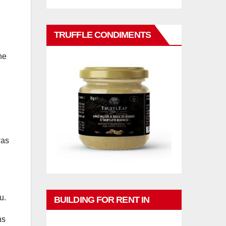
TRUFFLE CONDIMENTS
he
h
was
u.
BUILDING FOR RENT IN
ns
PHUKET