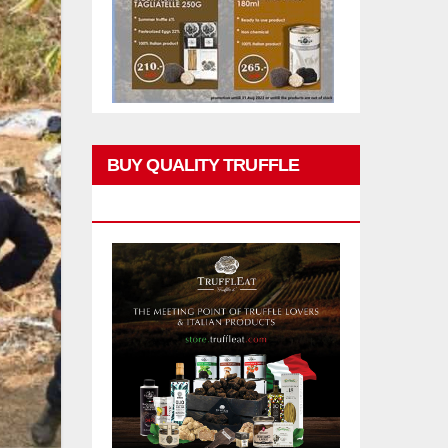
BUY QUALITY TRUFFLE
PRODUCTS