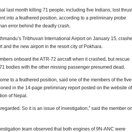
al last month killing 71 people, including five Indians, lost thrus
ent into a feathered position, according to a preliminary probe
man error behind the deadly crash.
m Kathmandu’s Tribhuvan International Airport on January 15, crash
 and the new airport in the resort city of Pokhara.
mbers onboard the ATR-72 aircraft when it crashed, but rescue
y 71 bodies with the other missing passenger presumed dead.
o come to a feathered position, said one of the members of the five
ned in the 14-page preliminary report posted on the website of
tion of Nepal.
regarded. So it is an issue of investigation,” said the member o
nvestigation team observed that both engines of 9N-ANC were