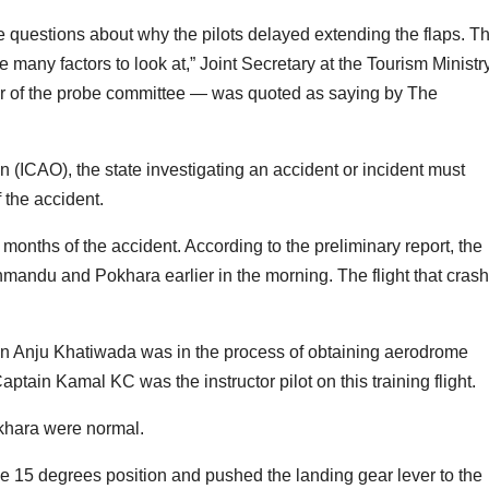
are questions about why the pilots delayed extending the flaps. T
e many factors to look at,” Joint Secretary at the Tourism Ministr
 of the probe committee — was quoted as saying by The
on (ICAO), the state investigating an accident or incident must
 the accident.
months of the accident. According to the preliminary report, the
hmandu and Pokhara earlier in the morning. The flight that cras
in Anju Khatiwada was in the process of obtaining aerodrome
aptain Kamal KC was the instructor pilot on this training flight.
okhara were normal.
the 15 degrees position and pushed the landing gear lever to the