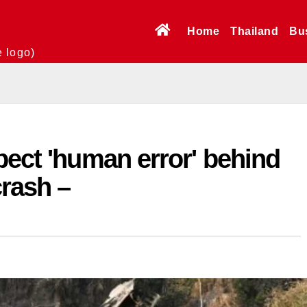
Home
Thailand
Bu
e logo)
pect 'human error' behind
rash –