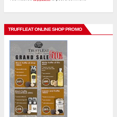
TRUFFLEAT ONLINE SHOP PROMO