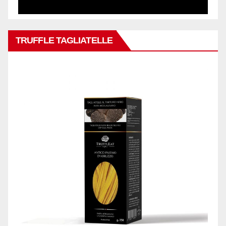
TRUFFLE TAGLIATELLE