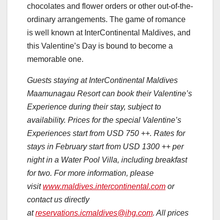
chocolates and flower orders or other out-of-the-
ordinary arrangements. The game of romance
is well known at InterContinental Maldives, and
this Valentine’s Day is bound to become a
memorable one.
Guests staying at InterContinental Maldives
Maamunagau Resort can book their Valentine’s
Experience during their stay, subject to
availability. Prices for the special Valentine’s
Experiences start from USD 750 ++. Rates for
stays in February start from USD 1300 ++ per
night in a Water Pool Villa, including breakfast
for two. For more information, please
visit
www.maldives.intercontinental.com
or
contact us directly
at
reservations.icmaldives@ihg.com
. All prices