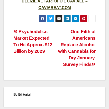
DELIZIE AL TARTUFO E CAVIALE –
CAVIAREAT.COM
Post
Psychedelics
One-Fifth of
Market Expected
Americans
navigation
To Hit Approx. $12
Replace Alcohol
Billion by 2029
with Cannabis for
Dry January,
Survey Finds
By
Editorial