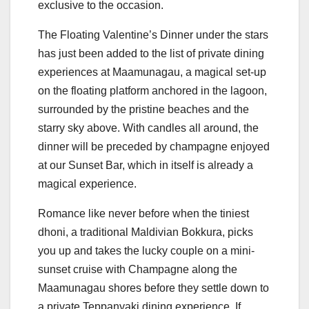
exclusive to the occasion.
The Floating Valentine’s Dinner under the stars
has just been added to the list of private dining
experiences at Maamunagau, a magical set-up
on the floating platform anchored in the lagoon,
surrounded by the pristine beaches and the
starry sky above. With candles all around, the
dinner will be preceded by champagne enjoyed
at our Sunset Bar, which in itself is already a
magical experience.
Romance like never before when the tiniest
dhoni, a traditional Maldivian Bokkura, picks
you up and takes the lucky couple on a mini-
sunset cruise with Champagne along the
Maamunagau shores before they settle down to
a private Teppanyaki dining experience. If