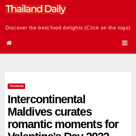
Skip
to
content
Discover the best food delights (Click on the logo)
TOURISM
Intercontinental
Maldives curates
romantic moments for