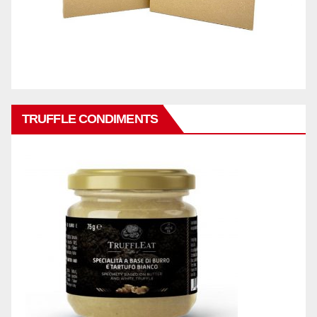
TRUFFLE CONDIMENTS