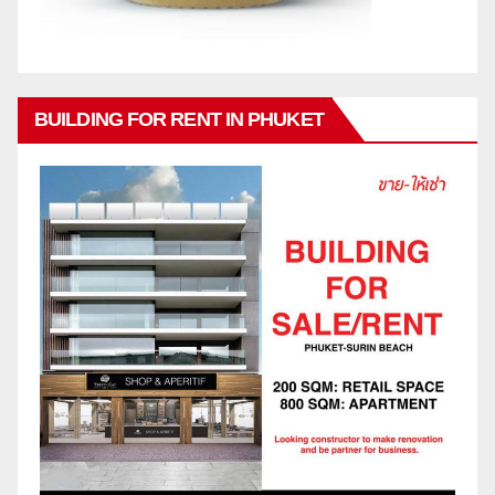
BUILDING FOR RENT IN PHUKET