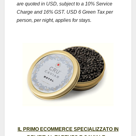
are quoted in USD, subject to a 10% Service
Charge and 16% GST. USD 6 Green Tax per
person, per night, applies for stays.
IL PRIMO ECOMMERCE SPECIALIZZATO IN