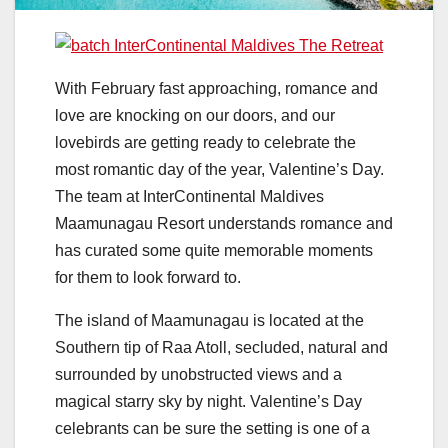
With February fast approaching, romance and
love are knocking on our doors, and our
lovebirds are getting ready to celebrate the
most romantic day of the year, Valentine’s Day.
The team at InterContinental Maldives
Maamunagau Resort understands romance and
has curated some quite memorable moments
for them to look forward to.
The island of Maamunagau is located at the
Southern tip of Raa Atoll, secluded, natural and
surrounded by unobstructed views and a
magical starry sky by night. Valentine’s Day
celebrants can be sure the setting is one of a