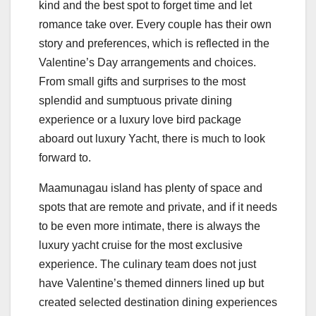
kind and the best spot to forget time and let
romance take over. Every couple has their own
story and preferences, which is reflected in the
Valentine’s Day arrangements and choices.
From small gifts and surprises to the most
splendid and sumptuous private dining
experience or a luxury love bird package
aboard out luxury Yacht, there is much to look
forward to.
Maamunagau island has plenty of space and
spots that are remote and private, and if it needs
to be even more intimate, there is always the
luxury yacht cruise for the most exclusive
experience. The culinary team does not just
have Valentine’s themed dinners lined up but
created selected destination dining experiences