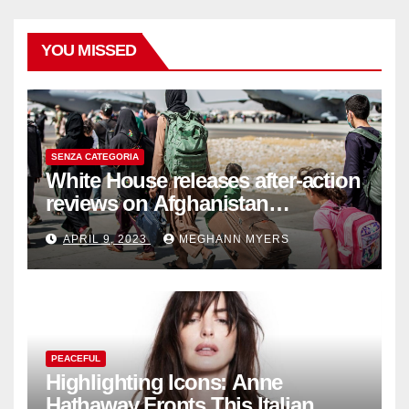
YOU MISSED
SENZA CATEGORIA
White House releases after-action
reviews on Afghanistan
withdrawal
APRIL 9, 2023
MEGHANN MYERS
PEACEFUL
Highlighting Icons: Anne
Hathaway Fronts This Italian