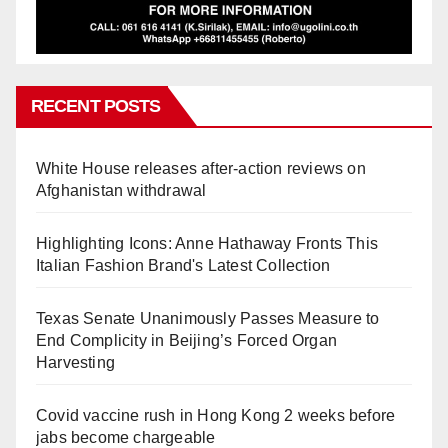
RECENT POSTS
White House releases after-action reviews on
Afghanistan withdrawal
Highlighting Icons: Anne Hathaway Fronts This
Italian Fashion Brand's Latest Collection
Texas Senate Unanimously Passes Measure to
End Complicity in Beijing’s Forced Organ
Harvesting
Covid vaccine rush in Hong Kong 2 weeks before
jabs become chargeable