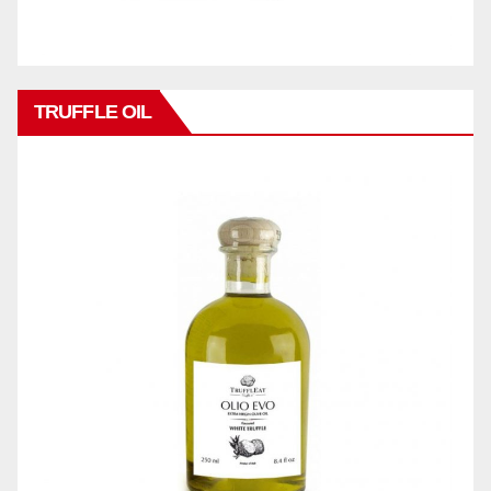
TRUFFLE OIL