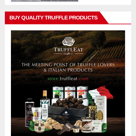
BUY QUALITY TRUFFLE PRODUCTS