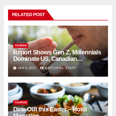
RELATED POST
TOURISM
Report Shows Gen Z, Millennials
Dominate US, Canadian
Cannabis Sales
APR 9, 2023
EDITORIAL STAFF
TOURISM
Dine Out this Easter – Hotel
Magazine