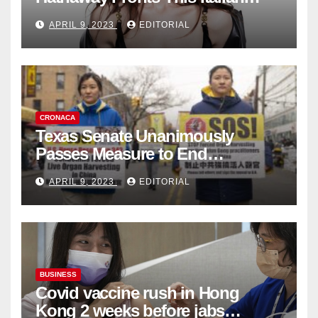
Fashion Brand's Latest
APRIL 9, 2023
EDITORIAL
Collection
CRONACA
Texas Senate Unanimously
Passes Measure to End
Complicity in Beijing’s Forced
APRIL 9, 2023
EDITORIAL
Organ Harvesting
BUSINESS
Covid vaccine rush in Hong
Kong 2 weeks before jabs