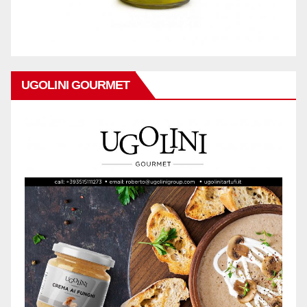
UGOLINI GOURMET