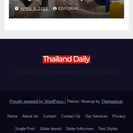
become chargeable
APRIL 9, 2023
EDITORIAL
Discover the best food delights (Click on the logo)
Proudly powered by WordPress
|
Theme: Newsup by
Themeansar
.
Home
About Us
Contact
Contact Us
Our Services
Privacy
Single Post
Slider boxed
Slider fullscreen
Text Styles