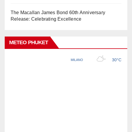
The Macallan James Bond 60th Anniversary
Release: Celebrating Excellence
METEO PHUKET