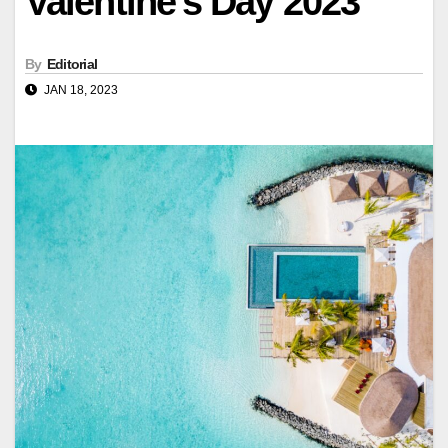
Valentine's Day 2023
By
Editorial
JAN 18, 2023