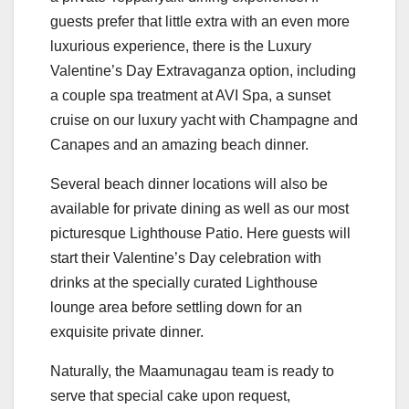
guests prefer that little extra with an even more
luxurious experience, there is the Luxury
Valentine’s Day Extravaganza option, including
a couple spa treatment at AVI Spa, a sunset
cruise on our luxury yacht with Champagne and
Canapes and an amazing beach dinner.
Several beach dinner locations will also be
available for private dining as well as our most
picturesque Lighthouse Patio. Here guests will
start their Valentine’s Day celebration with
drinks at the specially curated Lighthouse
lounge area before settling down for an
exquisite private dinner.
Naturally, the Maamunagau team is ready to
serve that special cake upon request,