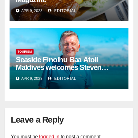
APR 9, 2023
EDITORIAL
TOURISM
Seaside Finolhu Baa Atoll
Maldives welcomes Steven
Phillips as new General Manager
APR 9, 2023
EDITORIAL
Leave a Reply
You must be
logged in
to post a comment.