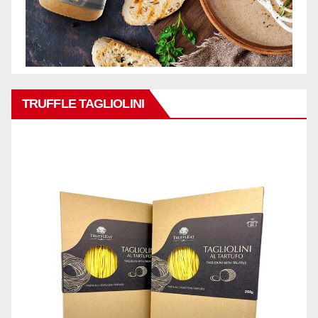
TRUFFLE TAGLIOLINI