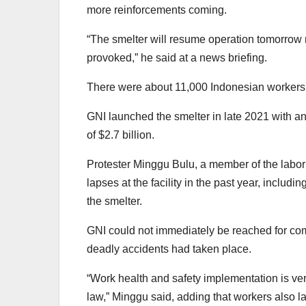
more reinforcements coming.
“The smelter will resume operation tomorrow 
provoked,” he said at a news briefing.
There were about 11,000 Indonesian workers a
GNI launched the smelter in late 2021 with an
of $2.7 billion.
Protester Minggu Bulu, a member of the labor
lapses at the facility in the past year, inclu
the smelter.
GNI could not immediately be reached for co
deadly accidents had taken place.
“Work health and safety implementation is ve
law,” Minggu said, adding that workers also l