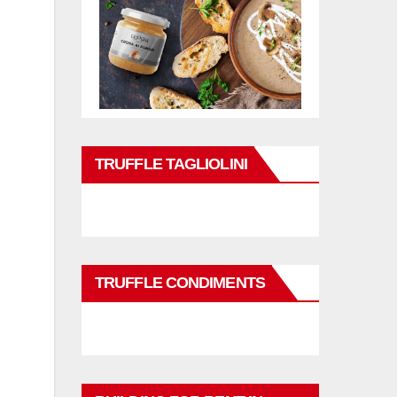
TRUFFLE TAGLIOLINI
TRUFFLE CONDIMENTS