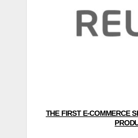
THE FIRST E-COMMERCE S
PRODU