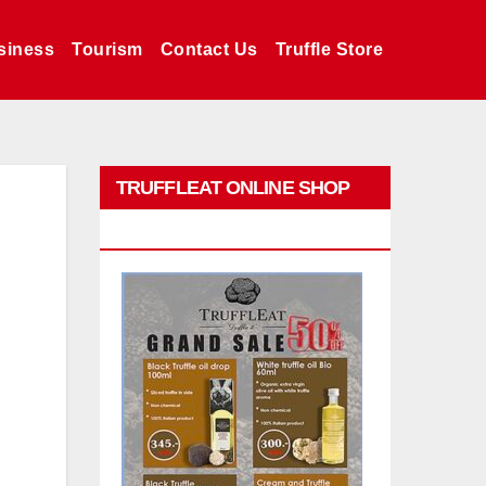
siness
Tourism
Contact Us
Truffle Store
TRUFFLEAT ONLINE SHOP
PROMO