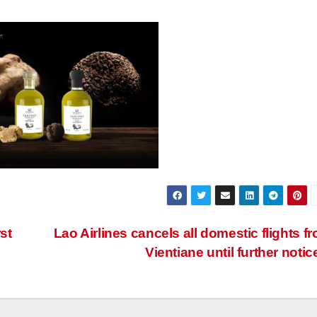
st
Lao Airlines cancels all domestic flights f
Vientiane until further notic