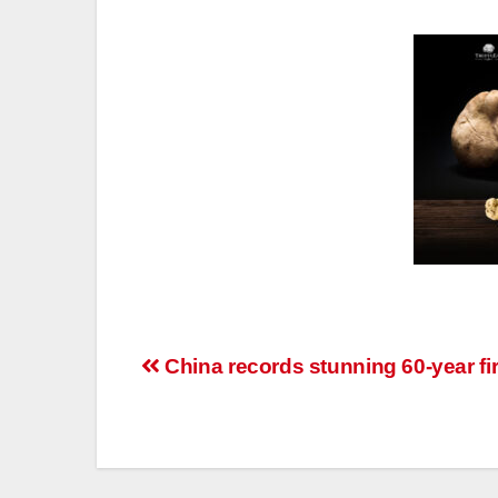
Post
China records stunning 60-year fir
navigation