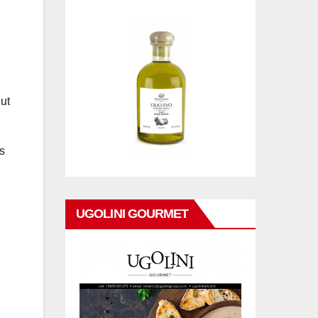
ut
s
UGOLINI GOURMET