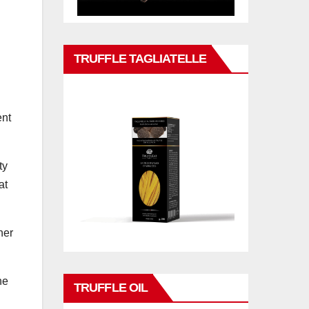
TRUFFLE TAGLIATELLE
ent
ty
at
her
he
TRUFFLE OIL