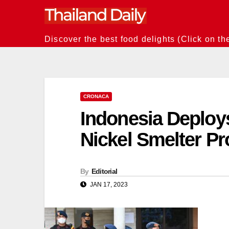
Skip
to
content
Discover the best food delights (Click on th
CRONACA
Indonesia Deploys
Nickel Smelter Pr
By
Editorial
JAN 17, 2023