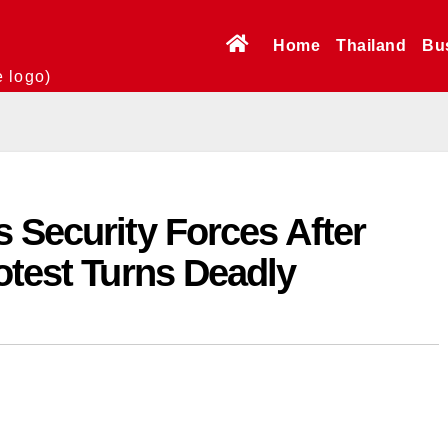
Home
Thailand
Bu
e logo)
 Security Forces After
otest Turns Deadly