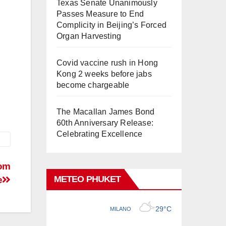
Texas Senate Unanimously
Passes Measure to End
Complicity in Beijing’s Forced
Organ Harvesting
Covid vaccine rush in Hong
Kong 2 weeks before jabs
become chargeable
The Macallan James Bond
60th Anniversary Release:
Celebrating Excellence
rom
METEO PHUKET
e