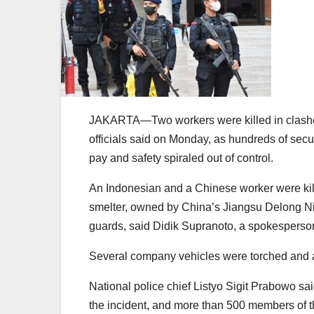
JAKARTA—Two workers were killed in clashes 
officials said on Monday, as hundreds of secu
pay and safety spiraled out of control.
An Indonesian and a Chinese worker were kil
smelter, owned by China’s Jiangsu Delong Nic
guards, said Didik Supranoto, a spokesperson
Several company vehicles were torched and 
National police chief Listyo Sigit Prabowo 
the incident, and more than 500 members of t