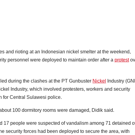
and rioting at an Indonesian nickel smelter at the weekend,
rity personnel were deployed to maintain order after a
protest
ov
led during the clashes at the PT Gunbuster
Nickel
Industry (GNI
kel Industry, which involved protesters, workers and security
 for Central Sulawesi police.
about 100 dormitory rooms were damaged, Didik said.
said 17 people were suspected of vandalism among 71 detained o
he security forces had been deployed to secure the area, with