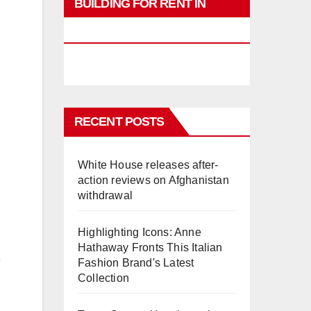
BUILDING FOR RENT IN
PHUKET
RECENT POSTS
White House releases after-
action reviews on Afghanistan
withdrawal
Highlighting Icons: Anne
Hathaway Fronts This Italian
Fashion Brand's Latest
Collection