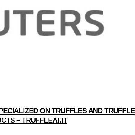
PECIALIZED ON TRUFFLES AND TRUFFLE
CTS – TRUFFLEAT.IT