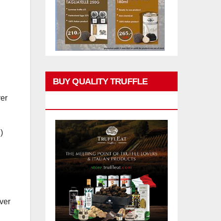
BUY QUALITY TRUFFLE
er
PRODUCTS
)
ver