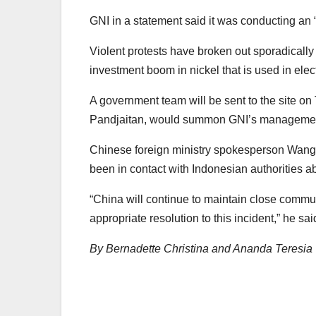
GNI in a statement said it was conducting an “
Violent protests have broken out sporadically
investment boom in nickel that is used in elect
A government team will be sent to the site on
Pandjaitan, would summon GNI’s management 
Chinese foreign ministry spokesperson Wan
been in contact with Indonesian authorities ab
“China will continue to maintain close commu
appropriate resolution to this incident,” he sai
By Bernadette Christina and Ananda Teresia