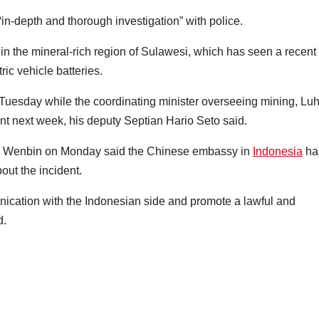
in-depth and thorough investigation” with police.
 in the mineral-rich region of Sulawesi, which has seen a recent
ric vehicle batteries.
 Tuesday while the coordinating minister overseeing mining, Luh
next week, his deputy Septian Hario Seto said.
g Wenbin on Monday said the Chinese embassy in
Indonesia
ha
out the incident.
nication with the Indonesian side and promote a lawful and
d.