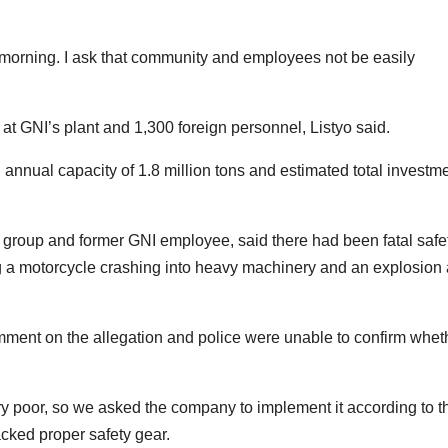
morning. I ask that community and employees not be easily
t GNI’s plant and 1,300 foreign personnel, Listyo said.
 annual capacity of 1.8 million tons and estimated total investm
 group and former GNI employee, said there had been fatal safe
ding a motorcycle crashing into heavy machinery and an explosion 
mment on the allegation and police were unable to confirm whet
ry poor, so we asked the company to implement it according to t
acked proper safety gear.