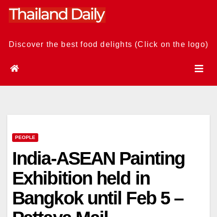
Skip
to
content
Discover the best food delights (Click on the logo)
PEOPLE
India-ASEAN Painting
Exhibition held in
Bangkok until Feb 5 –