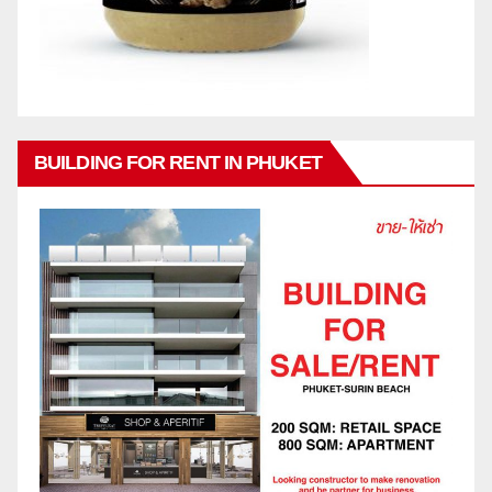
BUILDING FOR RENT IN PHUKET