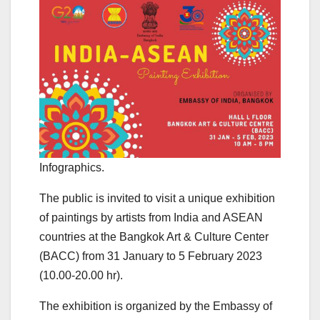
Infographics.
The public is invited to visit a unique exhibition
of paintings by artists from India and ASEAN
countries at the Bangkok Art & Culture Center
(BACC) from 31 January to 5 February 2023
(10.00-20.00 hr).
The exhibition is organized by the Embassy of