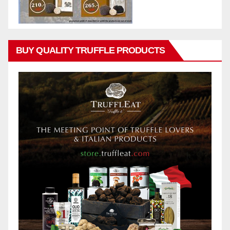
BUY QUALITY TRUFFLE PRODUCTS