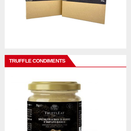
TRUFFLE CONDIMENTS