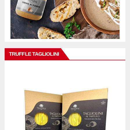
TRUFFLE TAGLIOLINI