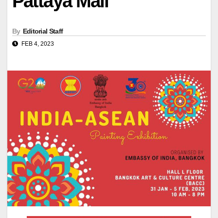
Pattaya Mail
By
Editorial Staff
FEB 4, 2023