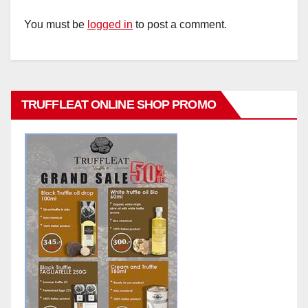
You must be
logged in
to post a comment.
TRUFFLEAT ONLINE SHOP PROMO