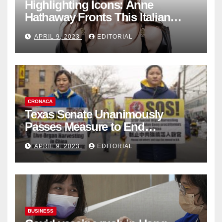
Highlighting Icons: Anne
Hathaway Fronts This Italian
Fashion Brand's Latest
APRIL 9, 2023
EDITORIAL
Collection
CRONACA
Texas Senate Unanimously
Passes Measure to End
Complicity in Beijing’s Forced
APRIL 9, 2023
EDITORIAL
Organ Harvesting
BUSINESS