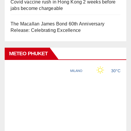
Covid vaccine rush in Hong Kong 2 weeks before
jabs become chargeable
The Macallan James Bond 60th Anniversary
Release: Celebrating Excellence
METEO PHUKET