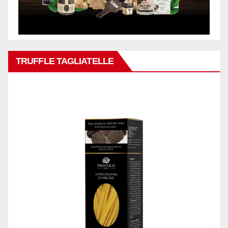
TRUFFLE TAGLIATELLE