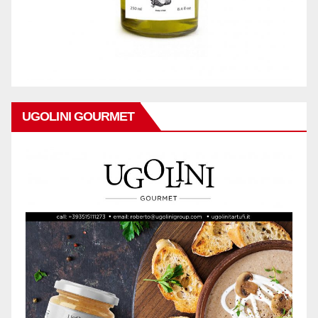
UGOLINI GOURMET