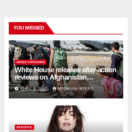
YOU MISSED
SENZA CATEGORIA
White House releases after-action
reviews on Afghanistan
withdrawal
APRIL 9, 2023
MEGHANN MYERS
PEACEFUL