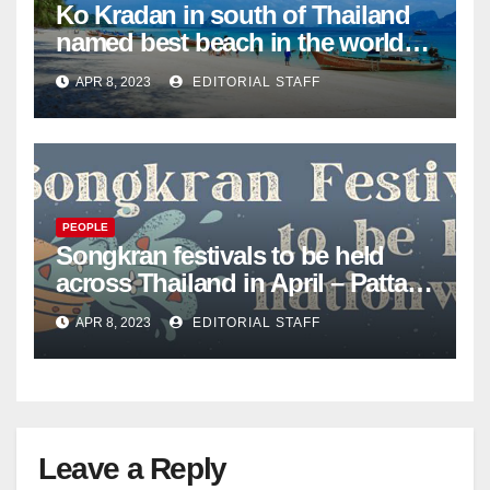
Ko Kradan in south of Thailand
named best beach in the world
for 2023 – Pattaya Mail
APR 8, 2023
EDITORIAL STAFF
PEOPLE
Songkran festivals to be held
across Thailand in April – Pattaya
Mail
APR 8, 2023
EDITORIAL STAFF
Leave a Reply