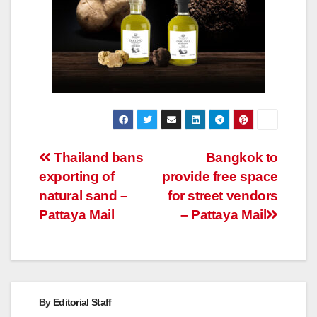
Post
Thailand bans
Bangkok to
exporting of
provide free space
navigation
natural sand –
for street vendors
Pattaya Mail
– Pattaya Mail
By
Editorial Staff