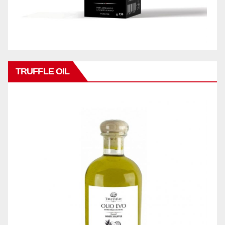
TRUFFLE OIL