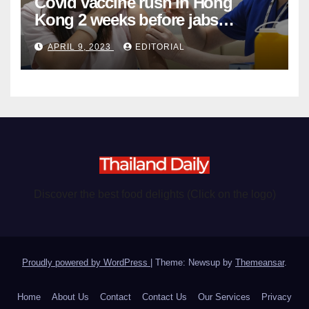
Covid vaccine rush in Hong
Kong 2 weeks before jabs
become chargeable
APRIL 9, 2023
EDITORIAL
Discover the best food delights (Click on the logo)
Proudly powered by WordPress
|
Theme: Newsup by
Themeansar
.
Home
About Us
Contact
Contact Us
Our Services
Privacy