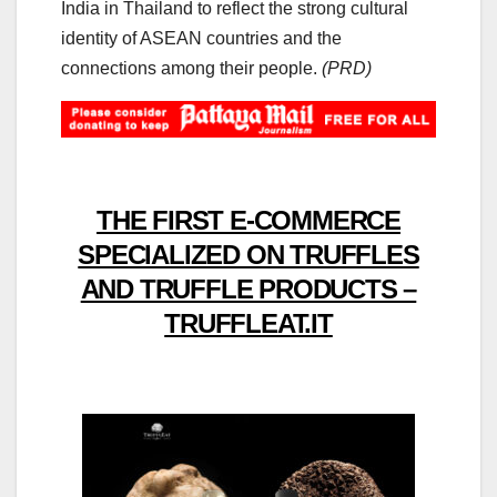
India in Thailand to reflect the strong cultural
identity of ASEAN countries and the
connections among their people.
(PRD)
THE FIRST E-COMMERCE
SPECIALIZED ON TRUFFLES
AND TRUFFLE PRODUCTS –
TRUFFLEAT.IT