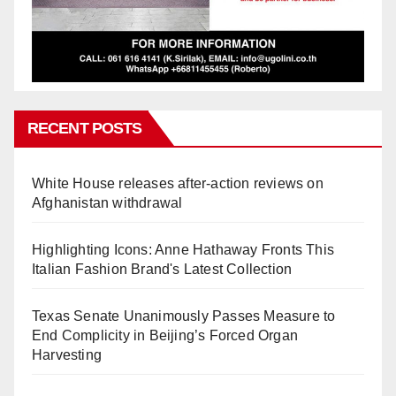
RECENT POSTS
White House releases after-action reviews on
Afghanistan withdrawal
Highlighting Icons: Anne Hathaway Fronts This
Italian Fashion Brand's Latest Collection
Texas Senate Unanimously Passes Measure to
End Complicity in Beijing’s Forced Organ
Harvesting