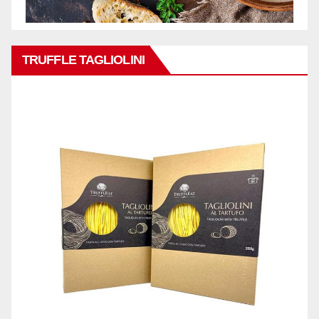
TRUFFLE TAGLIOLINI