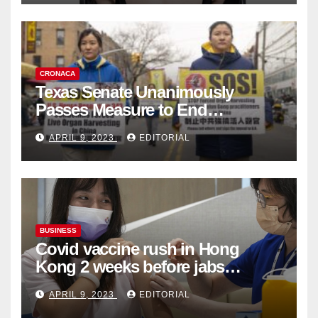
CRONACA
Texas Senate Unanimously
Passes Measure to End
Complicity in Beijing’s Forced
APRIL 9, 2023
EDITORIAL
Organ Harvesting
BUSINESS
Covid vaccine rush in Hong
Kong 2 weeks before jabs
become chargeable
APRIL 9, 2023
EDITORIAL