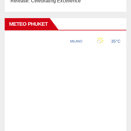
Release: Celebrating Excellence
METEO PHUKET