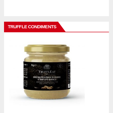
TRUFFLE CONDIMENTS