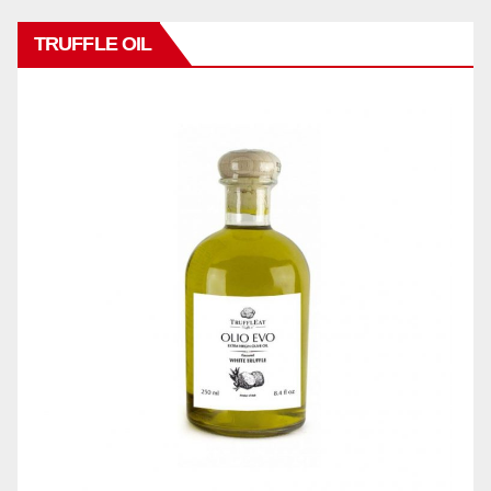
TRUFFLE OIL