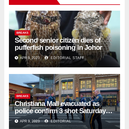
BREAKS
Second senior citizen dies of
pufferfish poisoning in Johor
APR 9, 2023
EDITORIAL STAFF
BREAKS
Christiana Mall evacuated as
police confirm 3 shot Saturday
night; suspect not in custody
APR 9, 2023
EDITORIAL