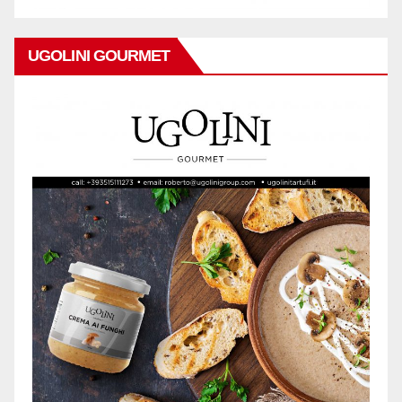
UGOLINI GOURMET