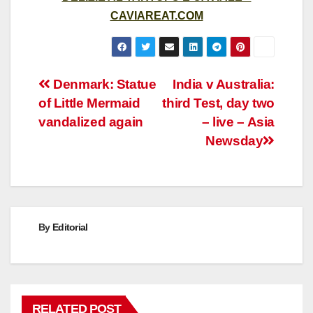
CAVIAREAT.COM
Post
Denmark: Statue
India v Australia:
of Little Mermaid
third Test, day two
navigation
vandalized again
– live – Asia
Newsday
By
Editorial
RELATED POST