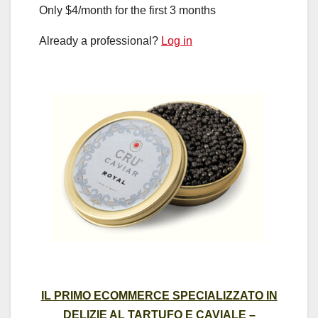
Only $4/month for the first 3 months
Already a professional?
Log in
IL PRIMO ECOMMERCE SPECIALIZZATO IN
DELIZIE AL TARTUFO E CAVIALE –