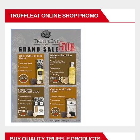
TRUFFLEAT ONLINE SHOP PROMO
BUY QUALITY TRUFFLE PRODUCTS