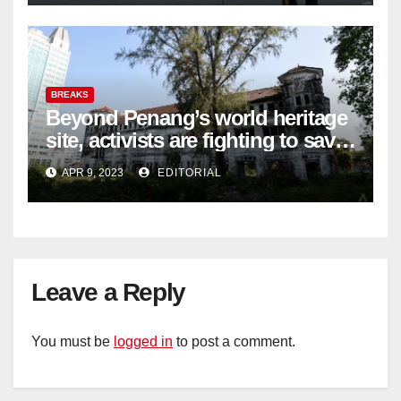
BREAKS
Beyond Penang’s world heritage
site, activists are fighting to save
historic buildings
APR 9, 2023
EDITORIAL
Leave a Reply
You must be
logged in
to post a comment.