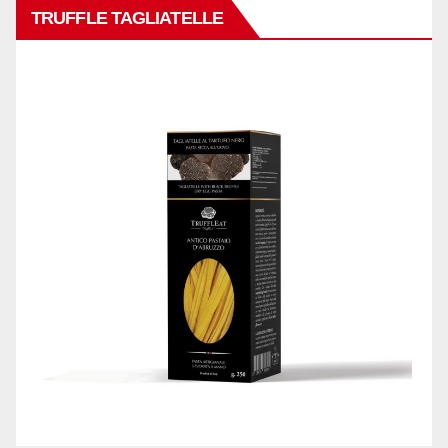
TRUFFLE TAGLIATELLE