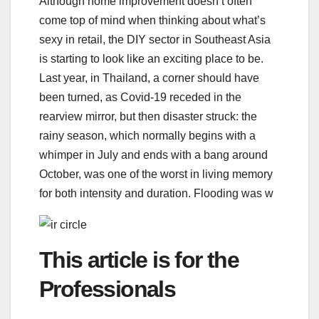
Although home improvement doesn’t often
come top of mind when thinking about what’s
sexy in retail, the DIY sector in Southeast Asia
is starting to look like an exciting place to be.
Last year, in Thailand, a corner should have
been turned, as Covid-19 receded in the
rearview mirror, but then disaster struck: the
rainy season, which normally begins with a
whimper in July and ends with a bang around
October, was one of the worst in living memory
for both intensity and duration. Flooding was w
This article is for the
Professionals