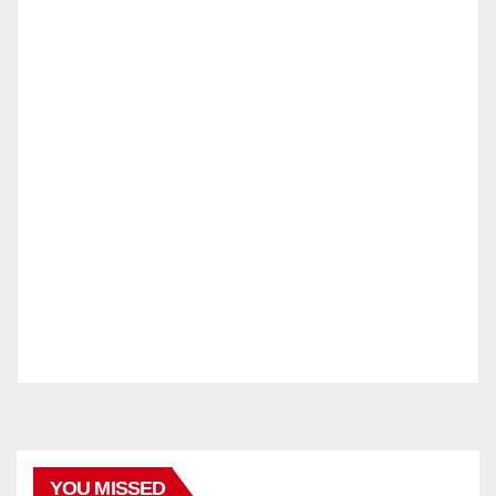
YOU MISSED