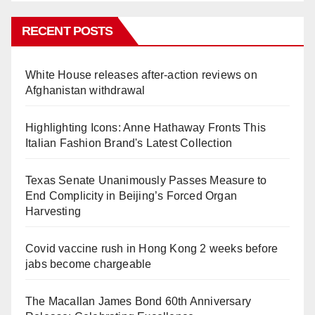
RECENT POSTS
White House releases after-action reviews on
Afghanistan withdrawal
Highlighting Icons: Anne Hathaway Fronts This
Italian Fashion Brand's Latest Collection
Texas Senate Unanimously Passes Measure to
End Complicity in Beijing’s Forced Organ
Harvesting
Covid vaccine rush in Hong Kong 2 weeks before
jabs become chargeable
The Macallan James Bond 60th Anniversary