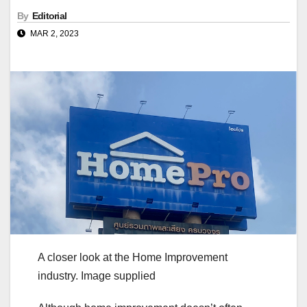
By
Editorial
MAR 2, 2023
A closer look at the Home Improvement
industry. Image supplied