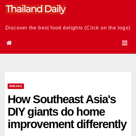
Skip
to
content
Discover the best food delights (Click on the logo)
BREAKS
How Southeast Asia's
DIY giants do home
improvement differently