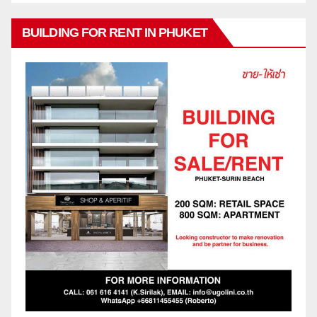
BUILDING FOR RENT IN PHUKET