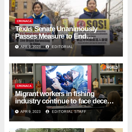
CRONACA
Texas Senate Unanimously
Passes Measure to End
Complicity in Beijing’s Forced
APR 9, 2023
EDITORIAL
Organ Harvesting
CRONACA
Migrant workers in fishing
industry continue to face decent
work deficit
APR 9, 2023
EDITORIAL STAFF