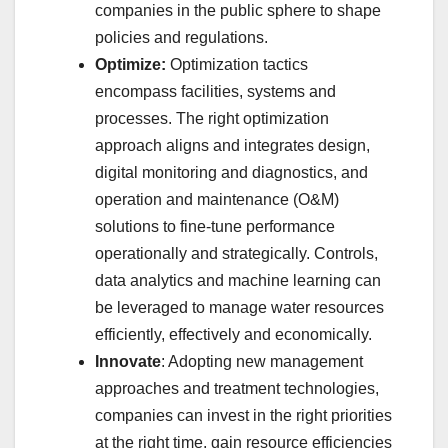
companies in the public sphere to shape
policies and regulations.
Optimize:
Optimization tactics
encompass facilities, systems and
processes. The right optimization
approach aligns and integrates design,
digital monitoring and diagnostics, and
operation and maintenance (O&M)
solutions to fine-tune performance
operationally and strategically. Controls,
data analytics and machine learning can
be leveraged to manage water resources
efficiently, effectively and economically.
Innovate
: Adopting new management
approaches and treatment technologies,
companies can invest in the right priorities
at the right time, gain resource efficiencies