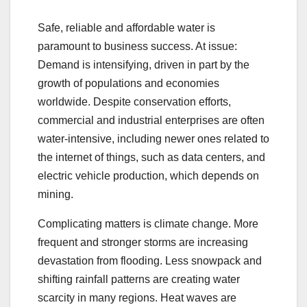
Safe, reliable and affordable water is
paramount to business success. At issue:
Demand is intensifying, driven in part by the
growth of populations and economies
worldwide. Despite conservation efforts,
commercial and industrial enterprises are often
water-intensive, including newer ones related to
the internet of things, such as data centers, and
electric vehicle production, which depends on
mining.
Complicating matters is climate change. More
frequent and stronger storms are increasing
devastation from flooding. Less snowpack and
shifting rainfall patterns are creating water
scarcity in many regions. Heat waves are