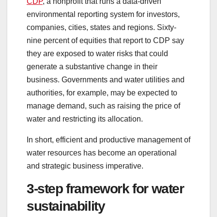
CDP
, a nonprofit that runs a data-driven
environmental reporting system for investors,
companies, cities, states and regions. Sixty-
nine percent of equities that report to CDP say
they are exposed to water risks that could
generate a substantive change in their
business. Governments and water utilities and
authorities, for example, may be expected to
manage demand, such as raising the price of
water and restricting its allocation.
In short, efficient and productive management of
water resources has become an operational
and strategic business imperative.
3-step framework for water
sustainability