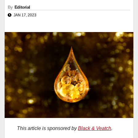
By
Editorial
JAN 17, 2023
This article is sponsored by
Black & Veatch
.