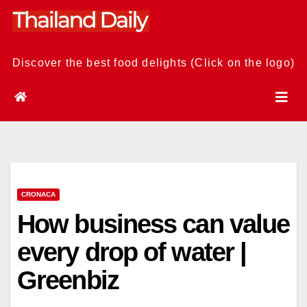
Skip
to
content
Discover the best food delights (Click on the logo)
CRONACA
How business can value
every drop of water |
Greenbiz