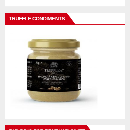
TRUFFLE CONDIMENTS