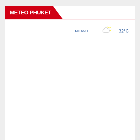
METEO PHUKET