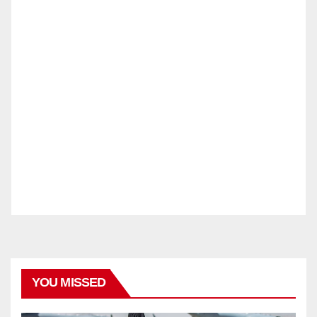
YOU MISSED