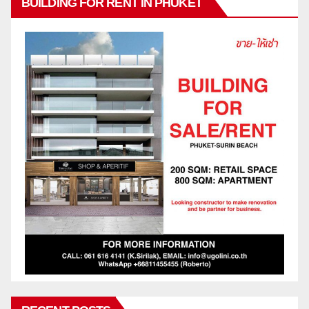
BUILDING FOR RENT IN PHUKET