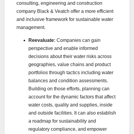
consulting, engineering and construction
company Black & Veatch offer a more efficient
and inclusive framework for sustainable water
management.
Reevaluate:
Companies can gain
perspective and enable informed
decisions about their water risks across
geographies, value chains and product
portfolios through tactics including water
balances and condition assessments.
Building on those efforts, planning can
account for the dynamic factors that affect
water costs, quality and supplies, inside
and outside facilities. It can also establish
a roadmap for sustainability and
regulatory compliance, and empower