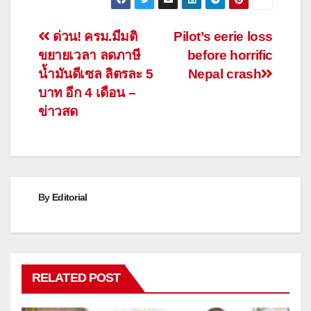
Post
ด่วน! ครม.มีมติ
Pilot’s eerie loss
ขยายเวลา ลดภาษี
before horrific
navigation
น้ำมันดีเซล ลิตรละ 5
Nepal crash
บาท อีก 4 เดือน –
ข่าวสด
By
Editorial
RELATED POST