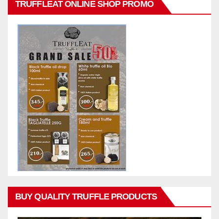
TRUFFLEAT ONLINE SHOP PROMO
BUY QUALITY TRUFFLE PRODUCTS