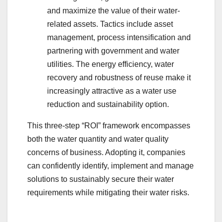
and maximize the value of their water-
related assets. Tactics include asset
management, process intensification and
partnering with government and water
utilities. The energy efficiency, water
recovery and robustness of reuse make it
increasingly attractive as a water use
reduction and sustainability option.
This three-step “ROI” framework encompasses
both the water quantity and water quality
concerns of business. Adopting it, companies
can confidently identify, implement and manage
solutions to sustainably secure their water
requirements while mitigating their water risks.