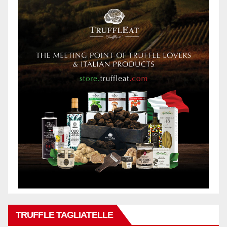
TRUFFLE TAGLIATELLE