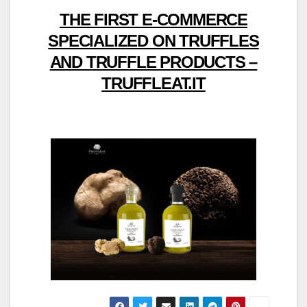
THE FIRST E-COMMERCE
SPECIALIZED ON TRUFFLES
AND TRUFFLE PRODUCTS –
TRUFFLEAT.IT