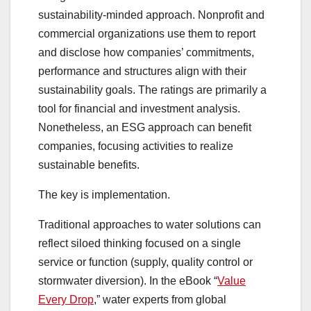
sustainability-minded approach. Nonprofit and
commercial organizations use them to report
and disclose how companies’ commitments,
performance and structures align with their
sustainability goals. The ratings are primarily a
tool for financial and investment analysis.
Nonetheless, an ESG approach can benefit
companies, focusing activities to realize
sustainable benefits.
The key is implementation.
Traditional approaches to water solutions can
reflect siloed thinking focused on a single
service or function (supply, quality control or
stormwater diversion). In the eBook “
Value
Every Drop
,” water experts from global