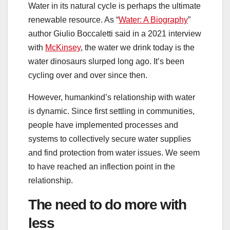
Water in its natural cycle is perhaps the ultimate
renewable resource. As “
Water: A Biography
”
author Giulio Boccaletti said in a 2021 interview
with
McKinsey
, the water we drink today is the
water dinosaurs slurped long ago. It’s been
cycling over and over since then.
However, humankind’s relationship with water
is dynamic. Since first settling in communities,
people have implemented processes and
systems to collectively secure water supplies
and find protection from water issues. We seem
to have reached an inflection point in the
relationship.
The need to do more with
less