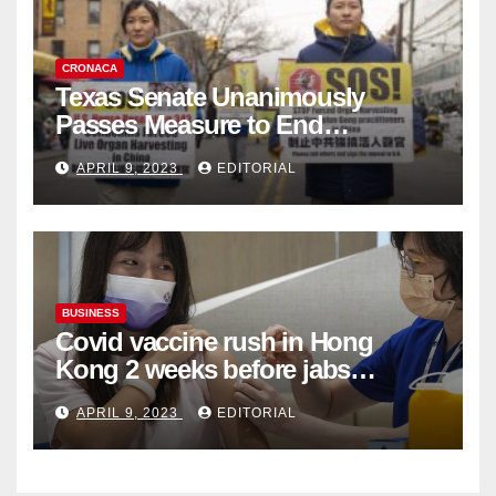
CRONACA
Texas Senate Unanimously
Passes Measure to End
Complicity in Beijing’s Forced
APRIL 9, 2023
EDITORIAL
Organ Harvesting
BUSINESS
Covid vaccine rush in Hong
Kong 2 weeks before jabs
become chargeable
APRIL 9, 2023
EDITORIAL