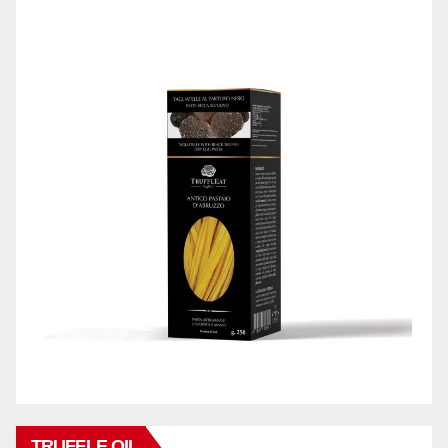
TRUFFLE OIL