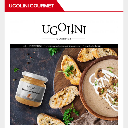
UGOLINI GOURMET