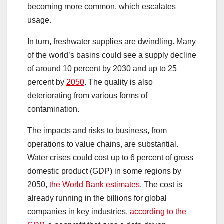
becoming more common, which escalates
usage.
In turn, freshwater supplies are dwindling. Many
of the world’s basins could see a supply decline
of around 10 percent by 2030 and up to 25
percent by
2050
. The quality is also
deteriorating from various forms of
contamination.
The impacts and risks to business, from
operations to value chains, are substantial.
Water crises could cost up to 6 percent of gross
domestic product (GDP) in some regions by
2050,
the World Bank estimates
. The cost is
already running in the billions for global
companies in key industries,
according to the