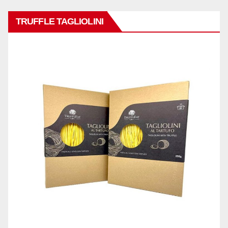
TRUFFLE TAGLIOLINI