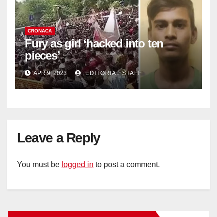
CRONACA
Fury as girl ‘hacked into ten
pieces’
APR 9, 2023
EDITORIAL STAFF
Leave a Reply
You must be
logged in
to post a comment.