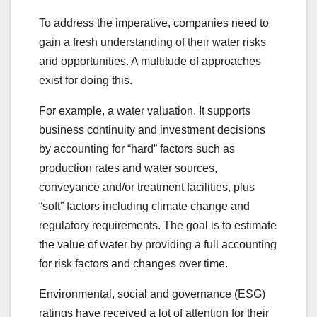
To address the imperative, companies need to
gain a fresh understanding of their water risks
and opportunities. A multitude of approaches
exist for doing this.
For example, a water valuation. It supports
business continuity and investment decisions
by accounting for “hard” factors such as
production rates and water sources,
conveyance and/or treatment facilities, plus
“soft” factors including climate change and
regulatory requirements. The goal is to estimate
the value of water by providing a full accounting
for risk factors and changes over time.
Environmental, social and governance (ESG)
ratings have received a lot of attention for their