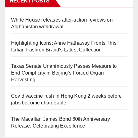
RECENT POSTS
White House releases after-action reviews on
Afghanistan withdrawal
Highlighting Icons: Anne Hathaway Fronts This
Italian Fashion Brand's Latest Collection
Texas Senate Unanimously Passes Measure to
End Complicity in Beijing’s Forced Organ
Harvesting
Covid vaccine rush in Hong Kong 2 weeks before
jabs become chargeable
The Macallan James Bond 60th Anniversary
Release: Celebrating Excellence