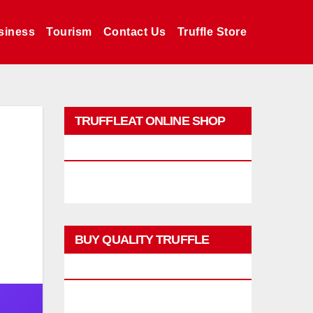
siness
Tourism
Contact Us
Truffle Store
TRUFFLEAT ONLINE SHOP
PROMO
BUY QUALITY TRUFFLE
PRODUCTS