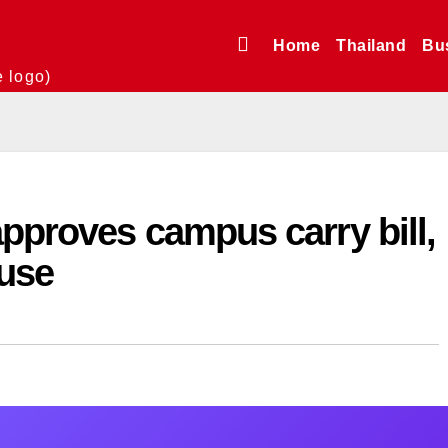
Home
Thailand
Bu
e logo)
pproves campus carry bill,
ouse