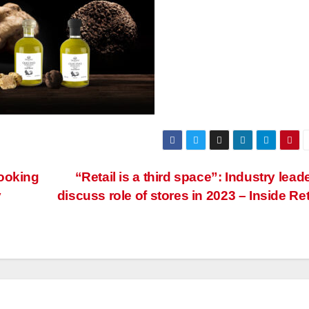
booking
“Retail is a third space”: Industry lead
y
discuss role of stores in 2023 – Inside Ret