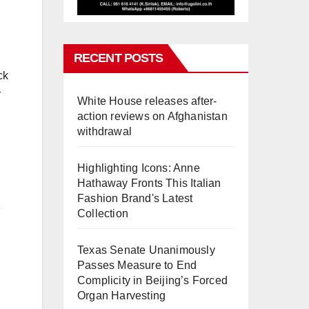
RECENT POSTS
ck
r
White House releases after-
action reviews on Afghanistan
withdrawal
Highlighting Icons: Anne
Hathaway Fronts This Italian
Fashion Brand's Latest
Collection
Texas Senate Unanimously
Passes Measure to End
Complicity in Beijing’s Forced
Organ Harvesting