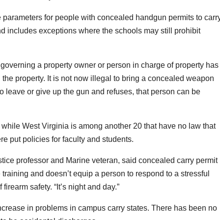
 parameters for people with concealed handgun permits to carr
d includes exceptions where the schools may still prohibit
governing a property owner or person in charge of property has
n the property. It is not now illegal to bring a concealed weapon
to leave or give up the gun and refuses, that person can be
 while West Virginia is among another 20 that have no law that
e put policies for faculty and students.
ustice professor and Marine veteran, said concealed carry permit
ce training and doesn’t equip a person to respond to a stressful
f firearm safety. “It’s night and day.”
increase in problems in campus carry states. There has been no