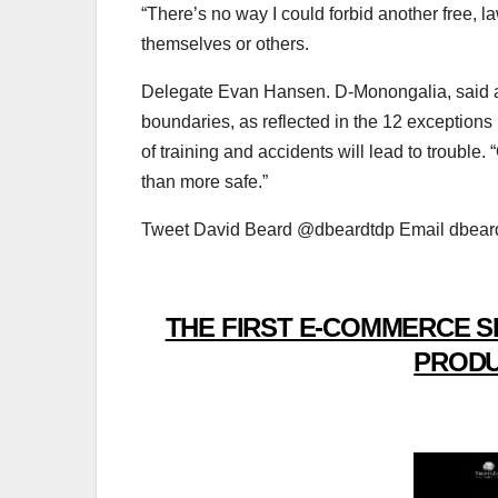
“There’s no way I could forbid another free, la
themselves or others.
Delegate Evan Hansen. D-Monongalia, said al
boundaries, as reflected in the 12 exceptions in
of training and accidents will lead to trouble.
than more safe.”
Tweet David Beard @dbeardtdp Email dbea
THE FIRST E-COMMERCE S
PRODU