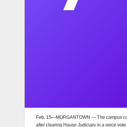
Feb. 15—MORGANTOWN — The campus carry bil
after clearing House Judiciary in a voice vo