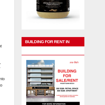
BUILDING FOR RENT IN
t
PHUKET
,
”
nto
to