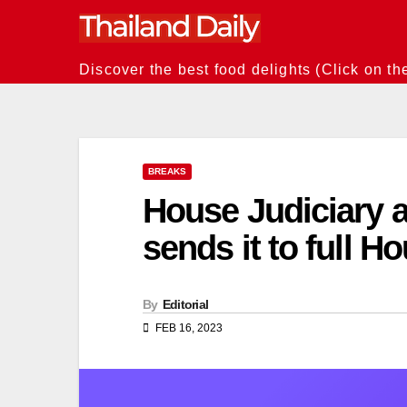
Skip
to
content
Discover the best food delights (Click on th
BREAKS
House Judiciary a
sends it to full H
By
Editorial
FEB 16, 2023