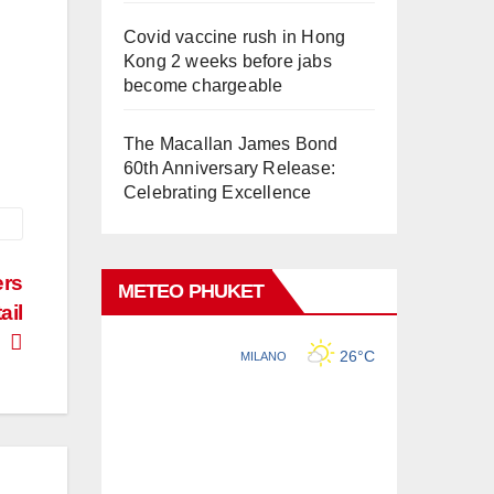
Covid vaccine rush in Hong
Kong 2 weeks before jabs
become chargeable
The Macallan James Bond
60th Anniversary Release:
Celebrating Excellence
ers
METEO PHUKET
ail