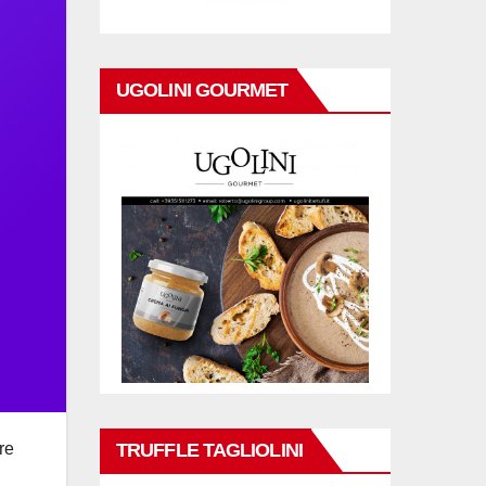
UGOLINI GOURMET
TRUFFLE TAGLIOLINI
re