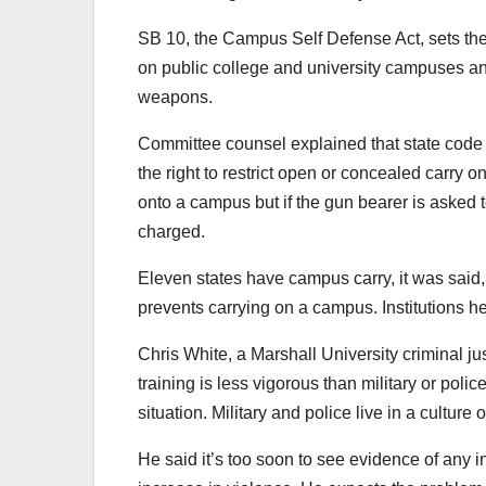
SB 10, the Campus Self Defense Act, sets the
on public college and university campuses an
weapons.
Committee counsel explained that state code 
the right to restrict open or concealed carry o
onto a campus but if the gun bearer is asked 
charged.
Eleven states have campus carry, it was said,
prevents carrying on a campus. Institutions her
Chris White, a Marshall University criminal j
training is less vigorous than military or poli
situation. Military and police live in a culture o
He said it’s too soon to see evidence of any 