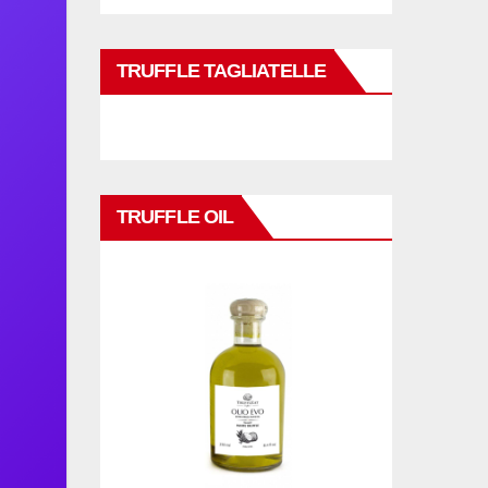
TRUFFLE TAGLIATELLE
TRUFFLE OIL