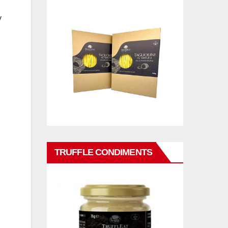
y
TRUFFLE CONDIMENTS