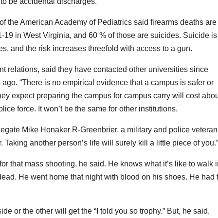
to be accidental discharges.
 of the American Academy of Pediatrics said firearms deaths are
-19 in West Virginia, and 60 % of those are suicides. Suicide is
, and the risk increases threefold with access to a gun.
 relations, said they have contacted other universities since
ago. “There is no empirical evidence that a campus is safer or
y expect preparing the campus for campus carry will cost abou
ce force. It won’t be the same for other institutions.
egate Mike Honaker R-Greenbrier, a military and police veteran
Taking another person’s life will surely kill a little piece of you.
r that mass shooting, he said. He knows what it’s like to walk i
ead. He went home that night with blood on his shoes. He had 
e or the other will get the “I told you so trophy.” But, he said,