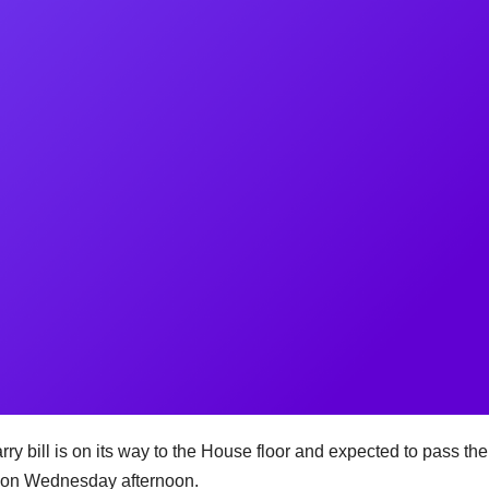
l is on its way to the House floor and expected to pass the
te on Wednesday afternoon.