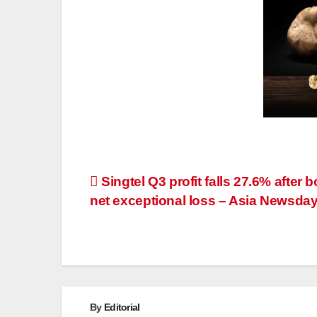
Post
Singtel Q3 profit falls 27.6% after 
net exceptional loss – Asia Newsda
navigation
By
Editorial