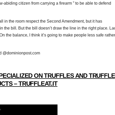
w-abiding citizen from carrying a firearm ” to be able to defend
l in the room respect the Second Amendment, but it has
 the bill. But the bill doesn’t draw the line in the right place. La
 “On the balance, I think it’s going to make people less safe rathe
rd @dominionpost.com
PECIALIZED ON TRUFFLES AND TRUFFLE
CTS – TRUFFLEAT.IT