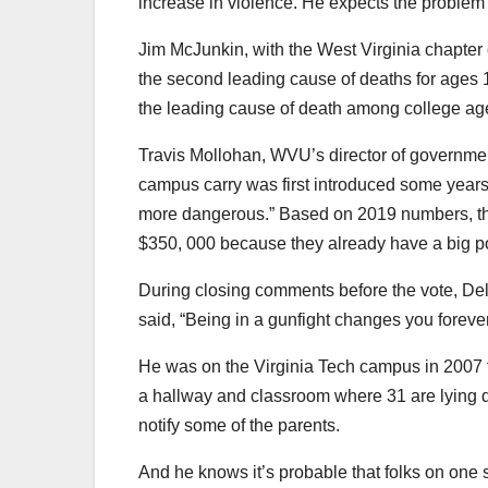
increase in violence. He expects the problem 
Jim McJunkin, with the West Virginia chapter
the second leading cause of deaths for ages 1
the leading cause of death among college ages
Travis Mollohan, WVU’s director of government
campus carry was first introduced some years 
more dangerous.” Based on 2019 numbers, the
$350, 000 because they already have a big poli
During closing comments before the vote, Del
said, “Being in a gunfight changes you forever. 
He was on the Virginia Tech campus in 2007 fo
a hallway and classroom where 31 are lying d
notify some of the parents.
And he knows it’s probable that folks on one sid