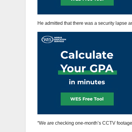
He admitted that there was a security lapse a
“We are checking one-month’s CCTV footage an