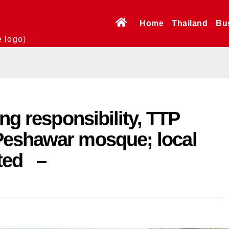
Home
Thailand
Bu
e logo)
ng responsibility, TTP
Peshawar mosque; local
cted –