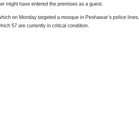
acker might have entered the premises as a guest.
 which on Monday targeted a mosque in Peshawar’s police lines
ich 57 are currently in critical condition.