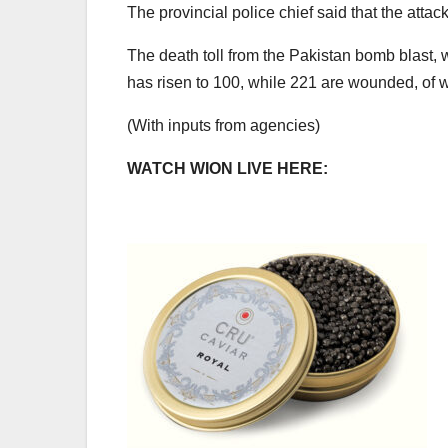
The provincial police chief said that the att
The death toll from the Pakistan bomb blast,
has risen to 100, while 221 are wounded, of wh
(With inputs from agencies)
WATCH WION LIVE HERE: