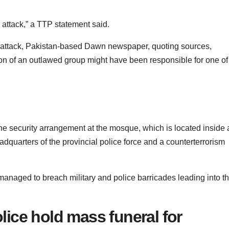
s attack,” a TTP statement said.
he attack, Pakistan-based Dawn newspaper, quoting sources,
action of an outlawed group might have been responsible for one of
he security arrangement at the mosque, which is located inside 
adquarters of the provincial police force and a counterterrorism
managed to breach military and police barricades leading into t
ice hold mass funeral for