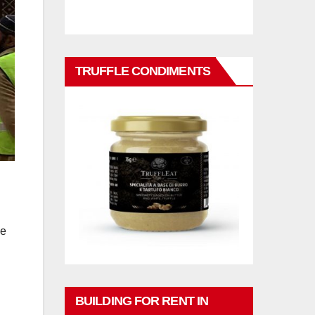
TRUFFLE CONDIMENTS
ge
BUILDING FOR RENT IN