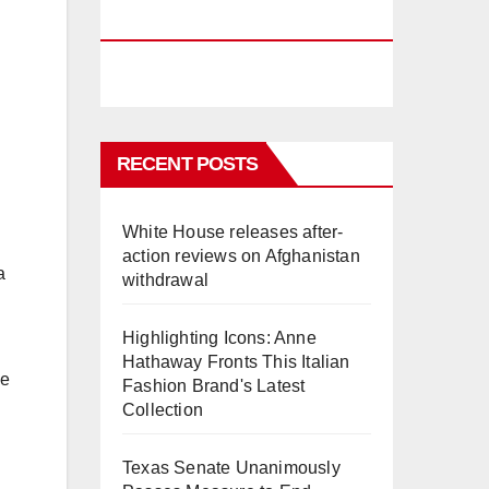
PHUKET
RECENT POSTS
White House releases after-
action reviews on Afghanistan
a
withdrawal
Highlighting Icons: Anne
Hathaway Fronts This Italian
he
Fashion Brand's Latest
Collection
Texas Senate Unanimously