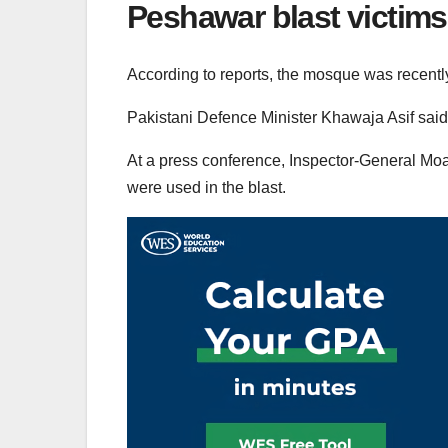
Peshawar blast victims
According to reports, the mosque was recently 
Pakistani Defence Minister Khawaja Asif said 
At a press conference, Inspector-General Mo
were used in the blast.