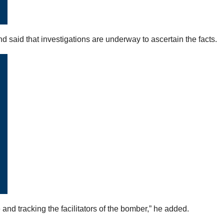
nd said that investigations are underway to ascertain the facts.
d tracking the facilitators of the bomber,” he added.