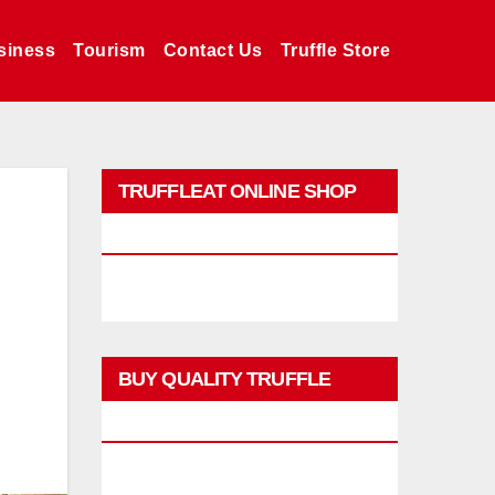
siness
Tourism
Contact Us
Truffle Store
TRUFFLEAT ONLINE SHOP
PROMO
BUY QUALITY TRUFFLE
PRODUCTS