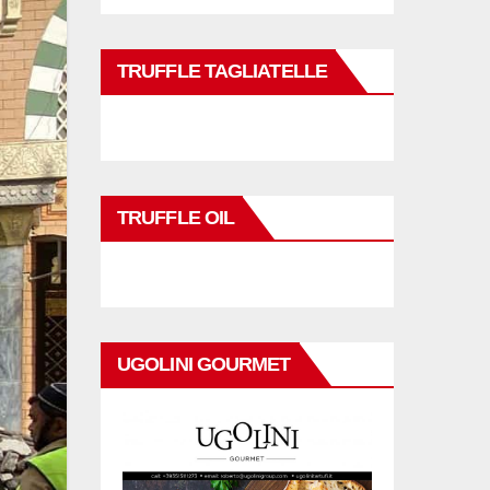
TRUFFLE TAGLIATELLE
TRUFFLE OIL
UGOLINI GOURMET