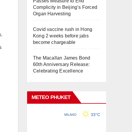
Passes Measure to End
Complicity in Beijing’s Forced
Organ Harvesting
Covid vaccine rush in Hong
k.
Kong 2 weeks before jabs
become chargeable
s
The Macallan James Bond
60th Anniversary Release:
Celebrating Excellence
METEO PHUKET