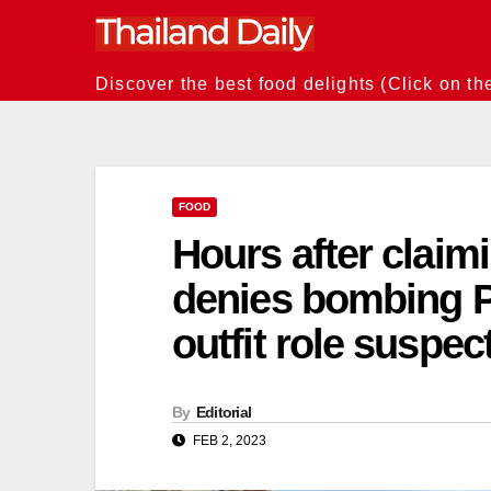
Skip
to
content
Discover the best food delights (Click on th
FOOD
Hours after claimi
denies bombing 
outfit role suspe
By
Editorial
FEB 2, 2023