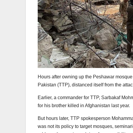
Hours after owning up the Peshawar mosque b
Pakistan (TTP), distanced itself from the atta
Earlier, a commander for TTP, Sarbakaf Mohma
for his brother killed in Afghanistan last year.
But hours later, TTP spokesperson Mohammad K
was not its policy to target mosques, seminar