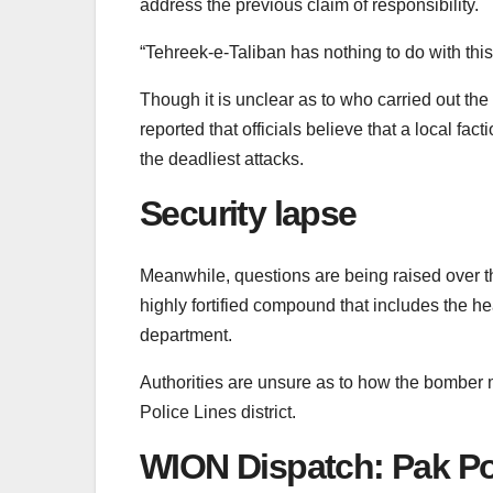
address the previous claim of responsibility.
“Tehreek-e-Taliban has nothing to do with thi
Though it is unclear as to who carried out t
reported that officials believe that a local f
the deadliest attacks.
Security lapse
Meanwhile, questions are being raised over t
highly fortified compound that includes the he
department.
Authorities are unsure as to how the bomber 
Police Lines district.
WION Dispatch: Pak Pol