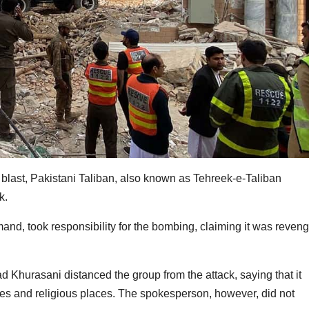
last, Pakistani Taliban, also known as Tehreek-e-Taliban
ck.
nd, took responsibility for the bombing, claiming it was reven
hurasani distanced the group from the attack, saying that it
ies and religious places. The spokesperson, however, did not