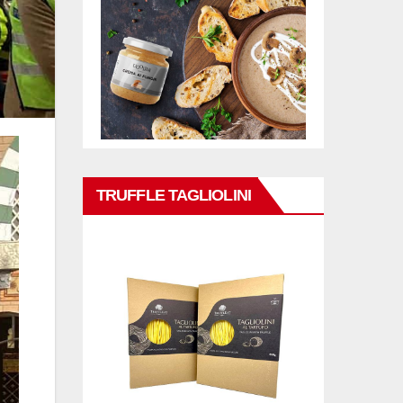
TRUFFLE TAGLIOLINI