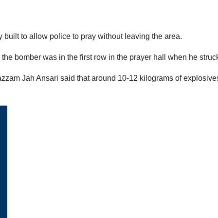
built to allow police to pray without leaving the area.
the bomber was in the first row in the prayer hall when he struc
azzam Jah Ansari said that around 10-12 kilograms of explosive