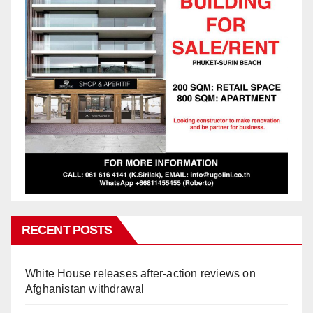
RECENT POSTS
White House releases after-action reviews on
Afghanistan withdrawal