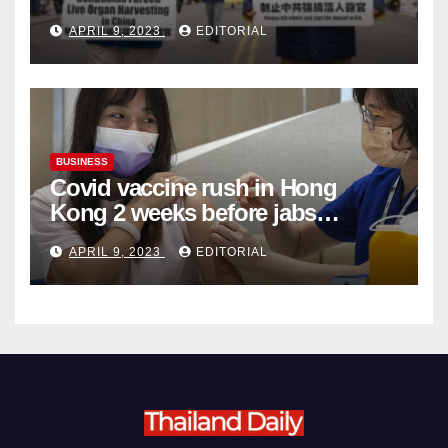
Complicity in Beijing’s Forced
APRIL 9, 2023
EDITORIAL
Organ Harvesting
BUSINESS
Covid vaccine rush in Hong
Kong 2 weeks before jabs
become chargeable
APRIL 9, 2023
EDITORIAL