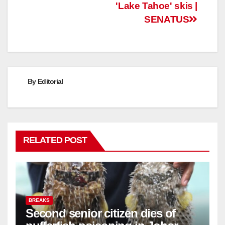
'Lake Tahoe' skis |
SENATUS
By
Editorial
RELATED POST
BREAKS
Second senior citizen dies of