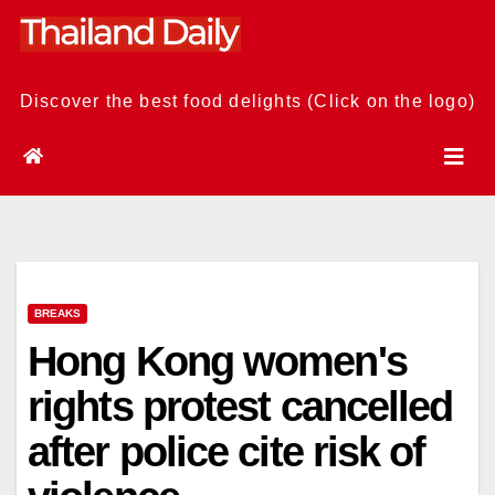
Skip
to
content
Discover the best food delights (Click on the logo)
BREAKS
Hong Kong women's
rights protest cancelled
after police cite risk of