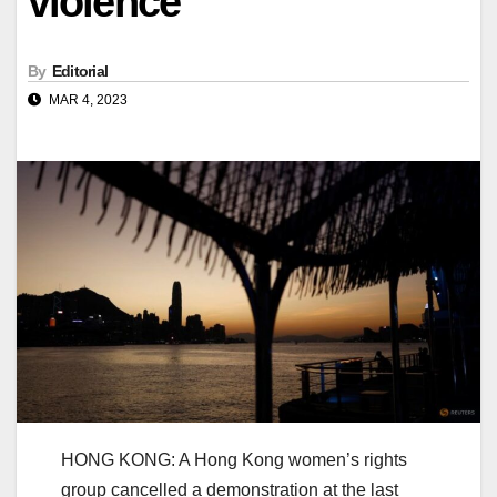
violence
By
Editorial
MAR 4, 2023
HONG KONG: A Hong Kong women’s rights
group cancelled a demonstration at the last