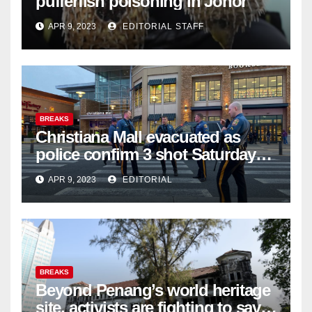
pufferfish poisoning in Johor
APR 9, 2023
EDITORIAL STAFF
BREAKS
Christiana Mall evacuated as
police confirm 3 shot Saturday
night; suspect not in custody
APR 9, 2023
EDITORIAL
BREAKS
Beyond Penang’s world heritage
site, activists are fighting to save