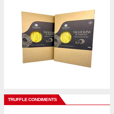
TRUFFLE CONDIMENTS