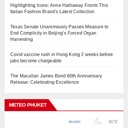
Highlighting Icons: Anne Hathaway Fronts This
Italian Fashion Brand's Latest Collection
Texas Senate Unanimously Passes Measure to
End Complicity in Beijing’s Forced Organ
Harvesting
Covid vaccine rush in Hong Kong 2 weeks before
jabs become chargeable
The Macallan James Bond 60th Anniversary
Release: Celebrating Excellence
METEO PHUKET