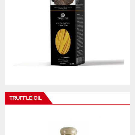
TRUFFLE OIL