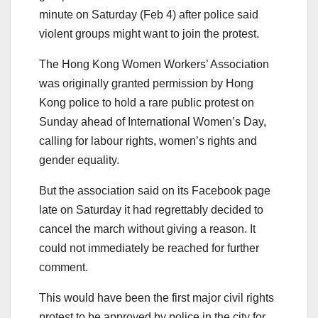
minute on Saturday (Feb 4) after police said
violent groups might want to join the protest.
The Hong Kong Women Workers’ Association
was originally granted permission by Hong
Kong police to hold a rare public protest on
Sunday ahead of International Women’s Day,
calling for labour rights, women’s rights and
gender equality.
But the association said on its Facebook page
late on Saturday it had regrettably decided to
cancel the march without giving a reason. It
could not immediately be reached for further
comment.
This would have been the first major civil rights
protest to be approved by police in the city for