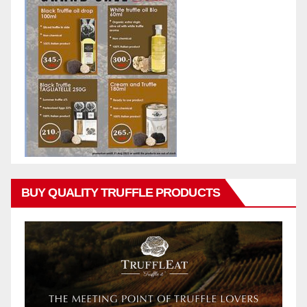
BUY QUALITY TRUFFLE PRODUCTS