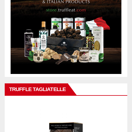
TRUFFLE TAGLIATELLE