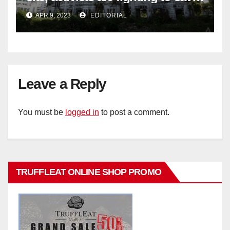
historic buildings
APR 9, 2023
EDITORIAL
Leave a Reply
You must be
logged in
to post a comment.
TRUFFLEAT ONLINE SHOP PROMO