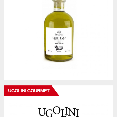
UGOLINI GOURMET