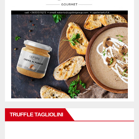
TRUFFLE TAGLIOLINI