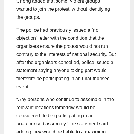
Cheng added that some “violent groups”
wanted to join the protest, without identifying
the groups.
The police had previously issued a “no
objection” letter with the condition that the
organisers ensure the protest would not run
contrary to the interests of national security. But
after the organisers cancelled, police issued a
statement saying anyone taking part would
therefore be participating in an unauthorised
event.
“Any persons who continue to assemble in the
relevant locations tomorrow would be
considered (to be) participating in an
unauthorised assembly,” the statement said,
adding they would be liable to a maximum