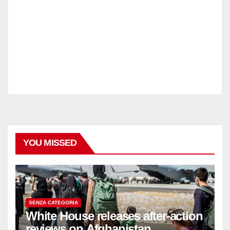
YOU MISSED
SENZA CATEGORIA
White House releases after-action
reviews on Afghanistan