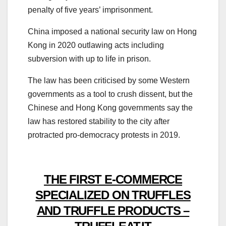
penalty of five years’ imprisonment.
China imposed a national security law on Hong
Kong in 2020 outlawing acts including
subversion with up to life in prison.
The law has been criticised by some Western
governments as a tool to crush dissent, but the
Chinese and Hong Kong governments say the
law has restored stability to the city after
protracted pro-democracy protests in 2019.
THE FIRST E-COMMERCE
SPECIALIZED ON TRUFFLES
AND TRUFFLE PRODUCTS –