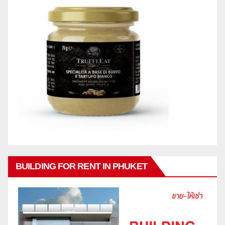
BUILDING FOR RENT IN PHUKET