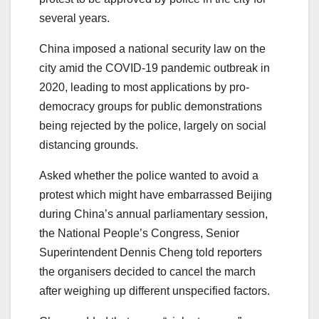
several years.
China imposed a national security law on the
city amid the COVID-19 pandemic outbreak in
2020, leading to most applications by pro-
democracy groups for public demonstrations
being rejected by the police, largely on social
distancing grounds.
Asked whether the police wanted to avoid a
protest which might have embarrassed Beijing
during China’s annual parliamentary session,
the National People’s Congress, Senior
Superintendent Dennis Cheng told reporters
the organisers decided to cancel the march
after weighing up different unspecified factors.