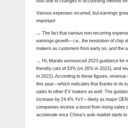
loss due to changes in accounting method fo
Various expenses incurred, but earnings growt
important
ㅡ The fact that various non-recurring expens
earnings growth—i.e., the resolution of chip
makers as customers from early on, and the 
ㅡ HL Mando announced 2023 guidance for re
friendly cars of 33% (vs 26% in 2022), and 
in 2022). According to these figures, revenue
this year—which indicates that thanks to its ea
sales to other EV makers as well. The guida
increase by 24.4% YoY—likely as major OEM
companies receive a boost from rising sales
accelerate once China’s auto market starts t