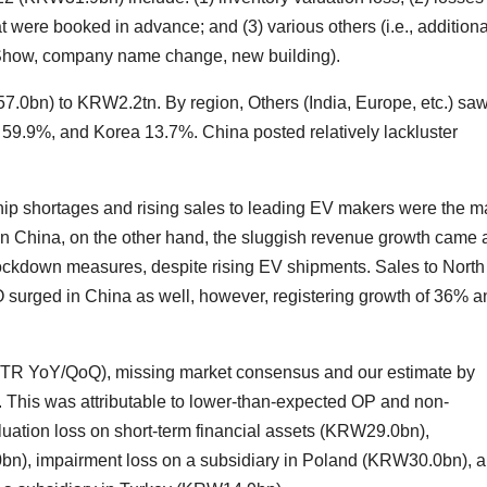
hat were booked in advance; and (3) various others (i.e., additiona
 Show, company name change, new building).
n) to KRW2.2tn. By region, Others (India, Europe, etc.) sa
59.9%, and Korea 13.7%. China posted relatively lackluster
chip shortages and rising sales to leading EV makers were the m
. In China, on the other hand, the sluggish revenue growth came 
 lockdown measures, despite rising EV shipments. Sales to North
urged in China as well, however, registering growth of 36% a
R YoY/QoQ), missing market consensus and our estimate by
his was attributable to lower-than-expected OP and non-
ation loss on short-term financial assets (KRW29.0bn),
bn), impairment loss on a subsidiary in Poland (KRW30.0bn), 