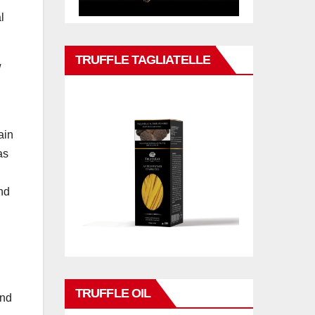
l
TRUFFLE TAGLIATELLE
w
ain
as
nd
TRUFFLE OIL
and