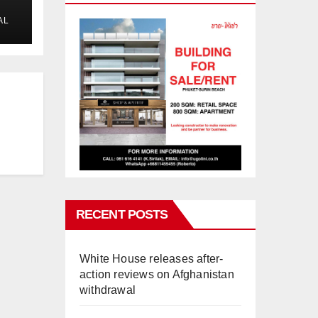
AL
RECENT POSTS
White House releases after-
action reviews on Afghanistan
withdrawal