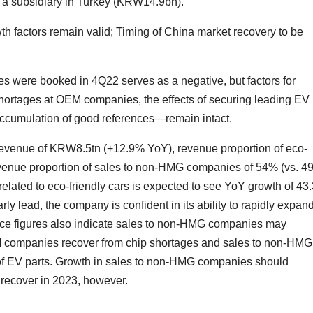
r a subsidiary in Turkey (KRW14.9bn).
h factors remain valid; Timing of China market recovery to be
es were booked in 4Q22 serves as a negative, but factors for
 shortages at OEM companies, the effects of securing leading EV
accumulation of good references—remain intact.
venue of KRW8.5tn (+12.9% YoY), revenue proportion of eco-
revenue proportion of sales to non-HMG companies of 54% (vs. 
 related to eco-friendly cars is expected to see YoY growth of 4
rly lead, the company is confident in its ability to rapidly expan
nce figures also indicate sales to non-HMG companies may
 companies recover from chip shortages and sales to non-HMG
 of EV parts. Growth in sales to non-HMG companies should
o recover in 2023, however.