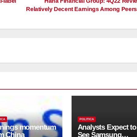
-label
Hana Financial Group: 4Q22 Revi
Relatively Decent Earnings Among Peer
ICA
POLITICA
rnings momentum
Analysts Expect to
m China
See Samsung