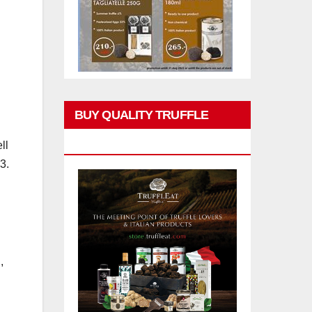
BUY QUALITY TRUFFLE
PRODUCTS
ll
3.
,