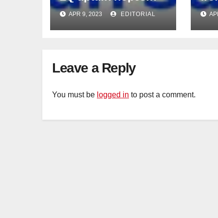
intact
APR 9, 2023
EDITORIAL
AP
Leave a Reply
You must be
logged in
to post a comment.