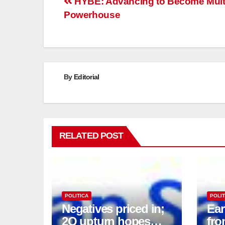
Post
HYBE: Advancing to Become Multi
Powerhouse
navigation
By
Editorial
RELATED POST
POLITICA
POLIT
Negatives priced in;
Ea
2Q upturn hopes
fro