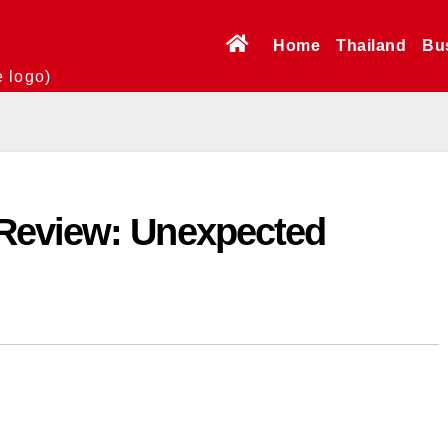
Home
Thailand
Bu
e logo)
Review: Unexpected