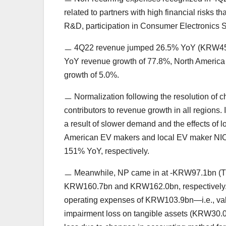
related to partners with high financial risks t
R&D, participation in Consumer Electronics
ㅡ 4Q22 revenue jumped 26.5% YoY (KRW457.0b
YoY revenue growth of 77.8%, North America 
growth of 5.0%.
ㅡ Normalization following the resolution of 
contributors to revenue growth in all regions
a result of slower demand and the effects of
American EV makers and local EV maker NIO s
151% YoY, respectively.
ㅡ Meanwhile, NP came in at -KRW97.1bn (TT
KRW160.7bn and KRW162.0bn, respectively. T
operating expenses of KRW103.9bn—i.e., valu
impairment loss on tangible assets (KRW30.0