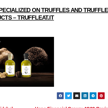
PECIALIZED ON TRUFFLES AND TRUFFLE
CTS – TRUFFLEAT.IT