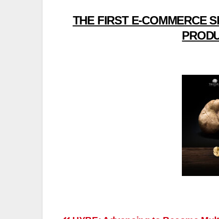
THE FIRST E-COMMERCE S
PRODU