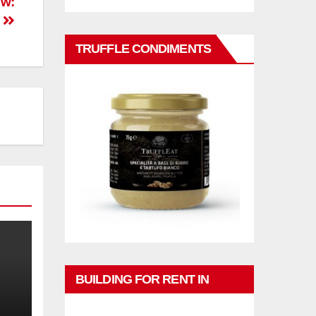
ew:
s
TRUFFLE CONDIMENTS
BUILDING FOR RENT IN
PHUKET