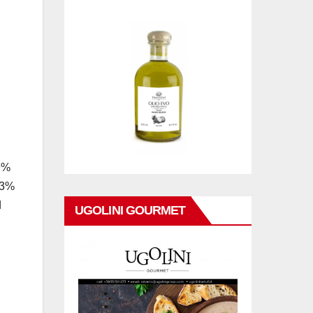
49%
3.3%
d
UGOLINI GOURMET