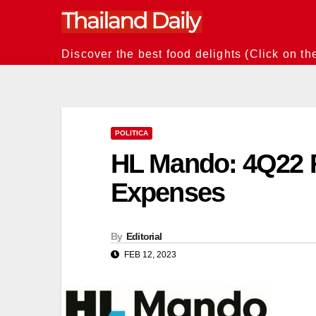
Skip
to
content
Discover the best food delights (Click on th
POLITICA
HL Mando: 4Q22 
Expenses
By
Editorial
FEB 12, 2023