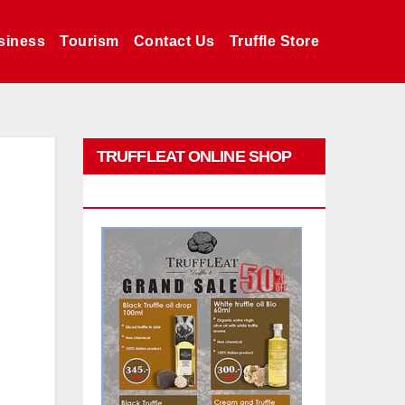
siness
Tourism
Contact Us
Truffle Store
TRUFFLEAT ONLINE SHOP
PROMO