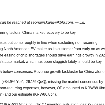
He can be reached at seongjin.kang@kbfg.com. — Ed.
ring factors; China market recovery to be key
s but come roughly in line when excluding non-recurring
ing North American EV maker as its customer from early on as we
he easing of chip shortages should drive earnings growth in 202
a’s auto market, which has been sluggish lately, should be key.
below consensus; Revenue growth lackluster for China alone
+84.9% YoY, -26.1% QoQ), missing the market consensus by
g non-recurring expenses, however, OP amounted to KRW88.6bn
bn) and our estimate (KRW86.8bn).
(KRW31.9bn) include: (1) inventory valuation loss; (2) losses