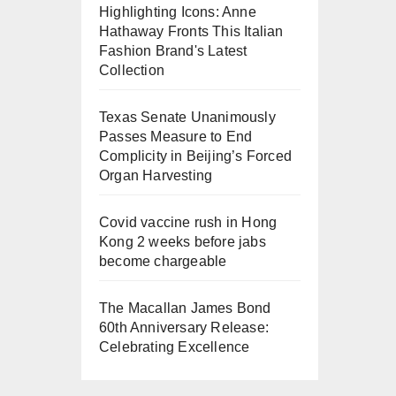
Highlighting Icons: Anne
Hathaway Fronts This Italian
Fashion Brand's Latest
Collection
Texas Senate Unanimously
Passes Measure to End
Complicity in Beijing’s Forced
Organ Harvesting
Covid vaccine rush in Hong
Kong 2 weeks before jabs
become chargeable
The Macallan James Bond
60th Anniversary Release:
Celebrating Excellence