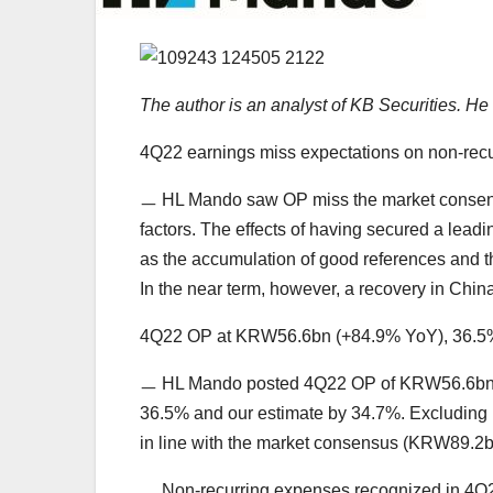
The author is an analyst of KB Securities. 
4Q22 earnings miss expectations on non-recur
ㅡ HL Mando saw OP miss the market consensu
factors. The effects of having secured a lead
as the accumulation of good references and t
In the near term, however, a recovery in Chin
4Q22 OP at KRW56.6bn (+84.9% YoY), 36.5% 
ㅡ HL Mando posted 4Q22 OP of KRW56.6bn (
36.5% and our estimate by 34.7%. Excludin
in line with the market consensus (KRW89.2
ㅡ Non-recurring expenses recognized in 4Q22 