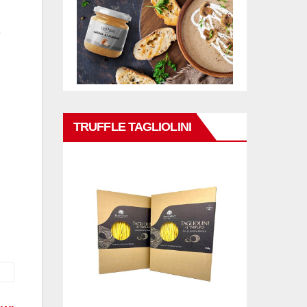
TRUFFLE TAGLIOLINI