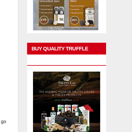
BUY QUALITY TRUFFLE
PRODUCTS
l go