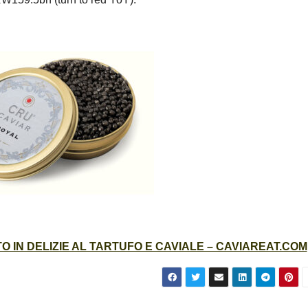
 IN DELIZIE AL TARTUFO E CAVIALE – CAVIAREAT.COM