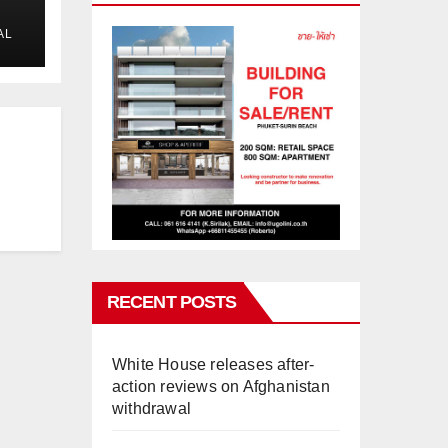
AL
RECENT POSTS
White House releases after-
action reviews on Afghanistan
withdrawal