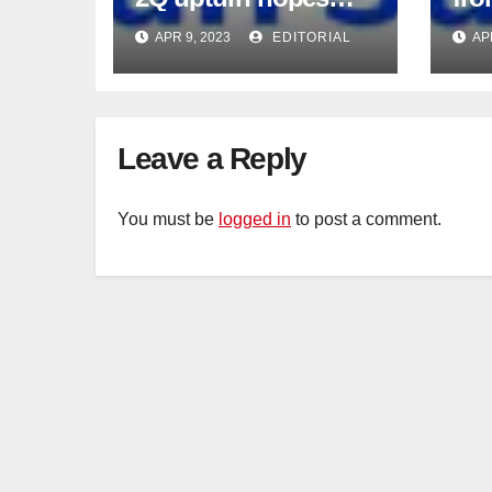
intact
APR 9, 2023
EDITORIAL
AP
Leave a Reply
You must be
logged in
to post a comment.