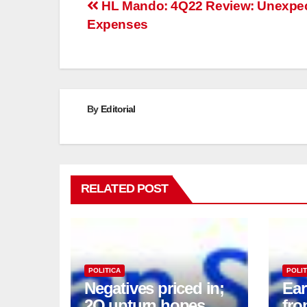
Post
HL Mando: 4Q22 Review: Unexpe
Expenses
navigation
By
Editorial
RELATED POST
POLITICA
POLIT
Negatives priced in;
Ea
2Q upturn hopes
fro