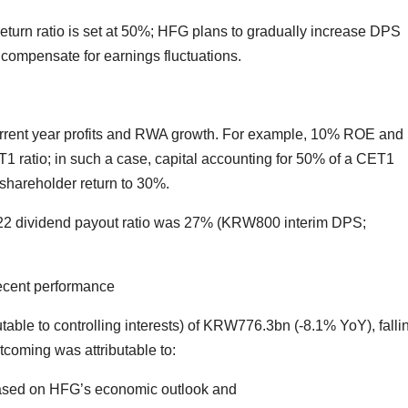
 return ratio is set at 50%; HFG plans to gradually increase DPS
compensate for earnings fluctuations.
 current year profits and RWA growth. For example, 10% ROE and
 ratio; in such a case, capital accounting for 50% of a CET1
 shareholder return to 30%.
2 dividend payout ratio was 27% (KRW800 interim DPS;
decent performance
ble to controlling interests) of KRW776.3bn (-8.1% YoY), falli
coming was attributable to:
based on HFG’s economic outlook and