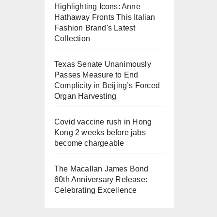
Highlighting Icons: Anne
Hathaway Fronts This Italian
Fashion Brand's Latest
Collection
Texas Senate Unanimously
Passes Measure to End
Complicity in Beijing’s Forced
Organ Harvesting
Covid vaccine rush in Hong
Kong 2 weeks before jabs
become chargeable
The Macallan James Bond
60th Anniversary Release:
Celebrating Excellence