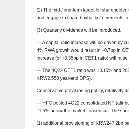
(2) The mid-/long-term target for shareholder
and engage in share buybacks/retirements to 
(3) Quarterly dividends will be introduced.
— A capital ratio increase will be driven by
4% RWA growth would result in +0.7pp in CET1
increase (or +0.35pp in CET1 ratio) will raise
— The 4Q22 CET1 ratio was 13.15% and 202
KRW2,550 year-end DPS).
Conservative provisioning policy, relatively 
— HFG posted 4Q22 consolidated NP (attributa
11.5% below the market consensus. The short
(1) additional provisioning of KRW247.2bn 