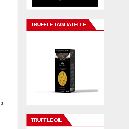
TRUFFLE TAGLIATELLE
ng
TRUFFLE OIL