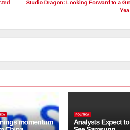
cted
Studio Dragon: Looking Forward to a Gr
Yea
ICA
POLITICA
rnings momentum
Analysts Expect to
m China
See Samsung