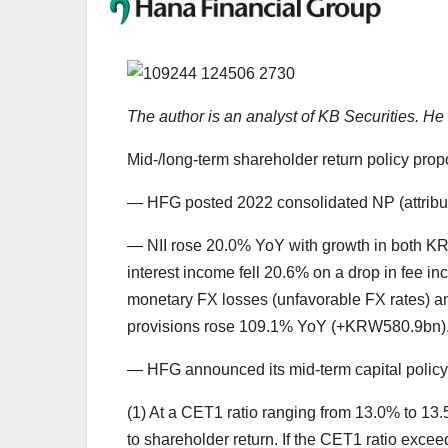
The author is an analyst of KB Securities. 
Mid-/long-term shareholder return policy propo
— HFG posted 2022 consolidated NP (attributa
— NII rose 20.0% YoY with growth in both K
interest income fell 20.6% on a drop in fee inc
monetary FX losses (unfavorable FX rates) an
provisions rose 109.1% YoY (+KRW580.9bn)
— HFG announced its mid-term capital policy a
(1) At a CET1 ratio ranging from 13.0% to 13.5%
to shareholder return. If the CET1 ratio excee