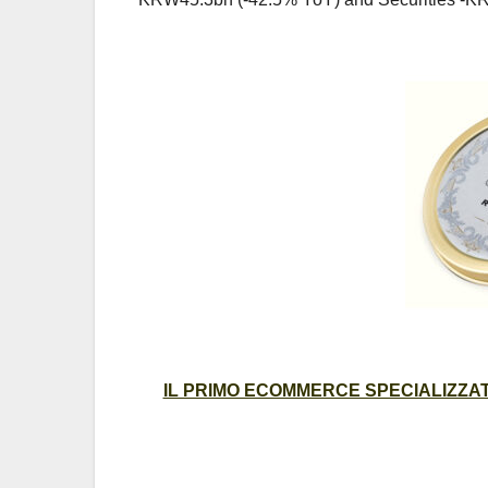
IL PRIMO ECOMMERCE SPECIALIZZATO