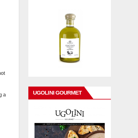
not
UGOLINI GOURMET
g a