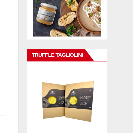
TRUFFLE TAGLIOLINI