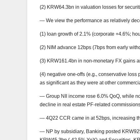
(2) KRW64.3bn in valuation losses for securit
— We view the performance as relatively dec
(1) loan growth of 2.1% (corporate +4.6%; hou
(2) NIM advance 12bps (7bps from early withdr
(3) KRW161.4bn in non-monetary FX gains am
(4) negative one-offs (e.g., conservative loss 
as significant as they were at other commerci
— Group NII income rose 6.0% QoQ, while non
decline in real estate PF-related commissions
— 4Q22 CCR came in at 52bps, increasing th
— NP by subsidiary, Banking posted KRW92
KRW45.3bn (-42.5% YoY) and Securities -KR