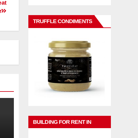
eat
r
TRUFFLE CONDIMENTS
BUILDING FOR RENT IN
PHUKET