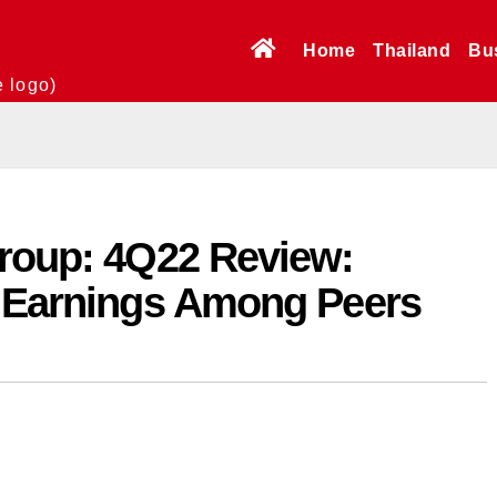
Home
Thailand
Bu
e logo)
roup: 4Q22 Review:
t Earnings Among Peers