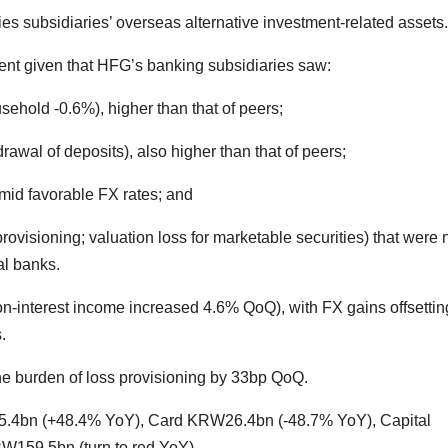
ies subsidiaries’ overseas alternative investment-related assets.
ent given that HFG’s banking subsidiaries saw:
sehold -0.6%), higher than that of peers;
awal of deposits), also higher than that of peers;
id favorable FX rates; and
provisioning; valuation loss for marketable securities) that were 
al banks.
-interest income increased 4.6% QoQ), with FX gains offsettin
.
e burden of loss provisioning by 33bp QoQ.
5.4bn (+48.4% YoY), Card KRW26.4bn (-48.7% YoY), Capital
W159.5bn (turn to red YoY).