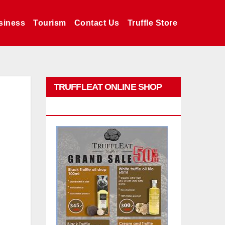
siness
Tourism
Contact Us
Truffle Store
TRUFFLEAT ONLINE SHOP
PROMO