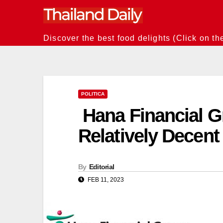
Skip
to
content
Discover the best food delights (Click on th
POLITICA
Hana Financial G
Relatively Decen
By
Editorial
FEB 11, 2023