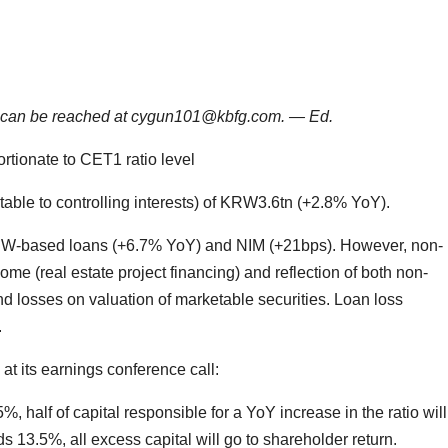
He can be reached at cygun101@kbfg.com. — Ed.
rtionate to CET1 ratio level
ble to controlling interests) of KRW3.6tn (+2.8% YoY).
RW-based loans (+6.7% YoY) and NIM (+21bps). However, non-
ome (real estate project financing) and reflection of both non-
d losses on valuation of marketable securities. Loan loss
.
t its earnings conference call:
, half of capital responsible for a YoY increase in the ratio wil
ds 13.5%, all excess capital will go to shareholder return.