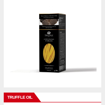
TRUFFLE OIL