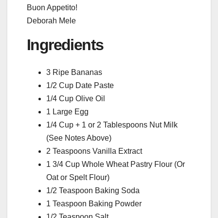
Buon Appetito!
Deborah Mele
Ingredients
3 Ripe Bananas
1/2 Cup Date Paste
1/4 Cup Olive Oil
1 Large Egg
1/4 Cup + 1 or 2 Tablespoons Nut Milk
(See Notes Above)
2 Teaspoons Vanilla Extract
1 3/4 Cup Whole Wheat Pastry Flour (Or
Oat or Spelt Flour)
1/2 Teaspoon Baking Soda
1 Teaspoon Baking Powder
1/2 Teaspoon Salt