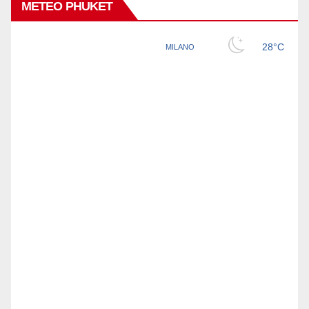
METEO PHUKET