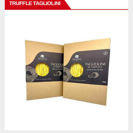
TRUFFLE TAGLIOLINI