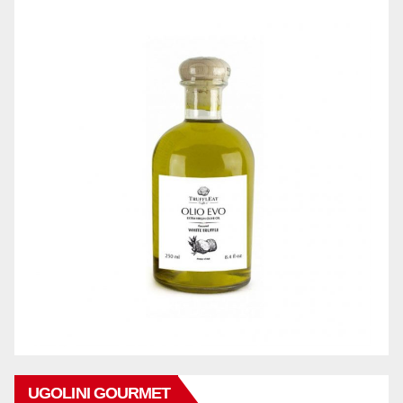
UGOLINI GOURMET