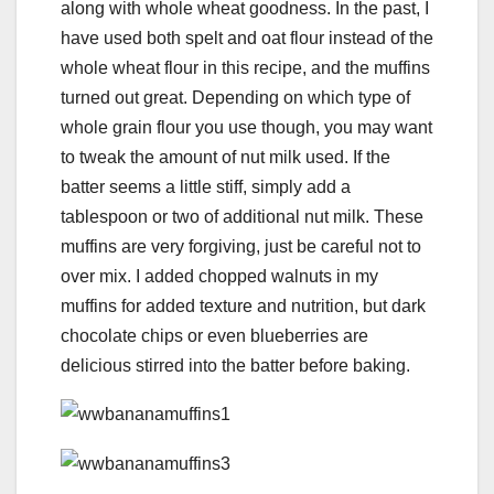
along with whole wheat goodness. In the past, I
have used both spelt and oat flour instead of the
whole wheat flour in this recipe, and the muffins
turned out great. Depending on which type of
whole grain flour you use though, you may want
to tweak the amount of nut milk used. If the
batter seems a little stiff, simply add a
tablespoon or two of additional nut milk. These
muffins are very forgiving, just be careful not to
over mix. I added chopped walnuts in my
muffins for added texture and nutrition, but dark
chocolate chips or even blueberries are
delicious stirred into the batter before baking.