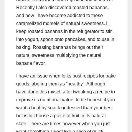
Recently I also discovered roasted bananas,
and now I have become addicted to these
caramelized morsels of natural sweetness. I
keep roasted bananas in the refrigerator to stir
into yogurt, spoon onto pancakes, and to use in
baking. Roasting bananas brings out their
natural sweetness multiplying the natural
banana flavor.
I have an issue when folks post recipes for bake
goods labeling them as “healthy”. Although I
have done this myself after tweaking a recipe to
improve its nutritional value, to be honest, if you
want a healthy snack or dessert than your best
bet is to choose a piece of fruit in its natural
state. There are times however when you just
want something sweet like a slice of quick