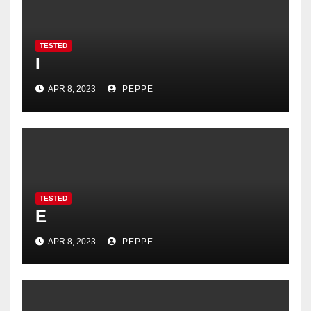
TESTED
I
APR 8, 2023
PEPPE
TESTED
E
APR 8, 2023
PEPPE