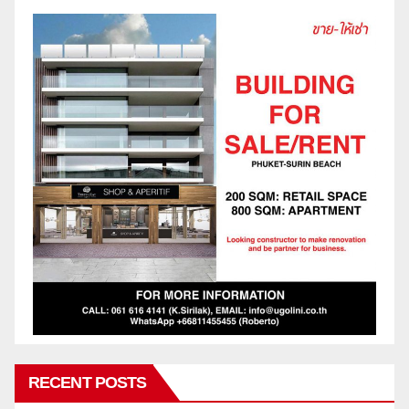
RECENT POSTS