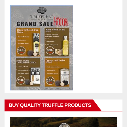
BUY QUALITY TRUFFLE PRODUCTS