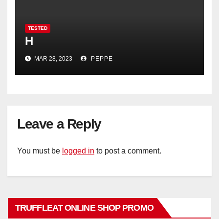
TESTED
H
MAR 28, 2023
PEPPE
Leave a Reply
You must be
logged in
to post a comment.
TRUFFLEAT ONLINE SHOP PROMO