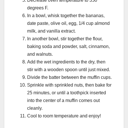
Decrease oven temperature to 350
degrees F.
In a bowl, whisk together the bananas,
date paste, olive oil, egg, 1/4 cup almond
milk, and vanilla extract.
In another bowl, stir together the flour,
baking soda and powder, salt, cinnamon,
and walnuts.
Add the wet ingredients to the dry, then
stir with a wooden spoon until just mixed.
Divide the batter between the muffin cups.
Sprinkle with sprinkled nuts, then bake for
25 minutes, or until a toothpick inserted
into the center of a muffin comes out
cleanly.
Cool to room temperature and enjoy!