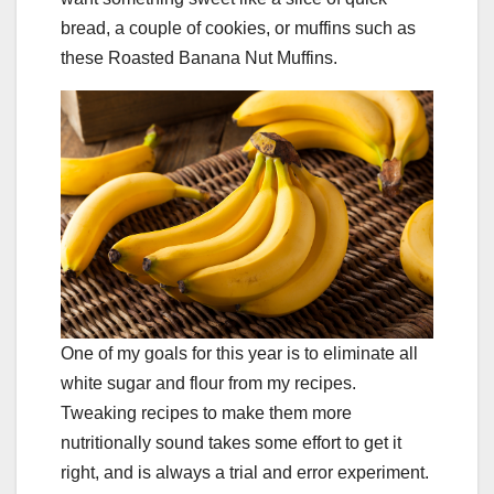
bread, a couple of cookies, or muffins such as
these Roasted Banana Nut Muffins.
One of my goals for this year is to eliminate all
white sugar and flour from my recipes.
Tweaking recipes to make them more
nutritionally sound takes some effort to get it
right, and is always a trial and error experiment.