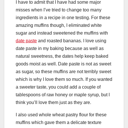
I have to admit that I have had some major
misses when I’ve tried to change too many
ingredients in a recipe in one testing. For these
amazing muffins though, I eliminated white
sugar and instead sweetened the muffins with
date paste
and roasted bananas. I love using
date paste in my baking because as well as
natural sweetness, the dates help keep baked
goods moist as well. Date paste is not as sweet
as sugar, so these muffins are not terribly sweet
which is why I love them so much. If you wanted
a sweeter taste, you could add a couple of
tablespoons of raw honey or maple syrup, but I
think you’ll love them just as they are.
I also used whole wheat pastry flour for these
muffins which gave them a delicate texture