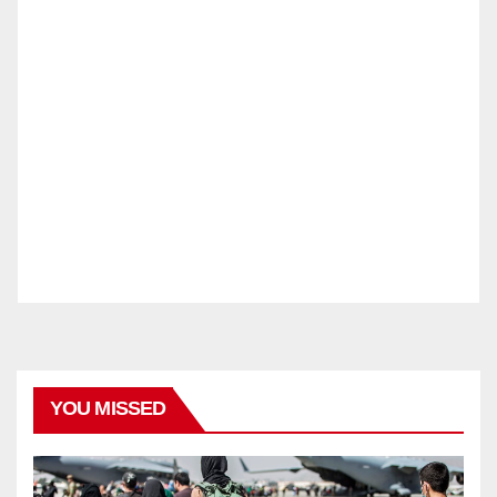
YOU MISSED