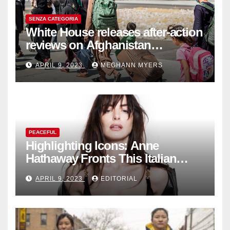
SENZA CATEGORIA
White House releases after-action
reviews on Afghanistan
withdrawal
APRIL 9, 2023
MEGHANN MYERS
PEACEFUL
Highlighting Icons: Anne
Hathaway Fronts This Italian
Fashion Brand's Latest
APRIL 9, 2023
EDITORIAL
Collection