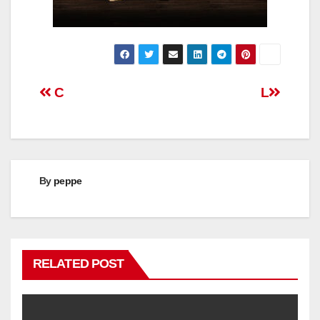
Post
C
L
navigation
By
peppe
RELATED POST