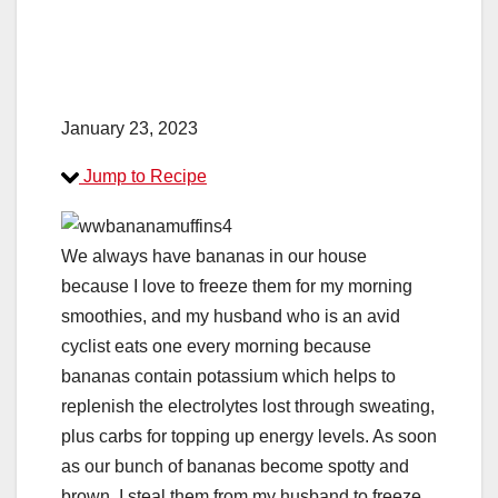
January 23, 2023
Jump to Recipe
We always have bananas in our house
because I love to freeze them for my morning
smoothies, and my husband who is an avid
cyclist eats one every morning because
bananas contain potassium which helps to
replenish the electrolytes lost through sweating,
plus carbs for topping up energy levels. As soon
as our bunch of bananas become spotty and
brown, I steal them from my husband to freeze.