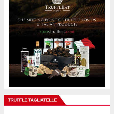
TRUFFLE TAGLIATELLE