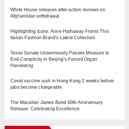
White House releases after-action reviews on
Afghanistan withdrawal
Highlighting Icons: Anne Hathaway Fronts This
Italian Fashion Brand's Latest Collection
Texas Senate Unanimously Passes Measure to
End Complicity in Beijing’s Forced Organ
Harvesting
Covid vaccine rush in Hong Kong 2 weeks before
jabs become chargeable
The Macallan James Bond 60th Anniversary
Release: Celebrating Excellence