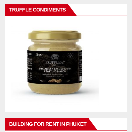
TRUFFLE CONDIMENTS
BUILDING FOR RENT IN PHUKET