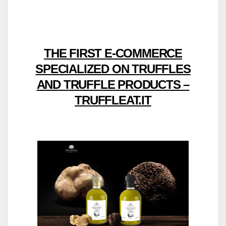
THE FIRST E-COMMERCE
SPECIALIZED ON TRUFFLES
AND TRUFFLE PRODUCTS –
TRUFFLEAT.IT