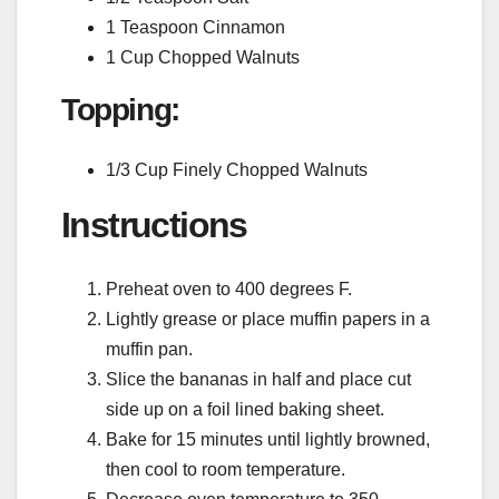
1 Teaspoon Cinnamon
1 Cup Chopped Walnuts
Topping:
1/3 Cup Finely Chopped Walnuts
Instructions
Preheat oven to 400 degrees F.
Lightly grease or place muffin papers in a
muffin pan.
Slice the bananas in half and place cut
side up on a foil lined baking sheet.
Bake for 15 minutes until lightly browned,
then cool to room temperature.