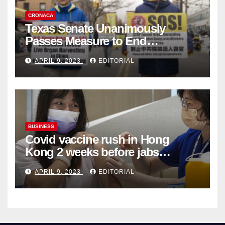
CRONACA
Texas Senate Unanimously
Passes Measure to End
Complicity in Beijing’s Forced
APRIL 9, 2023
EDITORIAL
Organ Harvesting
BUSINESS
Covid vaccine rush in Hong
Kong 2 weeks before jabs
become chargeable
APRIL 9, 2023
EDITORIAL