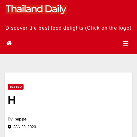
Skip
to
content
Discover the best food delights (Click on the logo)
TESTED
H
By
peppe
JAN 23, 2023