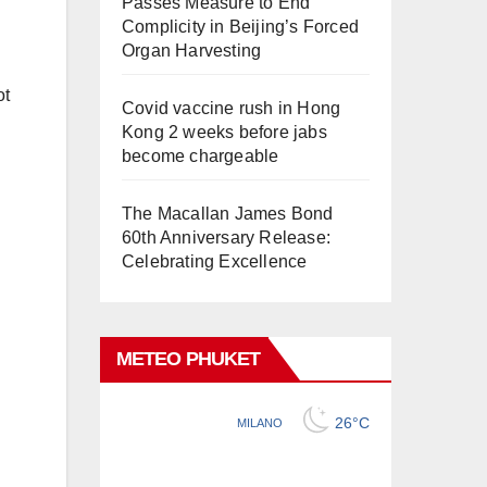
Passes Measure to End
Complicity in Beijing’s Forced
Organ Harvesting
ot
Covid vaccine rush in Hong
Kong 2 weeks before jabs
become chargeable
The Macallan James Bond
60th Anniversary Release:
Celebrating Excellence
METEO PHUKET