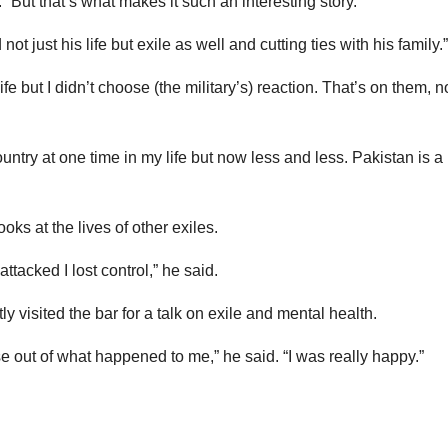
. “But that’s what makes it such an interesting story.
ot just his life but exile as well and cutting ties with his family.”
ife but I didn’t choose (the military’s) reaction. That’s on them, n
untry at one time in my life but now less and less. Pakistan is a
oks at the lives of other exiles.
tacked I lost control,” he said.
y visited the bar for a talk on exile and mental health.
e out of what happened to me,” he said. “I was really happy.”