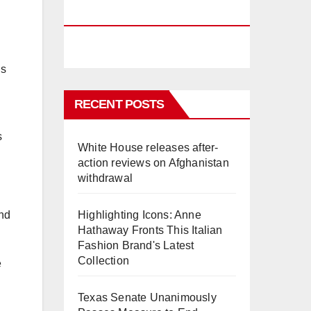
PHUKET
is
RECENT POSTS
s
White House releases after-
action reviews on Afghanistan
withdrawal
and
Highlighting Icons: Anne
Hathaway Fronts This Italian
Fashion Brand's Latest
Collection
e
Texas Senate Unanimously