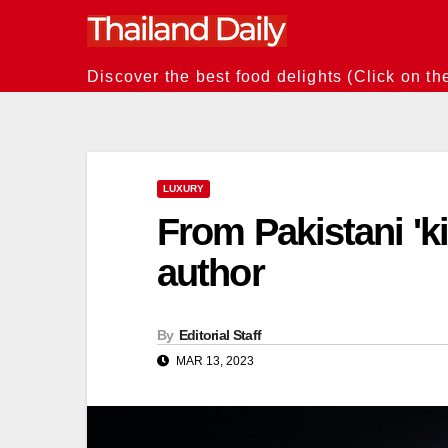
Skip
to
content
Discover the best food delights (Click on th
LUXURY
From Pakistani 'ki
author
By
Editorial Staff
MAR 13, 2023