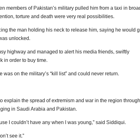
n members of Pakistan’s military pulled him from a taxi in broa
ntion, torture and death were very real possibilities.
ing the man holding his neck to release him, saying he would 
r was unlocked.
usy highway and managed to alert his media friends, swiftly
k in order to buy time.
 was on the military’s “kill list” and could never return.
o explain the spread of extremism and war in the region throug
inging in Saudi Arabia and Pakistan.
ause I couldn’t have any when I was young,” said Siddiqui.
on’t see it.”