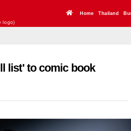
Home
Thailand
Bu
e logo)
ll list' to comic book