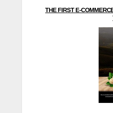
THE FIRST E-COMMERCE