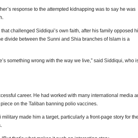
ather’s response to the attempted kidnapping was to say he was
h.
that challenged Siddiqui’s own faith, after his family opposed h
 The divide between the Sunni and Shia branches of Islam is a
here’s something wrong with the way we live,” said Siddiqui, who i
ccessful career. He had worked with many international media 
a piece on the Taliban banning polio vaccines.
 military made him a target, particularly a front-page story for th
.