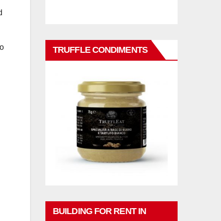
d
go
TRUFFLE CONDIMENTS
h
BUILDING FOR RENT IN