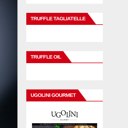
TRUFFLE TAGLIATELLE
TRUFFLE OIL
UGOLINI GOURMET