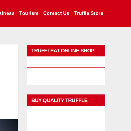
siness
Tourism
Contact Us
Truffle Store
TRUFFLEAT ONLINE SHOP
PROMO
BUY QUALITY TRUFFLE
PRODUCTS