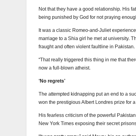
Not that they have a good relationship. His f
being punished by God for not praying enoug
It was a classic Romeo-and-Juliet experience 
marriage to a Shia girl he met at university.
fraught and often violent faultline in Pakistan.
“That really triggered this thing in me that t
now a full-blown atheist.
‘No regrets’
The attempted kidnapping put an end to a su
won the prestigious Albert Londres prize for 
His fearless criticism of the powerful Pakistani
New York Times exposing their secret prisons