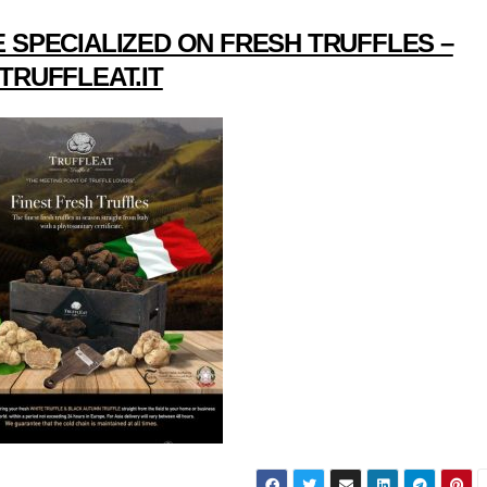
 SPECIALIZED ON FRESH TRUFFLES –
TRUFFLEAT.IT