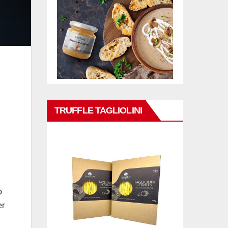
TRUFFLE TAGLIOLINI
o
er