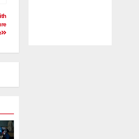
ith
ure
e