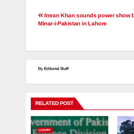
Post
Imran Khan sounds power show b
Minar-i-Pakistan in Lahore
navigation
By
Editorial Staff
RELATED POST
LUXURY