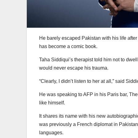
He barely escaped Pakistan with his life after
has become a comic book.
Taha Siddiqui’s therapist told him not to dwel
would never escape his trauma.
“Clearly, I didn’t listen to her at all,” said Sid
He was speaking to AFP in his Paris bar, The
like himself.
It shares its name with his new autobiograph
was previously a French diplomat in Pakista
languages.