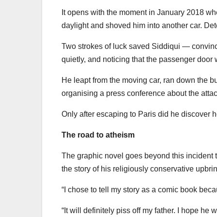
It opens with the moment in January 2018 whe
daylight and shoved him into another car. Dete
Two strokes of luck saved Siddiqui — convinc
quietly, and noticing that the passenger doo
He leapt from the moving car, ran down the b
organising a press conference about the attac
Only after escaping to Paris did he discover he
The road to atheism
The graphic novel goes beyond this incident t
the story of his religiously conservative upbr
“I chose to tell my story as a comic book bec
“It will definitely piss off my father. I hope he w