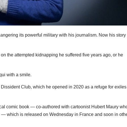
 angering its powerful military with his journalism. Now his story
l on the attempted kidnapping he suffered five years ago, or he
diqui with a smile.
 Dissident Club, which he opened in 2020 as a refuge for exiles
ical comic book — co-authored with cartoonist Hubert Maury wh
n — which is released on Wednesday in France and soon in oth