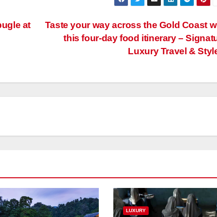
ugle at
Taste your way across the Gold Coast w
this four-day food itinerary – Signat
Luxury Travel & Styl
LUXURY