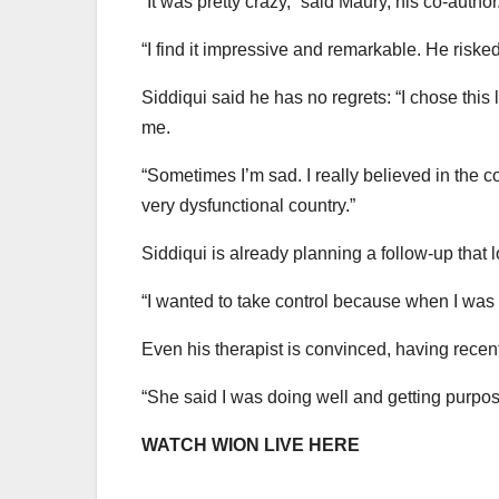
“It was pretty crazy,” said Maury, his co-author
“I find it impressive and remarkable. He risked n
Siddiqui said he has no regrets: “I chose this l
me.
“Sometimes I’m sad. I really believed in the co
very dysfunctional country.”
Siddiqui is already planning a follow-up that lo
“I wanted to take control because when I was at
Even his therapist is convinced, having recentl
“She said I was doing well and getting purpos
WATCH WION LIVE HERE