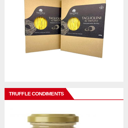
TRUFFLE CONDIMENTS