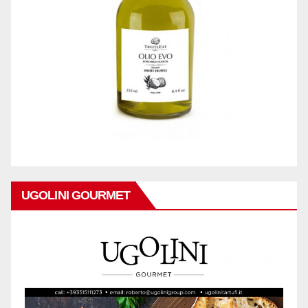
UGOLINI GOURMET