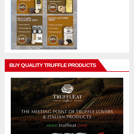
BUY QUALITY TRUFFLE PRODUCTS