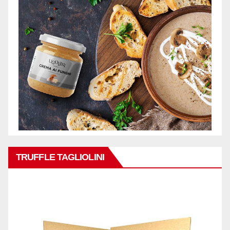
TRUFFLE TAGLIOLINI