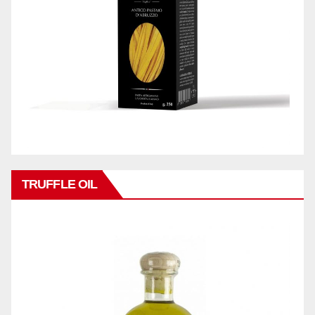
TRUFFLE OIL