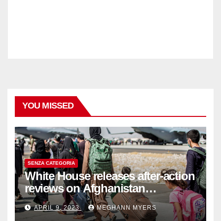
YOU MISSED
SENZA CATEGORIA
White House releases after-action
reviews on Afghanistan
withdrawal
APRIL 9, 2023
MEGHANN MYERS