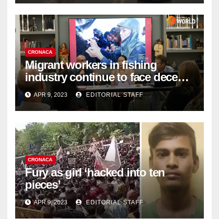
CRONACA
Migrant workers in fishing
industry continue to face decent
work deficit
APR 9, 2023
EDITORIAL STAFF
CRONACA
Fury as girl ‘hacked into ten
pieces’
APR 9, 2023
EDITORIAL STAFF