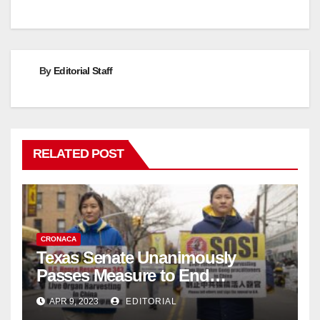
By
Editorial Staff
RELATED POST
CRONACA
Texas Senate Unanimously
Passes Measure to End
Complicity in Beijing’s Forced
APR 9, 2023
EDITORIAL
Organ Harvesting