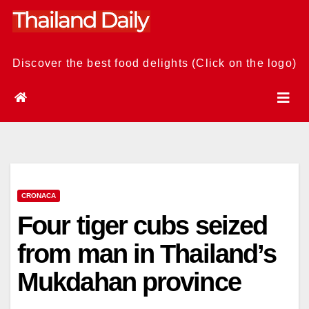
Skip
to
content
Discover the best food delights (Click on the logo)
CRONACA
Four tiger cubs seized
from man in Thailand’s
Mukdahan province