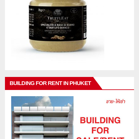
BUILDING FOR RENT IN PHUKET