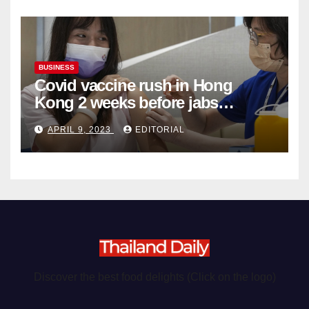
BUSINESS
Covid vaccine rush in Hong
Kong 2 weeks before jabs
become chargeable
APRIL 9, 2023
EDITORIAL
Discover the best food delights (Click on the logo)