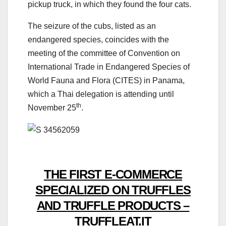
pickup truck, in which they found the four cats.
The seizure of the cubs, listed as an
endangered species, coincides with the
meeting of the committee of Convention on
International Trade in Endangered Species of
World Fauna and Flora (CITES) in Panama,
which a Thai delegation is attending until
th
November 25
.
THE FIRST E-COMMERCE
SPECIALIZED ON TRUFFLES
AND TRUFFLE PRODUCTS –
TRUFFLEAT.IT