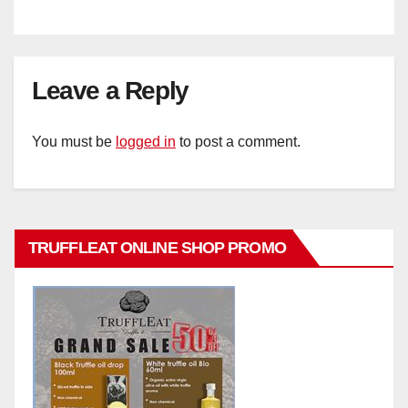
Leave a Reply
You must be
logged in
to post a comment.
TRUFFLEAT ONLINE SHOP PROMO