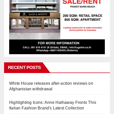
RECENT POSTS
White House releases after-action reviews on
Afghanistan withdrawal
Highlighting Icons: Anne Hathaway Fronts This
Italian Fashion Brand's Latest Collection