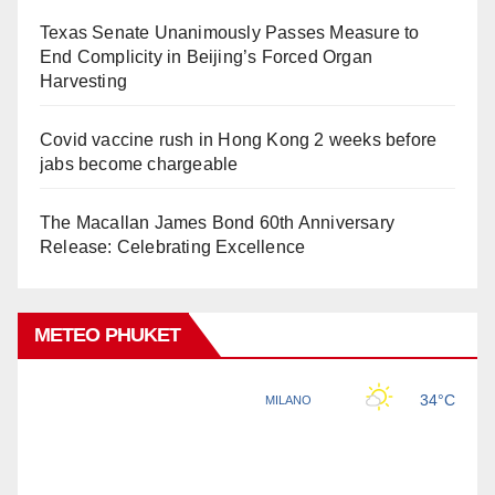
Texas Senate Unanimously Passes Measure to
End Complicity in Beijing’s Forced Organ
Harvesting
Covid vaccine rush in Hong Kong 2 weeks before
jabs become chargeable
The Macallan James Bond 60th Anniversary
Release: Celebrating Excellence
METEO PHUKET