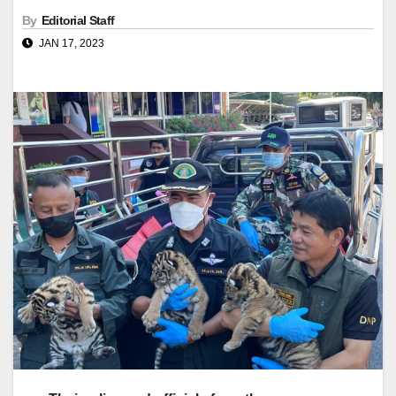
By
Editorial Staff
JAN 17, 2023