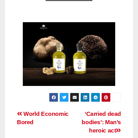
Post
World Economic
‘Carried dead
Bored
bodies’: Man’s
navigation
heroic act