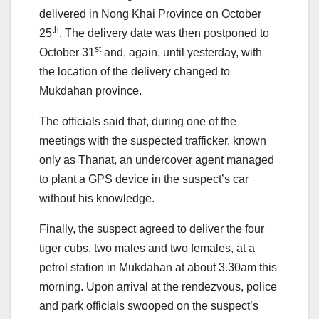
delivered in Nong Khai Province on October
th
25
. The delivery date was then postponed to
st
October 31
and, again, until yesterday, with
the location of the delivery changed to
Mukdahan province.
The officials said that, during one of the
meetings with the suspected trafficker, known
only as Thanat, an undercover agent managed
to plant a GPS device in the suspect’s car
without his knowledge.
Finally, the suspect agreed to deliver the four
tiger cubs, two males and two females, at a
petrol station in Mukdahan at about 3.30am this
morning. Upon arrival at the rendezvous, police
and park officials swooped on the suspect’s