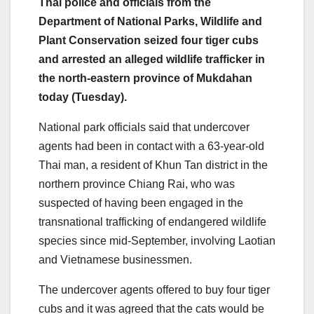
Thai police and officials from the
Department of National Parks, Wildlife and
Plant Conservation seized four tiger cubs
and arrested an alleged wildlife trafficker in
the north-eastern province of Mukdahan
today (Tuesday).
National park officials said that undercover
agents had been in contact with a 63-year-old
Thai man, a resident of Khun Tan district in the
northern province Chiang Rai, who was
suspected of having been engaged in the
transnational trafficking of endangered wildlife
species since mid-September, involving Laotian
and Vietnamese businessmen.
The undercover agents offered to buy four tiger
cubs and it was agreed that the cats would be