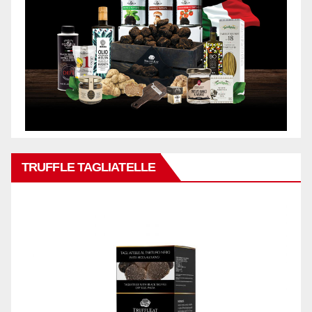
TRUFFLE TAGLIATELLE