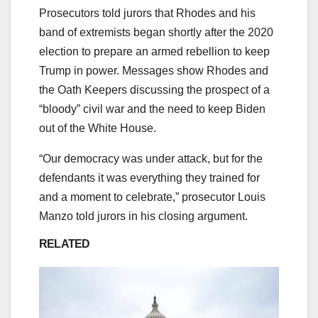
Prosecutors told jurors that Rhodes and his
band of extremists began shortly after the 2020
election to prepare an armed rebellion to keep
Trump in power. Messages show Rhodes and
the Oath Keepers discussing the prospect of a
“bloody” civil war and the need to keep Biden
out of the White House.
“Our democracy was under attack, but for the
defendants it was everything they trained for
and a moment to celebrate,” prosecutor Louis
Manzo told jurors in his closing argument.
RELATED