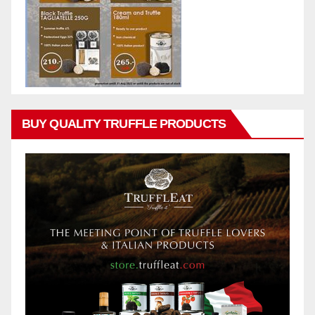
BUY QUALITY TRUFFLE PRODUCTS