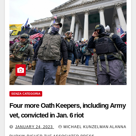
SENZA CATEGORIA
Four more Oath Keepers, including Army
vet, convicted in Jan. 6 riot
JANUARY 24, 2023
MICHAEL KUNZELMAN ALANNA