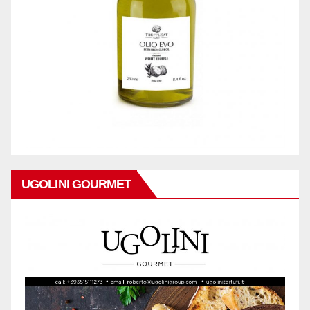
UGOLINI GOURMET