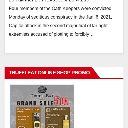
DURKIN RICHER THE ASSOCIATED PRESS
Four members of the Oath Keepers were convicted
Monday of seditious conspiracy in the Jan. 6, 2021,
Capitol attack in the second major trial of far-right
extremists accused of plotting to forcibly…
TRUFFLEAT ONLINE SHOP PROMO