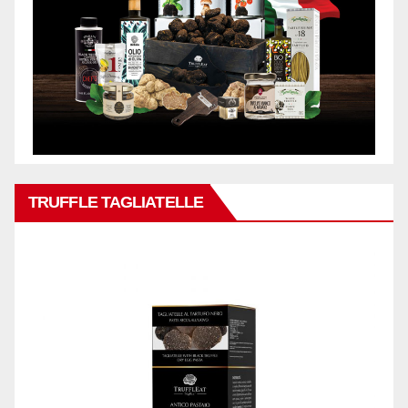
TRUFFLE TAGLIATELLE