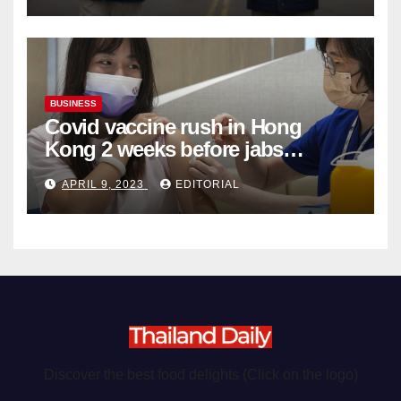
BUSINESS
Covid vaccine rush in Hong
Kong 2 weeks before jabs
become chargeable
APRIL 9, 2023
EDITORIAL
Discover the best food delights (Click on the logo)