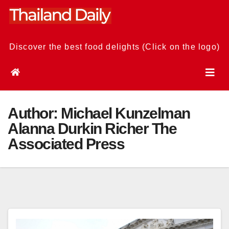
Skip
to
content
Discover the best food delights (Click on the logo)
Author:
Michael Kunzelman
Alanna Durkin Richer The
Associated Press