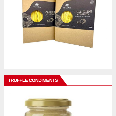
TRUFFLE CONDIMENTS