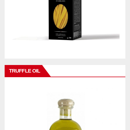
TRUFFLE OIL