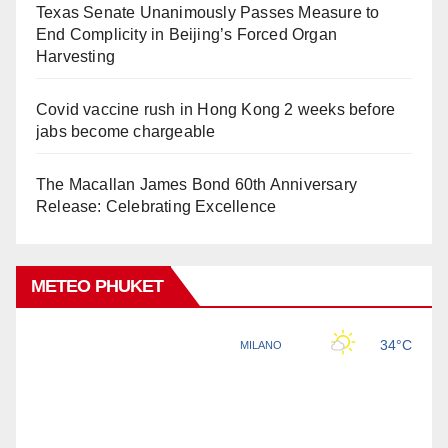
Texas Senate Unanimously Passes Measure to
End Complicity in Beijing’s Forced Organ
Harvesting
Covid vaccine rush in Hong Kong 2 weeks before
jabs become chargeable
The Macallan James Bond 60th Anniversary
Release: Celebrating Excellence
METEO PHUKET