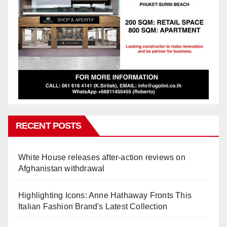
RECENT POSTS
White House releases after-action reviews on
Afghanistan withdrawal
Highlighting Icons: Anne Hathaway Fronts This
Italian Fashion Brand's Latest Collection