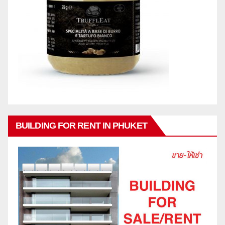
BUILDING FOR RENT IN PHUKET