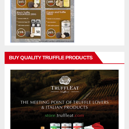
BUY QUALITY TRUFFLE PRODUCTS