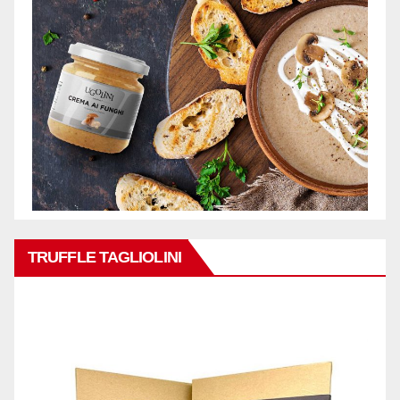
TRUFFLE TAGLIOLINI