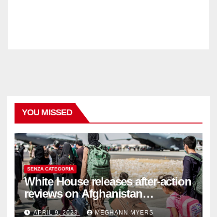
YOU MISSED
SENZA CATEGORIA
White House releases after-action
reviews on Afghanistan
withdrawal
APRIL 9, 2023
MEGHANN MYERS