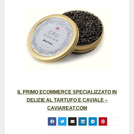
IL PRIMO ECOMMERCE SPECIALIZZATO IN
DELIZIE AL TARTUFO E CAVIALE –
CAVIAREAT.COM