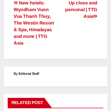
Post
New hotels:
Up close and
Wyndham Vuon
personal | TTG
navigation
Vua Thanh Thuy,
Asia
The Westin Resort
& Spa, Himalayas
and more | TTG
Asia
By
Editorial Staff
RELATED POST