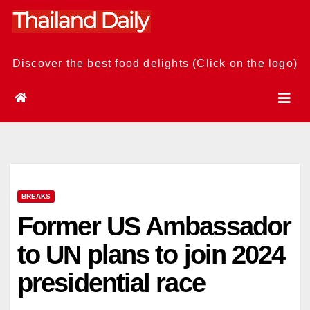
Skip
to
content
Discover the best food delights (Click on the logo)
BREAKS
Former US Ambassador
to UN plans to join 2024
presidential race