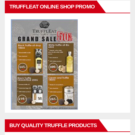
TRUFFLEAT ONLINE SHOP PROMO
BUY QUALITY TRUFFLE PRODUCTS