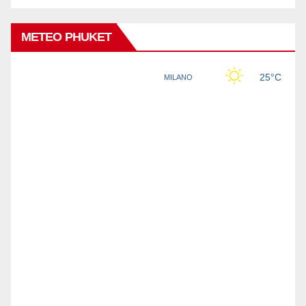
METEO PHUKET