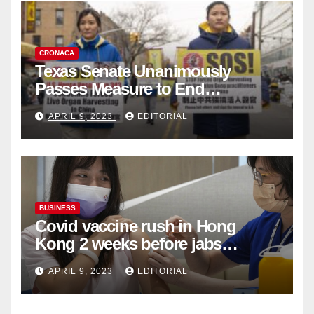
CRONACA
Texas Senate Unanimously
Passes Measure to End
Complicity in Beijing’s Forced
APRIL 9, 2023
EDITORIAL
Organ Harvesting
BUSINESS
Covid vaccine rush in Hong
Kong 2 weeks before jabs
become chargeable
APRIL 9, 2023
EDITORIAL