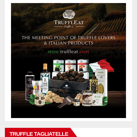
TRUFFLE TAGLIATELLE