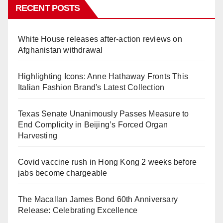
RECENT POSTS
White House releases after-action reviews on
Afghanistan withdrawal
Highlighting Icons: Anne Hathaway Fronts This
Italian Fashion Brand's Latest Collection
Texas Senate Unanimously Passes Measure to
End Complicity in Beijing’s Forced Organ
Harvesting
Covid vaccine rush in Hong Kong 2 weeks before
jabs become chargeable
The Macallan James Bond 60th Anniversary
Release: Celebrating Excellence