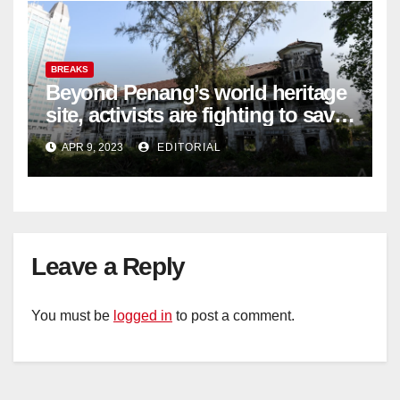
BREAKS
Beyond Penang’s world heritage
site, activists are fighting to save
historic buildings
APR 9, 2023
EDITORIAL
Leave a Reply
You must be
logged in
to post a comment.