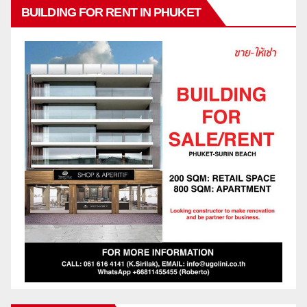
BUILDING FOR RENT IN PHUKET