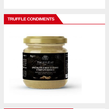
TRUFFLE CONDIMENTS