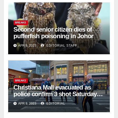
BREAKS
Second senior citizen dies of
pufferfish poisoning in Johor
APR 9, 2023
EDITORIAL STAFF
BREAKS
Christiana Mall evacuated as
police confirm 3 shot Saturday
night; suspect not in custody
APR 9, 2023
EDITORIAL