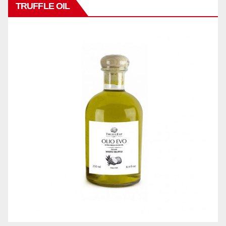
TRUFFLE OIL