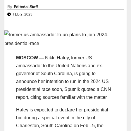
By
Editorial Staff
FEB 2, 2023
MOSCOW —
Nikki Haley, former US
ambassador to the United Nations and ex-
governor of South Carolina, is going to
announce her intention to run in the 2024 US
presidential race soon, Sputnik quoted a CNN
report, citing sources familiar with the matter.
Haley is expected to declare her presidential
bid during a special event in the city of
Charleston, South Carolina on Feb 15, the