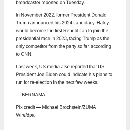
broadcaster reported on Tuesday.
In November 2022, former President Donald
Trump announced his 2024 candidacy. Haley
would become the first Republican to join the
presidential race in 2023, facing Trump as the
only competitor from the party so far, according
to CNN.
Last week, US media also reported that US
President Joe Biden could indicate his plans to
run for re-election in the next few weeks.
— BERNAMA
Pix credit — Michael Brochstein/ZUMA
Wire/dpa