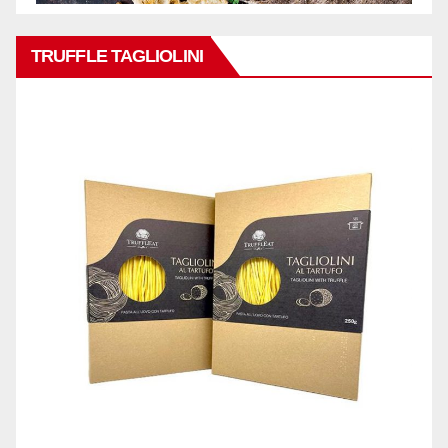
TRUFFLE TAGLIOLINI