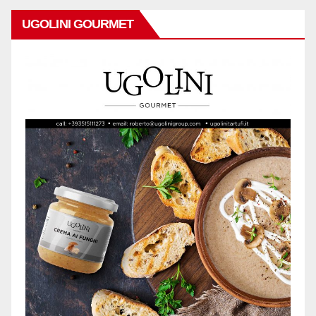
UGOLINI GOURMET