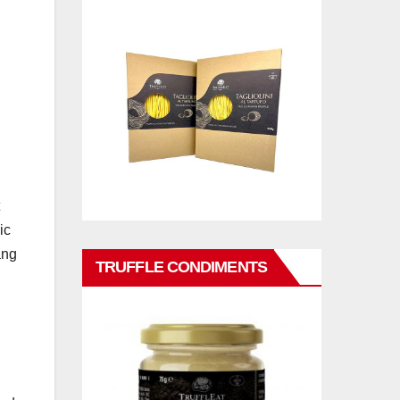
ic
ang
TRUFFLE CONDIMENTS