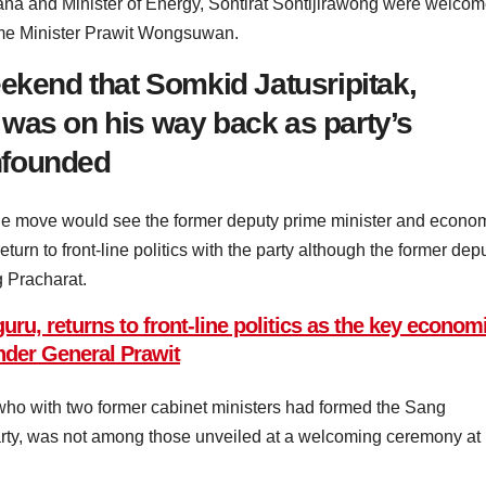
na and Minister of Energy, Sontirat Sontijirawong were welco
rime Minister Prawit Wongsuwan.
eekend that Somkid Jatusripitak,
was on his way back as party’s
nfounded
the move would see the former deputy prime minister and econo
turn to front-line politics with the party although the former dep
 Pracharat.
ru, returns to front-line politics as the key econom
under General Prawit
ho with two former cabinet ministers had formed the Sang
arty, was not among those unveiled at a welcoming ceremony at