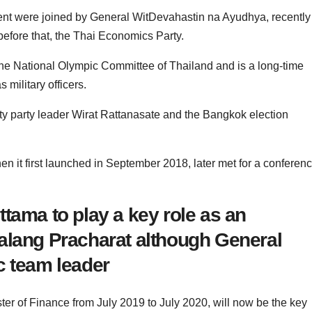
nt were joined by General WitDevahastin na Ayudhya, recently
efore that, the Thai Economics Party.
 the National Olympic Committee of Thailand and is a long-time
 military officers.
 party leader Wirat Rattanasate and the Bangkok election
n it first launched in September 2018, later met for a conferen
tama to play a key role as an
alang Pracharat although General
c team leader
ter of Finance from July 2019 to July 2020, will now be the key