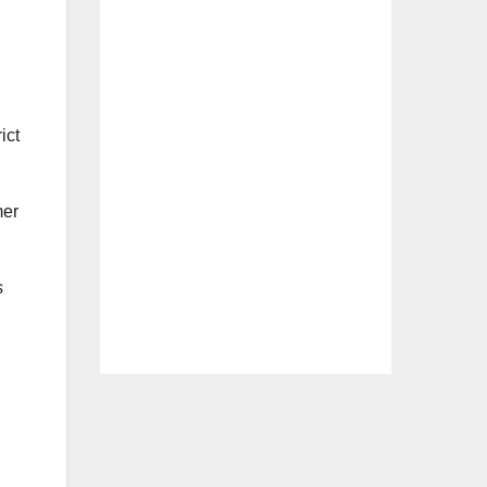
ict
mer
s