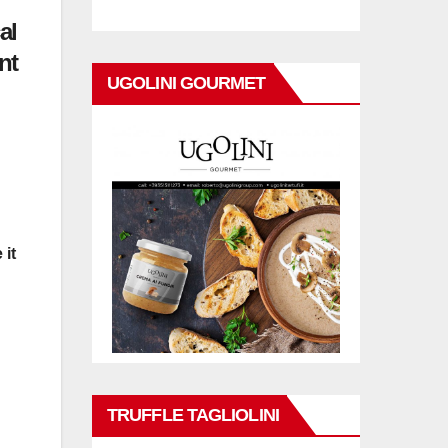
al
nt
UGOLINI GOURMET
 it
TRUFFLE TAGLIOLINI