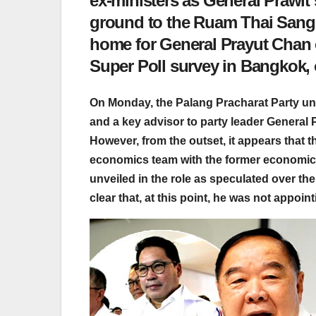
ex-ministers as General Prawit se
ground to the Ruam Thai Sang C
home for General Prayut Chan o
Super Poll survey in Bangkok, 
On Monday, the Palang Pracharat Party unve
and a key advisor to party leader Genera
However, from the outset, it appears that t
economics team with the former economic 
unveiled in the role as speculated over th
clear that, at this point, he was not appoin