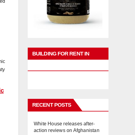
med
BUILDING FOR RENT IN
mic
PHUKET
uty
ic
RECENT POSTS
White House releases after-
action reviews on Afghanistan