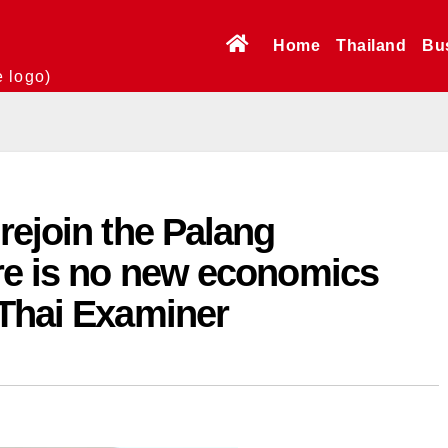
Home
Thailand
Bu
e logo)
rejoin the Palang
ere is no new economics
 Thai Examiner