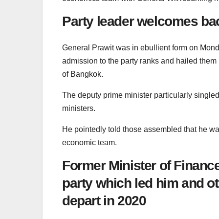
Party leader welcomes bac
General Prawit was in ebullient form on Mon
admission to the party ranks and hailed them b
of Bangkok.
The deputy prime minister particularly single
ministers.
He pointedly told those assembled that he was
economic team.
Former Minister of Finance
party which led him and o
depart in 2020