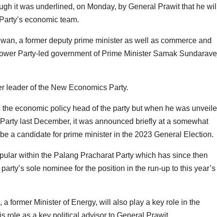
ugh it was underlined, on Monday, by General Prawit that he wil
 Party’s economic team.
wan, a former deputy prime minister as well as commerce and
s Power Party-led government of Prime Minister Samak Sundaravej
er leader of the New Economics Party.
 the economic policy head of the party but when he was unveil
t Party last December, it was announced briefly at a somewhat
e a candidate for prime minister in the 2023 General Election.
ular within the Palang Pracharat Party which has since then
ty’s sole nominee for the position in the run-up to this year’s
 a former Minister of Energy, will also play a key role in the
role as a key political advisor to General Prawit.