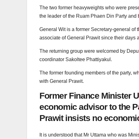
The two former heavyweights who were prese
the leader of the Ruam Phaen Din Party and b
General Wit is a former Secretary-general of
associate of General Prawit since their days as
The returning group were welcomed by Deputy
coordinator Sakoltee Phattiyakul.
The former founding members of the party, whe
with General Prawit.
Former Finance Minister Ut
economic advisor to the P
Prawit insists no economi
It is understood that Mr Uttama who was Minis