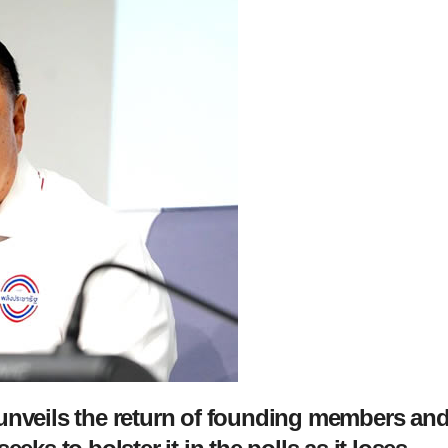
 unveils the return of founding members an