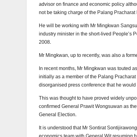
advisor on finance and economic policy altho
not be taking charge of the Palang Pracharat
He will be working with Mr Mingkwan Sangsu
industry minister in the short-lived People’
2008.
Mr Mingkwan, up to recently, was also a form
In recent months, Mr Mingkwan was touted as
initially as a member of the Palang Prachara
disorganised press conference that he would b
This was thought to have proved widely unpop
confirmed General Prawit Wongsuwan as the par
General Election.
It is understood that Mr Sontirat Sontijirawong,
economics team with General Wit resuming his 