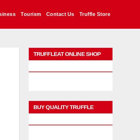
siness
Tourism
Contact Us
Truffle Store
TRUFFLEAT ONLINE SHOP
PROMO
BUY QUALITY TRUFFLE
PRODUCTS