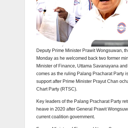
Deputy Prime Minister Prawit Wongsuwan, the
Monday as he welcomed back two former minis
Minister of Finance, Uttama Savanayana and fo
comes as the ruling Palang Pracharat Party is 
support after Prime Minister Prayut Chan oc
Chart Party (RTSC).
Key leaders of the Palang Pracharat Party ret
heave in 2020 after General Prawit Wongsuwan
current coalition government.