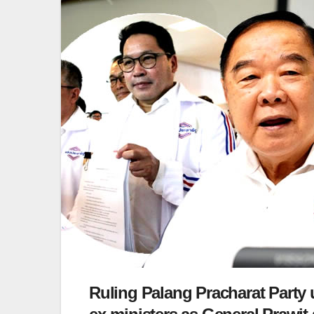
Ruling Palang Pracharat Party