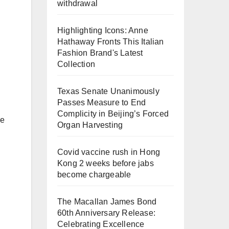
withdrawal
Highlighting Icons: Anne
Hathaway Fronts This Italian
Fashion Brand's Latest
Collection
Texas Senate Unanimously
Passes Measure to End
Complicity in Beijing’s Forced
ce
Organ Harvesting
Covid vaccine rush in Hong
Kong 2 weeks before jabs
become chargeable
The Macallan James Bond
60th Anniversary Release:
Celebrating Excellence