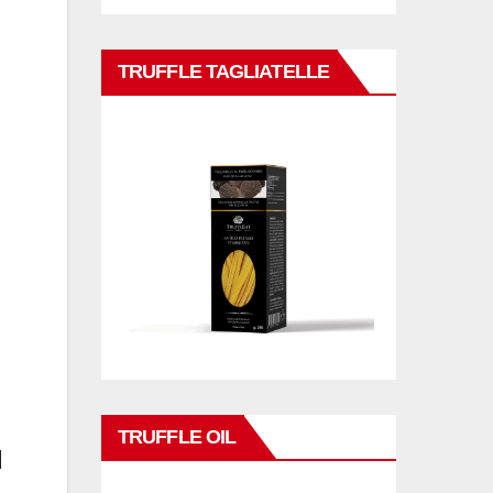
TRUFFLE TAGLIATELLE
TRUFFLE OIL
d