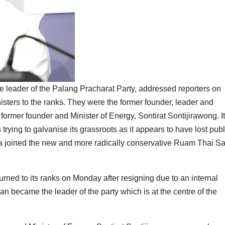
 leader of the Palang Pracharat Party, addressed reporters on
ters to the ranks. They were the former founder, leader and
rmer founder and Minister of Energy, Sontirat Sontijirawong. It
trying to galvanise its grassroots as it appears to have lost publ
ha joined the new and more radically conservative Ruam Thai S
urned to its ranks on Monday after resigning due to an internal
 became the leader of the party which is at the centre of the