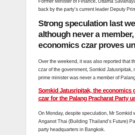
Former Minister of Finance, Uttama Savanaya
back by the party’s current leader Deputy P
Strong speculation last w
although never a member, 
economics czar proves u
Over the weekend, it was also reported that 
czar of the government, Somkid Jatusripitak, re
prime minister was never a member of Palang
Somkid Jatusripitak, the economics gu
czar for the Palang Pracharat Party 
On Monday, despite speculation, Mr Somkid w
Anganot Thai (Building Thailand’s Future) P
party headquarters in Bangkok.