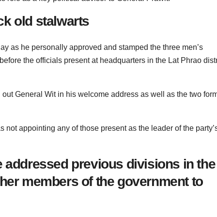
k old stalwarts
day as he personally approved and stamped the three men’s
efore the officials present at headquarters in the Lat Phrao distr
d out General Wit in his welcome address as well as the two for
 not appointing any of those present as the leader of the party’
 addressed previous divisions in the
ther members of the government to