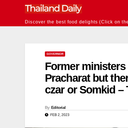
Skip
to
content
Discover the best food delights (Click on th
GOVERNOR
Former ministers 
Pracharat but th
czar or Somkid –
By
Editorial
FEB 2, 2023