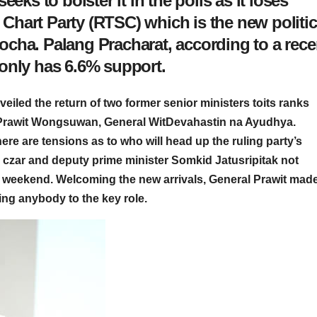
eks to bolster it in the polls as it loses
hart Party (RTSC) which is the new politic
cha. Palang Pracharat, according to a rece
only has 6.6% support.
iled the return of two former senior ministers toits ranks
l Prawit Wongsuwan, General WitDevahastin na Ayudhya.
here are tensions as to who will head up the ruling party’s
czar and deputy prime minister Somkid Jatusripitak not
e weekend. Welcoming the new arrivals, General Prawit made
ting anybody to the key role.