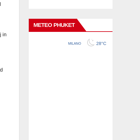
l
METEO PHUKET
 in
ed