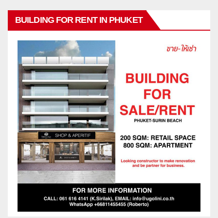
BUILDING FOR RENT IN PHUKET