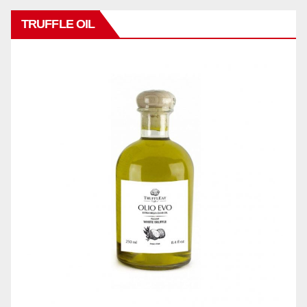
TRUFFLE OIL