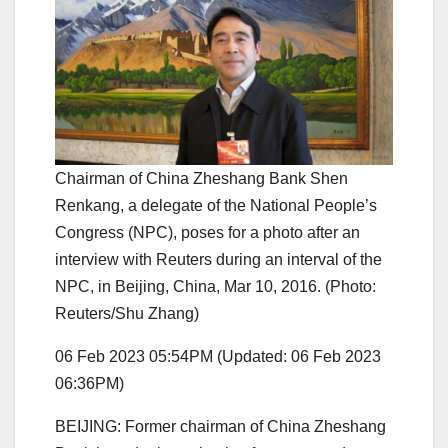
Chairman of China Zheshang Bank Shen
Renkang, a delegate of the National People’s
Congress (NPC), poses for a photo after an
interview with Reuters during an interval of the
NPC, in Beijing, China, Mar 10, 2016. (Photo:
Reuters/Shu Zhang)
06 Feb 2023 05:54PM
(Updated: 06 Feb 2023
06:36PM)
BEIJING: Former chairman of China Zheshang