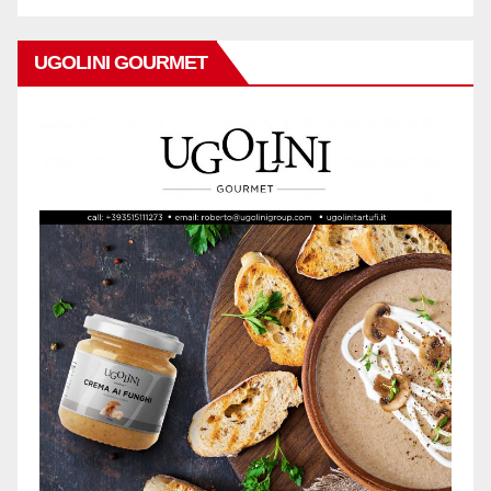
UGOLINI GOURMET