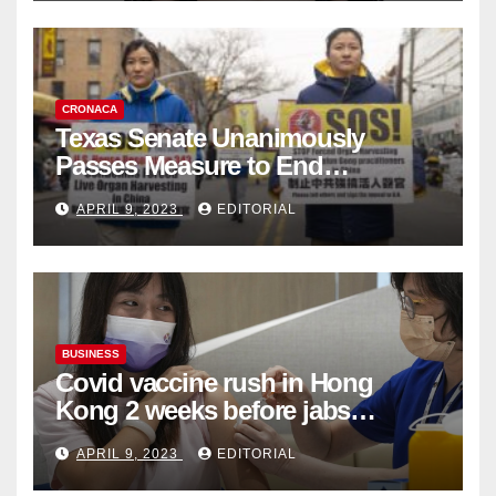
CRONACA
Texas Senate Unanimously
Passes Measure to End
Complicity in Beijing’s Forced
APRIL 9, 2023
EDITORIAL
Organ Harvesting
BUSINESS
Covid vaccine rush in Hong
Kong 2 weeks before jabs
become chargeable
APRIL 9, 2023
EDITORIAL