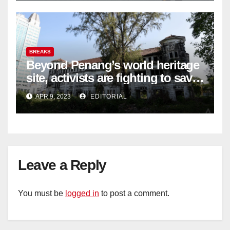
BREAKS
Beyond Penang’s world heritage
site, activists are fighting to save
historic buildings
APR 9, 2023
EDITORIAL
Leave a Reply
You must be
logged in
to post a comment.