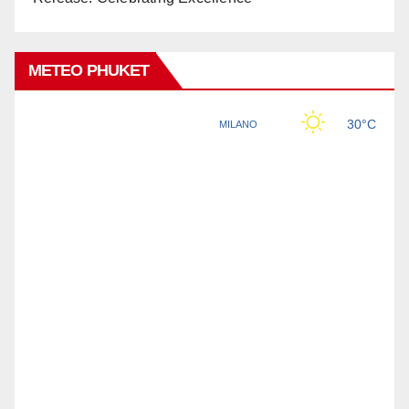
METEO PHUKET