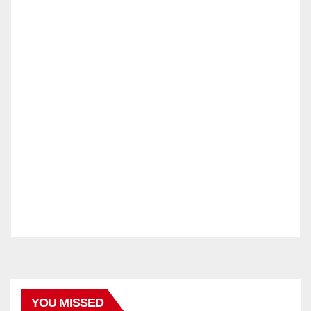
YOU MISSED