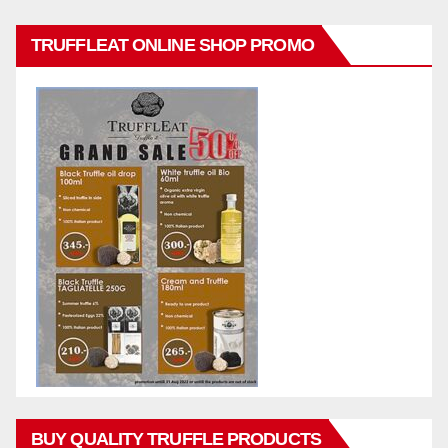
TRUFFLEAT ONLINE SHOP PROMO
BUY QUALITY TRUFFLE PRODUCTS