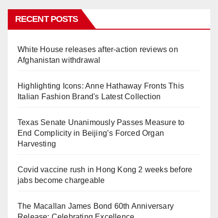
RECENT POSTS
White House releases after-action reviews on
Afghanistan withdrawal
Highlighting Icons: Anne Hathaway Fronts This
Italian Fashion Brand's Latest Collection
Texas Senate Unanimously Passes Measure to
End Complicity in Beijing’s Forced Organ
Harvesting
Covid vaccine rush in Hong Kong 2 weeks before
jabs become chargeable
The Macallan James Bond 60th Anniversary
Release: Celebrating Excellence