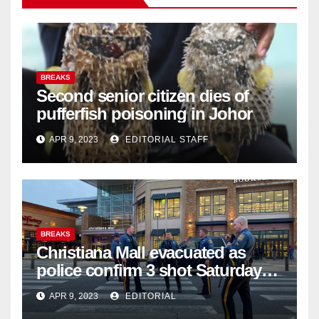
BREAKS
Second senior citizen dies of
pufferfish poisoning in Johor
APR 9, 2023
EDITORIAL STAFF
BREAKS
Christiana Mall evacuated as
police confirm 3 shot Saturday
night; suspect not in custody
APR 9, 2023
EDITORIAL