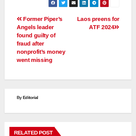
Post
Former Piper’s
Laos preens for
Angels leader
ATF 2024
navigation
found guilty of
fraud after
nonprofit’s money
went missing
By
Editorial
RELATED POST