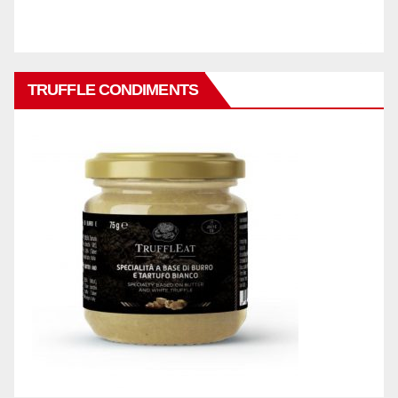
TRUFFLE CONDIMENTS