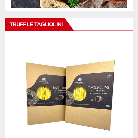
TRUFFLE TAGLIOLINI