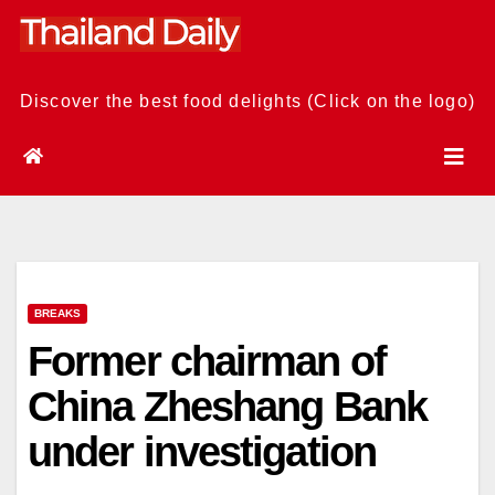
Skip
to
content
Discover the best food delights (Click on the logo)
BREAKS
Former chairman of
China Zheshang Bank
under investigation