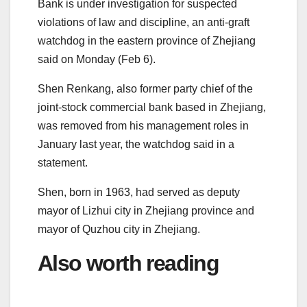
Bank is under investigation for suspected
violations of law and discipline, an anti-graft
watchdog in the eastern province of Zhejiang
said on Monday (Feb 6).
Shen Renkang, also former party chief of the
joint-stock commercial bank based in Zhejiang,
was removed from his management roles in
January last year, the watchdog said in a
statement.
Shen, born in 1963, had served as deputy
mayor of Lizhui city in Zhejiang province and
mayor of Quzhou city in Zhejiang.
Also worth reading