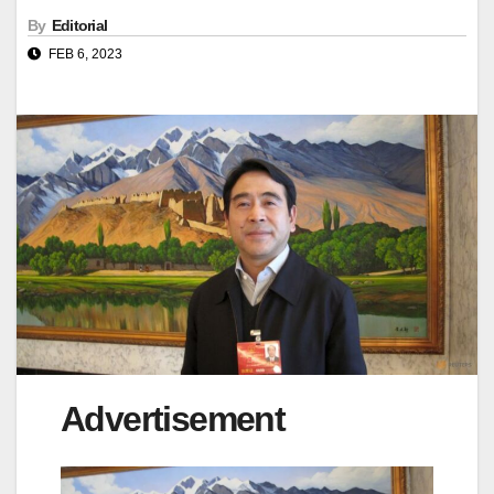
By
Editorial
FEB 6, 2023
Advertisement