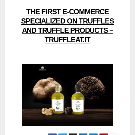
THE FIRST E-COMMERCE
SPECIALIZED ON TRUFFLES
AND TRUFFLE PRODUCTS –
TRUFFLEAT.IT