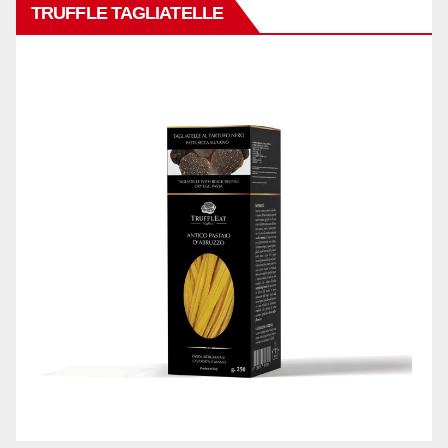
TRUFFLE TAGLIATELLE