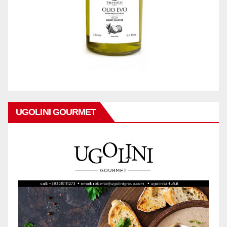
UGOLINI GOURMET