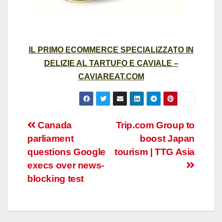
IL PRIMO ECOMMERCE SPECIALIZZATO IN
DELIZIE AL TARTUFO E CAVIALE –
CAVIAREAT.COM
Post
Canada
Trip.com Group to
parliament
boost Japan
navigation
questions Google
tourism | TTG Asia
execs over news-
blocking test