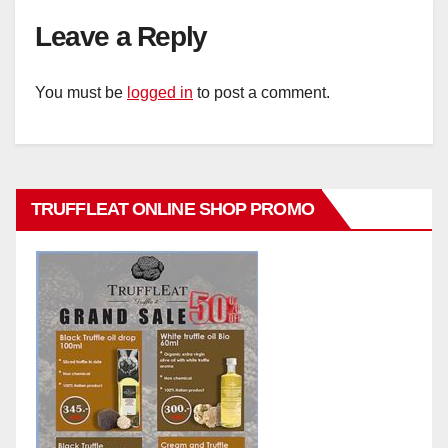
Leave a Reply
You must be
logged in
to post a comment.
TRUFFLEAT ONLINE SHOP PROMO