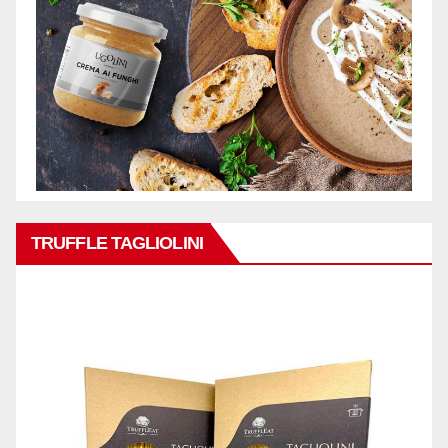
TRUFFLE TAGLIOLINI