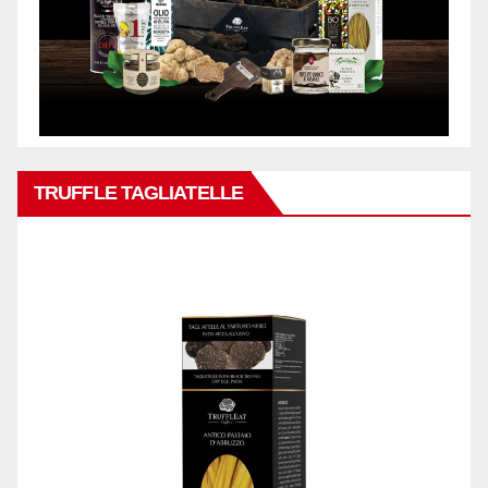
TRUFFLE TAGLIATELLE