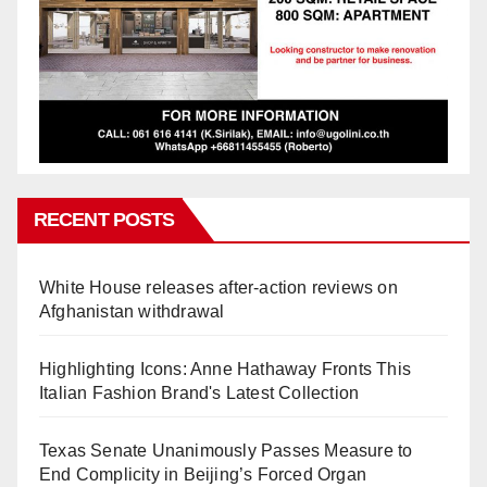
RECENT POSTS
White House releases after-action reviews on
Afghanistan withdrawal
Highlighting Icons: Anne Hathaway Fronts This
Italian Fashion Brand's Latest Collection
Texas Senate Unanimously Passes Measure to
End Complicity in Beijing’s Forced Organ