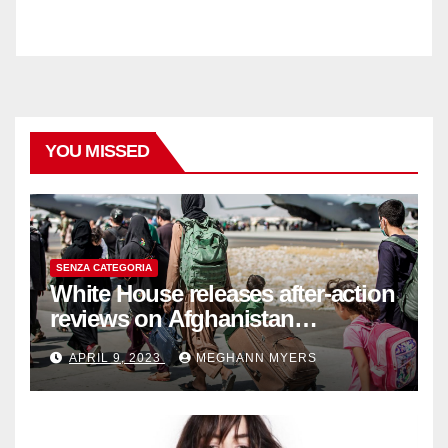
YOU MISSED
SENZA CATEGORIA
White House releases after-action
reviews on Afghanistan
withdrawal
APRIL 9, 2023
MEGHANN MYERS