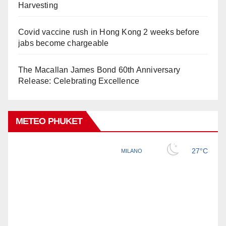
Harvesting
Covid vaccine rush in Hong Kong 2 weeks before
jabs become chargeable
The Macallan James Bond 60th Anniversary
Release: Celebrating Excellence
METEO PHUKET