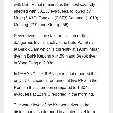
with Batu Pahat remains as the most severely
affected with 38,135 evacuees, followed by
Muar (3,432), Tangkak (2,073) Segamat (1,019),
Mersing (219) and Kluang (56).
Seven rivers in the state are still recording
dangerous levels, such as the Batu Pahat river
at Bekok Dam which is currently at 19.8m, Muar
river in Bukit Kepong at 4.59m and Bekok river
in Yong Peng at 2.93m.
In PAHANG, the JPBN secretariat reported that
only 677 evacuees remained at five PPS in the
Rompin this afternoon compared to 1,804
evacuees at 12 PPS reported in the morning.
The water level of the Keratong river in the
district had also dropped to an alert level from