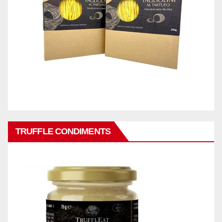
TRUFFLE CONDIMENTS