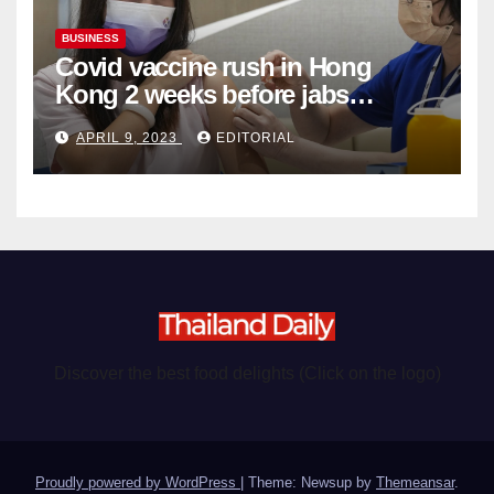
BUSINESS
Covid vaccine rush in Hong
Kong 2 weeks before jabs
become chargeable
APRIL 9, 2023
EDITORIAL
Discover the best food delights (Click on the logo)
Proudly powered by WordPress
|
Theme: Newsup by
Themeansar
.