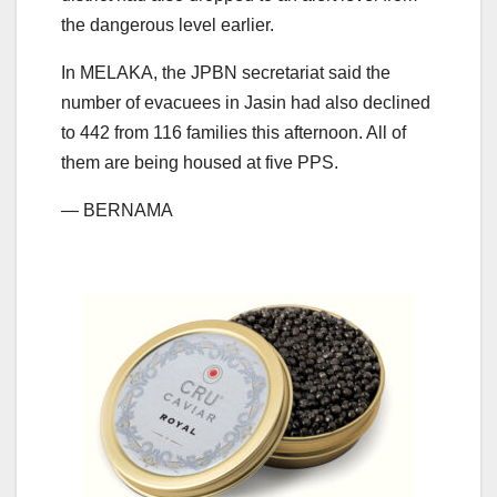
the dangerous level earlier.
In MELAKA, the JPBN secretariat said the
number of evacuees in Jasin had also declined
to 442 from 116 families this afternoon. All of
them are being housed at five PPS.
— BERNAMA