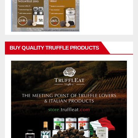
BUY QUALITY TRUFFLE PRODUCTS