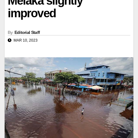
Melaka slightly
improved
By
Editorial Staff
MAR 10, 2023