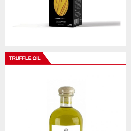
TRUFFLE OIL