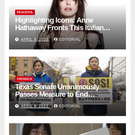
PEACEFUL
Highlighting Icons: Anne
Hathaway Fronts This Italian
Fashion Brand's Latest
APRIL 9, 2023
EDITORIAL
Collection
CRONACA
Texas Senate Unanimously
Passes Measure to End
Complicity in Beijing’s Forced
APRIL 9, 2023
EDITORIAL
Organ Harvesting