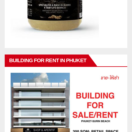
BUILDING FOR RENT IN PHUKET