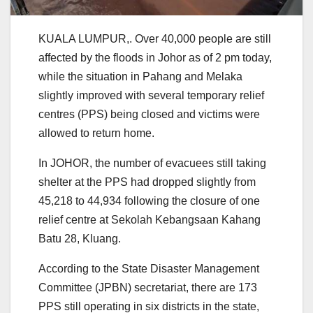
KUALA LUMPUR,. Over 40,000 people are still
affected by the floods in Johor as of 2 pm today,
while the situation in Pahang and Melaka
slightly improved with several temporary relief
centres (PPS) being closed and victims were
allowed to return home.
In JOHOR, the number of evacuees still taking
shelter at the PPS had dropped slightly from
45,218 to 44,934 following the closure of one
relief centre at Sekolah Kebangsaan Kahang
Batu 28, Kluang.
According to the State Disaster Management
Committee (JPBN) secretariat, there are 173
PPS still operating in six districts in the state,