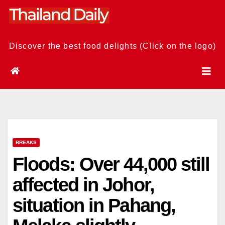
Skip
to
content
Discover the best food delights (Click on the logo)
BREAKS
Floods: Over 44,000 still
affected in Johor,
situation in Pahang,