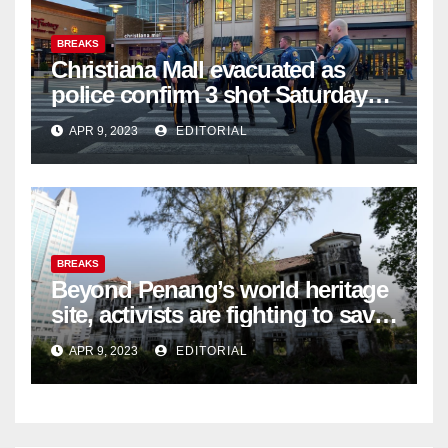
BREAKS
Christiana Mall evacuated as
police confirm 3 shot Saturday
night; suspect not in custody
APR 9, 2023
EDITORIAL
BREAKS
Beyond Penang’s world heritage
site, activists are fighting to save
historic buildings
APR 9, 2023
EDITORIAL