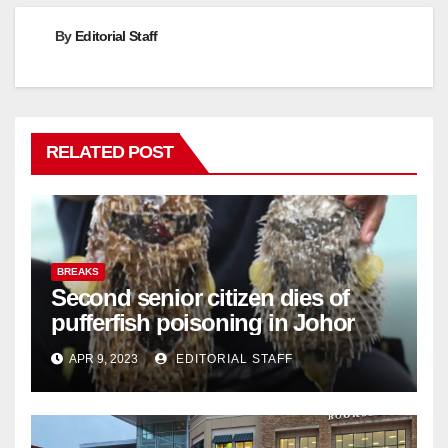
By
Editorial Staff
RELATED POST
BREAKS
Second senior citizen dies of
pufferfish poisoning in Johor
APR 9, 2023
EDITORIAL STAFF