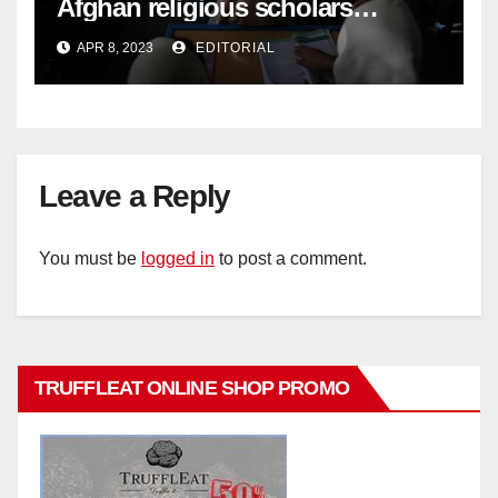
Afghan religious scholars
criticise Taliban's diktat banning
APR 8, 2023
EDITORIAL
female education –
Leave a Reply
You must be
logged in
to post a comment.
TRUFFLEAT ONLINE SHOP PROMO