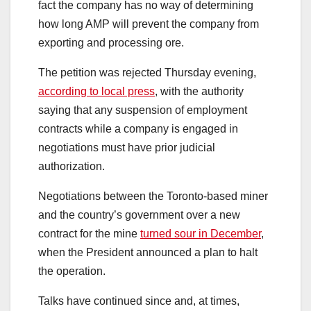
fact the company has no way of determining
how long AMP will prevent the company from
exporting and processing ore.
The petition was rejected Thursday evening,
according to local press
, with the authority
saying that any suspension of employment
contracts while a company is engaged in
negotiations must have prior judicial
authorization.
Negotiations between the Toronto-based miner
and the country’s government over a new
contract for the mine
turned sour in December
,
when the President announced a plan to halt
the operation.
Talks have continued since and, at times,