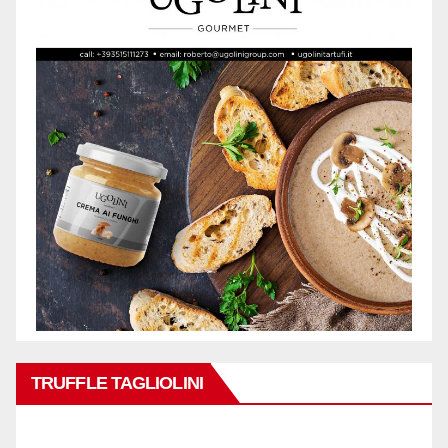
TRUFFLE TAGLIOLINI