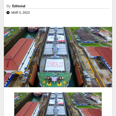
By
Editorial
MAR 5, 2023