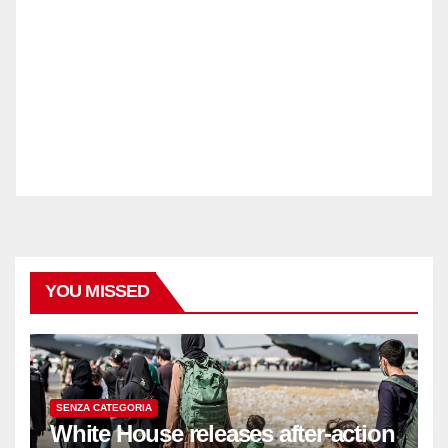
YOU MISSED
SENZA CATEGORIA
White House releases after-action