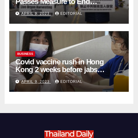
Passes Measure to End
Complicity in Beijing’s Forced
APRIL 9, 2023
EDITORIAL
Organ Harvesting
BUSINESS
Covid vaccine rush in Hong
Kong 2 weeks before jabs
become chargeable
APRIL 9, 2023
EDITORIAL