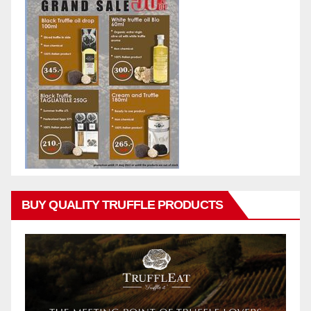
BUY QUALITY TRUFFLE PRODUCTS