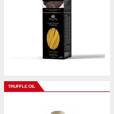
TRUFFLE OIL