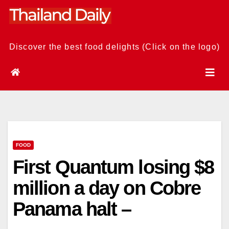
Skip
to
content
Discover the best food delights (Click on the logo)
FOOD
First Quantum losing $8
million a day on Cobre
Panama halt –