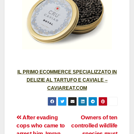
IL PRIMO ECOMMERCE SPECIALIZZATO IN
DELIZIE AL TARTUFO E CAVIALE –
CAVIAREAT.COM
Post
After evading
Owners of ten
cops who came to
controlled wildlife
navigation
arrest him, Imran
species must