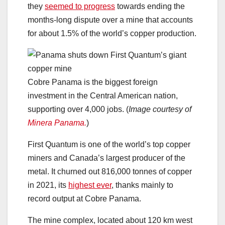
they
seemed to progress
towards ending the
months-long dispute over a mine that accounts
for about 1.5% of the world’s copper production.
Cobre Panama is the biggest foreign
investment in the Central American nation,
supporting over 4,000 jobs. (
Image courtesy of
Minera Panama.
)
First Quantum is one of the world’s top copper
miners and Canada’s largest producer of the
metal. It churned out 816,000 tonnes of copper
in 2021, its
highest ever
, thanks mainly to
record output at Cobre Panama.
The mine complex, located about 120 km west