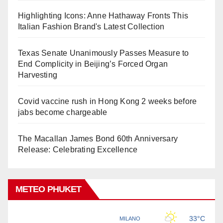
Highlighting Icons: Anne Hathaway Fronts This
Italian Fashion Brand's Latest Collection
Texas Senate Unanimously Passes Measure to
End Complicity in Beijing’s Forced Organ
Harvesting
Covid vaccine rush in Hong Kong 2 weeks before
jabs become chargeable
The Macallan James Bond 60th Anniversary
Release: Celebrating Excellence
METEO PHUKET