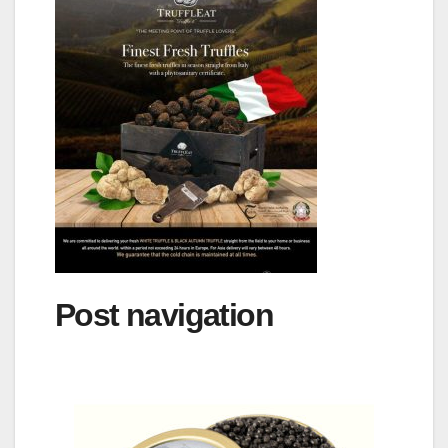
Post navigation