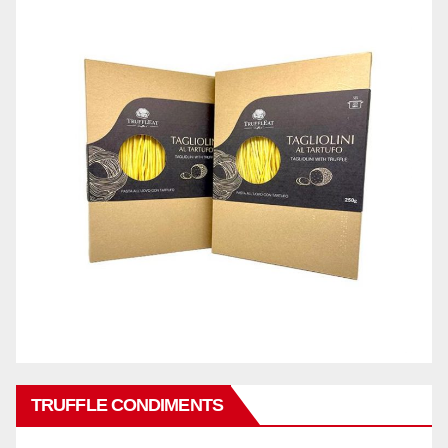
TRUFFLE CONDIMENTS