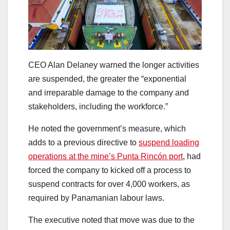
CEO Alan Delaney warned the longer activities
are suspended, the greater the “exponential
and irreparable damage to the company and
stakeholders, including the workforce.”
He noted the government’s measure, which
adds to a previous directive to
suspend loading
operations at the mine’s Punta Rincón port
, had
forced the company to kicked off a process to
suspend contracts for over 4,000 workers, as
required by Panamanian labour laws.
The executive noted that move was due to the