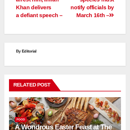
Khan delivers
notify officials by
a defiant speech –
March 16th –
By
Editorial
RELATED POST
FOOD
A Wondrous Easter Feast at The