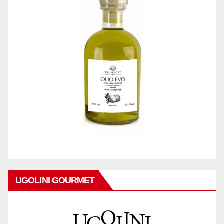
UGOLINI GOURMET