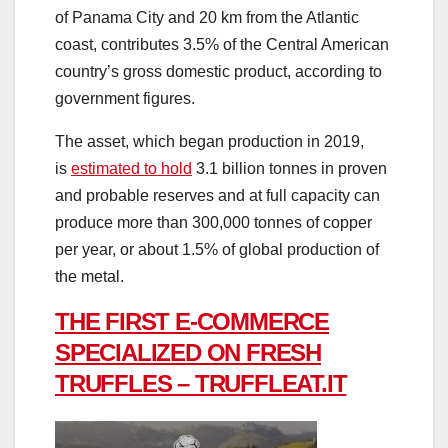
of Panama City and 20 km from the Atlantic
coast, contributes 3.5% of the Central American
country’s gross domestic product, according to
government figures.
The asset, which began production in 2019,
is
estimated to hold
3.1 billion tonnes in proven
and probable reserves and at full capacity can
produce more than 300,000 tonnes of copper
per year, or about 1.5% of global production of
the metal.
THE FIRST E-COMMERCE
SPECIALIZED ON FRESH
TRUFFLES – TRUFFLEAT.IT