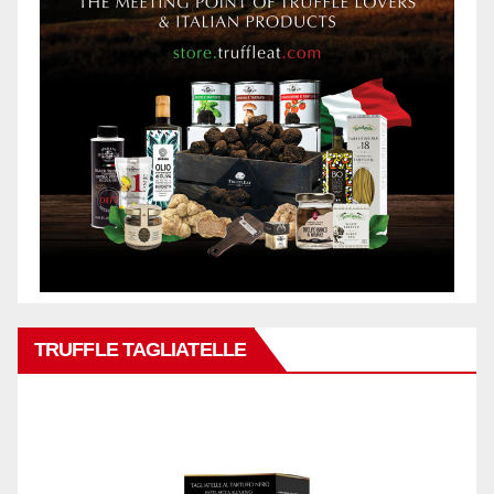
TRUFFLE TAGLIATELLE