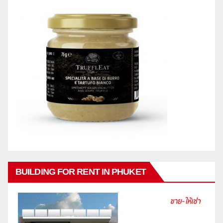
BUILDING FOR RENT IN PHUKET