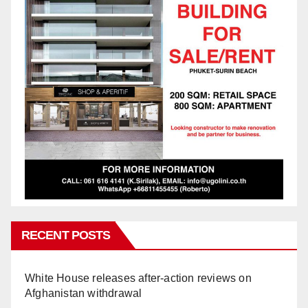
RECENT POSTS
White House releases after-action reviews on
Afghanistan withdrawal