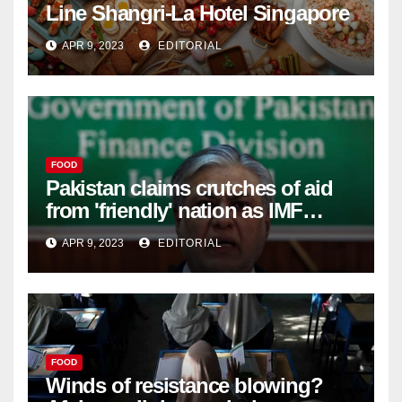
Line Shangri-La Hotel Singapore
APR 9, 2023
EDITORIAL
FOOD
Pakistan claims crutches of aid
from 'friendly' nation as IMF
bailout hope dwindles –
APR 9, 2023
EDITORIAL
FOOD
Winds of resistance blowing?