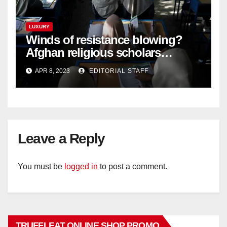
LUXURY
Winds of resistance blowing?
Afghan religious scholars
criticise Taliban's diktat banning
APR 8, 2023
EDITORIAL STAFF
female education
Leave a Reply
You must be
logged in
to post a comment.
TRUFFLEAT ONLINE SHOP PROMO