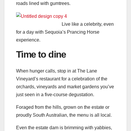
roads lined with gumtrees.
Live like a celebrity, even
for a day with Sequoia’s Prancing Horse
experience.
Time to dine
When hunger calls, stop in at The Lane
Vineyard’s restaurant for a celebration of the
orchards, vineyards and market gardens you’ve
just seen in a five-course degustation.
Foraged from the hills, grown on the estate or
proudly South Australian, the menu is all local.
Even the estate dam is brimming with yabbies,