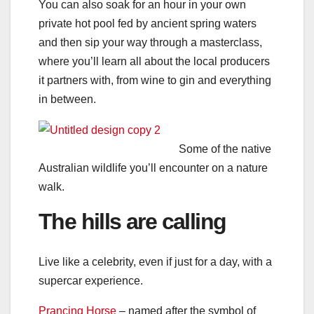
You can also soak for an hour in your own
private hot pool fed by ancient spring waters
and then sip your way through a masterclass,
where you’ll learn all about the local producers
it partners with, from wine to gin and everything
in between.
Some of the native
Australian wildlife you’ll encounter on a nature
walk.
The hills are calling
Live like a celebrity, even if just for a day, with a
supercar experience.
Prancing Horse
– named after the symbol of