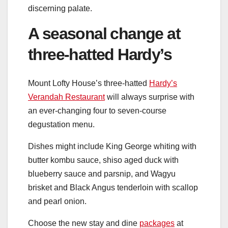
discerning palate.
A seasonal change at
three-hatted Hardy’s
Mount Lofty House’s three-hatted
Hardy’s
Verandah Restaurant
will always surprise with
an ever-changing four to seven-course
degustation menu.
Dishes might include King George whiting with
butter kombu sauce, shiso aged duck with
blueberry sauce and parsnip, and Wagyu
brisket and Black Angus tenderloin with scallop
and pearl onion.
Choose the new stay and dine
packages
at