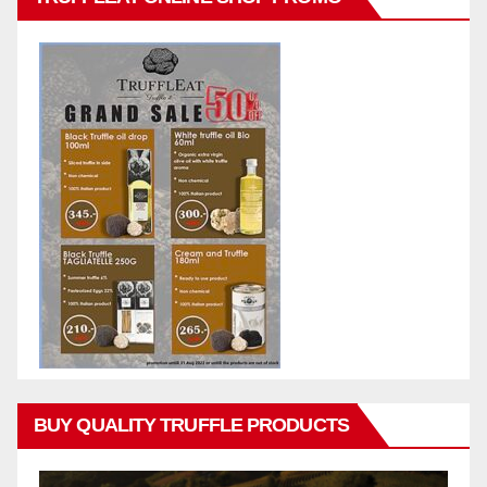
BUY QUALITY TRUFFLE PRODUCTS