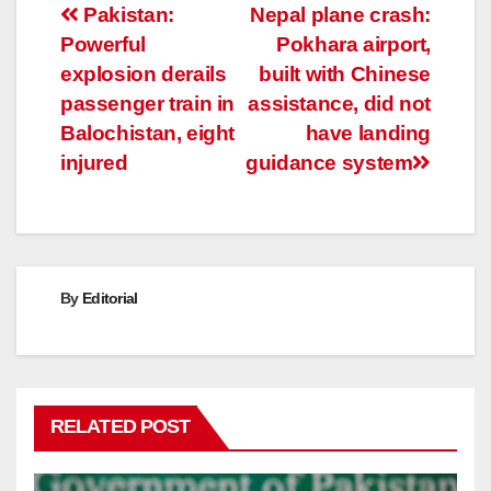
Post
Pakistan:
Nepal plane crash:
Powerful
Pokhara airport,
navigation
explosion derails
built with Chinese
passenger train in
assistance, did not
Balochistan, eight
have landing
injured
guidance system
By
Editorial
RELATED POST