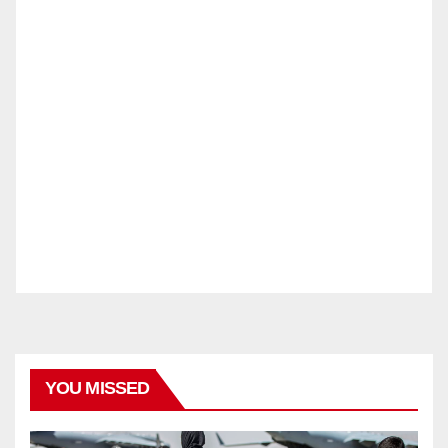
YOU MISSED