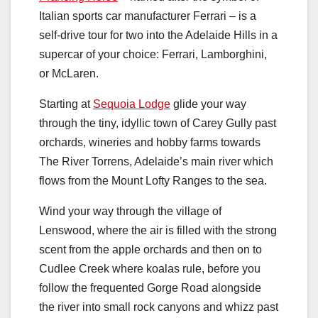
Italian sports car manufacturer Ferrari – is a
self-drive tour for two into the Adelaide Hills in a
supercar of your choice: Ferrari, Lamborghini,
or McLaren.
Starting at
Sequoia Lodge
glide your way
through the tiny, idyllic town of Carey Gully past
orchards, wineries and hobby farms towards
The River Torrens, Adelaide’s main river which
flows from the Mount Lofty Ranges to the sea.
Wind your way through the village of
Lenswood, where the air is filled with the strong
scent from the apple orchards and then on to
Cudlee Creek where koalas rule, before you
follow the frequented Gorge Road alongside
the river into small rock canyons and whizz past