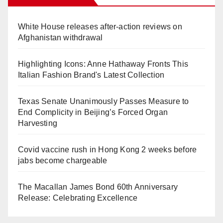
White House releases after-action reviews on
Afghanistan withdrawal
Highlighting Icons: Anne Hathaway Fronts This
Italian Fashion Brand's Latest Collection
Texas Senate Unanimously Passes Measure to
End Complicity in Beijing’s Forced Organ
Harvesting
Covid vaccine rush in Hong Kong 2 weeks before
jabs become chargeable
The Macallan James Bond 60th Anniversary
Release: Celebrating Excellence