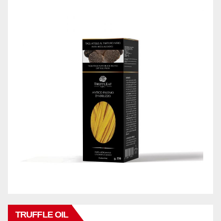
TRUFFLE OIL