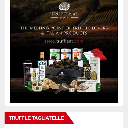
TRUFFLE TAGLIATELLE