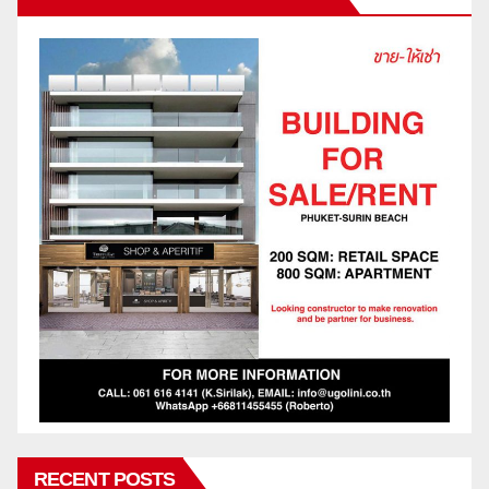
RECENT POSTS