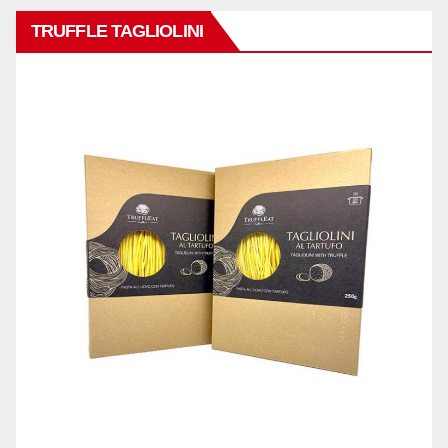
TRUFFLE TAGLIOLINI