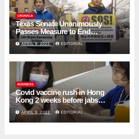
CRONACA
Texas Senate Unanimously
Passes Measure to End
Complicity in Beijing’s Forced
APRIL 9, 2023
EDITORIAL
Organ Harvesting
BUSINESS
Covid vaccine rush in Hong
Kong 2 weeks before jabs
become chargeable
APRIL 9, 2023
EDITORIAL