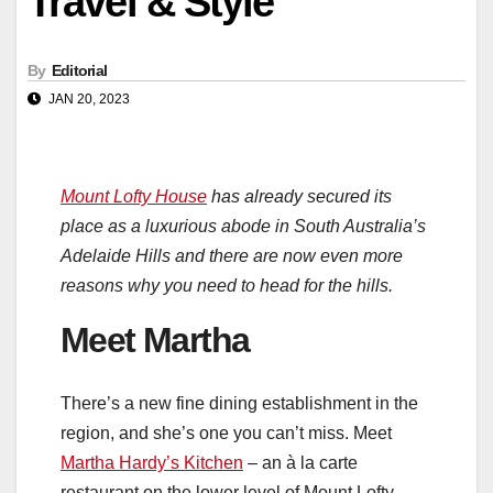
Travel & Style
By
Editorial
JAN 20, 2023
Mount Lofty House
has already secured its
place as a luxurious abode in South Australia’s
Adelaide Hills and there are now even more
reasons why you need to head for the hills.
Meet Martha
There’s a new fine dining establishment in the
region, and she’s one you can’t miss. Meet
Martha Hardy’s Kitchen
– an à la carte
restaurant on the lower level of Mount Lofty