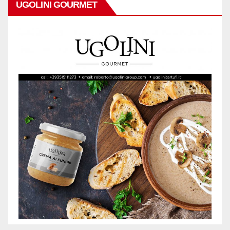
UGOLINI GOURMET