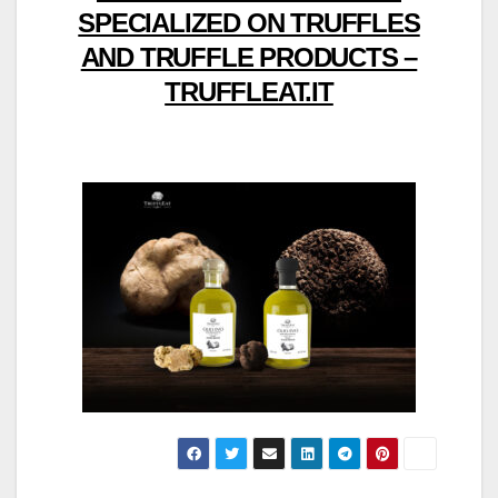
SPECIALIZED ON TRUFFLES
AND TRUFFLE PRODUCTS –
TRUFFLEAT.IT