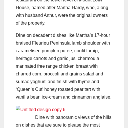
House, named after Martha Hardy, who, along
with husband Arthur, were the original owners
of the property.
Dine on decadent dishes like Martha’s 17-hour
braised Fleurieu Peninsula lamb shoulder with
caramelised pumpkin puree, confit turnip,
heritage carrots and garlic jus; chermoula
marinated free range chicken breast with
charred corn, broccoli and grains salad and
sumac yoghurt, and finish with thyme and
‘Queen’s Cut’ honey roasted pear tart with
vanilla bean ice-cream and cinnamon anglaise.
Dine with panoramic views of the hills
on dishes that are sure to please the most