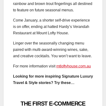
rainbow and brown trout fingerlings all destined
to feature on future seasonal menus.
Come January, a shorter self-drive experience
is on offer, ending at hatted Hardy’s Verandah
Restaurant at Mount Lofty House.
Linger over the seasonally changing menu
paired with multi-award-winning wines, sake,
and creative cocktails. You won’t want to leave.
For more information visit
mtloftyhouse.com.au
Looking for more inspiring Signature Luxury
Travel & Style stories? Try these…
THE FIRST E-COMMERCE