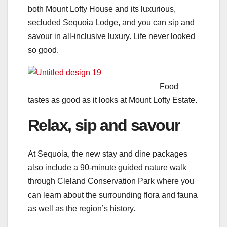
both Mount Lofty House and its luxurious,
secluded Sequoia Lodge, and you can sip and
savour in all-inclusive luxury. Life never looked
so good.
Food
tastes as good as it looks at Mount Lofty Estate.
Relax, sip and savour
At Sequoia, the new stay and dine packages
also include a 90-minute guided nature walk
through Cleland Conservation Park where you
can learn about the surrounding flora and fauna
as well as the region’s history.