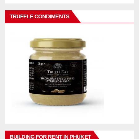
TRUFFLE CONDIMENTS
BUILDING FOR RENT IN PHUKET