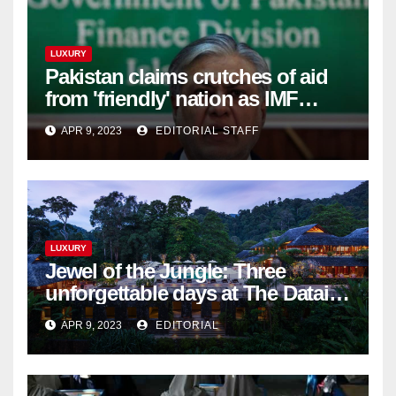
LUXURY
Pakistan claims crutches of aid
from 'friendly' nation as IMF
bailout hope dwindles
APR 9, 2023
EDITORIAL STAFF
LUXURY
Jewel of the Jungle: Three
unforgettable days at The Datai
Langkawi – Signature Luxury
APR 9, 2023
EDITORIAL
Travel & Style