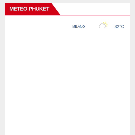
METEO PHUKET