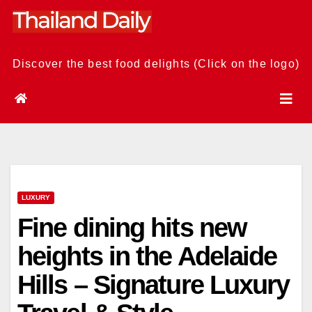
Skip
to
content
Discover the best food delights (Click on the logo)
LUXURY
Fine dining hits new
heights in the Adelaide
Hills – Signature Luxury