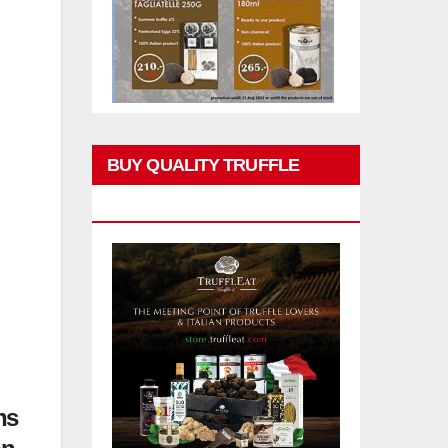
BUY QUALITY TRUFFLE
PRODUCTS
ns