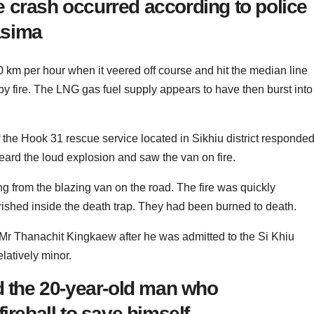
 crash occurred according to police
asima
 km per hour when it veered off course and hit the median line
y fire. The LNG gas fuel supply appears to have then burst into
he Hook 31 rescue service located in Sikhiu district responde
 heard the loud explosion and saw the van on fire.
g from the blazing van on the road. The fire was quickly
rished inside the death trap. They had been burned to death.
Mr Thanachit Kingkaew after he was admitted to the Si Khiu
elatively minor.
ed the 20-year-old man who
ireball to save himself