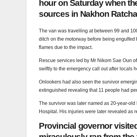
hour on Saturday when the
sources in Nakhon Ratch
The van was travelling at between 99 and 100
ditch on the motorway before being engulfed b
flames due to the impact.
Rescue services led by Mr Nikom Sae Oun of t
swiftly to the emergency call out after locals
Onlookers had also seen the survivor emergin
extinguished revealing that 11 people had pe
The survivor was later named as 20-year-old 
Hospital. His injuries were later revealed as r
Provincial governor visit
miraculously ran from the f