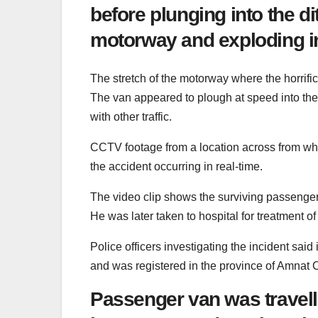
before plunging into the d
motorway and exploding i
The stretch of the motorway where the horrific 
The van appeared to plough at speed into the 
with other traffic.
CCTV footage from a location across from wh
the accident occurring in real-time.
The video clip shows the surviving passenger 
He was later taken to hospital for treatment of 
Police officers investigating the incident sa
and was registered in the province of Amnat 
Passenger van was travel