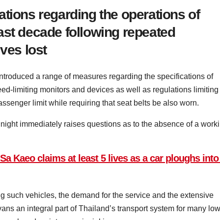
tions regarding the operations of
ast decade following repeated
ves lost
 introduced a range of measures regarding the specifications of
peed-limiting monitors and devices as well as regulations limiting
senger limit while requiring that seat belts be also worn.
ight immediately raises questions as to the absence of a work
a Kaeo claims at least 5 lives as a car ploughs into 
g such vehicles, the demand for the service and the extensive
ns an integral part of Thailand’s transport system for many low