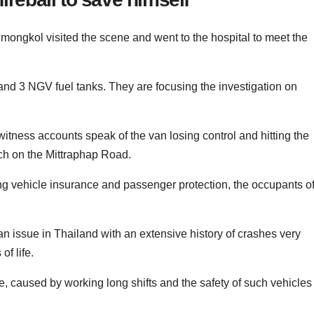
gkol visited the scene and went to the hospital to meet the
nd 3 NGV fuel tanks. They are focusing the investigation on
tness accounts speak of the van losing control and hitting the
tch on the Mittraphap Road.
ng vehicle insurance and passenger protection, the occupants o
n issue in Thailand with an extensive history of crashes very
of life.
e, caused by working long shifts and the safety of such vehicles