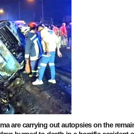
ma are carrying out autopsies on the remai