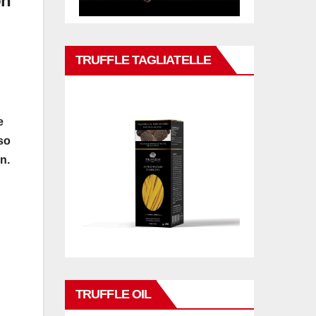
on
TRUFFLE TAGLIATELLE
e
so
n.
TRUFFLE OIL