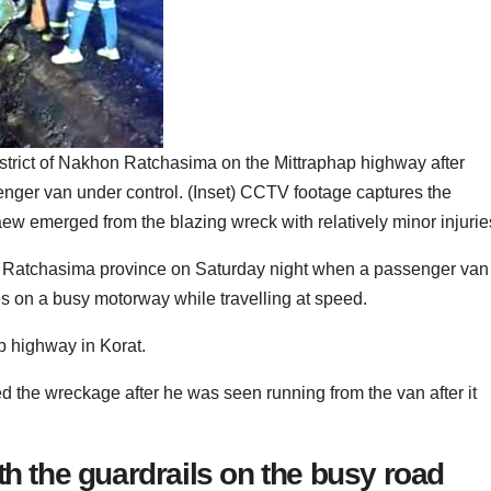
istrict of Nakhon Ratchasima on the Mittraphap highway after
enger van under control. (Inset) CCTV footage captures the
w emerged from the blazing wreck with relatively minor injurie
on Ratchasima province on Saturday night when a passenger van
es on a busy motorway while travelling at speed.
ap highway in Korat.
d the wreckage after he was seen running from the van after it
th the guardrails on the busy road