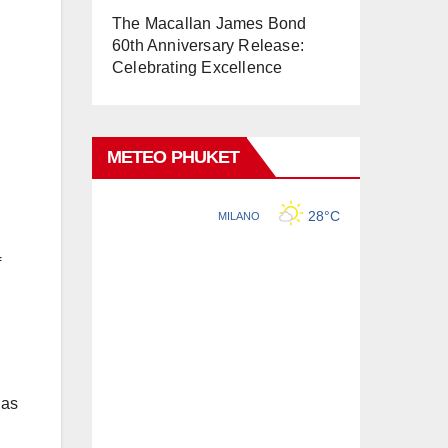
The Macallan James Bond
60th Anniversary Release:
Celebrating Excellence
METEO PHUKET
f
 as