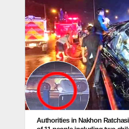
Authorities in Nakhon Ratchasi