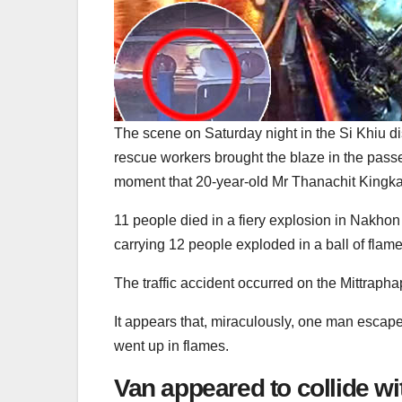
The scene on Saturday night in the Si Khiu d
rescue workers brought the blaze in the pass
moment that 20-year-old Mr Thanachit Kingkae
11 people died in a fiery explosion in Nakh
carrying 12 people exploded in a ball of flam
The traffic accident occurred on the Mittraph
It appears that, miraculously, one man escape
went up in flames.
Van appeared to collide wi