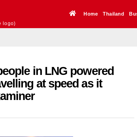
Home
Thailand
Bu
e logo)
 people in LNG powered
elling at speed as it
xaminer