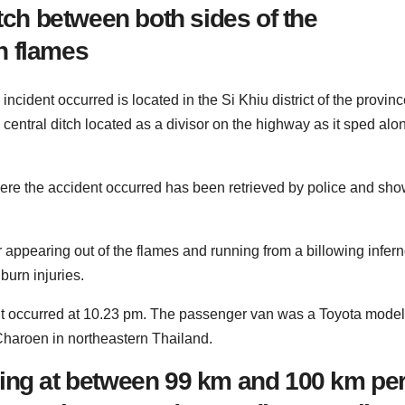
itch between both sides of the
n flames
incident occurred is located in the Si Khiu district of the provinc
central ditch located as a divisor on the highway as it sped alo
ere the accident occurred has been retrieved by police and sh
appearing out of the flames and running from a billowing infern
burn injuries.
id it occurred at 10.23 pm. The passenger van was a Toyota model
Charoen in northeastern Thailand.
ling at between 99 km and 100 km pe