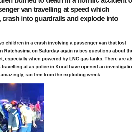
dren burned to death in a horrific accident 
senger van travelling at speed which
, crash into guardrails and explode into
wo children in a crash involving a passenger van that lost
on Ratchasima on Saturday again raises questions about th
ort, especially when powered by LNG gas tanks. There are al
travelling at as police in Korat have opened an investigatio
 amazingly, ran free from the exploding wreck.