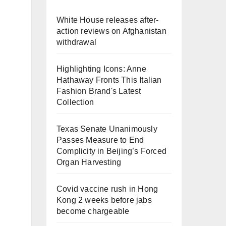
White House releases after-
action reviews on Afghanistan
withdrawal
Highlighting Icons: Anne
Hathaway Fronts This Italian
Fashion Brand's Latest
d
Collection
Texas Senate Unanimously
Passes Measure to End
Complicity in Beijing’s Forced
Organ Harvesting
Covid vaccine rush in Hong
Kong 2 weeks before jabs
become chargeable