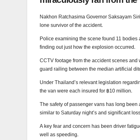
Nakhon Ratchasima Governor Saksayam Sirimon
lone survivor of the accident.
Police examining the scene found 11 bodies a
finding out just how the explosion occurred.
CCTV footage from the accident scenes and wi
guard railing between the median artificial di
Under Thailand’s relevant legislation regardi
the van were each insured for ฿10 million.
The safety of passenger vans has long been a
similar to Saturday night’s and significant loss 
A key fear and concern has been driver fatigu
well as speeding.