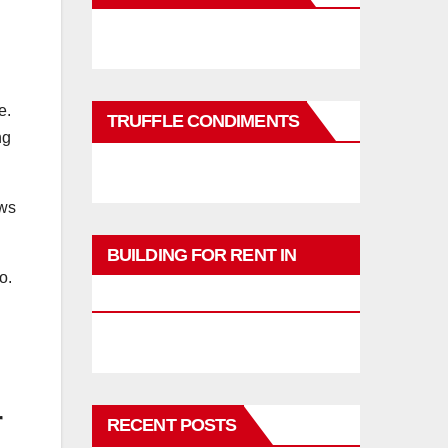
e.
TRUFFLE CONDIMENTS
ng
ows
BUILDING FOR RENT IN
o.
PHUKET
r
RECENT POSTS