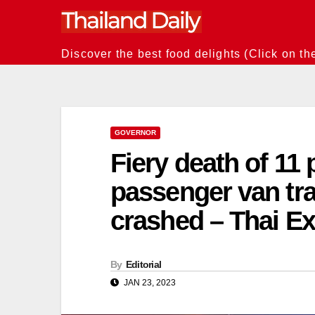
Skip
to
content
Discover the best food delights (Click on th
GOVERNOR
Fiery death of 11
passenger van trav
crashed – Thai E
By
Editorial
JAN 23, 2023