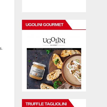
UGOLINI GOURMET
s.
TRUFFLE TAGLIOLINI