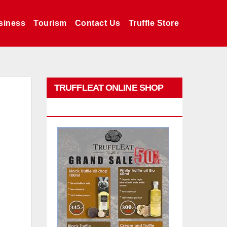
siness
Tourism
Contact Us
Truffle Store
TRUFFLEAT ONLINE SHOP
PROMO