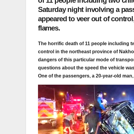
of 11 people including two chil
Saturday night involving a pas
appeared to veer out of control
flames.
The horrific death of 11 people including t
control in the northeast province of Nakh
dangers of this particular mode of transp
questions about the speed the vehicle was 
One of the passengers, a 20-year-old man,