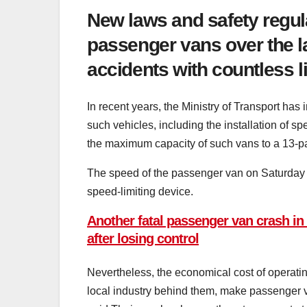
New laws and safety regula
passenger vans over the l
accidents with countless li
In recent years, the Ministry of Transport has
such vehicles, including the installation of s
the maximum capacity of such vans to a 13-pas
The speed of the passenger van on Saturday n
speed-limiting device.
Another fatal passenger van crash in S
after losing control
Nevertheless, the economical cost of operatin
local industry behind them, make passenger va