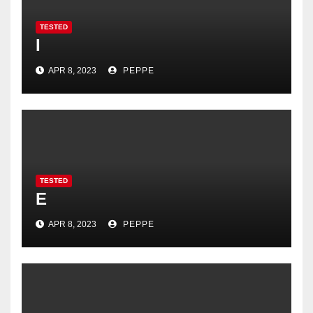
TESTED
I
APR 8, 2023
PEPPE
TESTED
E
APR 8, 2023
PEPPE