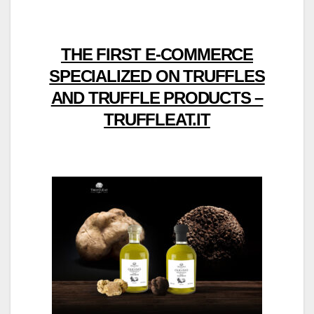
THE FIRST E-COMMERCE
SPECIALIZED ON TRUFFLES
AND TRUFFLE PRODUCTS –
TRUFFLEAT.IT