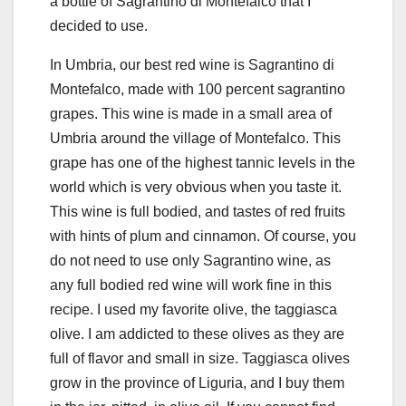
a bottle of Sagrantino di Montefalco that I
decided to use.
In Umbria, our best red wine is Sagrantino di
Montefalco, made with 100 percent sagrantino
grapes. This wine is made in a small area of
Umbria around the village of Montefalco. This
grape has one of the highest tannic levels in the
world which is very obvious when you taste it.
This wine is full bodied, and tastes of red fruits
with hints of plum and cinnamon. Of course, you
do not need to use only Sagrantino wine, as
any full bodied red wine will work fine in this
recipe. I used my favorite olive, the taggiasca
olive. I am addicted to these olives as they are
full of flavor and small in size. Taggiasca olives
grow in the province of Liguria, and I buy them