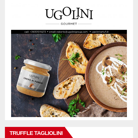
TRUFFLE TAGLIOLINI