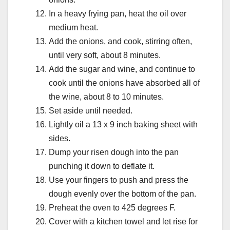
In a heavy frying pan, heat the oil over
medium heat.
Add the onions, and cook, stirring often,
until very soft, about 8 minutes.
Add the sugar and wine, and continue to
cook until the onions have absorbed all of
the wine, about 8 to 10 minutes.
Set aside until needed.
Lightly oil a 13 x 9 inch baking sheet with
sides.
Dump your risen dough into the pan
punching it down to deflate it.
Use your fingers to push and press the
dough evenly over the bottom of the pan.
Preheat the oven to 425 degrees F.
Cover with a kitchen towel and let rise for