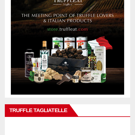
TRUFFLE TAGLIATELLE