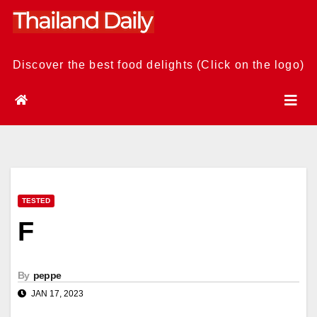
Skip
to
content
Discover the best food delights (Click on the logo)
TESTED
F
By
peppe
JAN 17, 2023