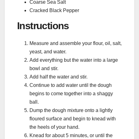
Coarse Sea Salt
Cracked Black Pepper
Instructions
Measure and assemble your flour, oil, salt,
yeast, and water.
Add everything but the water into a large
bowl and stir.
Add half the water and stir.
Continue to add water until the dough
begins to come together into a shaggy
ball.
Dump the dough mixture onto a lightly
floured surface and begin to knead with
the heels of your hand.
Knead for about 5 minutes, or until the