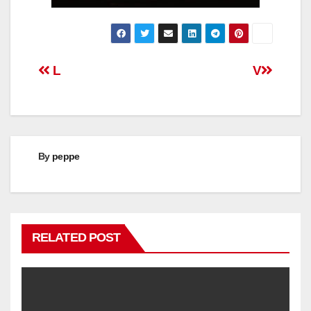
Post
L
V
navigation
By
peppe
RELATED POST