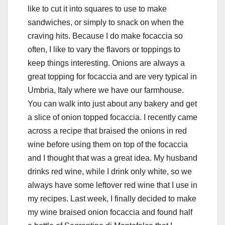
like to cut it into squares to use to make
sandwiches, or simply to snack on when the
craving hits. Because I do make focaccia so
often, I like to vary the flavors or toppings to
keep things interesting. Onions are always a
great topping for focaccia and are very typical in
Umbria, Italy where we have our farmhouse.
You can walk into just about any bakery and get
a slice of onion topped focaccia. I recently came
across a recipe that braised the onions in red
wine before using them on top of the focaccia
and I thought that was a great idea. My husband
drinks red wine, while I drink only white, so we
always have some leftover red wine that I use in
my recipes. Last week, I finally decided to make
my wine braised onion focaccia and found half