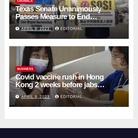
CRONACA
Texas Senate Unanimously
Passes Measure to End
Complicity in Beijing’s Forced
APRIL 9, 2023
EDITORIAL
Organ Harvesting
BUSINESS
Covid vaccine rush in Hong
Kong 2 weeks before jabs
become chargeable
APRIL 9, 2023
EDITORIAL