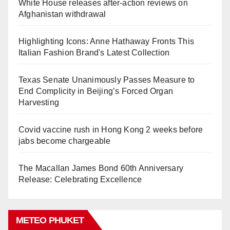
White House releases after-action reviews on
Afghanistan withdrawal
Highlighting Icons: Anne Hathaway Fronts This
Italian Fashion Brand's Latest Collection
Texas Senate Unanimously Passes Measure to
End Complicity in Beijing’s Forced Organ
Harvesting
Covid vaccine rush in Hong Kong 2 weeks before
jabs become chargeable
The Macallan James Bond 60th Anniversary
Release: Celebrating Excellence
METEO PHUKET