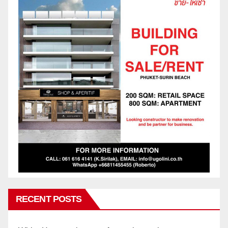
RECENT POSTS