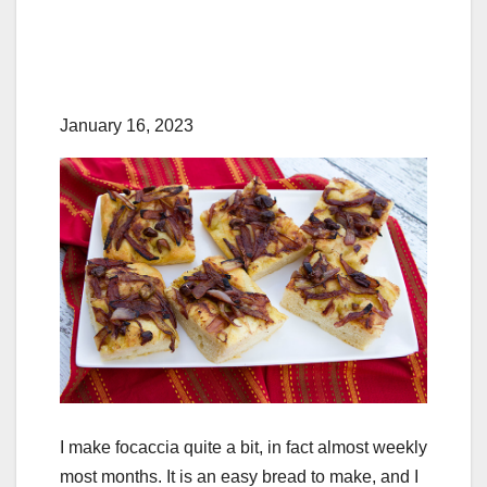
January 16, 2023
I make focaccia quite a bit, in fact almost weekly
most months. It is an easy bread to make, and I