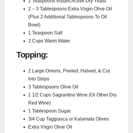
2 Teaspoons Instant Active Dry Yeast
2 – 3 Tablespoons Extra Virgin Olive Oil
(Plus 2 Additional Tablespoons To Oil
Bowl)
1 Teaspoon Salt
2 Cups Warm Water
Topping:
2 Large Onions, Peeled, Halved, & Cut
Into Strips
3 Tablespoons Olive Oil
1 1/2 Cups Sagrantino Wine (Or Other Dry
Red Wine)
1 Tablespoon Sugar
3/4 Cup Taggiasca or Kalamata Olives
Extra Virgin Olive Oil