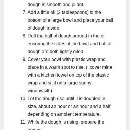
dough is smooth and pliant.
Add a little oil (2 tablespoons) to the
bottom of a large bowl and place your ball
of dough inside.
Roll the ball of dough around in the oil
ensuring the sides of the bowl and ball of
dough are both lightly oiled.
Cover your bowl with plastic wrap and
place in a warm spot to rise. (I cover mine
with a kitchen towel on top of the plastic
wrap and sit it on a large sunny
windowsill.)
Let the dough rise until it is doubled in
size, about an hour or an hour and a half
depending on ambient temperature.
While the dough is rising, prepare the
onions.