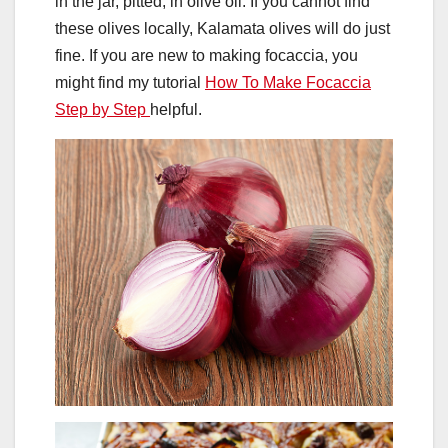
in the jar, pitted, in olive oil. If you cannot find
these olives locally, Kalamata olives will do just
fine. If you are new to making focaccia, you
might find my tutorial
How To Make Focaccia
Step by Step
helpful.