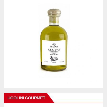
UGOLINI GOURMET