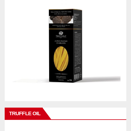
TRUFFLE OIL