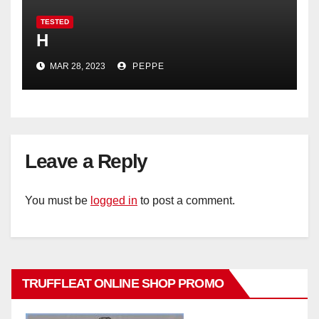
TESTED
H
MAR 28, 2023
PEPPE
Leave a Reply
You must be
logged in
to post a comment.
TRUFFLEAT ONLINE SHOP PROMO