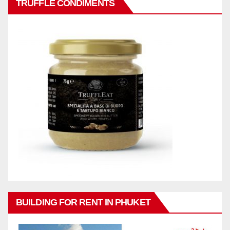
TRUFFLE CONDIMENTS
BUILDING FOR RENT IN PHUKET