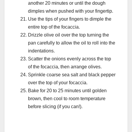
another 20 minutes or until the dough
dimples when pushed with your fingertip.
Use the tips of your fingers to dimple the
entire top of the focaccia.
Drizzle olive oil over the top turning the
pan carefully to allow the oil to roll into the
indentations.
Scatter the onions evenly across the top
of the focaccia, then arrange olives.
Sprinkle coarse sea salt and black pepper
over the top of your focaccia.
Bake for 20 to 25 minutes until golden
brown, then cool to room temperature
before slicing (if you can!).