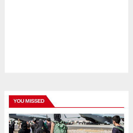
YOU MISSED