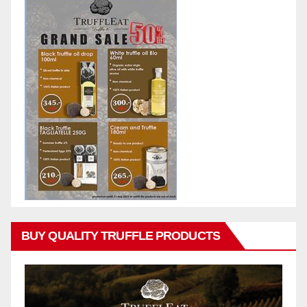
BUY QUALITY TRUFFLE PRODUCTS