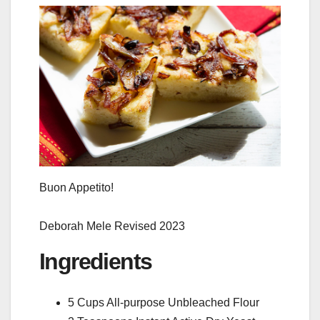
Buon Appetito!
Deborah Mele Revised 2023
Ingredients
5 Cups All-purpose Unbleached Flour