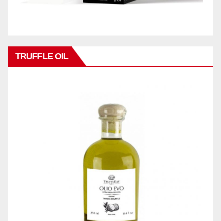
TRUFFLE OIL