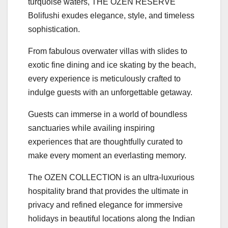
turquoise waters, THE OZEN RESERVE
Bolifushi exudes elegance, style, and timeless
sophistication.
From fabulous overwater villas with slides to
exotic fine dining and ice skating by the beach,
every experience is meticulously crafted to
indulge guests with an unforgettable getaway.
Guests can immerse in a world of boundless
sanctuaries while availing inspiring
experiences that are thoughtfully curated to
make every moment an everlasting memory.
The OZEN COLLECTION is an ultra-luxurious
hospitality brand that provides the ultimate in
privacy and refined elegance for immersive
holidays in beautiful locations along the Indian