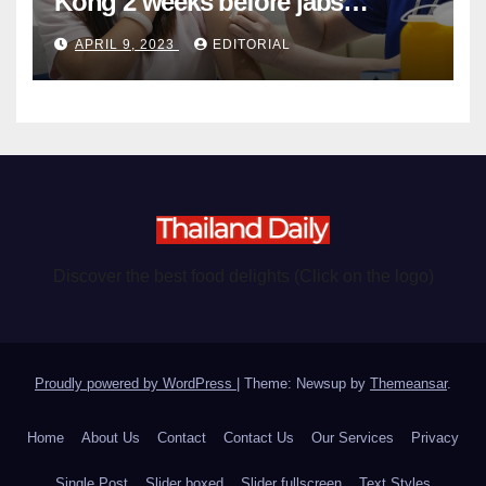
Kong 2 weeks before jabs
become chargeable
APRIL 9, 2023
EDITORIAL
Discover the best food delights (Click on the logo)
Proudly powered by WordPress
|
Theme: Newsup by
Themeansar
.
Home
About Us
Contact
Contact Us
Our Services
Privacy
Single Post
Slider boxed
Slider fullscreen
Text Styles