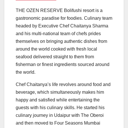
THE OZEN RESERVE Bolifushi resort is a
gastronomic paradise for foodies. Culinary team
headed by Executive Chef Chaitanya Sharma
and his multi-national team of chefs prides
themselves on bringing authentic dishes from
around the world cooked with fresh local
seafood delivered straight to them from
fisherman or finest ingredients sourced around
the world.
Chef Chaitanya’s life revolves around food and
beverage, which simultaneously makes him
happy and satisfied while entertaining the
guests with his culinary skills. He started his
culinary journey in Udaipur with The Oberoi
and then moved to Four Seasons Mumbai