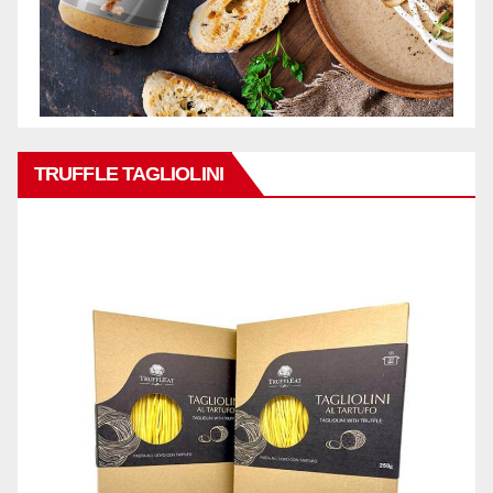
TRUFFLE TAGLIOLINI