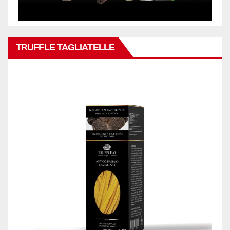
TRUFFLE TAGLIATELLE