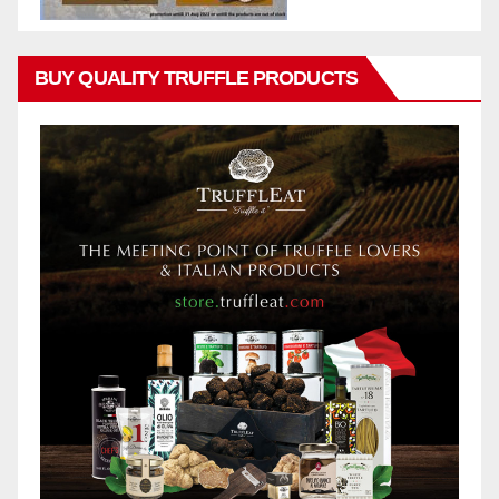
BUY QUALITY TRUFFLE PRODUCTS