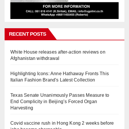
RECENT POSTS
White House releases after-action reviews on
Afghanistan withdrawal
Highlighting Icons: Anne Hathaway Fronts This
Italian Fashion Brand's Latest Collection
Texas Senate Unanimously Passes Measure to
End Complicity in Beijing’s Forced Organ
Harvesting
Covid vaccine rush in Hong Kong 2 weeks before