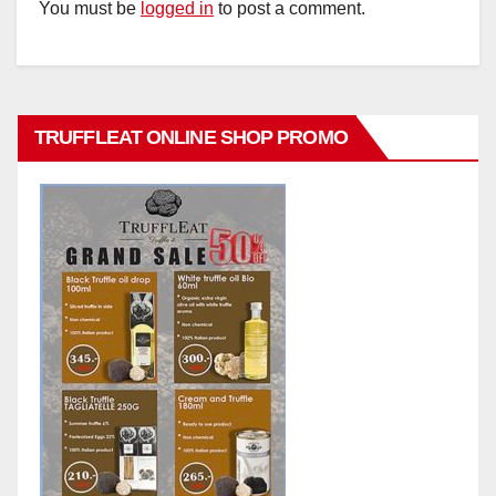
You must be
logged in
to post a comment.
TRUFFLEAT ONLINE SHOP PROMO