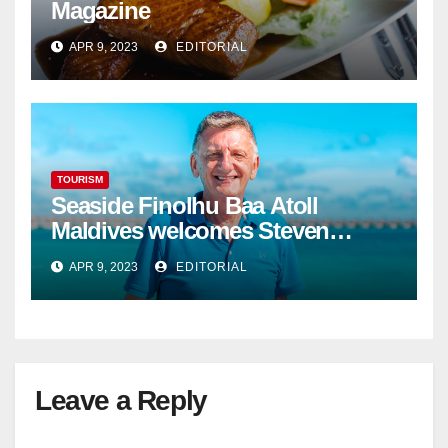
Magazine
APR 9, 2023
EDITORIAL
TOURISM
Seaside Finolhu Baa Atoll
Maldives welcomes Steven
Phillips as new General Manager
APR 9, 2023
EDITORIAL
Leave a Reply