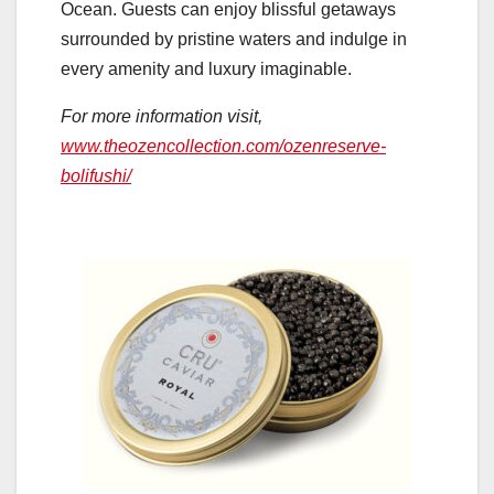
Ocean. Guests can enjoy blissful getaways
surrounded by pristine waters and indulge in
every amenity and luxury imaginable.
For more information visit,
www.theozencollection.com/ozenreserve-
bolifushi/