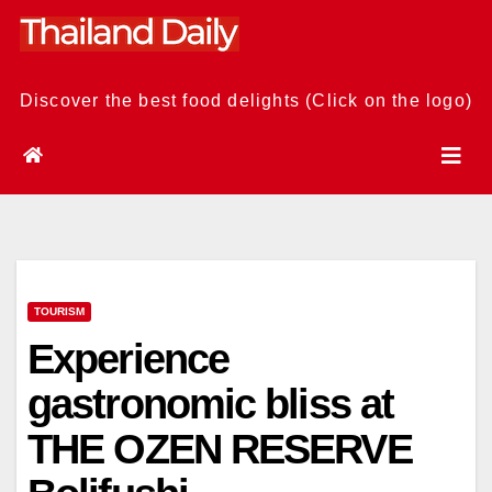
Skip
to
content
Discover the best food delights (Click on the logo)
TOURISM
Experience
gastronomic bliss at
THE OZEN RESERVE