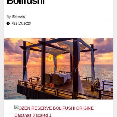
Bolifushi
By
Editorial
FEB 13, 2023