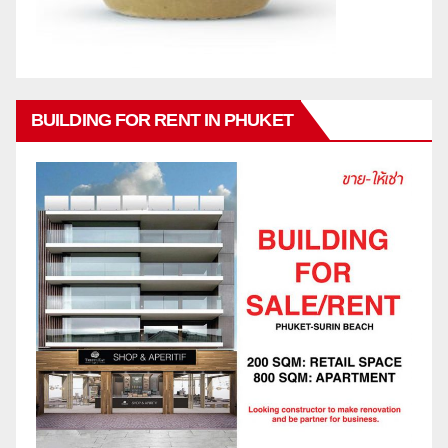
BUILDING FOR RENT IN PHUKET