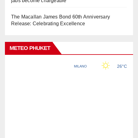
jabs become chargeable
The Macallan James Bond 60th Anniversary
Release: Celebrating Excellence
METEO PHUKET