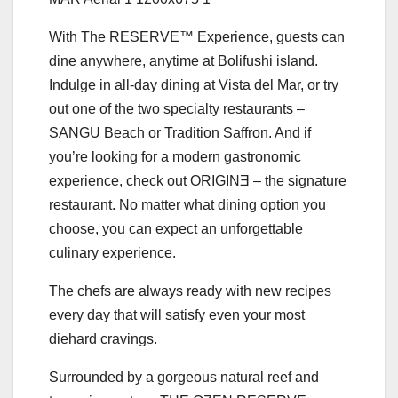
With The RESERVE™ Experience, guests can
dine anywhere, anytime at Bolifushi island.
Indulge in all-day dining at Vista del Mar, or try
out one of the two specialty restaurants –
SANGU Beach or Tradition Saffron. And if
you’re looking for a modern gastronomic
experience, check out ORIGINƎ – the signature
restaurant. No matter what dining option you
choose, you can expect an unforgettable
culinary experience.
The chefs are always ready with new recipes
every day that will satisfy even your most
diehard cravings.
Surrounded by a gorgeous natural reef and