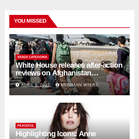
YOU MISSED
SENZA CATEGORIA
White House releases after-action
reviews on Afghanistan
withdrawal
APRIL 9, 2023
MEGHANN MYERS
PEACEFUL
Highlighting Icons: Anne