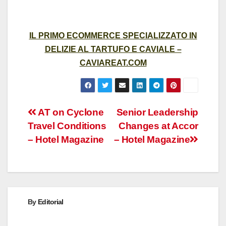
IL PRIMO ECOMMERCE SPECIALIZZATO IN
DELIZIE AL TARTUFO E CAVIALE –
CAVIAREAT.COM
Post
AT on Cyclone
Senior Leadership
Travel Conditions
Changes at Accor
navigation
– Hotel Magazine
– Hotel Magazine
By
Editorial