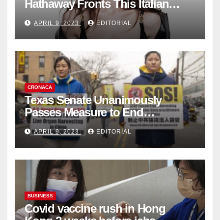
Hathaway Fronts This Italian
Fashion Brand's Latest
APRIL 9, 2023
EDITORIAL
Collection
CRONACA
Texas Senate Unanimously
Passes Measure to End
Complicity in Beijing’s Forced
APRIL 9, 2023
EDITORIAL
Organ Harvesting
BUSINESS
Covid vaccine rush in Hong