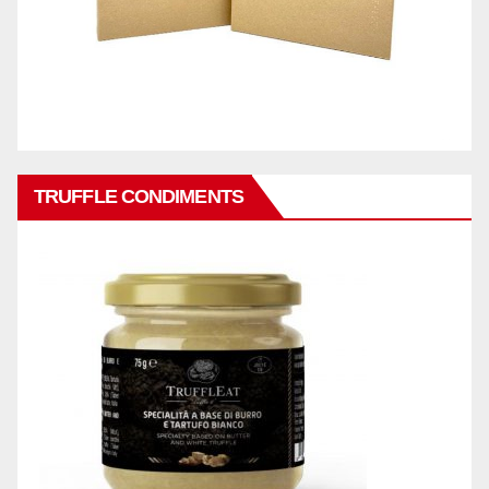
TRUFFLE CONDIMENTS