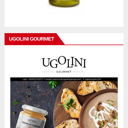
UGOLINI GOURMET