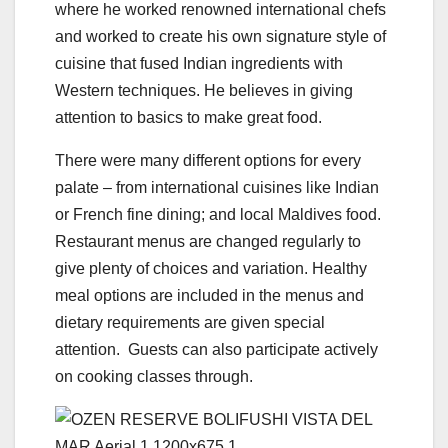
where he worked renowned international chefs
and worked to create his own signature style of
cuisine that fused Indian ingredients with
Western techniques. He believes in giving
attention to basics to make great food.
There were many different options for every
palate – from international cuisines like Indian
or French fine dining; and local Maldives food.
Restaurant menus are changed regularly to
give plenty of choices and variation. Healthy
meal options are included in the menus and
dietary requirements are given special
attention. Guests can also participate actively
on cooking classes through.