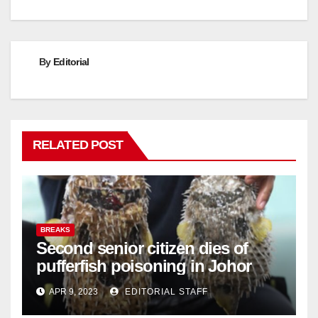
By
Editorial
RELATED POST
BREAKS
Second senior citizen dies of
pufferfish poisoning in Johor
APR 9, 2023
EDITORIAL STAFF