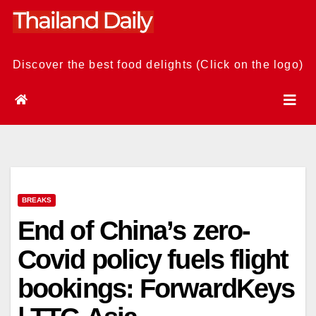
Skip
to
content
Discover the best food delights (Click on the logo)
BREAKS
End of China’s zero-
Covid policy fuels flight
bookings: ForwardKeys