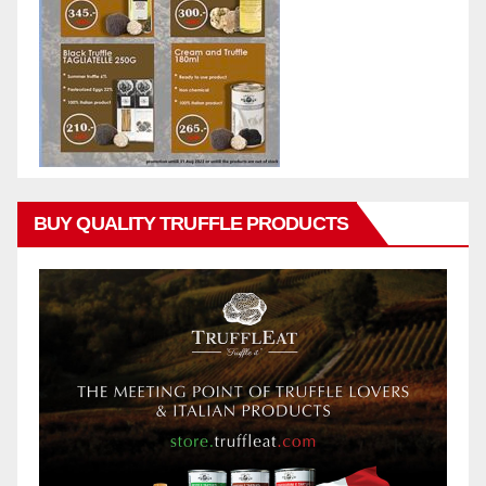
BUY QUALITY TRUFFLE PRODUCTS