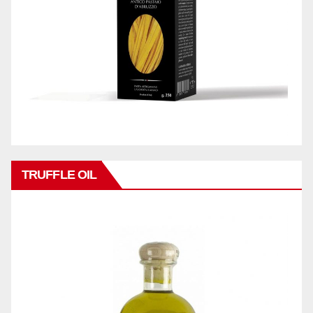
TRUFFLE OIL