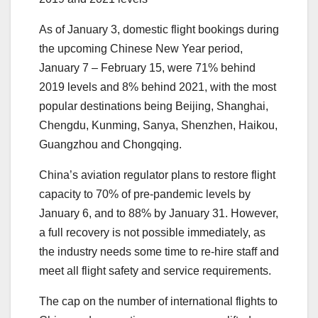
As of January 3, domestic flight bookings during
the upcoming Chinese New Year period,
January 7 – February 15, were 71% behind
2019 levels and 8% behind 2021, with the most
popular destinations being Beijing, Shanghai,
Chengdu, Kunming, Sanya, Shenzhen, Haikou,
Guangzhou and Chongqing.
China’s aviation regulator plans to restore flight
capacity to 70% of pre-pandemic levels by
January 6, and to 88% by January 31. However,
a full recovery is not possible immediately, as
the industry needs some time to re-hire staff and
meet all flight safety and service requirements.
The cap on the number of international flights to