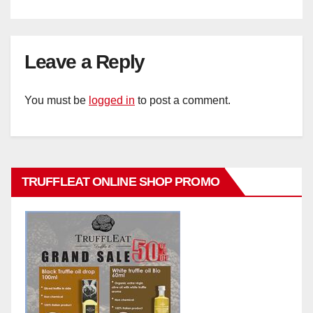
Leave a Reply
You must be
logged in
to post a comment.
TRUFFLEAT ONLINE SHOP PROMO