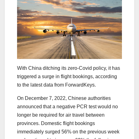
With China ditching its zero-Covid policy, it has
triggered a surge in flight bookings, according
to the latest data from ForwardKeys.
On December 7, 2022, Chinese authorities
announced that a negative PCR test would no
longer be required for air travel between
provinces. Domestic flight bookings
immediately surged 56% on the previous week