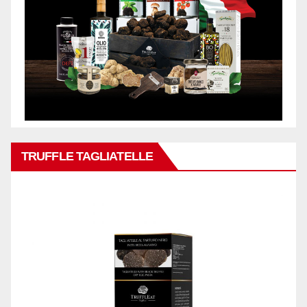
TRUFFLE TAGLIATELLE