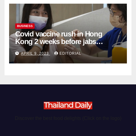
BUSINESS
Covid vaccine rush in Hong
Kong 2 weeks before jabs
become chargeable
APRIL 9, 2023
EDITORIAL
Discover the best food delights (Click on the logo)