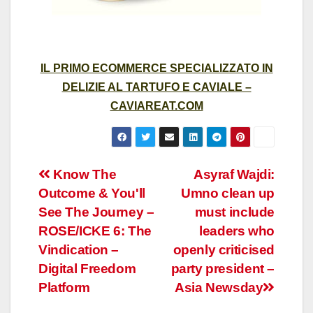
IL PRIMO ECOMMERCE SPECIALIZZATO IN
DELIZIE AL TARTUFO E CAVIALE –
CAVIAREAT.COM
Post
Know The
Asyraf Wajdi:
Outcome & You'll
Umno clean up
navigation
See The Journey –
must include
ROSE/ICKE 6: The
leaders who
Vindication –
openly criticised
Digital Freedom
party president –
Platform
Asia Newsday