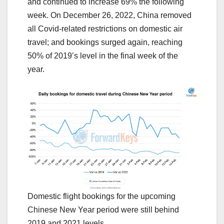
and continued to increase 69% the following
week. On December 26, 2022, China removed
all Covid-related restrictions on domestic air
travel; and bookings surged again, reaching
50% of 2019’s level in the final week of the
year.
Domestic flight bookings for the upcoming
Chinese New Year period were still behind
2019 and 2021 levels