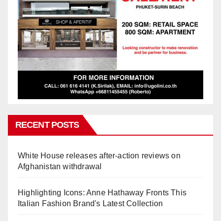
RECENT POSTS
White House releases after-action reviews on
Afghanistan withdrawal
Highlighting Icons: Anne Hathaway Fronts This
Italian Fashion Brand's Latest Collection