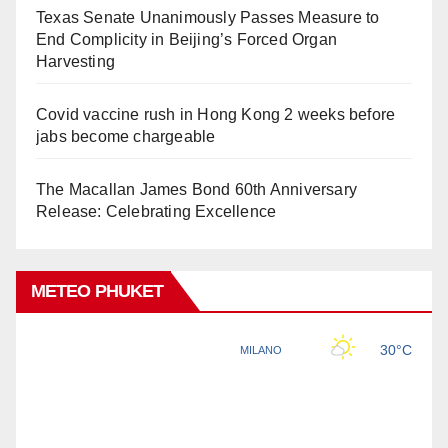
Texas Senate Unanimously Passes Measure to
End Complicity in Beijing’s Forced Organ
Harvesting
Covid vaccine rush in Hong Kong 2 weeks before
jabs become chargeable
The Macallan James Bond 60th Anniversary
Release: Celebrating Excellence
METEO PHUKET