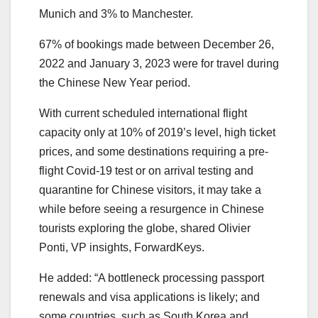
Munich and 3% to Manchester.
67% of bookings made between December 26,
2022 and January 3, 2023 were for travel during
the Chinese New Year period.
With current scheduled international flight
capacity only at 10% of 2019’s level, high ticket
prices, and some destinations requiring a pre-
flight Covid-19 test or on arrival testing and
quarantine for Chinese visitors, it may take a
while before seeing a resurgence in Chinese
tourists exploring the globe, shared Olivier
Ponti, VP insights, ForwardKeys.
He added: “A bottleneck processing passport
renewals and visa applications is likely; and
some countries, such as South Korea and