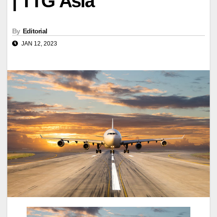
| TTG Asia
By
Editorial
JAN 12, 2023