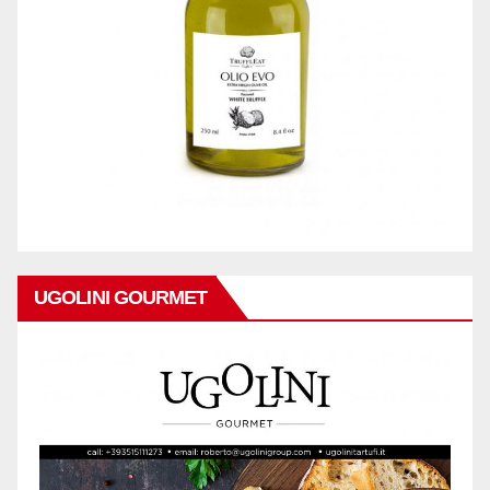
UGOLINI GOURMET