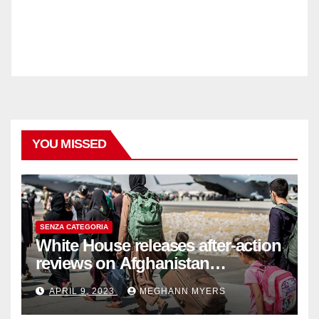
YOU MISSED
SENZA CATEGORIA
White House releases after-action
reviews on Afghanistan
withdrawal
APRIL 9, 2023
MEGHANN MYERS