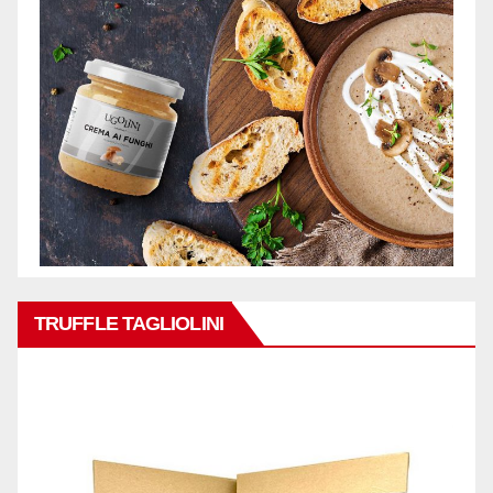
TRUFFLE TAGLIOLINI