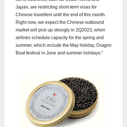
Japan, are restricting short-term visas for
Chinese travellers until the end of this month.
Right now, we expect the Chinese outbound
market will pick up strongly in 2Q2023, when
airlines schedule capacity for the spring and
summer, which include the May holiday, Dragon
Boat festival in June and summer holidays.”