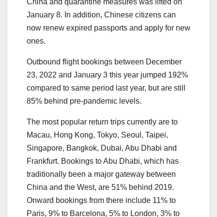
China and quarantine measures was lifted on
January 8. In addition, Chinese citizens can
now renew expired passports and apply for new
ones.
Outbound flight bookings between December
23, 2022 and January 3 this year jumped 192%
compared to same period last year, but are still
85% behind pre-pandemic levels.
The most popular return trips currently are to
Macau, Hong Kong, Tokyo, Seoul, Taipei,
Singapore, Bangkok, Dubai, Abu Dhabi and
Frankfurt. Bookings to Abu Dhabi, which has
traditionally been a major gateway between
China and the West, are 51% behind 2019.
Onward bookings from there include 11% to
Paris, 9% to Barcelona, 5% to London, 3% to