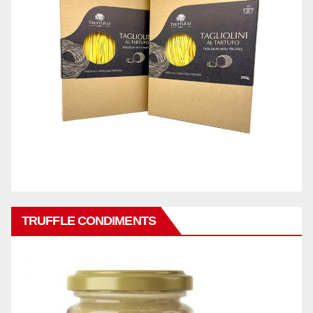
TRUFFLE CONDIMENTS