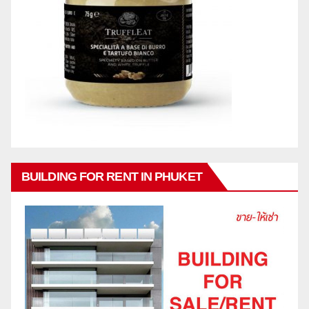
BUILDING FOR RENT IN PHUKET