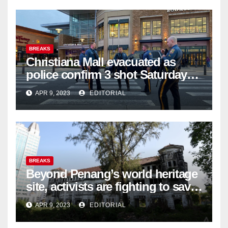
BREAKS
Christiana Mall evacuated as
police confirm 3 shot Saturday
night; suspect not in custody
APR 9, 2023
EDITORIAL
BREAKS
Beyond Penang’s world heritage
site, activists are fighting to save
historic buildings
APR 9, 2023
EDITORIAL