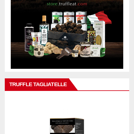
TRUFFLE TAGLIATELLE