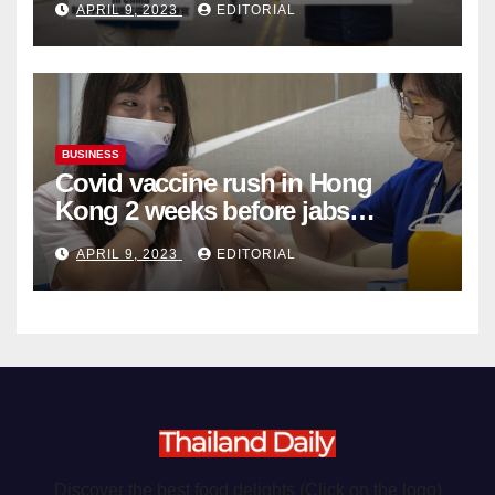
APRIL 9, 2023
EDITORIAL
Organ Harvesting
BUSINESS
Covid vaccine rush in Hong
Kong 2 weeks before jabs
become chargeable
APRIL 9, 2023
EDITORIAL
Discover the best food delights (Click on the logo)