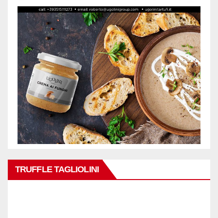
TRUFFLE TAGLIOLINI