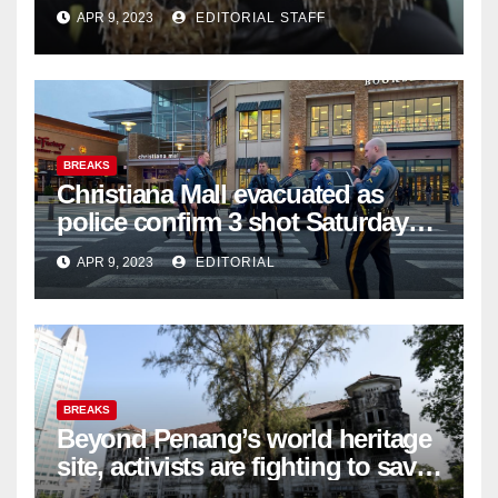
APR 9, 2023
EDITORIAL STAFF
BREAKS
Christiana Mall evacuated as
police confirm 3 shot Saturday
night; suspect not in custody
APR 9, 2023
EDITORIAL
BREAKS
Beyond Penang’s world heritage
site, activists are fighting to save
historic buildings