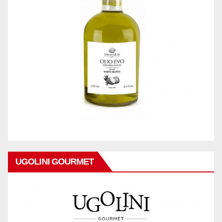
UGOLINI GOURMET