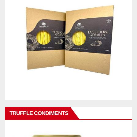
TRUFFLE CONDIMENTS