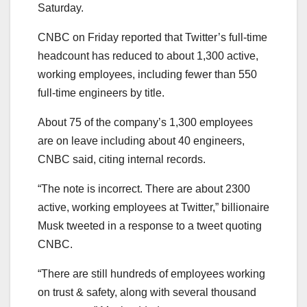
Saturday.
CNBC on Friday reported that Twitter’s full-time
headcount has reduced to about 1,300 active,
working employees, including fewer than 550
full-time engineers by title.
About 75 of the company’s 1,300 employees
are on leave including about 40 engineers,
CNBC said, citing internal records.
“The note is incorrect. There are about 2300
active, working employees at Twitter,” billionaire
Musk tweeted in a response to a tweet quoting
CNBC.
“There are still hundreds of employees working
on trust & safety, along with several thousand