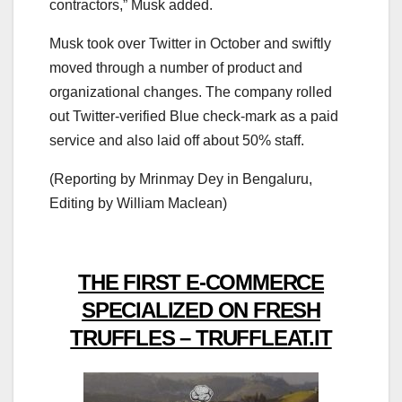
contractors,” Musk added.
Musk took over Twitter in October and swiftly
moved through a number of product and
organizational changes. The company rolled
out Twitter-verified Blue check-mark as a paid
service and also laid off about 50% staff.
(Reporting by Mrinmay Dey in Bengaluru,
Editing by William Maclean)
THE FIRST E-COMMERCE
SPECIALIZED ON FRESH
TRUFFLES – TRUFFLEAT.IT