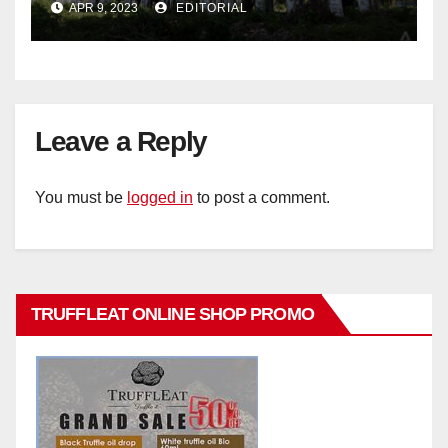
APR 9, 2023
EDITORIAL
Leave a Reply
You must be
logged in
to post a comment.
TRUFFLEAT ONLINE SHOP PROMO