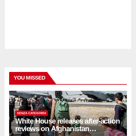
YOU MISSED
SENZA CATEGORIA
White House releases after-action
reviews on Afghanistan