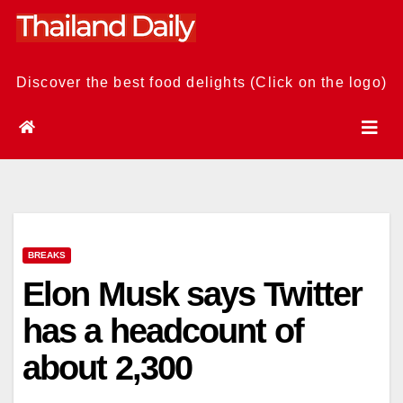
Skip
to
content
Discover the best food delights (Click on the logo)
BREAKS
Elon Musk says Twitter
has a headcount of
about 2,300