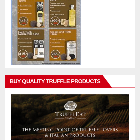
BUY QUALITY TRUFFLE PRODUCTS