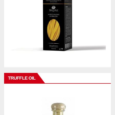
TRUFFLE OIL