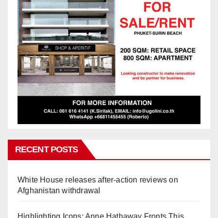
RECENT POSTS
White House releases after-action reviews on
Afghanistan withdrawal
Highlighting Icons: Anne Hathaway Fronts This