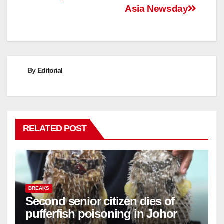
Asia Newsday
By
Editorial
RELATED POST
BREAKS
Second senior citizen dies of
pufferfish poisoning in Johor