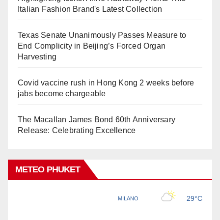
Italian Fashion Brand's Latest Collection
Texas Senate Unanimously Passes Measure to
End Complicity in Beijing’s Forced Organ
Harvesting
Covid vaccine rush in Hong Kong 2 weeks before
jabs become chargeable
The Macallan James Bond 60th Anniversary
Release: Celebrating Excellence
METEO PHUKET