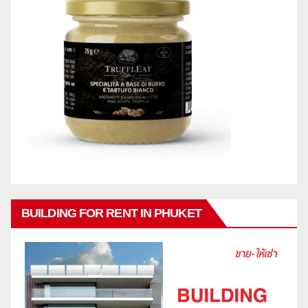
BUILDING FOR RENT IN PHUKET