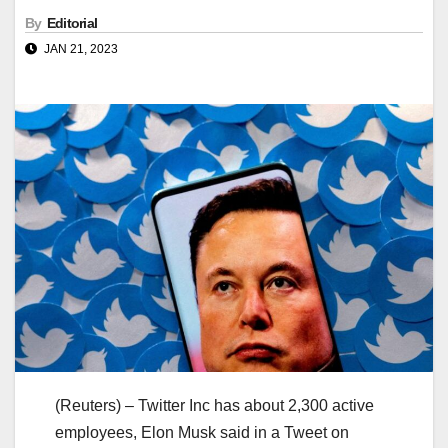
By
Editorial
JAN 21, 2023
(Reuters) – Twitter Inc has about 2,300 active
employees, Elon Musk said in a Tweet on