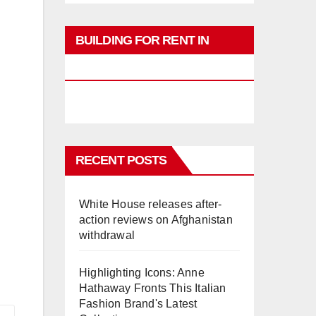
BUILDING FOR RENT IN
PHUKET
RECENT POSTS
White House releases after-
action reviews on Afghanistan
withdrawal
Highlighting Icons: Anne
Hathaway Fronts This Italian
Fashion Brand's Latest