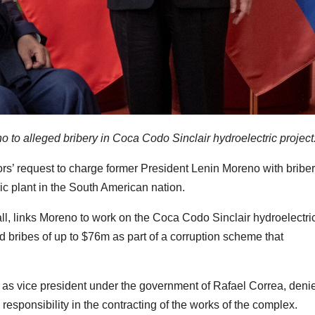
o to alleged bribery in Coca Codo Sinclair hydroelectric project
s’ request to charge former President Lenin Moreno with bribe
ric plant in the South American nation.
ll, links Moreno to work on the Coca Codo Sinclair hydroelectri
d bribes of up to $76m as part of a corruption scheme that
d as vice president under the government of Rafael Correa, deni
esponsibility in the contracting of the works of the complex.