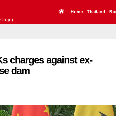
Home
Thailand
Bu
e logo)
s charges against ex-
ese dam