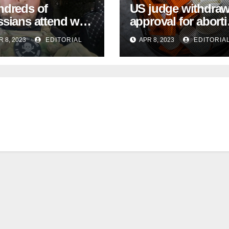
dreds of
US judge withdra
sians attend war-
approval for abort
gger Vladlen
pill during Texas
R 8, 2023
EDITORIAL
APR 8, 2023
EDITORIA
arsky funeral
case