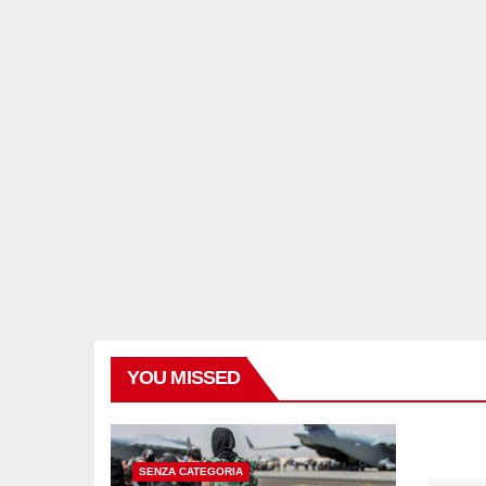
YOU MISSED
SENZA CATEGORIA