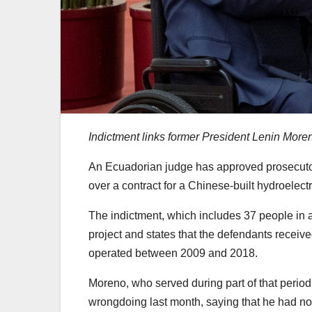
Indictment links former President Lenin Moren
An Ecuadorian judge has approved prosecutor
over a contract for a Chinese-built hydroelect
The indictment, which includes 37 people in a
project and states that the defendants receive
operated between 2009 and 2018.
Moreno, who served during part of that perio
wrongdoing last month, saying that he had no r