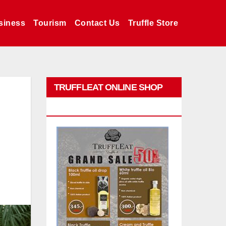
siness
Tourism
Contact Us
Truffle Store
TRUFFLEAT ONLINE SHOP
PROMO