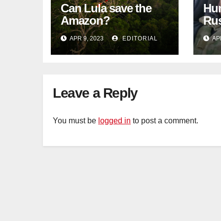
Can Lula save the
Hun
Amazon?
Rus
blo
APR 9, 2023
EDITORIAL
AP
Tat
Leave a Reply
You must be
logged in
to post a comment.