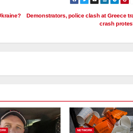
 Ukraine?
Demonstrators, police clash at Greece tr
crash protes
ORK
NETWORK