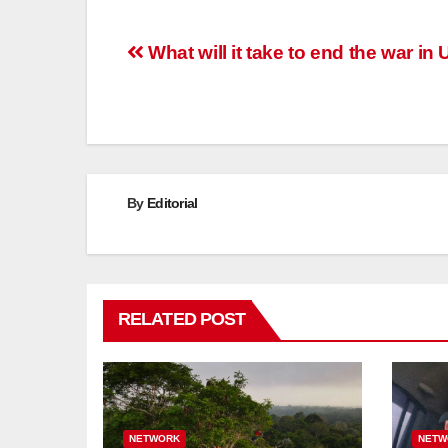
Post
What will it take to end the war in
navigation
By
Editorial
RELATED POST
NETWORK
NETW