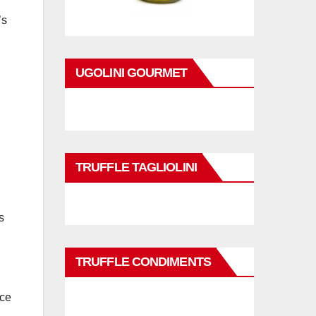
’s
UGOLINI GOURMET
TRUFFLE TAGLIOLINI
s
TRUFFLE CONDIMENTS
nce