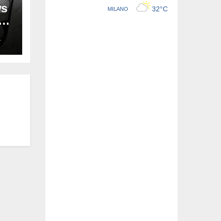
ws
ion
L