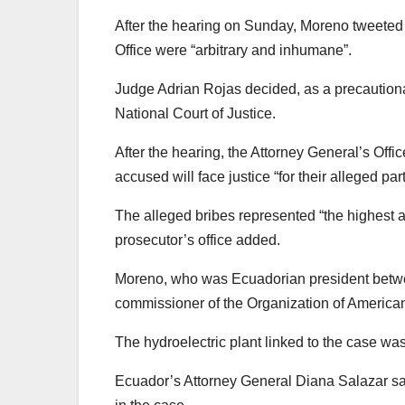
After the hearing on Sunday, Moreno tweeted 
Office were “arbitrary and inhumane”.
Judge Adrian Rojas decided, as a precaution
National Court of Justice.
After the hearing, the Attorney General’s Offic
accused will face justice “for their alleged part
The alleged bribes represented “the highest a
prosecutor’s office added.
Moreno, who was Ecuadorian president betwe
commissioner of the Organization of American S
The hydroelectric plant linked to the case wa
Ecuador’s Attorney General Diana Salazar sai