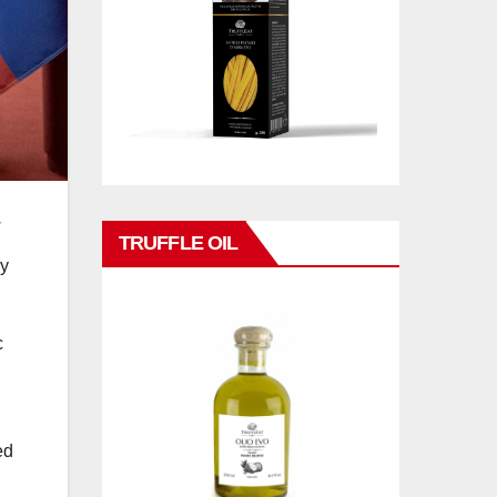
.
TRUFFLE OIL
ry
c
ed