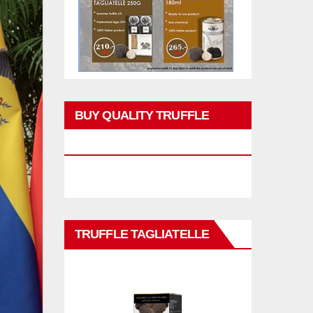
BUY QUALITY TRUFFLE
PRODUCTS
TRUFFLE TAGLIATELLE