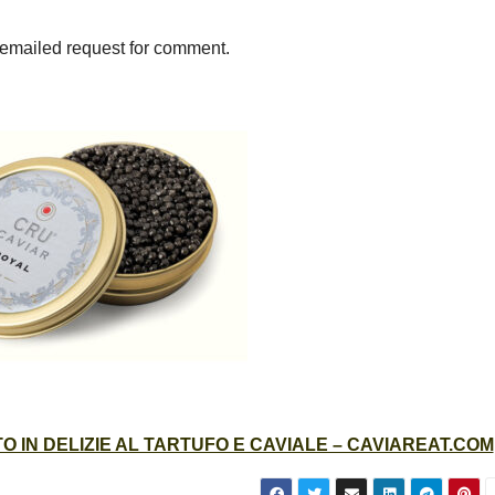
 emailed request for comment.
 IN DELIZIE AL TARTUFO E CAVIALE – CAVIAREAT.COM