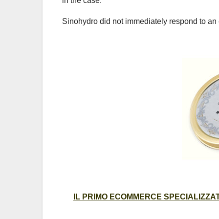
in the case.
Sinohydro did not immediately respond to an
IL PRIMO ECOMMERCE SPECIALIZZATO