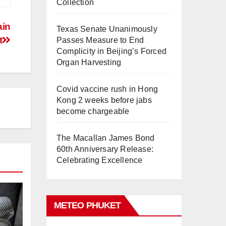
Collection
ain
Texas Senate Unanimously
t
Passes Measure to End
Complicity in Beijing’s Forced
Organ Harvesting
Covid vaccine rush in Hong
Kong 2 weeks before jabs
become chargeable
The Macallan James Bond
60th Anniversary Release:
Celebrating Excellence
METEO PHUKET