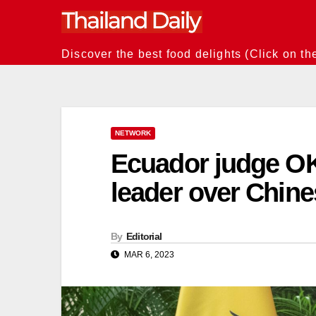
Skip
to
content
Discover the best food delights (Click on th
NETWORK
Ecuador judge OK
leader over Chin
By
Editorial
MAR 6, 2023