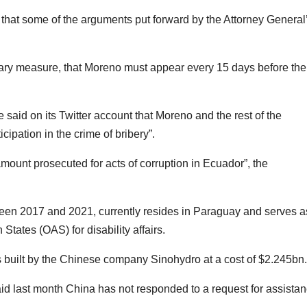
that some of the arguments put forward by the Attorney General
ary measure, that Moreno must appear every 15 days before the
e said on its Twitter account that Moreno and the rest of the
icipation in the crime of bribery”.
mount prosecuted for acts of corruption in Ecuador”, the
en 2017 and 2021, currently resides in Paraguay and serves a
tates (OAS) for disability affairs.
s built by the Chinese company Sinohydro at a cost of $2.245bn.
d last month China has not responded to a request for assista