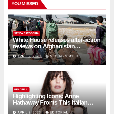
YOU MISSED
SENZA CATEGORIA
White House releases after-action
reviews on Afghanistan
withdrawal
APRIL 9, 2023
MEGHANN MYERS
PEACEFUL
Highlighting Icons: Anne
Hathaway Fronts This Italian
Fashion Brand's Latest
APRIL 9, 2023
EDITORIAL