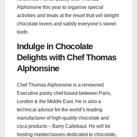
Alphonsine this year to organise special
activities and treats at the resort that will delight
chocolate lovers and satisfy everyone’s sweet
tooth.
Indulge in Chocolate
Delights with Chef Thomas
Alphonsine
Chef Thomas Alphonsine is a renowned
Executive pastry chef based between Paris,
London & the Middle East. He is also a
technical advisor for the world’s leading
manufacturer of high-quality chocolate and
coca products – Barry Callebaut. He will be
hosting masterclasses dedicated to chocolate,