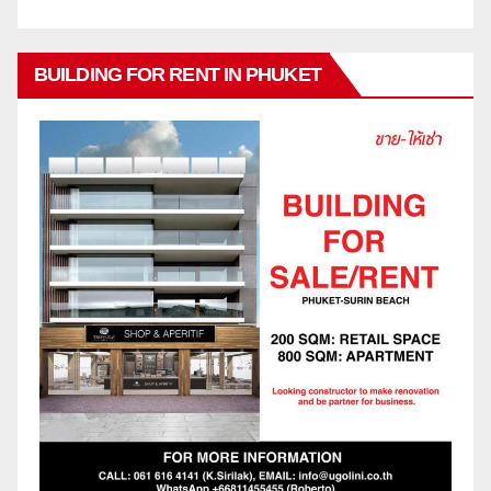
BUILDING FOR RENT IN PHUKET