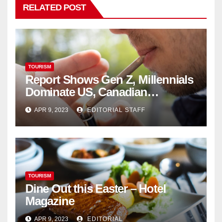
RELATED POST
TOURISM
Report Shows Gen Z, Millennials
Dominate US, Canadian
Cannabis Sales
APR 9, 2023
EDITORIAL STAFF
TOURISM
Dine Out this Easter – Hotel
Magazine
APR 9, 2023
EDITORIAL