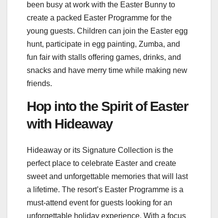
been busy at work with the Easter Bunny to
create a packed Easter Programme for the
young guests. Children can join the Easter egg
hunt, participate in egg painting, Zumba, and
fun fair with stalls offering games, drinks, and
snacks and have merry time while making new
friends.
Hop into the Spirit of Easter
with Hideaway
Hideaway or its Signature Collection is the
perfect place to celebrate Easter and create
sweet and unforgettable memories that will last
a lifetime. The resort’s Easter Programme is a
must-attend event for guests looking for an
unforgettable holiday experience. With a focus