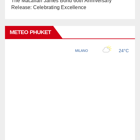
The Macallan James Bond 60th Anniversary
Release: Celebrating Excellence
METEO PHUKET