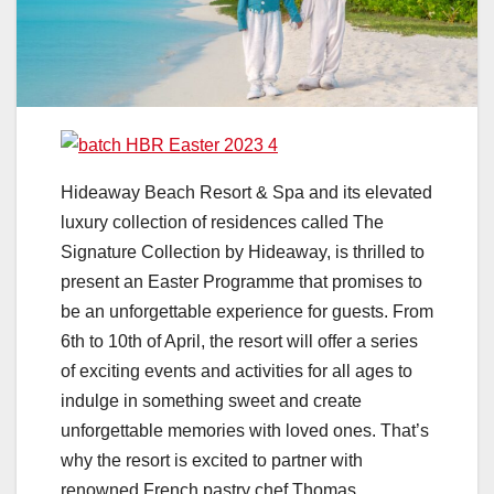
Hideaway Beach Resort & Spa and its elevated
luxury collection of residences called The
Signature Collection by Hideaway, is thrilled to
present an Easter Programme that promises to
be an unforgettable experience for guests. From
6th to 10th of April, the resort will offer a series
of exciting events and activities for all ages to
indulge in something sweet and create
unforgettable memories with loved ones. That’s
why the resort is excited to partner with
renowned French pastry chef Thomas