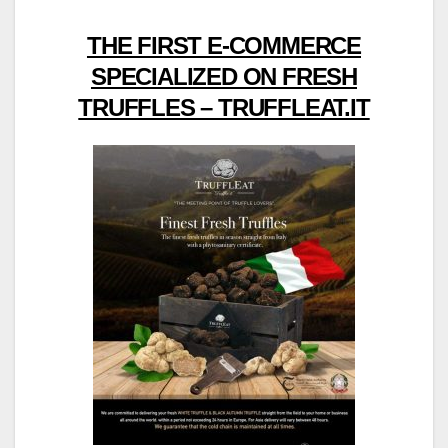
THE FIRST E-COMMERCE
SPECIALIZED ON FRESH
TRUFFLES – TRUFFLEAT.IT