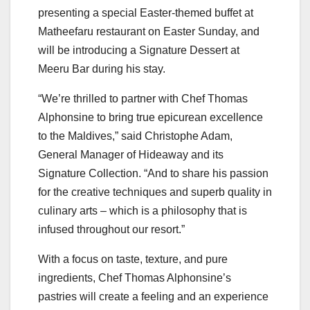
presenting a special Easter-themed buffet at
Matheefaru restaurant on Easter Sunday, and
will be introducing a Signature Dessert at
Meeru Bar during his stay.
“We’re thrilled to partner with Chef Thomas
Alphonsine to bring true epicurean excellence
to the Maldives,” said Christophe Adam,
General Manager of Hideaway and its
Signature Collection. “And to share his passion
for the creative techniques and superb quality in
culinary arts – which is a philosophy that is
infused throughout our resort.”
With a focus on taste, texture, and pure
ingredients, Chef Thomas Alphonsine’s
pastries will create a feeling and an experience