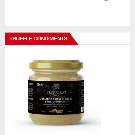
TRUFFLE CONDIMENTS