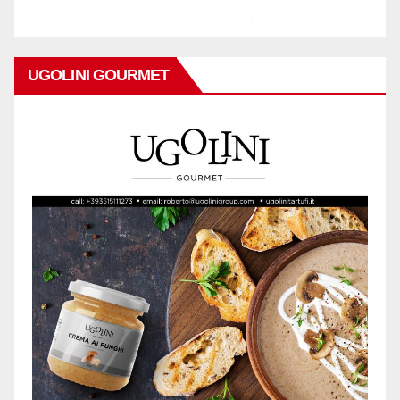
UGOLINI GOURMET