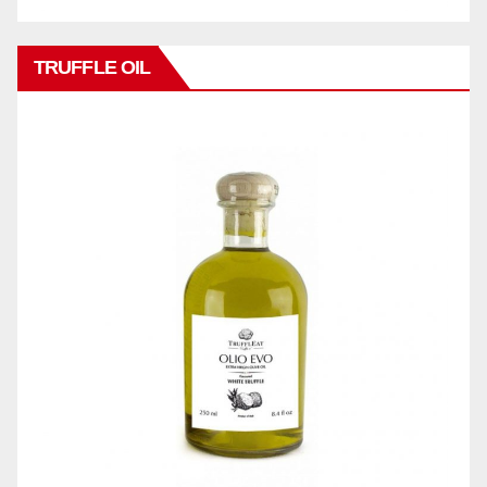
TRUFFLE OIL