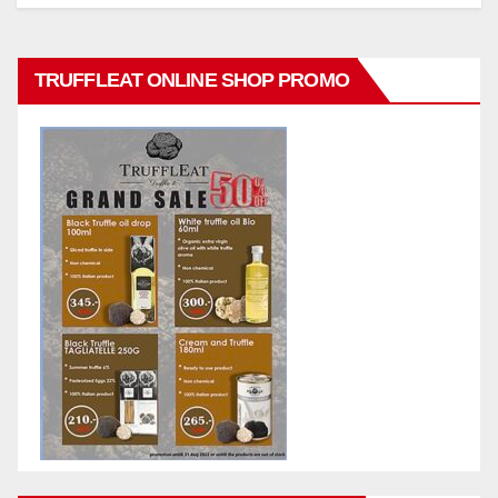
TRUFFLEAT ONLINE SHOP PROMO