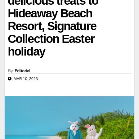
delicious treats to
Hideaway Beach
Resort, Signature
Collection Easter
holiday
By
Editorial
MAR 10, 2023