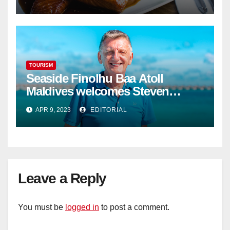
TOURISM
Seaside Finolhu Baa Atoll
Maldives welcomes Steven
Phillips as new General Manager
APR 9, 2023
EDITORIAL
Leave a Reply
You must be
logged in
to post a comment.