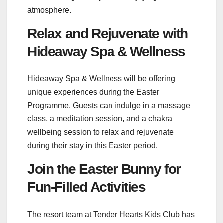
atmosphere.
Relax and Rejuvenate with
Hideaway Spa & Wellness
Hideaway Spa & Wellness will be offering
unique experiences during the Easter
Programme. Guests can indulge in a massage
class, a meditation session, and a chakra
wellbeing session to relax and rejuvenate
during their stay in this Easter period.
Join the Easter Bunny for
Fun-Filled Activities
The resort team at Tender Hearts Kids Club has