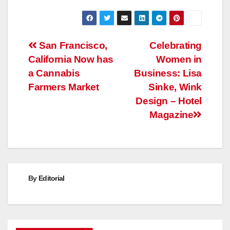
Post
San Francisco,
Celebrating
California Now has
Women in
navigation
a Cannabis
Business: Lisa
Farmers Market
Sinke, Wink
Design – Hotel
Magazine
By
Editorial