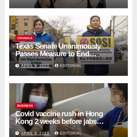
Collection
CRONACA
Texas Senate Unanimously
Passes Measure to End
Complicity in Beijing’s Forced
APRIL 9, 2023
EDITORIAL
Organ Harvesting
BUSINESS
Covid vaccine rush in Hong
Kong 2 weeks before jabs
become chargeable
APRIL 9, 2023
EDITORIAL