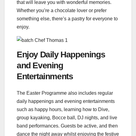
that will leave you with wonderful memories.
Whether you’re a chocolate lover or prefer
something else, there’s a pastry for everyone to
enjoy.
Enjoy Daily Happenings
and Evening
Entertainments
The Easter Programme also includes regular
daily happenings and evening entertainments
such as happy hours, learning how to Dive,
group kayaking, Bocce ball, DJ nights, and live
band performances. Guests be active, and then
dance the night away whilst enjoying the festive