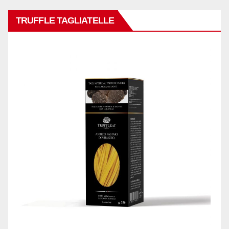
TRUFFLE TAGLIATELLE