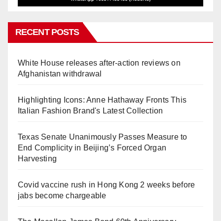
RECENT POSTS
White House releases after-action reviews on
Afghanistan withdrawal
Highlighting Icons: Anne Hathaway Fronts This
Italian Fashion Brand's Latest Collection
Texas Senate Unanimously Passes Measure to
End Complicity in Beijing’s Forced Organ
Harvesting
Covid vaccine rush in Hong Kong 2 weeks before
jabs become chargeable