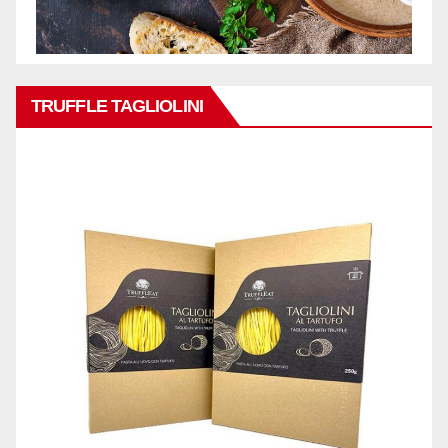
TRUFFLE TAGLIOLINI