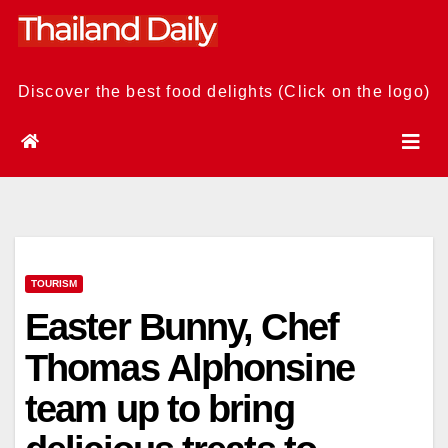
Skip
to
content
Discover the best food delights (Click on the logo)
TOURISM
Easter Bunny, Chef
Thomas Alphonsine
team up to bring