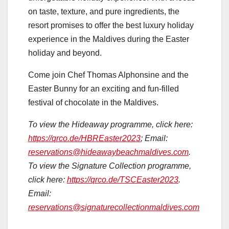
on taste, texture, and pure ingredients, the
resort promises to offer the best luxury holiday
experience in the Maldives during the Easter
holiday and beyond.
Come join Chef Thomas Alphonsine and the
Easter Bunny for an exciting and fun-filled
festival of chocolate in the Maldives.
To view the Hideaway programme, click here:
https://qrco.de/HBREaster2023
; Email:
reservations@hideawaybeachmaldives.com
.
To view the Signature Collection programme,
click here:
https://qrco.de/TSCEaster2023
.
Email:
reservations@signaturecollectionmaldives.com