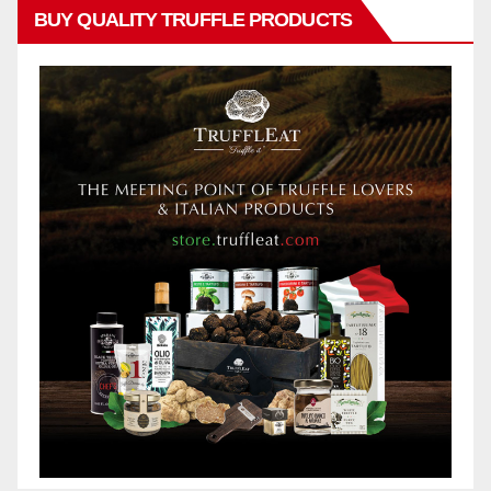
BUY QUALITY TRUFFLE PRODUCTS