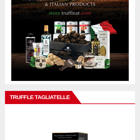
TRUFFLE TAGLIATELLE