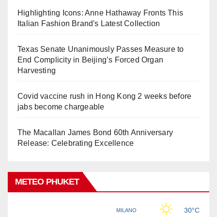
Highlighting Icons: Anne Hathaway Fronts This
Italian Fashion Brand's Latest Collection
Texas Senate Unanimously Passes Measure to
End Complicity in Beijing’s Forced Organ
Harvesting
Covid vaccine rush in Hong Kong 2 weeks before
jabs become chargeable
The Macallan James Bond 60th Anniversary
Release: Celebrating Excellence
METEO PHUKET