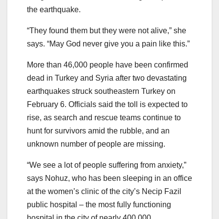
the earthquake.
“They found them but they were not alive,” she
says. “May God never give you a pain like this.”
More than 46,000 people have been confirmed
dead in Turkey and Syria after two devastating
earthquakes struck southeastern Turkey on
February 6. Officials said the toll is expected to
rise, as search and rescue teams continue to
hunt for survivors amid the rubble, and an
unknown number of people are missing.
“We see a lot of people suffering from anxiety,”
says Nohuz, who has been sleeping in an office
at the women’s clinic of the city’s Necip Fazil
public hospital – the most fully functioning
hospital in the city of nearly 400,000.