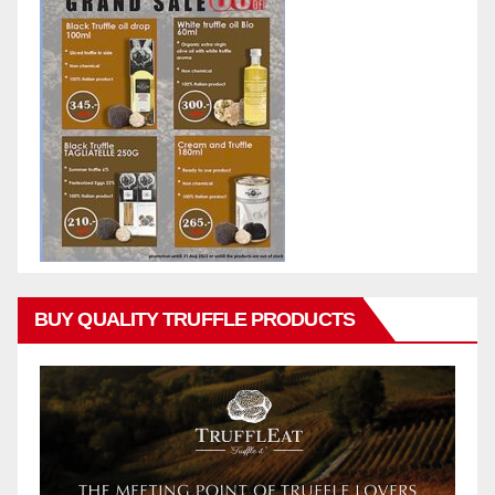
BUY QUALITY TRUFFLE PRODUCTS