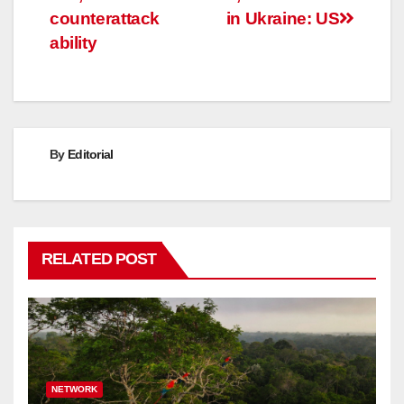
counterattack
in Ukraine: US
ability
By
Editorial
RELATED POST
NETWORK