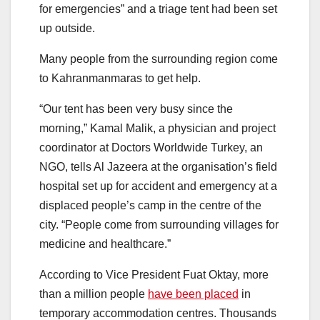
for emergencies” and a triage tent had been set
up outside.
Many people from the surrounding region come
to Kahranmanmaras to get help.
“Our tent has been very busy since the
morning,” Kamal Malik, a physician and project
coordinator at Doctors Worldwide Turkey, an
NGO, tells Al Jazeera at the organisation’s field
hospital set up for accident and emergency at a
displaced people’s camp in the centre of the
city. “People come from surrounding villages for
medicine and healthcare.”
According to Vice President Fuat Oktay, more
than a million people
have been placed
in
temporary accommodation centres. Thousands