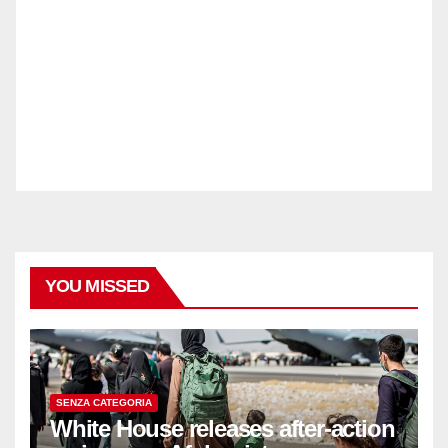
YOU MISSED
SENZA CATEGORIA
White House releases after-action