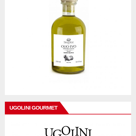
UGOLINI GOURMET