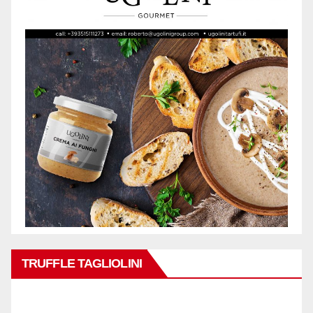
TRUFFLE TAGLIOLINI