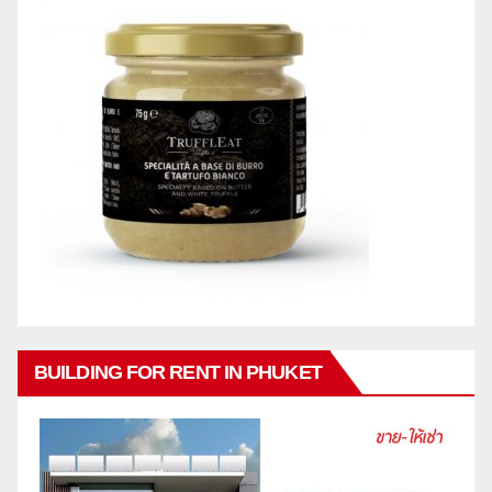
BUILDING FOR RENT IN PHUKET