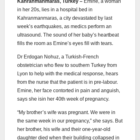
Kahranmanmaras, Turkey –
Emine, a woman
in her 20s, lies in a hospital bed in
Kahranmanmaras, a city devastated by last
week’s earthquakes, as medics perform an
ultrasound. The sound of her baby’s heartbeat
fills the room as Emine’s eyes fill with tears.
Dr Erdogan Nohuz, a Turkish-French
obstetrician who flew to southern Turkey from
Lyon to help with the medical response, hears
from the nurse that the patient is in pre-labour.
Emine, her face contorted in pain and anguish,
says she isin her 40th week of pregnancy.
“My brother’s wife was pregnant. We were in
the same week in our pregnancy,” she says. But
her brother, his wife and their one-year-old
daughter died when their building collapsed in