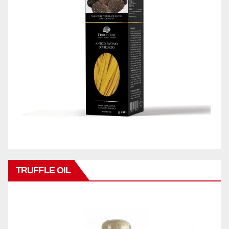
TRUFFLE OIL