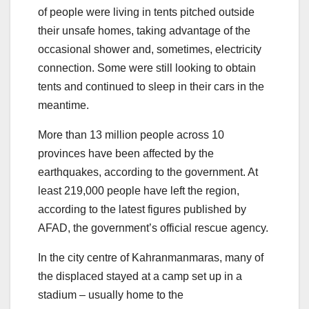
of people were living in tents pitched outside
their unsafe homes, taking advantage of the
occasional shower and, sometimes, electricity
connection. Some were still looking to obtain
tents and continued to sleep in their cars in the
meantime.
More than 13 million people across 10
provinces have been affected by the
earthquakes, according to the government. At
least 219,000 people have left the region,
according to the latest figures published by
AFAD, the government’s official rescue agency.
In the city centre of Kahranmanmaras, many of
the displaced stayed at a camp set up in a
stadium – usually home to the