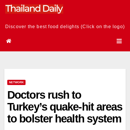
Skip
to
content
Discover the best food delights (Click on the logo)
NETWORK
Doctors rush to
Turkey’s quake-hit areas
to bolster health system