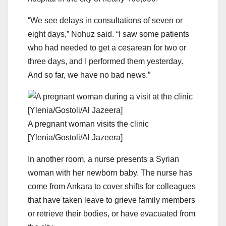
“We see delays in consultations of seven or
eight days,” Nohuz said. “I saw some patients
who had needed to get a cesarean for two or
three days, and I performed them yesterday.
And so far, we have no bad news.”
A pregnant woman visits the clinic
[Ylenia/Gostoli/Al Jazeera]
In another room, a nurse presents a Syrian
woman with her newborn baby. The nurse has
come from Ankara to cover shifts for colleagues
that have taken leave to grieve family members
or retrieve their bodies, or have evacuated from