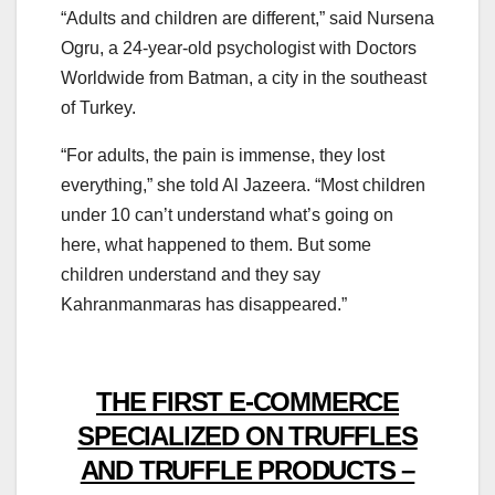
“Adults and children are different,” said Nursena
Ogru, a 24-year-old psychologist with Doctors
Worldwide from Batman, a city in the southeast
of Turkey.
“For adults, the pain is immense, they lost
everything,” she told Al Jazeera. “Most children
under 10 can’t understand what’s going on
here, what happened to them. But some
children understand and they say
Kahranmanmaras has disappeared.”
THE FIRST E-COMMERCE
SPECIALIZED ON TRUFFLES
AND TRUFFLE PRODUCTS –