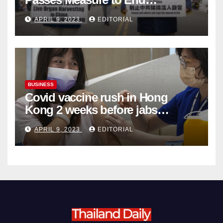
Complicity in Beijing’s Forced
APRIL 9, 2023
EDITORIAL
Organ Harvesting
BUSINESS
Covid vaccine rush in Hong
Kong 2 weeks before jabs
become chargeable
APRIL 9, 2023
EDITORIAL