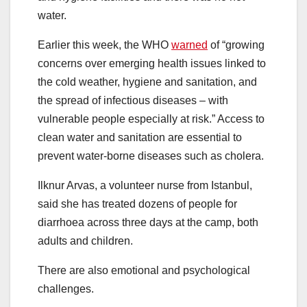
water.
Earlier this week, the WHO
warned
of “growing
concerns over emerging health issues linked to
the cold weather, hygiene and sanitation, and
the spread of infectious diseases – with
vulnerable people especially at risk.” Access to
clean water and sanitation are essential to
prevent water-borne diseases such as cholera.
Ilknur Arvas, a volunteer nurse from Istanbul,
said she has treated dozens of people for
diarrhoea across three days at the camp, both
adults and children.
There are also emotional and psychological
challenges.