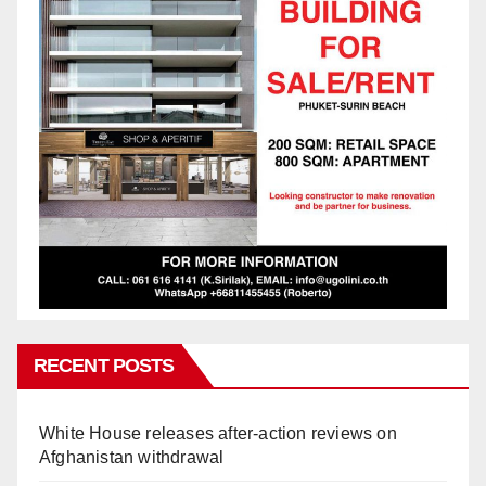
RECENT POSTS
White House releases after-action reviews on
Afghanistan withdrawal