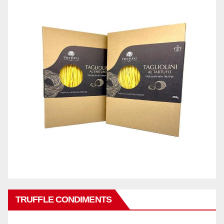
TRUFFLE CONDIMENTS