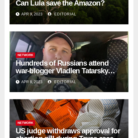
Can Lula save the Amazon?
APR 9, 2023
EDITORIAL
NETWORK
Hundreds of Russians attend
war-blogger Vladlen Tatarsky
funeral
APR 8, 2023
EDITORIAL
NETWORK
US judge withdraws approval for