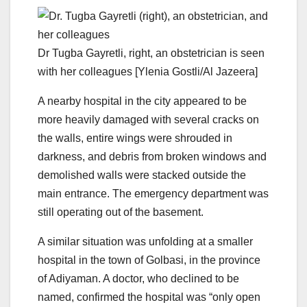
Dr Tugba Gayretli, right, an obstetrician is seen
with her colleagues [Ylenia Gostli/Al Jazeera]
A nearby hospital in the city appeared to be
more heavily damaged with several cracks on
the walls, entire wings were shrouded in
darkness, and debris from broken windows and
demolished walls were stacked outside the
main entrance. The emergency department was
still operating out of the basement.
A similar situation was unfolding at a smaller
hospital in the town of Golbasi, in the province
of Adiyaman. A doctor, who declined to be
named, confirmed the hospital was “only open