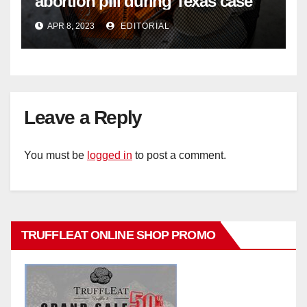
abortion pill during Texas case
APR 8, 2023
EDITORIAL
Leave a Reply
You must be
logged in
to post a comment.
TRUFFLEAT ONLINE SHOP PROMO