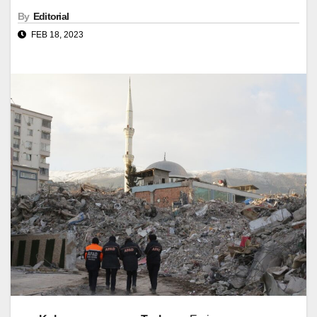
By
Editorial
FEB 18, 2023