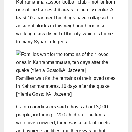
Kahramanmarasspor football club – not far from
one of the hardest-hit areas in the city centre. At
least 10 apartment buildings have collapsed in
adjacent blocks in this neighbourhood in a
working-class district of the city, which is home
to many Syrian refugees.
Families wait for the remains of their loved ones
in Kahranmanmaras, 10 days after the quake
[Ylenia Gostoli/Al Jazeera]
Camp coordinators said it hosts about 3,000
people, including 1,200 children. The tents
were overcrowded, there was a lack of toilets
and hygiene facilities and there was no hot