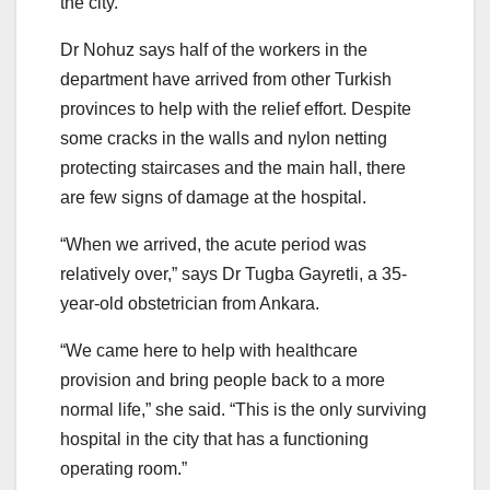
the city.
Dr Nohuz says half of the workers in the
department have arrived from other Turkish
provinces to help with the relief effort. Despite
some cracks in the walls and nylon netting
protecting staircases and the main hall, there
are few signs of damage at the hospital.
“When we arrived, the acute period was
relatively over,” says Dr Tugba Gayretli, a 35-
year-old obstetrician from Ankara.
“We came here to help with healthcare
provision and bring people back to a more
normal life,” she said. “This is the only surviving
hospital in the city that has a functioning
operating room.”