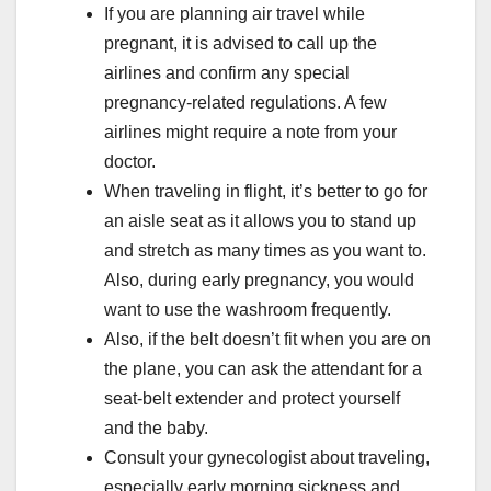
If you are planning air travel while
pregnant, it is advised to call up the
airlines and confirm any special
pregnancy-related regulations. A few
airlines might require a note from your
doctor.
When traveling in flight, it’s better to go for
an aisle seat as it allows you to stand up
and stretch as many times as you want to.
Also, during early pregnancy, you would
want to use the washroom frequently.
Also, if the belt doesn’t fit when you are on
the plane, you can ask the attendant for a
seat-belt extender and protect yourself
and the baby.
Consult your gynecologist about traveling,
especially early morning sickness and