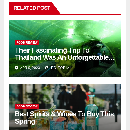
RELATED POST
FOOD REVIEW
Their Fascinating Trip To
Thailand Was An Unforgettable
Adventure
APR 9, 2023
EDITORIAL
FOOD REVIEW
Best Spirits & Wines To Buy This
Spring