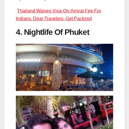
Thailand Waives Visa-On-Arrival Fee For
Indians. Dear Travelers, Get Packing!
4. Nightlife Of Phuket