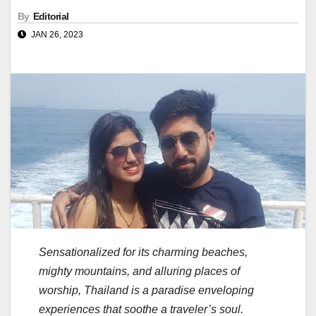
By
Editorial
JAN 26, 2023
Sensationalized for its charming beaches,
mighty mountains, and alluring places of
worship, Thailand is a paradise enveloping
experiences that soothe a traveler’s soul.