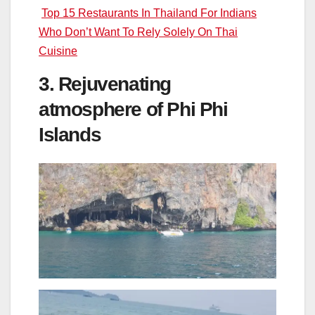
Top 15 Restaurants In Thailand For Indians
Who Don’t Want To Rely Solely On Thai
Cuisine
3. Rejuvenating
atmosphere of Phi Phi
Islands