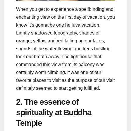
When you get to experience a spellbinding and
enchanting view on the first day of vacation, you
know it’s gonna be one helluva vacation.
Lightly shadowed topography, shades of
orange, yellow and red falling on our faces,
sounds of the water flowing and trees hustling
took our breath away. The lighthouse that
commanded this view from its balcony was
certainly worth climbing. It was one of our
favorite places to visit as the purpose of our visit
definitely seemed to start getting fulfilled.
2. The essence of
spirituality at Buddha
Temple