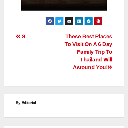
Post
S
These Best Places
To Visit On A 6 Day
navigation
Family Trip To
Thailand Will
Astound You!
By
Editorial