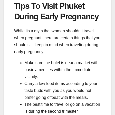
Tips To Visit Phuket
During Early Pregnancy
While its a myth that women shouldn’t travel
when pregnant, there are certain things that you
should still keep in mind when traveling during
early pregnancy.
Make sure the hotel is near a market with
basic amenities within the immediate
vicinity.
Carry a few food items according to your
taste buds with you as you would not
prefer going offbeat with the meals.
The best time to travel or go on a vacation
is during the second trimester.