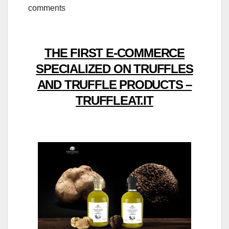
comments
THE FIRST E-COMMERCE
SPECIALIZED ON TRUFFLES
AND TRUFFLE PRODUCTS –
TRUFFLEAT.IT