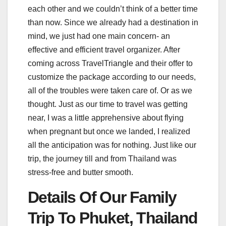
each other and we couldn’t think of a better time
than now. Since we already had a destination in
mind, we just had one main concern- an
effective and efficient travel organizer. After
coming across TravelTriangle and their offer to
customize the package according to our needs,
all of the troubles were taken care of. Or as we
thought. Just as our time to travel was getting
near, I was a little apprehensive about flying
when pregnant but once we landed, I realized
all the anticipation was for nothing. Just like our
trip, the journey till and from Thailand was
stress-free and butter smooth.
Details Of Our Family
Trip To Phuket, Thailand