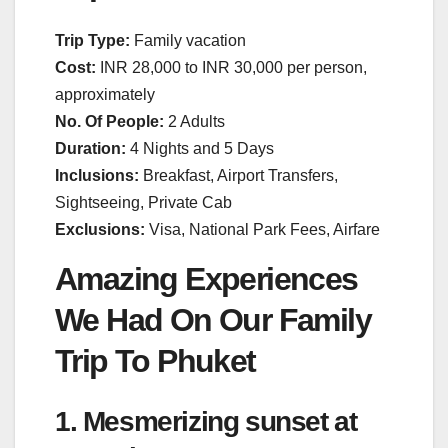
Trip Type:
Family vacation
Cost:
INR 28,000 to INR 30,000 per person,
approximately
No. Of People:
2 Adults
Duration:
4 Nights and 5 Days
Inclusions:
Breakfast, Airport Transfers,
Sightseeing, Private Cab
Exclusions:
Visa, National Park Fees, Airfare
Amazing Experiences
We Had On Our Family
Trip To Phuket
1. Mesmerizing sunset at