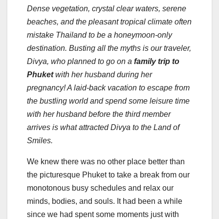
Dense vegetation, crystal clear waters, serene
beaches, and the pleasant tropical climate often
mistake Thailand to be a honeymoon-only
destination.
Busting all the myths is our traveler,
Divya, who planned to go on a
family trip to
Phuket
with her husband during her
pregnancy! A laid-back vacation to escape from
the bustling world and spend some leisure time
with her husband before the third member
arrives is what attracted Divya to the Land of
Smiles.
We knew there was no other place better than
the picturesque Phuket to take a break from our
monotonous busy schedules and relax our
minds, bodies, and souls. It had been a while
since we had spent some moments just with