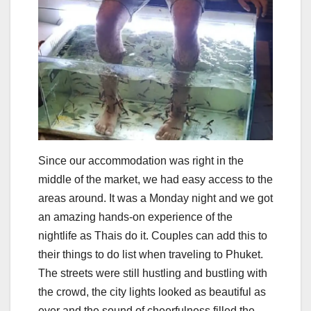
Since our accommodation was right in the
middle of the market, we had easy access to the
areas around. It was a Monday night and we got
an amazing hands-on experience of the
nightlife as Thais do it. Couples can add this to
their things to do list when traveling to Phuket.
The streets were still hustling and bustling with
the crowd, the city lights looked as beautiful as
ever and the sound of cheerfulness filled the