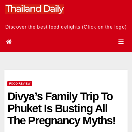
Skip
to
content
Discover the best food delights (Click on the logo)
FOOD REVIEW
Divya’s Family Trip To
Phuket Is Busting All
The Pregnancy Myths!