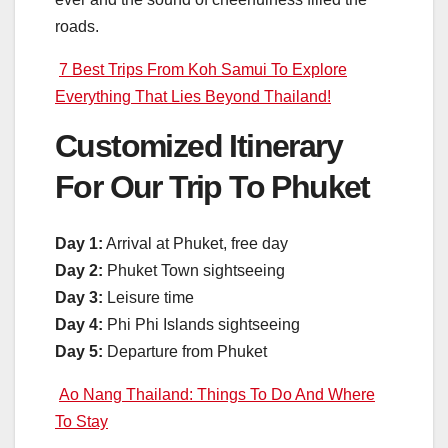
roads.
7 Best Trips From Koh Samui To Explore
Everything That Lies Beyond Thailand!
Customized Itinerary
For Our Trip To Phuket
Day 1:
Arrival at Phuket, free day
Day 2:
Phuket Town sightseeing
Day 3:
Leisure time
Day 4:
Phi Phi Islands sightseeing
Day 5:
Departure from Phuket
Ao Nang Thailand: Things To Do And Where
To Stay