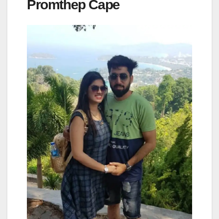
Promthep Cape