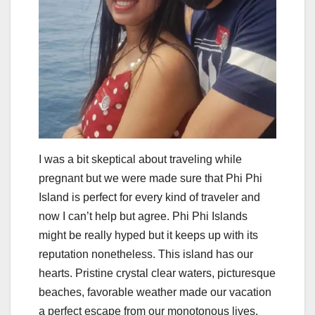
I was a bit skeptical about traveling while
pregnant but we were made sure that Phi Phi
Island is perfect for every kind of traveler and
now I can’t help but agree. Phi Phi Islands
might be really hyped but it keeps up with its
reputation nonetheless. This island has our
hearts. Pristine crystal clear waters, picturesque
beaches, favorable weather made our vacation
a perfect escape from our monotonous lives.