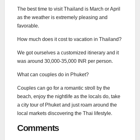
The best time to visit Thailand is March or April
as the weather is extremely pleasing and
favorable.
How much does it cost to vacation in Thailand?
We got ourselves a customized itinerary and it
was around 30,000-35,000 INR per person.
What can couples do in Phuket?
Couples can go for a romantic stroll by the
beach, enjoy the nightlife as the locals do, take
a city tour of Phuket and just roam around the
local markets discovering the Thai lifestyle.
Comments