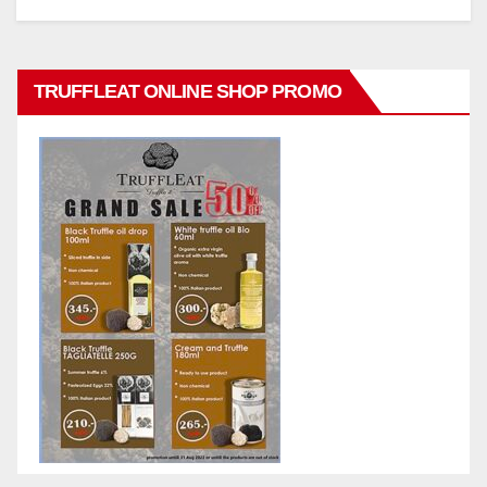
TRUFFLEAT ONLINE SHOP PROMO