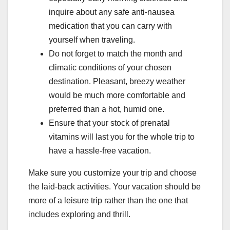
inquire about any safe anti-nausea
medication that you can carry with
yourself when traveling.
Do not forget to match the month and
climatic conditions of your chosen
destination. Pleasant, breezy weather
would be much more comfortable and
preferred than a hot, humid one.
Ensure that your stock of prenatal
vitamins will last you for the whole trip to
have a hassle-free vacation.
Make sure you customize your trip and choose
the laid-back activities. Your vacation should be
more of a leisure trip rather than the one that
includes exploring and thrill.