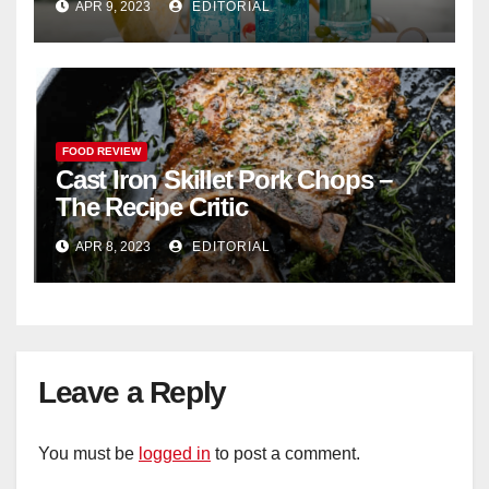
APR 9, 2023
EDITORIAL
FOOD REVIEW
Cast Iron Skillet Pork Chops –
The Recipe Critic
APR 8, 2023
EDITORIAL
Leave a Reply
You must be
logged in
to post a comment.