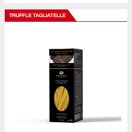
TRUFFLE TAGLIATELLE