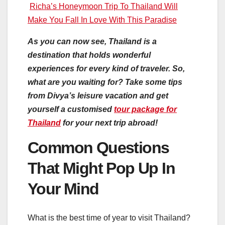
Richa’s Honeymoon Trip To Thailand Will
Make You Fall In Love With This Paradise
As you can now see, Thailand is a
destination that holds wonderful
experiences for every kind of traveler. So,
what are you waiting for? Take some tips
from Divya’s leisure vacation and get
yourself a customised
tour package for
Thailand
for your next trip abroad!
Common Questions
That Might Pop Up In
Your Mind
What is the best time of year to visit Thailand?