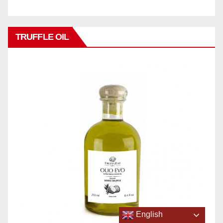
TRUFFLE OIL
English