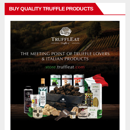
BUY QUALITY TRUFFLE PRODUCTS