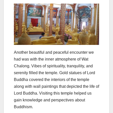
Another beautiful and peaceful encounter we
had was with the inner atmosphere of Wat
Chalong. Vibes of spirituality, tranquility, and
serenity filled the temple. Gold statues of Lord
Buddha covered the interiors of the temple
along with wall paintings that depicted the life of
Lord Buddha. Visiting this temple helped us
gain knowledge and perspectives about
Buddhism.