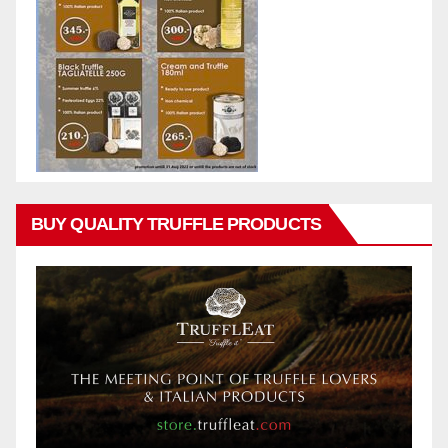
BUY QUALITY TRUFFLE PRODUCTS