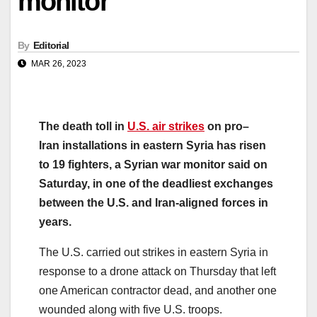
monitor
By
Editorial
MAR 26, 2023
The
death
toll
in
U.S. air
strikes
on
pro
–
Iran
installations in eastern
Syria
has risen
to
19
fighters, a
Syria
n
war
monitor
said on
Saturday, in one of the deadliest exchanges
between the U.S. and
Iran
-aligned forces in
years.
The U.S. carried out
strikes
in eastern
Syria
in
response to a drone attack on Thursday that left
one American contractor dead, and another one
wounded along with five U.S. troops.