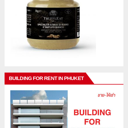
BUILDING FOR RENT IN PHUKET