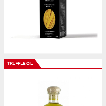
TRUFFLE OIL