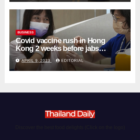
BUSINESS
Covid vaccine rush in Hong
Kong 2 weeks before jabs
become chargeable
APRIL 9, 2023
EDITORIAL
Discover the best food delights (Click on the logo)