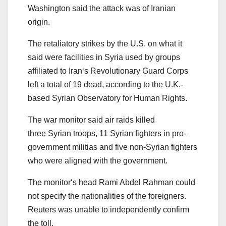
Washington said the attack was of
Iran
ian
origin.
The retaliatory
strikes
by the U.S. on what it
said were facilities in
Syria
us
ed by groups
affiliated to
Iran
‘s Revolutionary Guard Corps
left a total of
19
dead, according to the U.K.-
based
Syria
n Observatory for Human Rights.
The
war
monitor
said air raids killed
three
Syria
n troops, 11
Syria
n fighters in
pro
-
government militias and five non-
Syria
n fighters
who were aligned with the government.
The
monitor
‘s head Rami Abdel Rahman could
not specify the nationalities of the foreigners.
Reuters was unable to independently confirm
the
toll
.