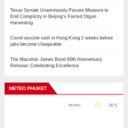
Texas Senate Unanimously Passes Measure to
End Complicity in Beijing’s Forced Organ
Harvesting
Covid vaccine rush in Hong Kong 2 weeks before
jabs become chargeable
The Macallan James Bond 60th Anniversary
Release: Celebrating Excellence
METEO PHUKET