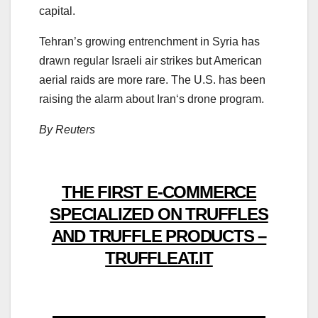
capital.
Tehran’s growing entrenchment in
Syria
has
drawn regular Israeli air
strikes
but American
aerial raids are more rare. The U.S. has been
raising the alarm about
Iran
‘s drone
pro
gram.
By Reuters
THE FIRST E-COMMERCE
SPECIALIZED ON TRUFFLES
AND TRUFFLE PRODUCTS –
TRUFFLEAT.IT