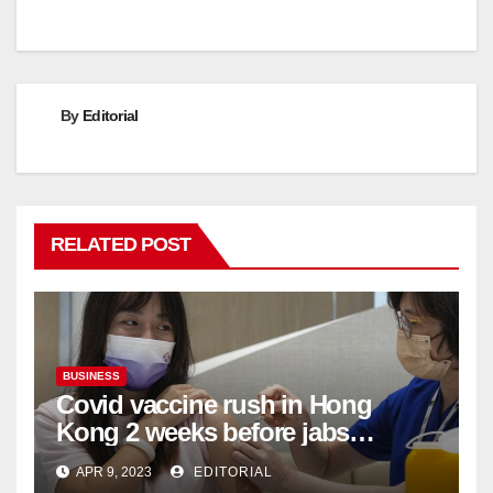
By
Editorial
RELATED POST
BUSINESS
Covid vaccine rush in Hong
Kong 2 weeks before jabs
become chargeable
APR 9, 2023
EDITORIAL