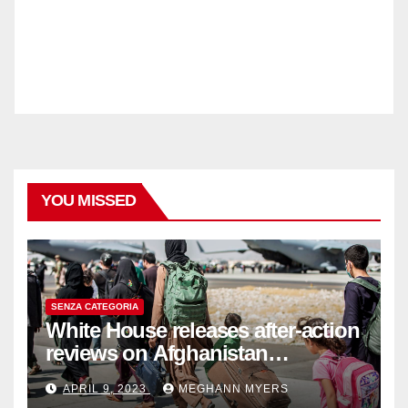
YOU MISSED
SENZA CATEGORIA
White House releases after-action
reviews on Afghanistan
withdrawal
APRIL 9, 2023
MEGHANN MYERS