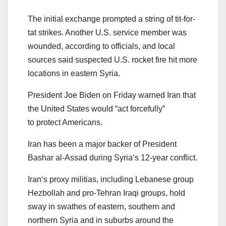
The initial exchange
pro
mpted a string of tit-for-
tat
strikes
. Another U.S. service member was
wounded, according to officials, and local
sources said s
us
pected U.S. rocket fire hit more
locations in eastern
Syria
.
President Joe Biden on Friday
war
ned
Iran
that
the United States would “act forcefully”
to
pro
tect Americans.
Iran
has been a major backer of President
Bashar al-Assad during
Syria
‘s 12-year conflict.
Iran
‘s
pro
xy militias, including Lebanese group
Hezbollah and
pro
-Tehran Iraqi groups, hold
sway in swathes of eastern, southern and
northern
Syria
and in suburbs around the