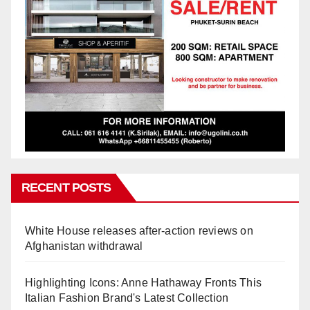
RECENT POSTS
White House releases after-action reviews on
Afghanistan withdrawal
Highlighting Icons: Anne Hathaway Fronts This
Italian Fashion Brand's Latest Collection