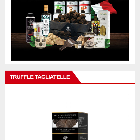
TRUFFLE TAGLIATELLE