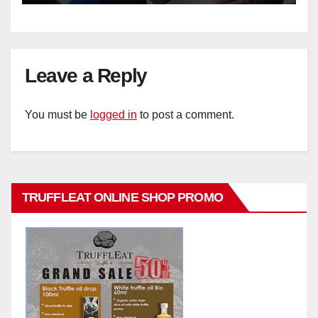
Leave a Reply
You must be
logged in
to post a comment.
TRUFFLEAT ONLINE SHOP PROMO