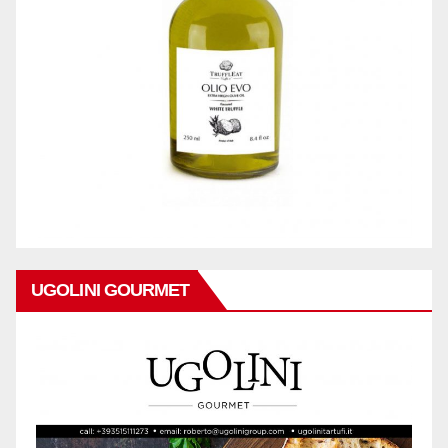
UGOLINI GOURMET