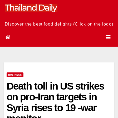
Skip
to
content
Discover the best food delights (Click on the logo)
BUSINESS
Death toll in US strikes
on pro-Iran targets in
Syria rises to 19 -war