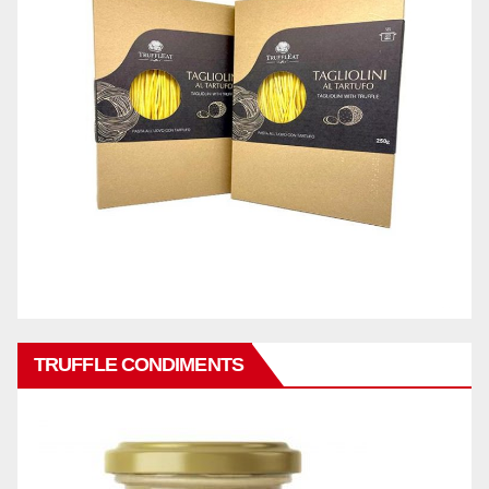
TRUFFLE CONDIMENTS