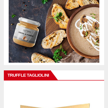
TRUFFLE TAGLIOLINI