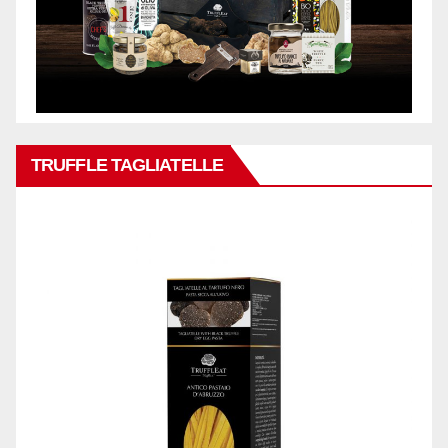
TRUFFLE TAGLIATELLE