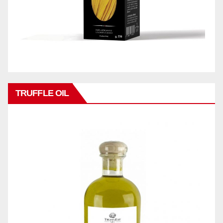
TRUFFLE OIL