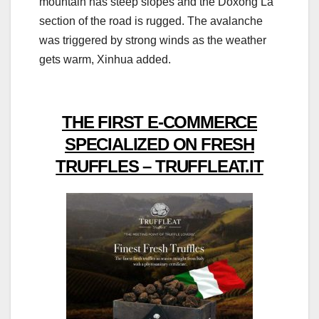
mountain has steep slopes and the Doxong La
section of the road is rugged. The avalanche
was triggered by strong winds as the weather
gets warm, Xinhua added.
THE FIRST E-COMMERCE
SPECIALIZED ON FRESH
TRUFFLES – TRUFFLEAT.IT