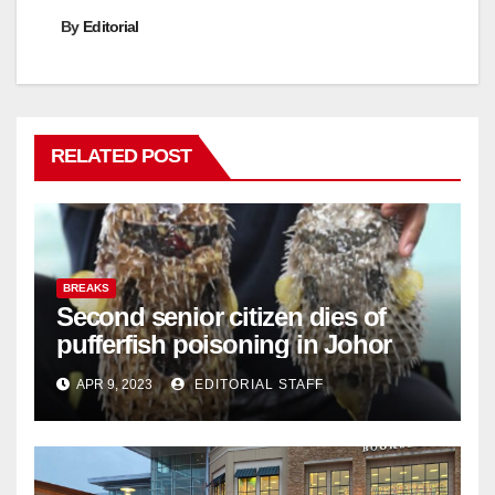
By
Editorial
RELATED POST
BREAKS
Second senior citizen dies of
pufferfish poisoning in Johor
APR 9, 2023
EDITORIAL STAFF