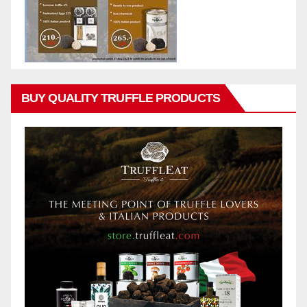
BUY QUALITY TRUFFLE PRODUCTS