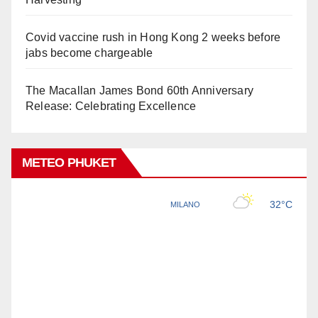
Covid vaccine rush in Hong Kong 2 weeks before
jabs become chargeable
The Macallan James Bond 60th Anniversary
Release: Celebrating Excellence
METEO PHUKET