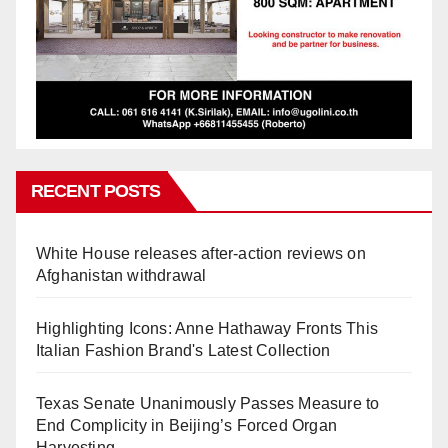
RECENT POSTS
White House releases after-action reviews on
Afghanistan withdrawal
Highlighting Icons: Anne Hathaway Fronts This
Italian Fashion Brand's Latest Collection
Texas Senate Unanimously Passes Measure to
End Complicity in Beijing’s Forced Organ
Harvesting