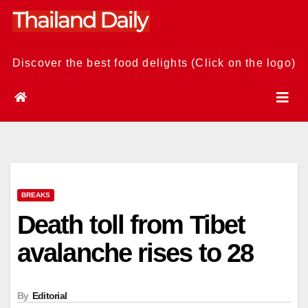
Skip
to
content
Discover the best food delights (Click on the logo)
BREAKS
Death toll from Tibet
avalanche rises to 28
By
Editorial