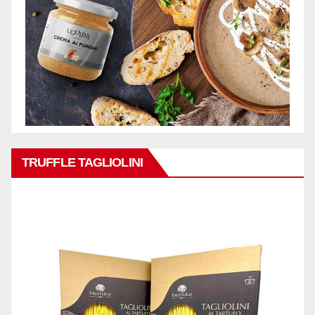
TRUFFLE TAGLIOLINI