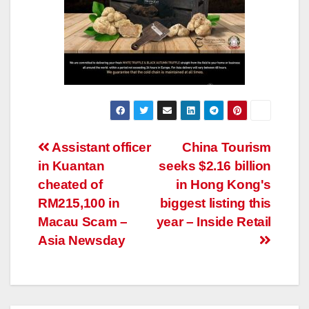
Post
Assistant officer
China Tourism
in Kuantan
seeks $2.16 billion
navigation
cheated of
in Hong Kong's
RM215,100 in
biggest listing this
Macau Scam –
year – Inside Retail
Asia Newsday