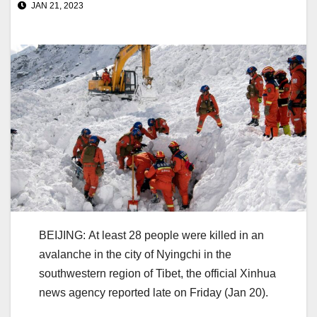
JAN 21, 2023
BEIJING: At least 28 people were killed in an
avalanche in the city of Nyingchi in the
southwestern region of Tibet, the official Xinhua
news agency reported late on Friday (Jan 20).