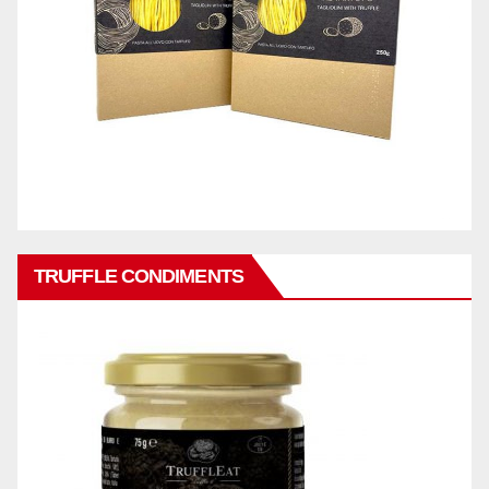
TRUFFLE CONDIMENTS