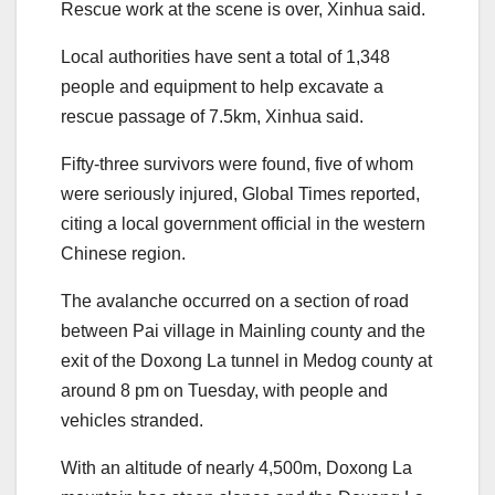
Rescue work at the scene is over, Xinhua said.
Local authorities have sent a total of 1,348
people and equipment to help excavate a
rescue passage of 7.5km, Xinhua said.
Fifty-three survivors were found, five of whom
were seriously injured, Global Times reported,
citing a local government official in the western
Chinese region.
The avalanche occurred on a section of road
between Pai village in Mainling county and the
exit of the Doxong La tunnel in Medog county at
around 8 pm on Tuesday, with people and
vehicles stranded.
With an altitude of nearly 4,500m, Doxong La