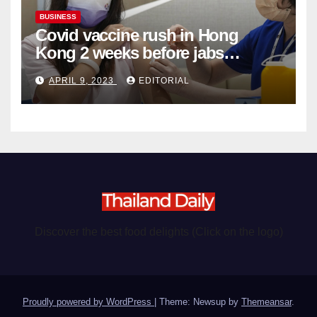
BUSINESS
Covid vaccine rush in Hong
Kong 2 weeks before jabs
become chargeable
APRIL 9, 2023
EDITORIAL
Discover the best food delights (Click on the logo)
Proudly powered by WordPress
|
Theme: Newsup by
Themeansar
.