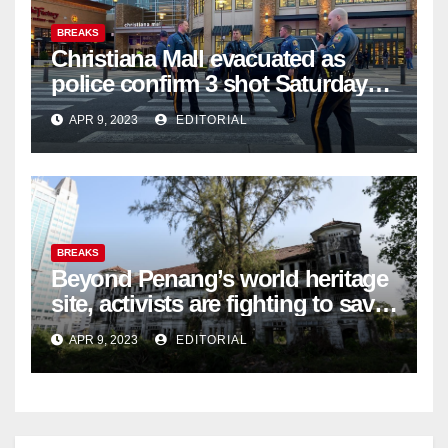
BREAKS
Christiana Mall evacuated as
police confirm 3 shot Saturday
night; suspect not in custody
APR 9, 2023
EDITORIAL
BREAKS
Beyond Penang’s world heritage
site, activists are fighting to save
historic buildings
APR 9, 2023
EDITORIAL