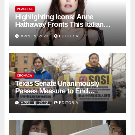
PEACEFUL
Highlighting Icons: Anne
Hathaway Fronts This Italian
Fashion Brand's Latest
APRIL 9, 2023
EDITORIAL
Collection
CRONACA
Texas Senate Unanimously
Passes Measure to End
Complicity in Beijing’s Forced
APRIL 9, 2023
EDITORIAL
Organ Harvesting