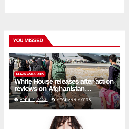
YOU MISSED
SENZA CATEGORIA
White House releases after-action
reviews on Afghanistan
withdrawal
APRIL 9, 2023
MEGHANN MYERS