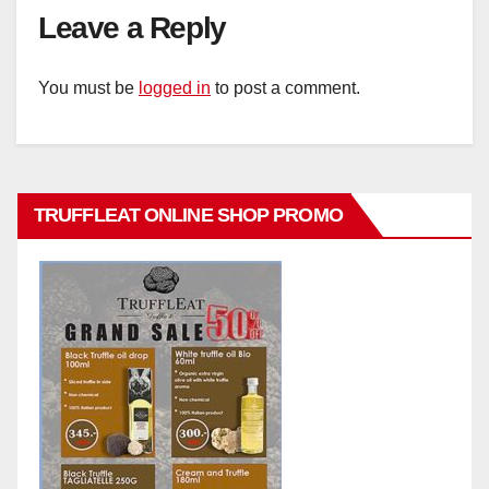
Leave a Reply
You must be
logged in
to post a comment.
TRUFFLEAT ONLINE SHOP PROMO