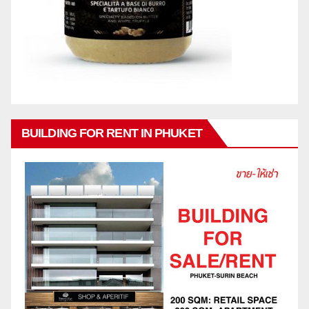
BUILDING FOR RENT IN PHUKET