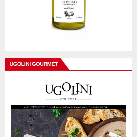
UGOLINI GOURMET