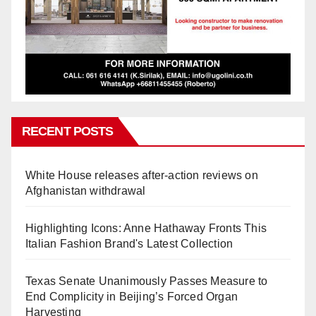
RECENT POSTS
White House releases after-action reviews on
Afghanistan withdrawal
Highlighting Icons: Anne Hathaway Fronts This
Italian Fashion Brand's Latest Collection
Texas Senate Unanimously Passes Measure to
End Complicity in Beijing’s Forced Organ
Harvesting