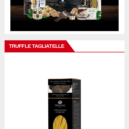
TRUFFLE TAGLIATELLE