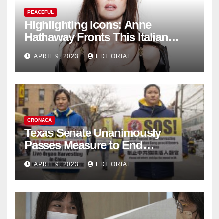
PEACEFUL
Highlighting Icons: Anne
Hathaway Fronts This Italian
Fashion Brand's Latest
APRIL 9, 2023
EDITORIAL
Collection
CRONACA
Texas Senate Unanimously
Passes Measure to End
Complicity in Beijing’s Forced
APRIL 9, 2023
EDITORIAL
Organ Harvesting