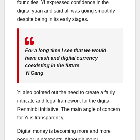
four cities. Yi expressed confidence in the
digital yuan and said all was going smoothly
despite being in its early stages.
For a long time I see that we would
have cash and digital currency
coexisting in the future
Yi Gang
Yi also pointed out the need to create a fairly
intricate and legal framework for the digital
Renminbi initiative. The main angle of concern
for Yi is transparency.
Digital money is becoming more and more
popular in payments. Although major