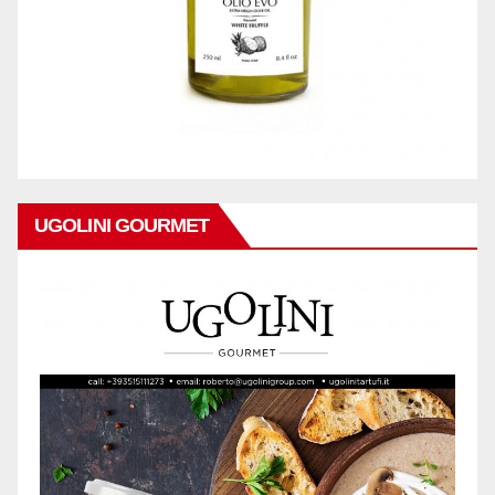
UGOLINI GOURMET