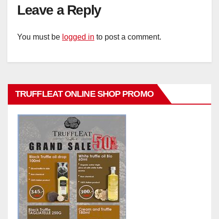
Leave a Reply
You must be
logged in
to post a comment.
TRUFFLEAT ONLINE SHOP PROMO