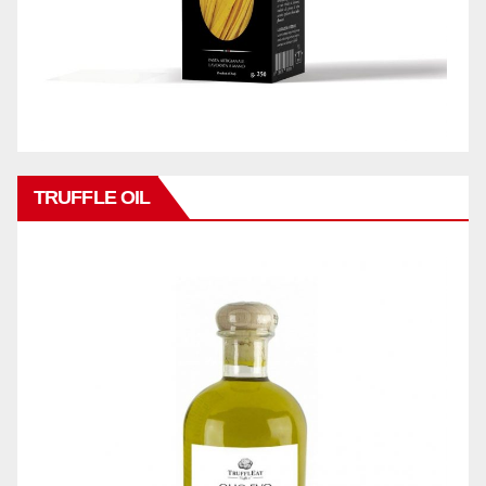
TRUFFLE OIL