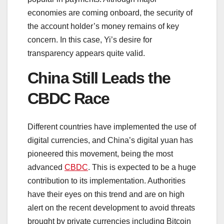
economies are coming onboard, the security of
the account holder’s money remains of key
concern. In this case, Yi’s desire for
transparency appears quite valid.
China Still Leads the
CBDC Race
Different countries have implemented the use of
digital currencies, and China’s digital yuan has
pioneered this movement, being the most
advanced
CBDC
. This is expected to be a huge
contribution to its implementation. Authorities
have their eyes on this trend and are on high
alert on the recent development to avoid threats
brought by private currencies including Bitcoin