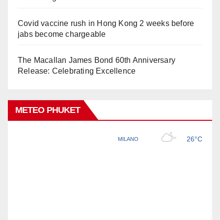
Covid vaccine rush in Hong Kong 2 weeks before
jabs become chargeable
The Macallan James Bond 60th Anniversary
Release: Celebrating Excellence
METEO PHUKET