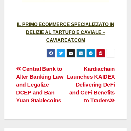
IL PRIMO ECOMMERCE SPECIALIZZATO IN
DELIZIE AL TARTUFO E CAVIALE –
CAVIAREAT.COM
Post
Central Bank to
Kardiachain
Alter Banking Law
Launches KAIDEX
navigation
and Legalize
Delivering DeFi
DCEP and Ban
and CeFi Benefits
Yuan Stablecoins
to Traders