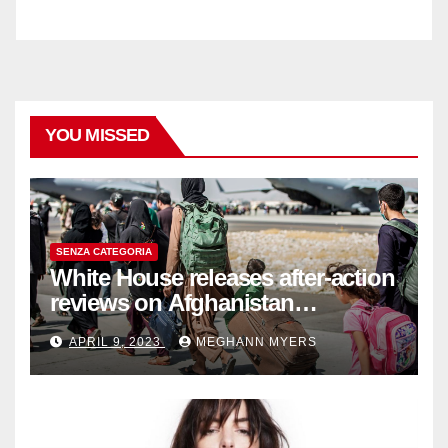
YOU MISSED
SENZA CATEGORIA
White House releases after-action
reviews on Afghanistan
withdrawal
APRIL 9, 2023
MEGHANN MYERS