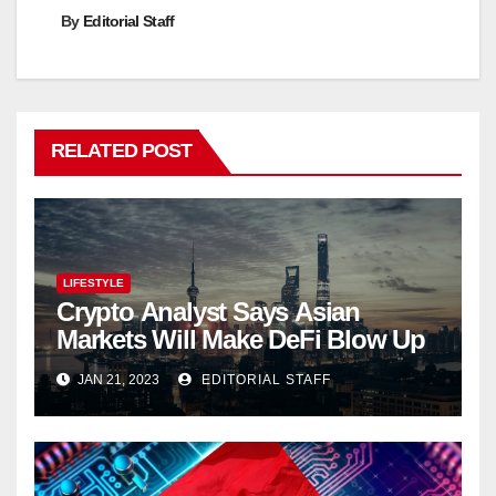
By
Editorial Staff
RELATED POST
LIFESTYLE
Crypto Analyst Says Asian
Markets Will Make DeFi Blow Up
JAN 21, 2023
EDITORIAL STAFF