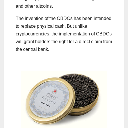
and other altcoins.
The invention of the CBDCs has been intended
to replace physical cash. But unlike
cryptocurrencies, the implementation of CBDCs
will grant holders the right for a direct claim from
the central bank.