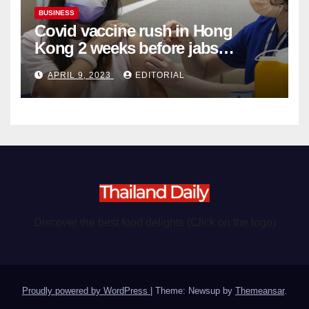
BUSINESS
Covid vaccine rush in Hong
Kong 2 weeks before jabs
become chargeable
APRIL 9, 2023
EDITORIAL
Discover the best food delights (Click on the logo)
Proudly powered by WordPress
|
Theme: Newsup by
Themeansar
.