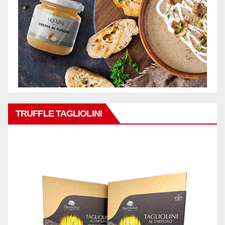
TRUFFLE TAGLIOLINI