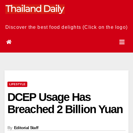
Skip
to
content
Discover the best food delights (Click on the logo)
LIFESTYLE
DCEP Usage Has
Breached 2 Billion Yuan
By
Editorial Staff