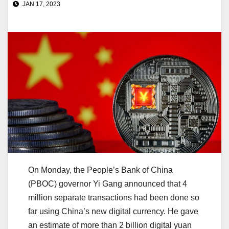
JAN 17, 2023
On Monday, the People’s Bank of China
(PBOC) governor Yi Gang announced that 4
million separate transactions had been done so
far using China’s new digital currency. He gave
an estimate of more than 2 billion digital yuan