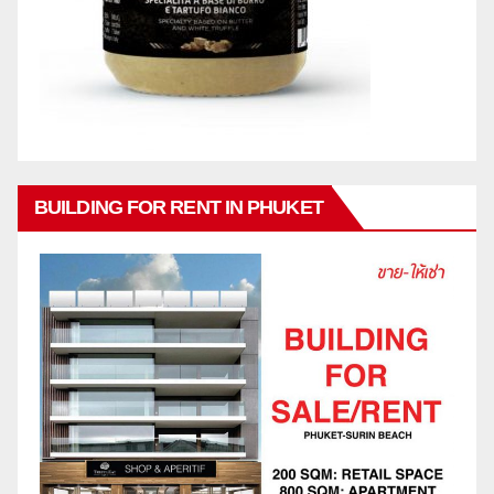
BUILDING FOR RENT IN PHUKET