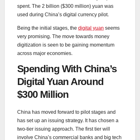
spent. The 2 billion ($300 million) yuan was
used during China’s digital currency pilot.
Being the initial stages, the
digital yuan
seems
very promising. The move towards money
digitization is seen to be gaining momentum
across major economies.
Spending With China’s
Digital Yuan Around
$300 Million
China has moved forward to pilot stages and
has set up an issuing strategy. It has chosen a
two-tier issuing approach. The first tier will
involve China’s commercial banks and big tech