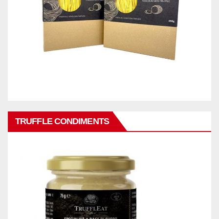
TRUFFLE CONDIMENTS