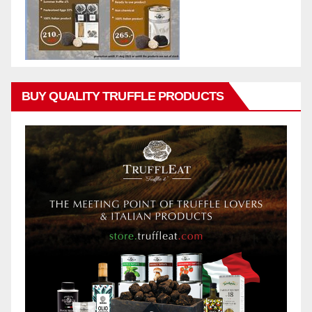
BUY QUALITY TRUFFLE PRODUCTS