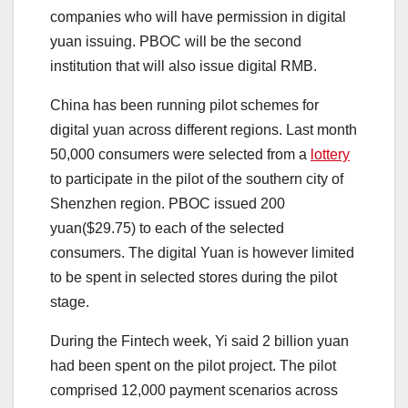
companies who will have permission in digital
yuan issuing. PBOC will be the second
institution that will also issue digital RMB.
China has been running pilot schemes for
digital yuan across different regions. Last month
50,000 consumers were selected from a
lottery
to participate in the pilot of the southern city of
Shenzhen region. PBOC issued 200
yuan($29.75) to each of the selected
consumers. The digital Yuan is however limited
to be spent in selected stores during the pilot
stage.
During the Fintech week, Yi said 2 billion yuan
had been spent on the pilot project. The pilot
comprised 12,000 payment scenarios across