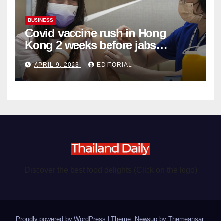
BUSINESS
Covid vaccine rush in Hong
Kong 2 weeks before jabs
become chargeable
APRIL 9, 2023
EDITORIAL
Discover the best food delights (Click on the logo)
Proudly powered by WordPress
|
Theme: Newsup by
Themeansar
.