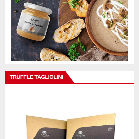
TRUFFLE TAGLIOLINI