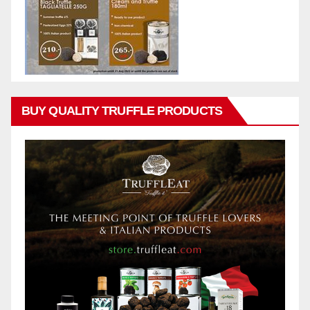
BUY QUALITY TRUFFLE PRODUCTS