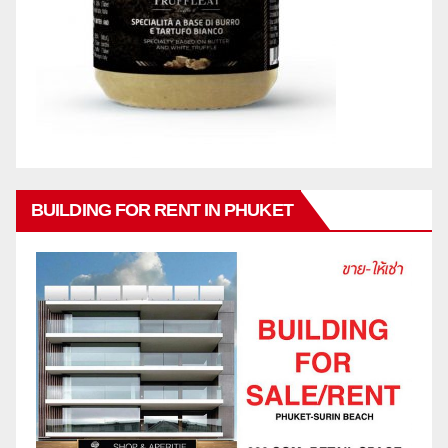
BUILDING FOR RENT IN PHUKET