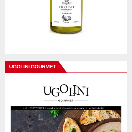
UGOLINI GOURMET