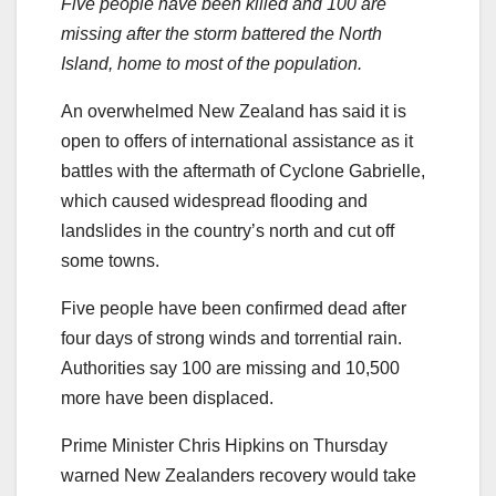
Five people have been killed and 100 are
missing after the storm battered the North
Island, home to most of the population.
An overwhelmed New Zealand has said it is
open to offers of international assistance as it
battles with the aftermath of Cyclone Gabrielle,
which caused widespread flooding and
landslides in the country’s north and cut off
some towns.
Five people have been confirmed dead after
four days of strong winds and torrential rain.
Authorities say 100 are missing and 10,500
more have been displaced.
Prime Minister Chris Hipkins on Thursday
warned New Zealanders recovery would take