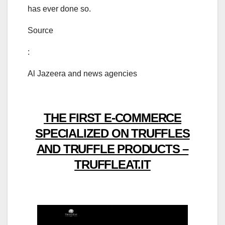
has ever done so.
Source
:
Al Jazeera and news agencies
THE FIRST E-COMMERCE
SPECIALIZED ON TRUFFLES
AND TRUFFLE PRODUCTS –
TRUFFLEAT.IT