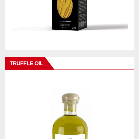
TRUFFLE OIL