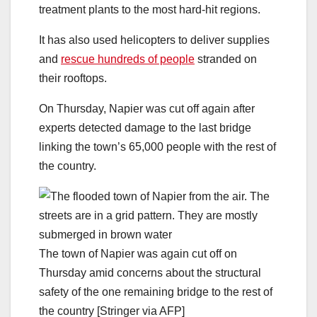
treatment plants to the most hard-hit regions.
It has also used helicopters to deliver supplies
and
rescue hundreds of people
stranded on
their rooftops.
On Thursday, Napier was cut off again after
experts detected damage to the last bridge
linking the town’s 65,000 people with the rest of
the country.
The town of Napier was again cut off on
Thursday amid concerns about the structural
safety of the one remaining bridge to the rest of
the country [Stringer via AFP]