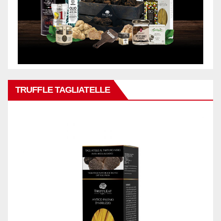
TRUFFLE TAGLIATELLE