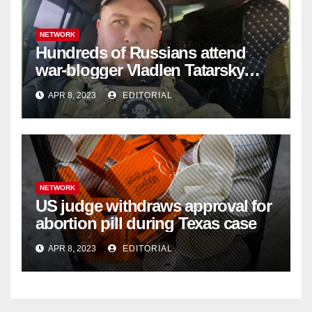
NETWORK
Hundreds of Russians attend
war-blogger Vladlen Tatarsky
funeral
APR 8, 2023
EDITORIAL
NETWORK
US judge withdraws approval for
abortion pill during Texas case
APR 8, 2023
EDITORIAL