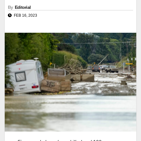
By
Editorial
FEB 16, 2023