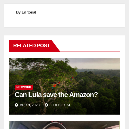
By
Editorial
RELATED POST
NETWORK
Can Lula save the Amazon?
APR 9, 2023
EDITORIAL