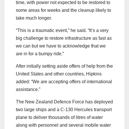
time, with power not expected to be restored to
some areas for weeks and the cleanup likely to
take much longer.
“This is a traumatic event,” he said. “It’s a very
big challenge to restore infrastructure as fast as
we can but we have to acknowledge that we
are in for a bumpy ride.”
After initially setting aside offers of help from the
United States and other countries, Hipkins
added: “We are accepting offers of international
assistance.”
The New Zealand Defence Force has deployed
two large ships and a C-130 Hercules transport
plane to deliver thousands of litres of water
along with personnel and several mobile water