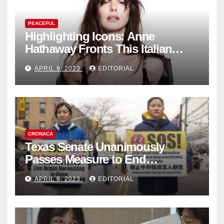
PEACEFUL
Highlighting Icons: Anne
Hathaway Fronts This Italian
Fashion Brand's Latest
APRIL 9, 2023
EDITORIAL
Collection
CRONACA
Texas Senate Unanimously
Passes Measure to End
Complicity in Beijing’s Forced
APRIL 9, 2023
EDITORIAL
Organ Harvesting