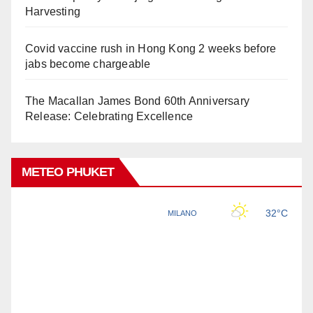
Harvesting
Covid vaccine rush in Hong Kong 2 weeks before
jabs become chargeable
The Macallan James Bond 60th Anniversary
Release: Celebrating Excellence
METEO PHUKET