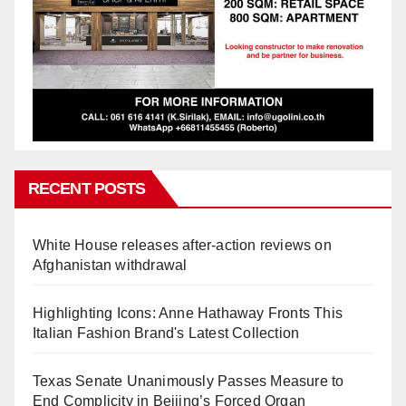
RECENT POSTS
White House releases after-action reviews on
Afghanistan withdrawal
Highlighting Icons: Anne Hathaway Fronts This
Italian Fashion Brand's Latest Collection
Texas Senate Unanimously Passes Measure to
End Complicity in Beijing’s Forced Organ