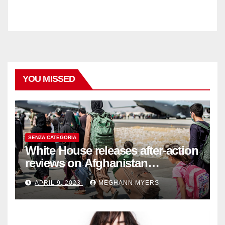
YOU MISSED
SENZA CATEGORIA
White House releases after-action
reviews on Afghanistan
withdrawal
APRIL 9, 2023
MEGHANN MYERS