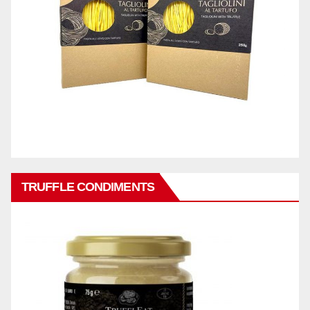
TRUFFLE CONDIMENTS