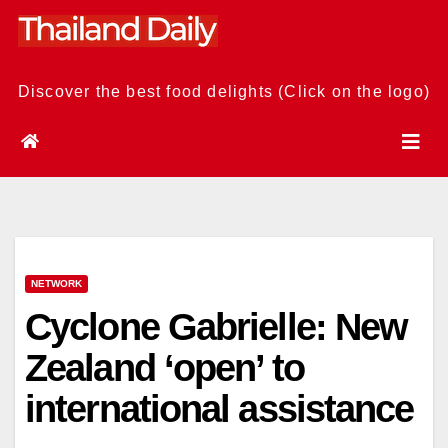
Skip
to
content
Discover the best food delights (Click on the logo)
NETWORK
Cyclone Gabrielle: New
Zealand ‘open’ to
international assistance