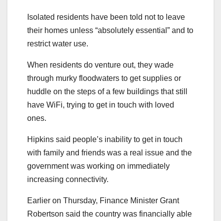
Isolated residents have been told not to leave
their homes unless “absolutely essential” and to
restrict water use.
When residents do venture out, they wade
through murky floodwaters to get supplies or
huddle on the steps of a few buildings that still
have WiFi, trying to get in touch with loved
ones.
Hipkins said people’s inability to get in touch
with family and friends was a real issue and the
government was working on immediately
increasing connectivity.
Earlier on Thursday, Finance Minister Grant
Robertson said the country was financially able