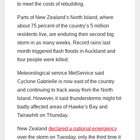
to meet the costs of rebuilding.
Parts of New Zealand’s North Island, where
about 75 percent of the country’s 5 million
residents live, are enduring their second big
storm in as many weeks. Record rains last
month triggered flash floods in Auckland and
four people were killed.
Meteorological service MetService said
Cyclone Gabrielle is now east of the country
and continuing to track away from the North
Island. However, it said thunderstorms might hit
badly affected areas of Hawke’s Bay and
Tairawhiti on Thursday.
New Zealand
declared a national emergency
over the storm on Tuesday, only the third time it