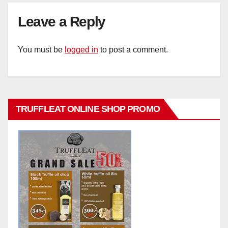
Leave a Reply
You must be
logged in
to post a comment.
TRUFFLEAT ONLINE SHOP PROMO