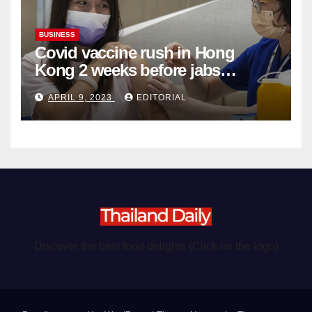
BUSINESS
Covid vaccine rush in Hong
Kong 2 weeks before jabs
become chargeable
APRIL 9, 2023
EDITORIAL
Discover the best food delights (Click on the logo)