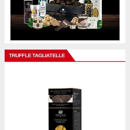
TRUFFLE TAGLIATELLE