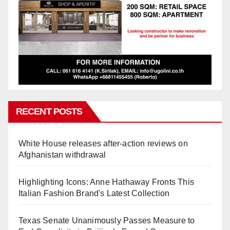
RECENT POSTS
White House releases after-action reviews on
Afghanistan withdrawal
Highlighting Icons: Anne Hathaway Fronts This
Italian Fashion Brand's Latest Collection
Texas Senate Unanimously Passes Measure to