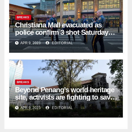
BREAKS
Christiana Mall evacuated as
police confirm 3 shot Saturday
night; suspect not in custody
APR 9, 2023
EDITORIAL
BREAKS
Beyond Penang’s world heritage
site, activists are fighting to save
historic buildings
APR 9, 2023
EDITORIAL