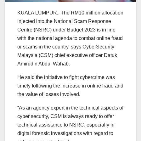
KUALA LUMPUR,. The RM10 million allocation
injected into the National Scam Response
Centre (NSRC) under Budget 2023 is in line
with the national agenda to combat online fraud
or scams in the country, says CyberSecurity
Malaysia (CSM) chief executive officer Datuk
Amirudin Abdul Wahab.
He said the initiative to fight cybercrime was
timely following the increase in online fraud and
the value of losses involved.
“As an agency expert in the technical aspects of
cyber security, CSM is always ready to offer
technical assistance to NSRC, especially in
digital forensic investigations with regard to