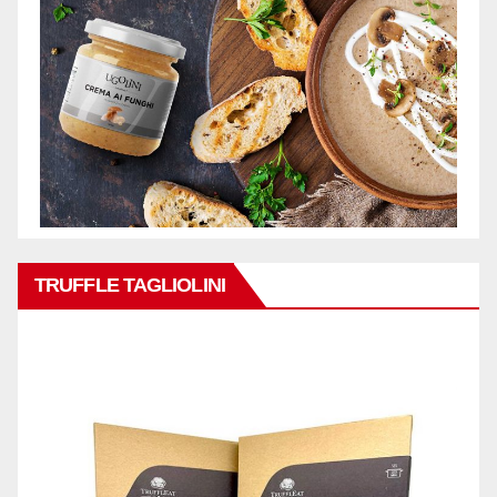
TRUFFLE TAGLIOLINI