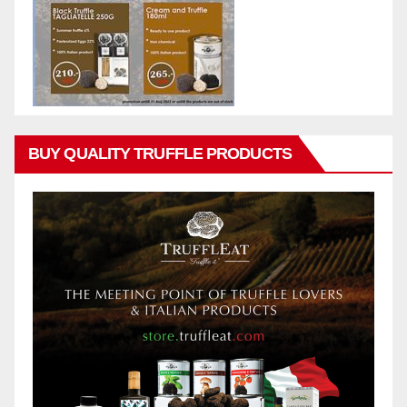
BUY QUALITY TRUFFLE PRODUCTS