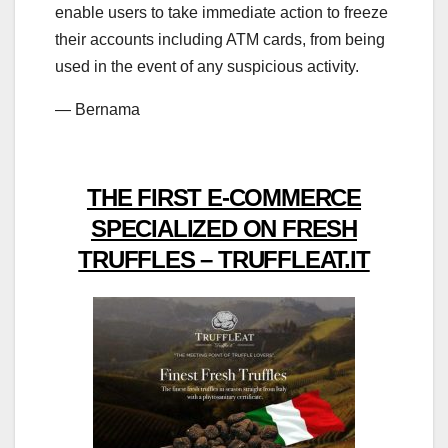
enable users to take immediate action to freeze
their accounts including ATM cards, from being
used in the event of any suspicious activity.
— Bernama
THE FIRST E-COMMERCE
SPECIALIZED ON FRESH
TRUFFLES – TRUFFLEAT.IT