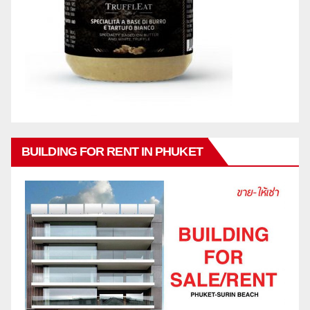
BUILDING FOR RENT IN PHUKET