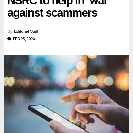
NSRC to help in ‘war’
against scammers
By
Editorial Staff
FEB 25, 2023