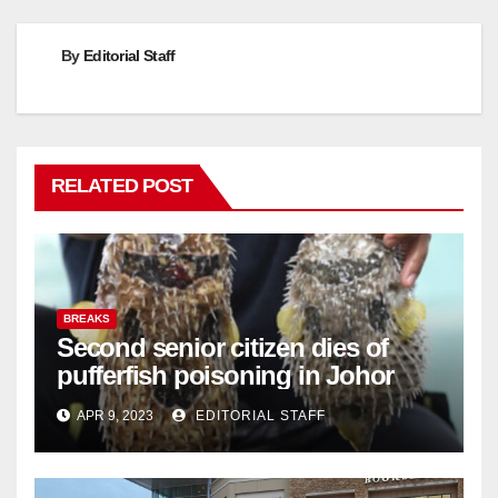
By
Editorial Staff
RELATED POST
BREAKS
Second senior citizen dies of
pufferfish poisoning in Johor
APR 9, 2023
EDITORIAL STAFF