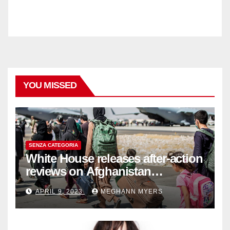
YOU MISSED
SENZA CATEGORIA
White House releases after-action
reviews on Afghanistan
withdrawal
APRIL 9, 2023
MEGHANN MYERS