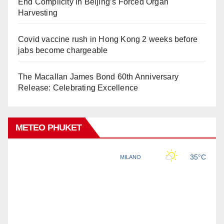
End Complicity in Beijing’s Forced Organ
Harvesting
Covid vaccine rush in Hong Kong 2 weeks before
jabs become chargeable
The Macallan James Bond 60th Anniversary
Release: Celebrating Excellence
METEO PHUKET