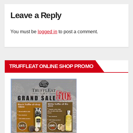
Leave a Reply
You must be
logged in
to post a comment.
TRUFFLEAT ONLINE SHOP PROMO