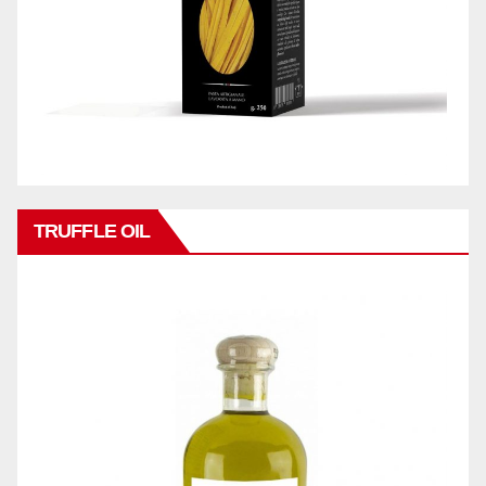
TRUFFLE OIL