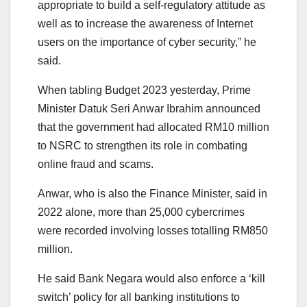
appropriate to build a self-regulatory attitude as
well as to increase the awareness of Internet
users on the importance of cyber security,” he
said.
When tabling Budget 2023 yesterday, Prime
Minister Datuk Seri Anwar Ibrahim announced
that the government had allocated RM10 million
to NSRC to strengthen its role in combating
online fraud and scams.
Anwar, who is also the Finance Minister, said in
2022 alone, more than 25,000 cybercrimes
were recorded involving losses totalling RM850
million.
He said Bank Negara would also enforce a ‘kill
switch’ policy for all banking institutions to