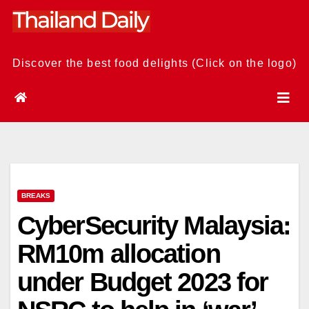
Skip
to
content
Discover the best food delights (Click on the logo)
BREAKS
CyberSecurity Malaysia:
RM10m allocation
under Budget 2023 for