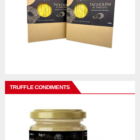
TRUFFLE CONDIMENTS