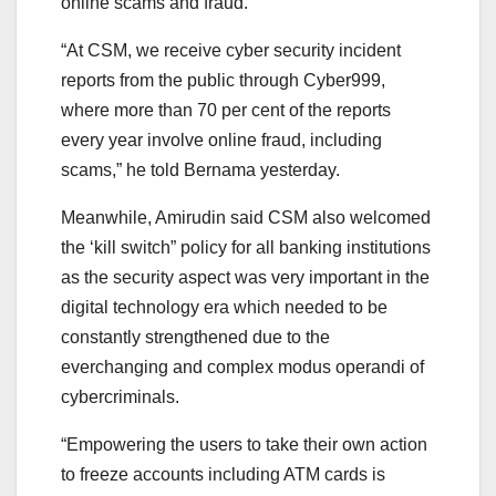
online scams and fraud.
“At CSM, we receive cyber security incident
reports from the public through Cyber999,
where more than 70 per cent of the reports
every year involve online fraud, including
scams,” he told Bernama yesterday.
Meanwhile, Amirudin said CSM also welcomed
the ‘kill switch” policy for all banking institutions
as the security aspect was very important in the
digital technology era which needed to be
constantly strengthened due to the
everchanging and complex modus operandi of
cybercriminals.
“Empowering the users to take their own action
to freeze accounts including ATM cards is