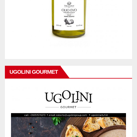
UGOLINI GOURMET