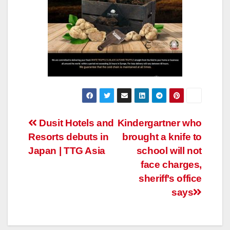
Post
Dusit Hotels and
Kindergartner who
Resorts debuts in
brought a knife to
navigation
Japan | TTG Asia
school will not
face charges,
sheriff’s office
says