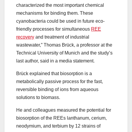
characterized the most important chemical
mechanisms for binding them. These
cyanobacteria could be used in future eco-
friendly processes for simultaneous
REE
recovery
and treatment of industrial
wastewater,” Thomas Brück, a professor at the
Technical University of Munich and the study’s
last author, said in a media statement.
Brück explained that biosorption is a
metabolically passive process for the fast,
reversible binding of ions from aqueous
solutions to biomass.
He and colleagues measured the potential for
biosorption of the REEs lanthanum, cerium,
neodymium, and terbium by 12 strains of