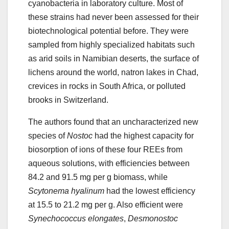
cyanobacteria in laboratory culture. Most of
these strains had never been assessed for their
biotechnological potential before. They were
sampled from highly specialized habitats such
as arid soils in Namibian deserts, the surface of
lichens around the world, natron lakes in Chad,
crevices in rocks in South Africa, or polluted
brooks in Switzerland.
The authors found that an uncharacterized new
species of
Nostoc
had the highest capacity for
biosorption of ions of these four REEs from
aqueous solutions, with efficiencies between
84.2 and 91.5 mg per g biomass, while
Scytonema hyalinum
had the lowest efficiency
at 15.5 to 21.2 mg per g. Also efficient were
Synechococcus elongates
,
Desmonostoc