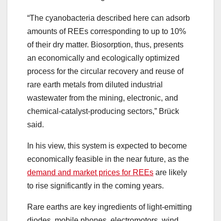
“The cyanobacteria described here can adsorb
amounts of REEs corresponding to up to 10%
of their dry matter. Biosorption, thus, presents
an economically and ecologically optimized
process for the circular recovery and reuse of
rare earth metals from diluted industrial
wastewater from the mining, electronic, and
chemical-catalyst-producing sectors,” Brück
said.
In his view, this system is expected to become
economically feasible in the near future, as the
demand and market prices for REEs
are likely
to rise significantly in the coming years.
Rare earths are key ingredients of light-emitting
diodes, mobile phones, electromotors, wind