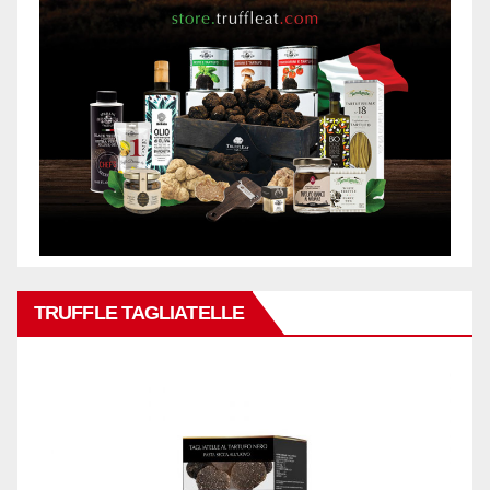
TRUFFLE TAGLIATELLE