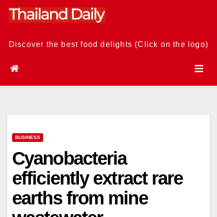
Skip
to
content
Discover the best food delights (Click on the logo)
BUSINESS
Cyanobacteria
efficiently extract rare
earths from mine