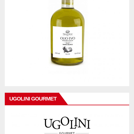
UGOLINI GOURMET