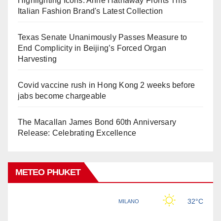
Highlighting Icons: Anne Hathaway Fronts This
Italian Fashion Brand's Latest Collection
Texas Senate Unanimously Passes Measure to
End Complicity in Beijing’s Forced Organ
Harvesting
Covid vaccine rush in Hong Kong 2 weeks before
jabs become chargeable
The Macallan James Bond 60th Anniversary
Release: Celebrating Excellence
METEO PHUKET