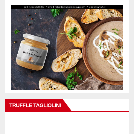
TRUFFLE TAGLIOLINI