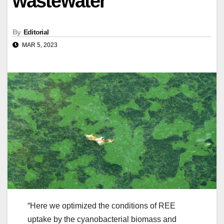
wastewater
By
Editorial
MAR 5, 2023
“Here we optimized the conditions of REE
uptake by the cyanobacterial biomass and