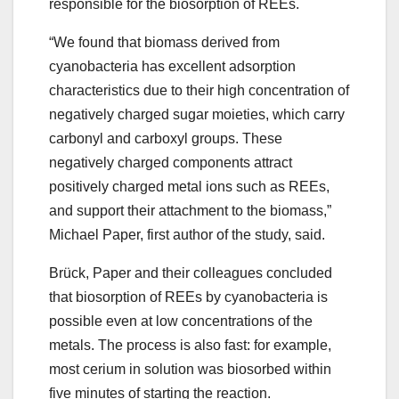
responsible for the biosorption of REEs.
“We found that biomass derived from
cyanobacteria has excellent adsorption
characteristics due to their high concentration of
negatively charged sugar moieties, which carry
carbonyl and carboxyl groups. These
negatively charged components attract
positively charged metal ions such as REEs,
and support their attachment to the biomass,”
Michael Paper, first author of the study, said.
Brück, Paper and their colleagues concluded
that biosorption of REEs by cyanobacteria is
possible even at low concentrations of the
metals. The process is also fast: for example,
most cerium in solution was biosorbed within
five minutes of starting the reaction.