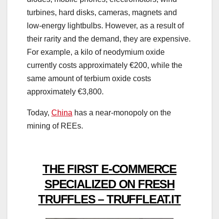
turbines, hard disks, cameras, magnets and
low-energy lightbulbs. However, as a result of
their rarity and the demand, they are expensive.
For example, a kilo of neodymium oxide
currently costs approximately €200, while the
same amount of terbium oxide costs
approximately €3,800.
Today,
China
has a near-monopoly on the
mining of REEs.
THE FIRST E-COMMERCE
SPECIALIZED ON FRESH
TRUFFLES – TRUFFLEAT.IT