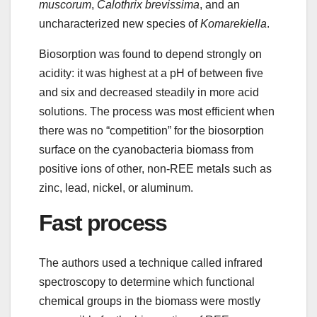
muscorum
,
Calothrix brevissima
, and an
uncharacterized new species of
Komarekiella
.
Biosorption was found to depend strongly on
acidity: it was highest at a pH of between five
and six and decreased steadily in more acid
solutions. The process was most efficient when
there was no “competition” for the biosorption
surface on the cyanobacteria biomass from
positive ions of other, non-REE metals such as
zinc, lead, nickel, or aluminum.
Fast process
The authors used a technique called infrared
spectroscopy to determine which functional
chemical groups in the biomass were mostly