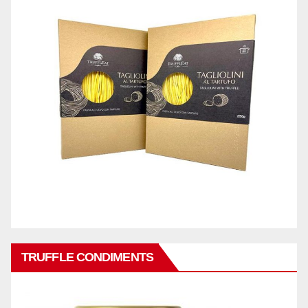
TRUFFLE CONDIMENTS