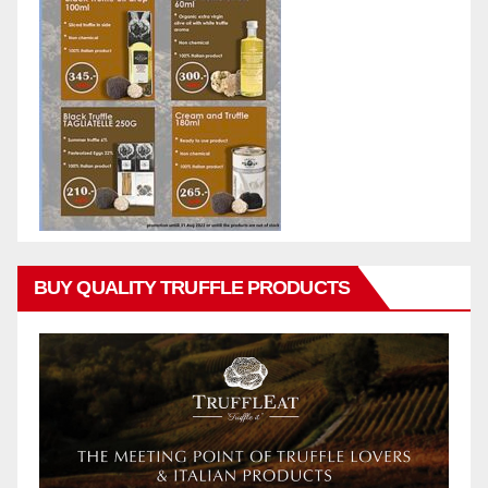
BUY QUALITY TRUFFLE PRODUCTS