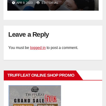
policy
APR 9, 2023
EDITORIAL
Leave a Reply
You must be
logged in
to post a comment.
TRUFFLEAT ONLINE SHOP PROMO