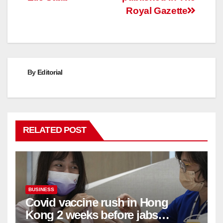
Royal Gazette
By
Editorial
RELATED POST
BUSINESS
Covid vaccine rush in Hong
Kong 2 weeks before jabs