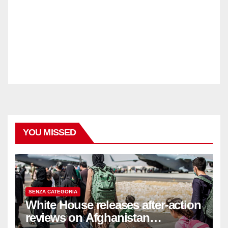
YOU MISSED
SENZA CATEGORIA
White House releases after-action
reviews on Afghanistan