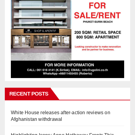
RECENT POSTS
White House releases after-action reviews on
Afghanistan withdrawal