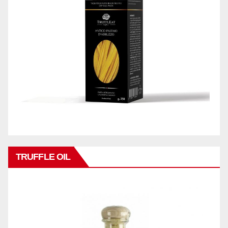
TRUFFLE OIL