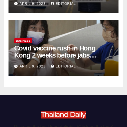
APRIL 9, 2023
EDITORIAL
Organ Harvesting
BUSINESS
Covid vaccine rush in Hong
Kong 2 weeks before jabs
become chargeable
APRIL 9, 2023
EDITORIAL
Discover the best food delights (Click on the logo)