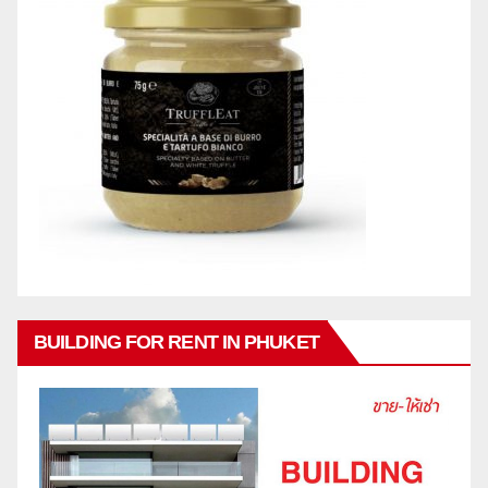
BUILDING FOR RENT IN PHUKET