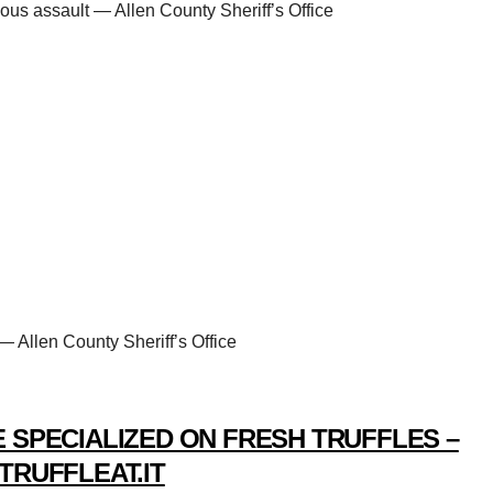
ous assault — Allen County Sheriff’s Office
— Allen County Sheriff’s Office
 SPECIALIZED ON FRESH TRUFFLES –
TRUFFLEAT.IT