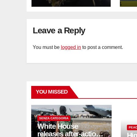
Sat
sus
cu
Leave a Reply
You must be
logged in
to post a comment.
YOU MISSED
SENZA CATEGORIA
White House
PEAC
releases after-action
Hig