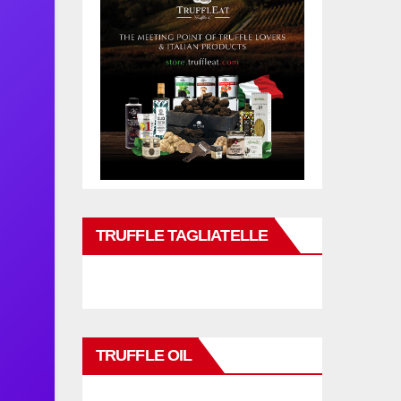
TRUFFLE TAGLIATELLE
TRUFFLE OIL