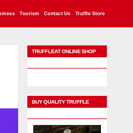
siness
Tourism
Contact Us
Truffle Store
TRUFFLEAT ONLINE SHOP
PROMO
BUY QUALITY TRUFFLE
PRODUCTS