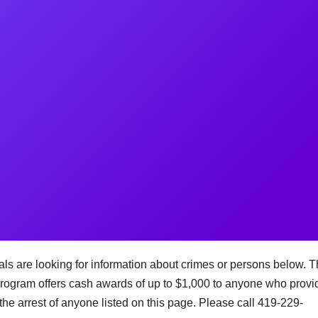
s are looking for information about crimes or persons below. 
ogram offers cash awards of up to $1,000 to anyone who provi
the arrest of anyone listed on this page. Please call 419-229-