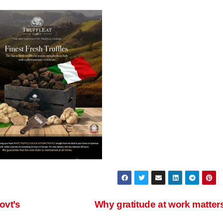
ovt’s
Why gratitude at work matter