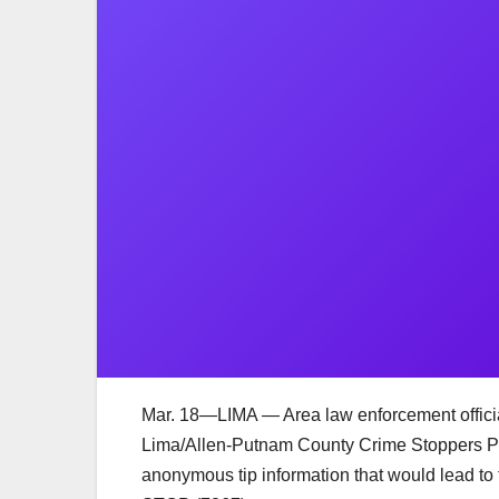
Mar. 18—LIMA — Area law enforcement official
Lima/Allen-Putnam County Crime Stoppers Pr
anonymous tip information that would lead to 