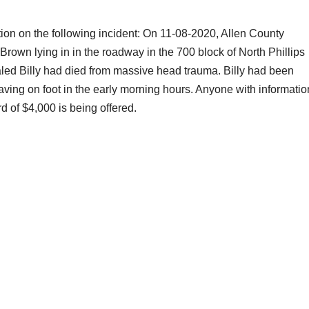
tion on the following incident: On 11-08-2020, Allen County
 Brown lying in in the roadway in the 700 block of North Phillips
ed Billy had died from massive head trauma. Billy had been
leaving on foot in the early morning hours. Anyone with informatio
d of $4,000 is being offered.