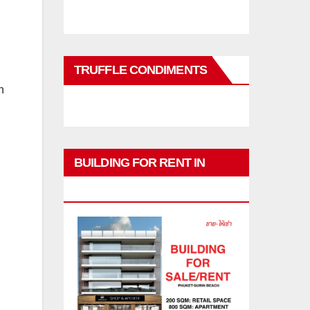
TRUFFLE CONDIMENTS
n
BUILDING FOR RENT IN
PHUKET