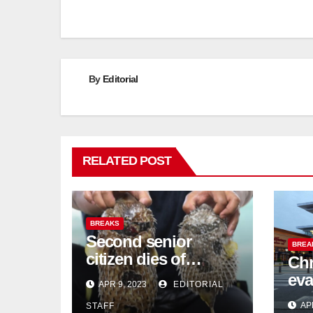
navigation
By
Editorial
RELATED POST
BREAKS
Second senior
BREA
citizen dies of
Chr
pufferfish poisoning
eva
APR 9, 2023
EDITORIAL
in Johor
con
AP
STAFF