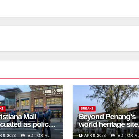
KS
BREAKS
istiana Mall
Beyond Penang’s
cuated as police
world heritage site
firm 3 shot
activists are fighti
R 9, 2023
EDITORIAL
APR 9, 2023
EDITORIA