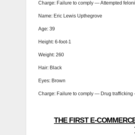
Charge: Failure to comply — Attempted feloni
Name: Eric Lewis Upthegrove
Age: 39
Height: 6-foot-1
Weight: 260
Hair: Black
Eyes: Brown
Charge: Failure to comply — Drug trafficking 
THE FIRST E-COMMERCE