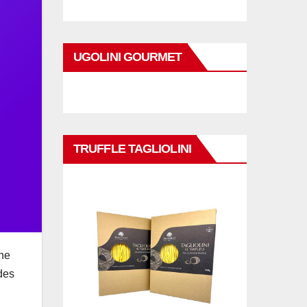
UGOLINI GOURMET
TRUFFLE TAGLIOLINI
The
des