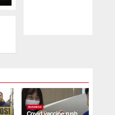
BUSINESS
Covid vaccine rush