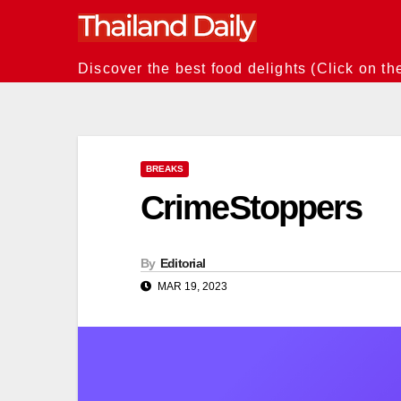
Skip
to
content
Discover the best food delights (Click on th
BREAKS
CrimeStoppers
By
Editorial
MAR 19, 2023