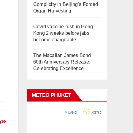
Complicity in Beijing’s Forced
Organ Harvesting
Covid vaccine rush in Hong
Kong 2 weeks before jabs
become chargeable
The Macallan James Bond
60th Anniversary Release:
Celebrating Excellence
METEO PHUKET
s