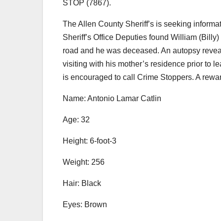
STOP (7867).
The Allen County Sheriff’s is seeking informa
Sheriff’s Office Deputies found William (Billy)
road and he was deceased. An autopsy reveal
visiting with his mother’s residence prior to 
is encouraged to call Crime Stoppers. A rewar
Name: Antonio Lamar Catlin
Age: 32
Height: 6-foot-3
Weight: 256
Hair: Black
Eyes: Brown