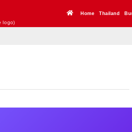
Home
Thailand
Bu
e logo)