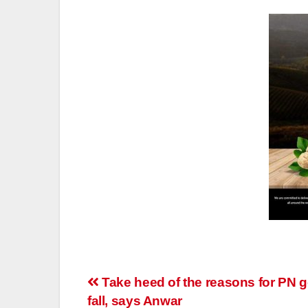
Post
Take heed of the reasons for PN g
fall, says Anwar