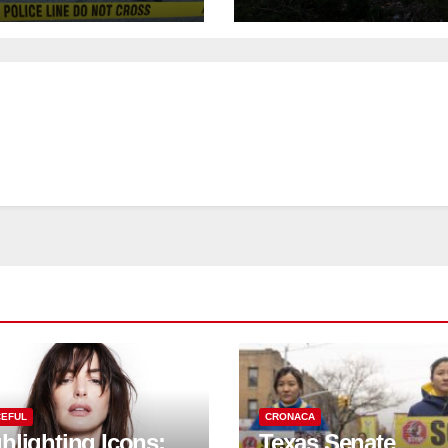
urday night;
to save historic
pect not in
buildings
stody
EFUL
CRONACA
hlighting Icons:
Texas Senate