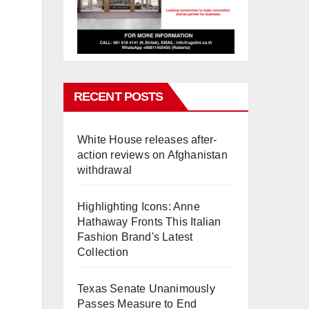
RECENT POSTS
White House releases after-
action reviews on Afghanistan
withdrawal
Highlighting Icons: Anne
Hathaway Fronts This Italian
Fashion Brand's Latest
Collection
Texas Senate Unanimously
Passes Measure to End