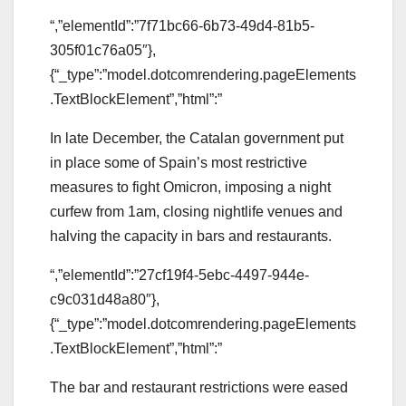
“,”elementId”:”7f71bc66-6b73-49d4-81b5-
305f01c76a05″},
{“_type”:”model.dotcomrendering.pageElements
.TextBlockElement”,”html”:”
In late December, the Catalan government put
in place some of Spain’s most restrictive
measures to fight Omicron, imposing a night
curfew from 1am, closing nightlife venues and
halving the capacity in bars and restaurants.
“,”elementId”:”27cf19f4-5ebc-4497-944e-
c9c031d48a80″},
{“_type”:”model.dotcomrendering.pageElements
.TextBlockElement”,”html”:”
The bar and restaurant restrictions were eased