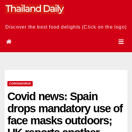
Skip
to
content
Discover the best food delights (Click on the logo)
CORONAVIRUS
Covid news: Spain
drops mandatory use of
face masks outdoors;