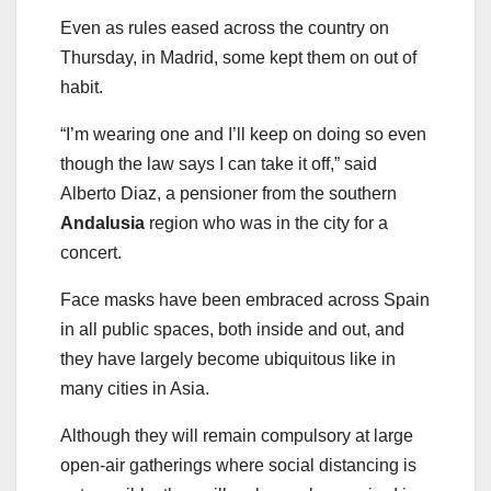
Even as rules eased across the country on
Thursday, in Madrid, some kept them on out of
habit.
“I’m wearing one and I’ll keep on doing so even
though the law says I can take it off,” said
Alberto Diaz, a pensioner from the southern
Andalusia
region who was in the city for a
concert.
Face masks have been embraced across Spain
in all public spaces, both inside and out, and
they have largely become ubiquitous like in
many cities in Asia.
Although they will remain compulsory at large
open-air gatherings where social distancing is