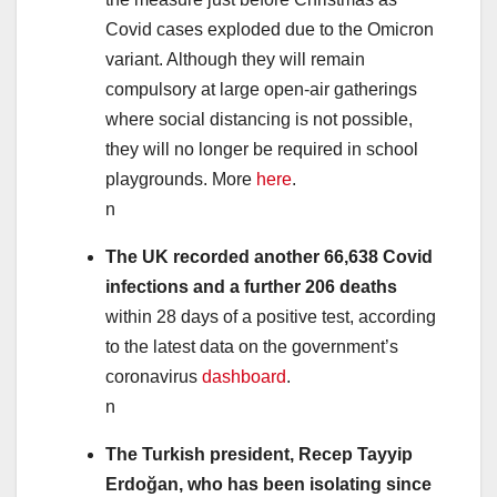
Covid cases exploded due to the Omicron
variant. Although they will remain
compulsory at large open-air gatherings
where social distancing is not possible,
they will no longer be required in school
playgrounds. More
here
.
n
The UK recorded another 66,638 Covid
infections and a further 206 deaths
within 28 days of a positive test, according
to the latest data on the government’s
coronavirus
dashboard
.
n
The Turkish president, Recep
Tayyip
Erdoğan
, who has been isolating since