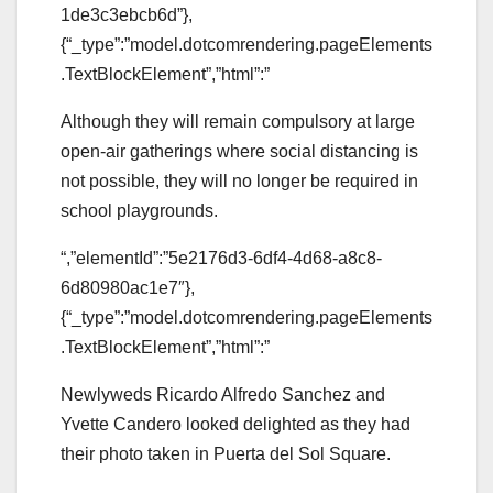
1de3c3ebcb6d”},
{“_type”:”model.dotcomrendering.pageElements
.TextBlockElement”,”html”:”
Although they will remain compulsory at large
open-air gatherings where social distancing is
not possible, they will no longer be required in
school playgrounds.
“,”elementId”:”5e2176d3-6df4-4d68-a8c8-
6d80980ac1e7″},
{“_type”:”model.dotcomrendering.pageElements
.TextBlockElement”,”html”:”
Newlyweds Ricardo Alfredo Sanchez and
Yvette Candero looked delighted as they had
their photo taken in Puerta del Sol Square.