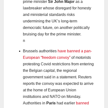
prime minister
Sir John Major
as a
lawbreaker whose disregard for honesty
and ministerial standards risks
undermining the UK’s long-term
democratic future, on another politically
bruising day for the prime minister.
n
Brussels authorities
have banned a pan-
European “freedom convoy”
of motorists
protesting Covid restrictions from entering
the Belgian capital, the regional
government said in a statement. Reuters
reports the convoy was expected to arrive
at the home of European Union
institutions and NATO on Monday.
Authorities in
Paris
had earlier
banned