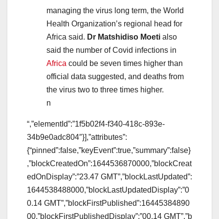
managing the virus long term, the World
Health Organization’s regional head for
Africa said.
Dr Matshidiso Moeti
also
said the number of Covid infections in
Africa
could be seven times higher than
official data suggested, and deaths from
the virus two to three times higher.
n
“,”elementId”:”1f5b02f4-f340-418c-893e-
34b9e0adc804″}],”attributes”:
{“pinned”:false,”keyEvent”:true,”summary”:false}
,”blockCreatedOn”:1644536870000,”blockCreat
edOnDisplay”:”23.47 GMT”,”blockLastUpdated”:
1644538488000,”blockLastUpdatedDisplay”:”0
0.14 GMT”,”blockFirstPublished”:16445384890
00,”blockFirstPublishedDisplay”:”00.14 GMT”,”b