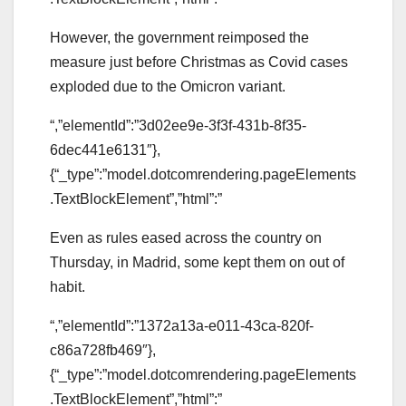
However, the government reimposed the
measure just before Christmas as Covid cases
exploded due to the Omicron variant.
“,”elementId”:”3d02ee9e-3f3f-431b-8f35-
6dec441e6131″},
{“_type”:”model.dotcomrendering.pageElements
.TextBlockElement”,”html”:”
Even as rules eased across the country on
Thursday, in Madrid, some kept them on out of
habit.
“,”elementId”:”1372a13a-e011-43ca-820f-
c86a728fb469″},
{“_type”:”model.dotcomrendering.pageElements
.TextBlockElement”,”html”:”