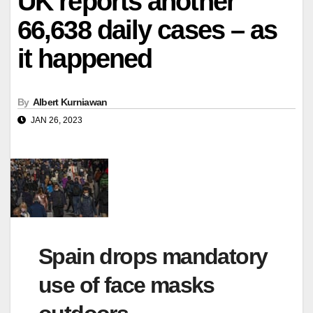
UK reports another
66,638 daily cases – as
it happened
By
Albert Kurniawan
JAN 26, 2023
Spain drops mandatory
use of face masks