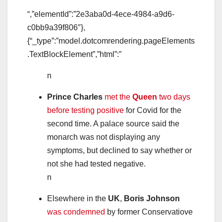
“,”elementId”:”2e3aba0d-4ece-4984-a9d6-
c0bb9a39f806″},
{“_type”:”model.dotcomrendering.pageElements
.TextBlockElement”,”html”:”
n
Prince Charles
met the
Queen
two days
before testing positive
for Covid for the
second time. A palace source said the
monarch was not displaying any
symptoms, but declined to say whether or
not she had tested negative.
n
Elsewhere in the
UK
,
Boris Johnson
was condemned
by former Conservatiove