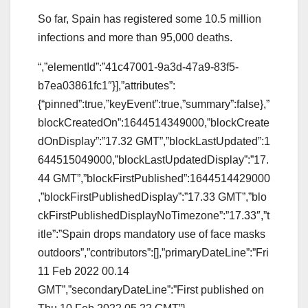
So far, Spain has registered some 10.5 million
infections and more than 95,000 deaths.
“,”elementId”:”41c47001-9a3d-47a9-83f5-
b7ea03861fc1″}],”attributes”:
{“pinned”:true,”keyEvent”:true,”summary”:false},”
blockCreatedOn”:1644514349000,”blockCreate
dOnDisplay”:”17.32 GMT”,”blockLastUpdated”:1
644515049000,”blockLastUpdatedDisplay”:”17.
44 GMT”,”blockFirstPublished”:1644514429000
,”blockFirstPublishedDisplay”:”17.33 GMT”,”blo
ckFirstPublishedDisplayNoTimezone”:”17.33″,”t
itle”:”Spain drops mandatory use of face masks
outdoors”,”contributors”:[],”primaryDateLine”:”Fri
11 Feb 2022 00.14
GMT”,”secondaryDateLine”:”First published on