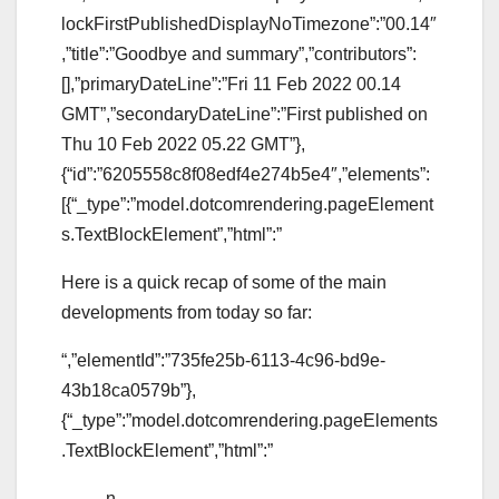
lockFirstPublishedDisplayNoTimezone”:”00.14″
,”title”:”Goodbye and summary”,”contributors”:
[],”primaryDateLine”:”Fri 11 Feb 2022 00.14
GMT”,”secondaryDateLine”:”First published on
Thu 10 Feb 2022 05.22 GMT”},
{“id”:”6205558c8f08edf4e274b5e4″,”elements”:
[{“_type”:”model.dotcomrendering.pageElement
s.TextBlockElement”,”html”:”
Here is a quick recap of some of the main
developments from today so far:
“,”elementId”:”735fe25b-6113-4c96-bd9e-
43b18ca0579b”},
{“_type”:”model.dotcomrendering.pageElements
.TextBlockElement”,”html”:”
n