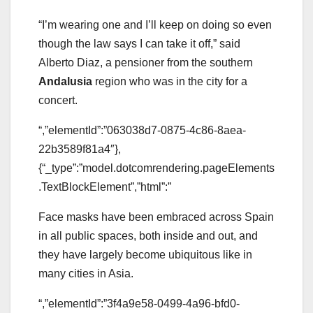
“I’m wearing one and I’ll keep on doing so even
though the law says I can take it off,” said
Alberto Diaz, a pensioner from the southern
Andalusia
region who was in the city for a
concert.
“,”elementId”:”063038d7-0875-4c86-8aea-
22b3589f81a4″},
{“_type”:”model.dotcomrendering.pageElements
.TextBlockElement”,”html”:”
Face masks have been embraced across Spain
in all public spaces, both inside and out, and
they have largely become ubiquitous like in
many cities in Asia.
“,”elementId”:”3f4a9e58-0499-4a96-bfd0-