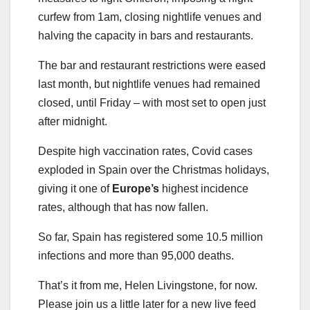
curfew from 1am, closing nightlife venues and
halving the capacity in bars and restaurants.
The bar and restaurant restrictions were eased
last month, but nightlife venues had remained
closed, until Friday – with most set to open just
after midnight.
Despite high vaccination rates, Covid cases
exploded in Spain over the Christmas holidays,
giving it one of
Europe’s
highest incidence
rates, although that has now fallen.
So far, Spain has registered some 10.5 million
infections and more than 95,000 deaths.
That’s it from me, Helen Livingstone, for now.
Please join us a little later for a new live feed