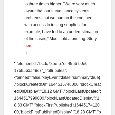
to three times higher. “We’re very much
aware that our surveillance systems
problems that we had on the continent,
with access to testing supplies, for
example, have led to an underestimation
of the cases,” Moeti told a briefing. Story
here
.
n
“,”elementId”:”bcdc725e-b7ef-49b6-b0e6-
17b8563a48c7″}],”attributes”:
{“pinned”:false,”keyEvent”:false,”summary”:true}
,”blockCreatedOn”:1644516748000,”blockCreat
edOnDisplay”:”18.12 GMT”,”blockLastUpdated”:
1644517999000,”blockLastUpdatedDisplay”:”1
8.33 GMT”,”blockFirstPublished”:16445174120
00,”blockFirstPublishedDisplay”:”18.23 GMT”,”b