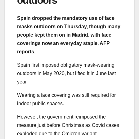
outdoors
Spain dropped the mandatory use of face
masks outdoors on Thursday, though many
people kept them on in Madrid, with face
coverings now an everyday staple, AFP
reports.
Spain first imposed obligatory mask-wearing
outdoors in May 2020, but lifted it in June last
year.
Wearing a face covering was still required for
indoor public spaces.
However, the government reimposed the
measure just before Christmas as Covid cases
exploded due to the Omicron variant.