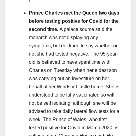
Prince Charles met the Queen two days
before testing positive for Covid for the
second time.
A palace source said the
monarch was not displaying any
symptoms, but declined to say whether or
not she had tested negative. The 95-year-
old is believed to have spent time with
Charles on Tuesday when her eldest son
was carrying out an investiture on her
behalf at her Windsor Castle home. She is
understood to be fully vaccinated so will
not be self isolating, although she will be
advised to take daily lateral flow tests for a
week. The Prince of Wales, who first
tested positive for Covid in March 2020, is
self-isolating, Clarence House said. He