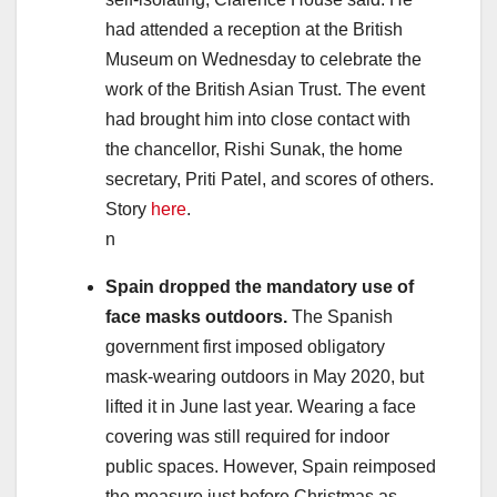
had attended a reception at the British
Museum on Wednesday to celebrate the
work of the British Asian Trust. The event
had brought him into close contact with
the chancellor, Rishi Sunak, the home
secretary, Priti Patel, and scores of others.
Story
here
.
n
Spain dropped the mandatory use of
face masks outdoors.
The Spanish
government first imposed obligatory
mask-wearing outdoors in May 2020, but
lifted it in June last year. Wearing a face
covering was still required for indoor
public spaces. However, Spain reimposed
the measure just before Christmas as