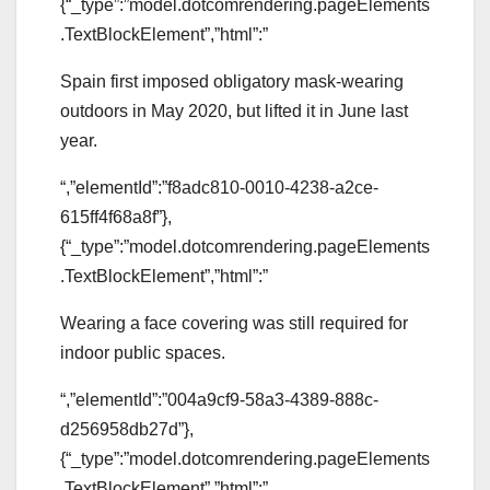
{“_type”:”model.dotcomrendering.pageElements
.TextBlockElement”,”html”:”
Spain first imposed obligatory mask-wearing
outdoors in May 2020, but lifted it in June last
year.
“,”elementId”:”f8adc810-0010-4238-a2ce-
615ff4f68a8f”},
{“_type”:”model.dotcomrendering.pageElements
.TextBlockElement”,”html”:”
Wearing a face covering was still required for
indoor public spaces.
“,”elementId”:”004a9cf9-58a3-4389-888c-
d256958db27d”},
{“_type”:”model.dotcomrendering.pageElements
.TextBlockElement”,”html”:”