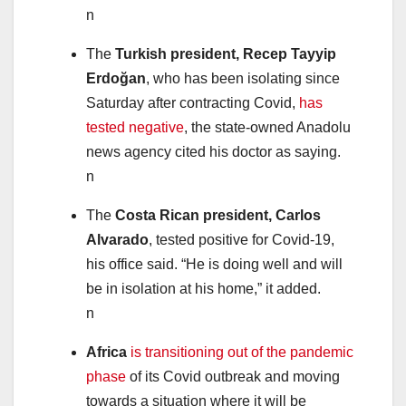
n
The
Turkish president, Recep Tayyip
Erdoğan
, who has been isolating since
Saturday after contracting Covid,
has
tested negative
, the state-owned Anadolu
news agency cited his doctor as saying.
n
The
Costa Rican president, Carlos
Alvarado
, tested positive for Covid-19,
his office said. “He is doing well and will
be in isolation at his home,” it added.
n
Africa
is transitioning out of the pandemic
phase
of its Covid outbreak and moving
towards a situation where it will be