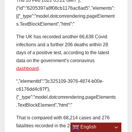
Thu 10 Feb 2022 05.22 GMT”},
{“id”:”6205397a8f08cb1176ac8ad5″,”elements”:
[{“_type”:”model.dotcomrendering.pageElement
s.TextBlockElement”,”html”:”
The UK has recorded another 66,638 Covid
infections and a further 206 deaths within 28
days of a positive test, according to the latest
data on the government’s coronavirus
dashboard
.
“,”elementId”:”3c325109-3976-4874-b00e-
c6176dd4c87f”},
{“_type”:”model.dotcomrendering.pageElements
.TextBlockElement”,”html”:”
That is compared with 68,214 cases and 276
fatalities recorded in the 24 hours prior.
English