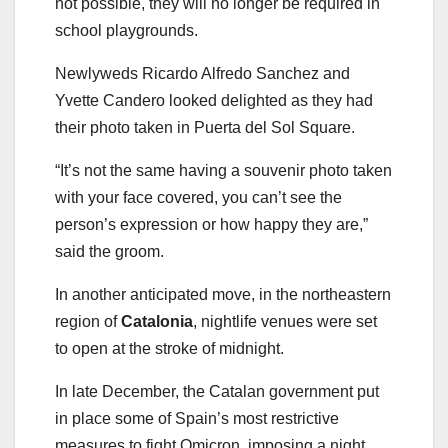
not possible, they will no longer be required in
school playgrounds.
Newlyweds Ricardo Alfredo Sanchez and
Yvette Candero looked delighted as they had
their photo taken in Puerta del Sol Square.
“It’s not the same having a souvenir photo taken
with your face covered, you can’t see the
person’s expression or how happy they are,”
said the groom.
In another anticipated move, in the northeastern
region of
Catalonia
, nightlife venues were set
to open at the stroke of midnight.
In late December, the Catalan government put
in place some of Spain’s most restrictive
measures to fight Omicron, imposing a night