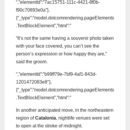
“,”elementId”:”7ac15751-111c-4421-8f0b-
f90c70893e0a”},
{“_type”:”model.dotcomrendering.pageElements
.TextBlockElement”,”html”:”
“It’s not the same having a souvenir photo taken
with your face covered, you can’t see the
person’s expression or how happy they are,”
said the groom.
“,”elementId”:”b99ff79e-7bf9-4af1-843d-
1201472083e8″},
{“_type”:”model.dotcomrendering.pageElements
.TextBlockElement”,”html”:”
In another anticipated move, in the northeastern
region of
Catalonia
, nightlife venues were set
to open at the stroke of midnight.