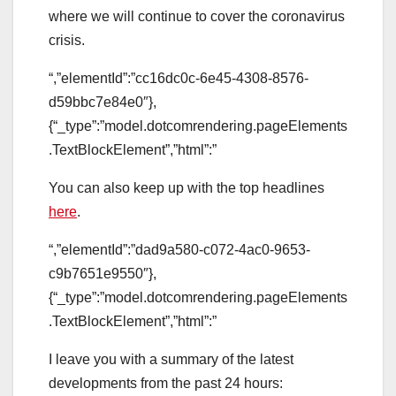
where we will continue to cover the coronavirus
crisis.
“,”elementId”:”cc16dc0c-6e45-4308-8576-
d59bbc7e84e0″},
{“_type”:”model.dotcomrendering.pageElements
.TextBlockElement”,”html”:”
You can also keep up with the top headlines
here
.
“,”elementId”:”dad9a580-c072-4ac0-9653-
c9b7651e9550″},
{“_type”:”model.dotcomrendering.pageElements
.TextBlockElement”,”html”:”
I leave you with a summary of the latest
developments from the past 24 hours: