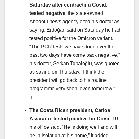
Saturday after contracting Covid,
tested negative
, the state-owned
Anadolu news agency cited his doctor as
saying. Erdoğan said on Saturday he had
tested positive for the Omicron variant.
“The PCR tests we have done over the
past two days have come back negative,”
his doctor, Serkan Topaloğlu, was quoted
as saying on Thursday. “I think the
president will go back to his routine
programme very soon, even tomorrow.”
n
The Costa Rican president, Carlos
Alvarado, tested positive for Covid-19
,
his office said. “He is doing well and will
be in isolation at his home,” it added.