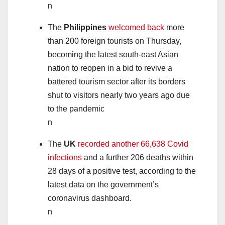
n
The
Philippines
welcomed back
more
than 200 foreign tourists on Thursday,
becoming the latest south-east Asian
nation to reopen in a bid to revive a
battered tourism sector after its borders
shut to visitors nearly two years ago due
to the pandemic
n
The
UK
recorded another 66,638 Covid
infections
and a further 206 deaths within
28 days of a positive test, according to the
latest data on the government’s
coronavirus dashboard.
n