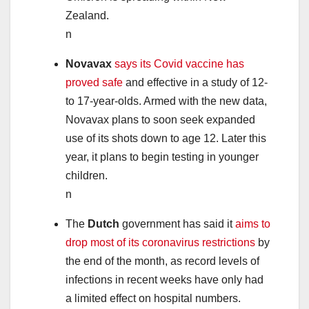
Zealand.
n
Novavax
says its Covid vaccine has
proved safe
and effective in a study of 12-
to 17-year-olds. Armed with the new data,
Novavax plans to soon seek expanded
use of its shots down to age 12. Later this
year, it plans to begin testing in younger
children.
n
The
Dutch
government has said it
aims to
drop most of its coronavirus restrictions
by
the end of the month, as record levels of
infections in recent weeks have only had
a limited effect on hospital numbers.