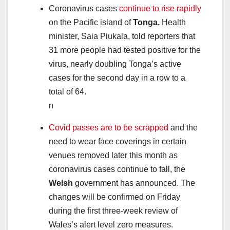
Coronavirus cases
continue to rise rapidly
on the Pacific island of
Tonga.
Health
minister, Saia Piukala, told reporters that
31 more people had tested positive for the
virus, nearly doubling Tonga’s active
cases for the second day in a row to a
total of 64.
n
Covid passes are to be scrapped
and the
need to wear face coverings in certain
venues removed later this month as
coronavirus cases continue to fall, the
Welsh
government has announced. The
changes will be confirmed on Friday
during the first three-week review of
Wales’s alert level zero measures.