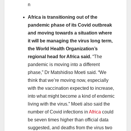
n
Africa is transitioning out of the
pandemic phase of its Covid outbreak
and moving towards a situation where
it will be managing the virus long term,
the World Health Organization’s
regional head for Africa said.
“The
pandemic is moving into a different
phase,” Dr Matshidiso Moeti said. “We
think that we’re moving now, especially
with the vaccination expected to increase,
into what might become a kind of endemic
living with the virus.” Moeti also said the
number of Covid infections in
Africa
could
be seven times higher than official data
suggested, and deaths from the virus two