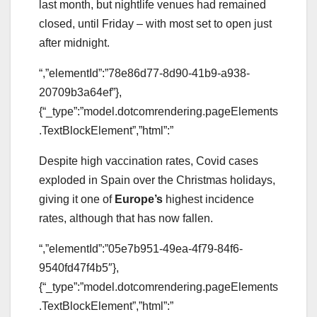
last month, but nightlife venues had remained
closed, until Friday – with most set to open just
after midnight.
“,”elementId”:”78e86d77-8d90-41b9-a938-
20709b3a64ef”},
{“_type”:”model.dotcomrendering.pageElements
.TextBlockElement”,”html”:”
Despite high vaccination rates, Covid cases
exploded in Spain over the Christmas holidays,
giving it one of
Europe’s
highest incidence
rates, although that has now fallen.
“,”elementId”:”05e7b951-49ea-4f79-84f6-
9540fd47f4b5″},
{“_type”:”model.dotcomrendering.pageElements
.TextBlockElement”,”html”:”