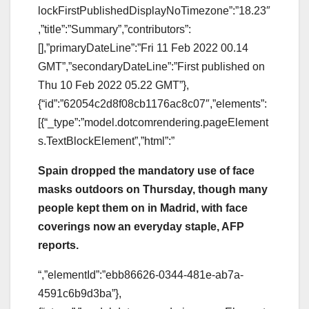
lockFirstPublishedDisplayNoTimezone”:”18.23″
,”title”:”Summary”,”contributors”:
[],”primaryDateLine”:”Fri 11 Feb 2022 00.14
GMT”,”secondaryDateLine”:”First published on
Thu 10 Feb 2022 05.22 GMT”},
{“id”:”62054c2d8f08cb1176ac8c07″,”elements”:
[{“_type”:”model.dotcomrendering.pageElement
s.TextBlockElement”,”html”:”
Spain dropped the mandatory use of face
masks outdoors on Thursday, though many
people kept them on in Madrid, with face
coverings now an everyday staple, AFP
reports.
“,”elementId”:”ebb86626-0344-481e-ab7a-
4591c6b9d3ba”},