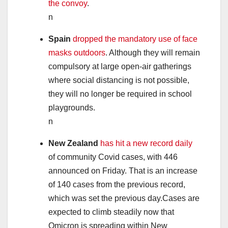
the convoy
.
n
Spain
dropped the mandatory use of face
masks outdoors
. Although they will remain
compulsory at large open-air gatherings
where social distancing is not possible,
they will no longer be required in school
playgrounds.
n
New Zealand
has hit a new record daily
of community Covid cases, with 446
announced on Friday. That is an increase
of 140 cases from the previous record,
which was set the previous day.Cases are
expected to climb steadily now that
Omicron is spreading within New