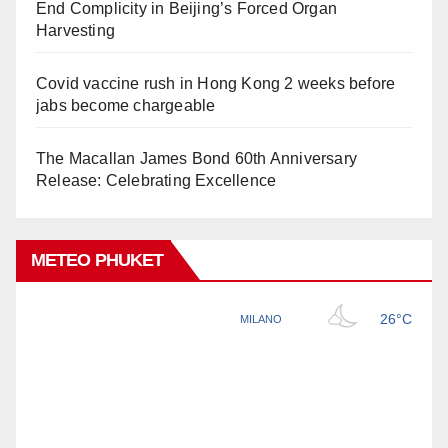
End Complicity in Beijing’s Forced Organ
Harvesting
Covid vaccine rush in Hong Kong 2 weeks before
jabs become chargeable
The Macallan James Bond 60th Anniversary
Release: Celebrating Excellence
METEO PHUKET