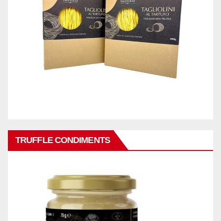
TRUFFLE CONDIMENTS