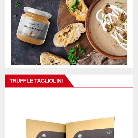
TRUFFLE TAGLIOLINI