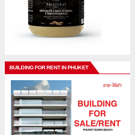
BUILDING FOR RENT IN PHUKET