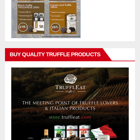
BUY QUALITY TRUFFLE PRODUCTS