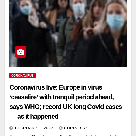
CORONAVIRUS
Coronavirus live: Europe in virus
‘ceasefire’ with tranquil period ahead,
says WHO; record UK long Covid cases
— as it happened
FEBRUARY 1, 2023
CHRIS DIAZ