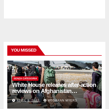
YOU MISSED
SENZA CATEGORIA
White House releases after-action
reviews on Afghanistan
withdrawal
APRIL 9, 2023
MEGHANN MYERS