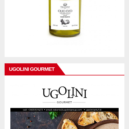
UGOLINI GOURMET