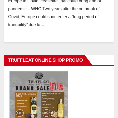
Europe in Covid ‘ceasefire’ that could bring end of
pandemic – WHO Two years after the outbreak of
Covid, Europe could soon enter a “long period of
tranquility” due to…
TRUFFLEAT ONLINE SHOP PROMO