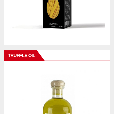
TRUFFLE OIL