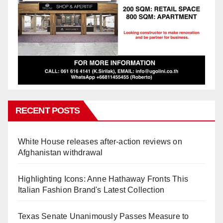
RECENT POSTS
White House releases after-action reviews on
Afghanistan withdrawal
Highlighting Icons: Anne Hathaway Fronts This
Italian Fashion Brand's Latest Collection
Texas Senate Unanimously Passes Measure to