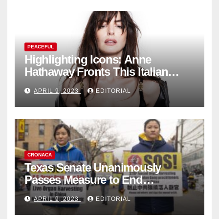
PEACEFUL
Highlighting Icons: Anne
Hathaway Fronts This Italian
Fashion Brand's Latest
APRIL 9, 2023
EDITORIAL
Collection
CRONACA
Texas Senate Unanimously
Passes Measure to End
Complicity in Beijing’s Forced
APRIL 9, 2023
EDITORIAL
Organ Harvesting