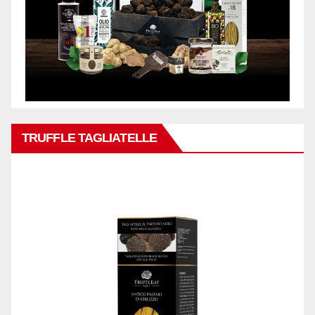
TRUFFLE TAGLIATELLE