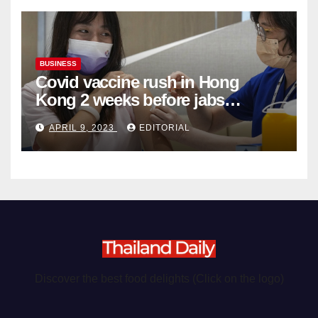
BUSINESS
Covid vaccine rush in Hong
Kong 2 weeks before jabs
become chargeable
APRIL 9, 2023
EDITORIAL
Discover the best food delights (Click on the logo)