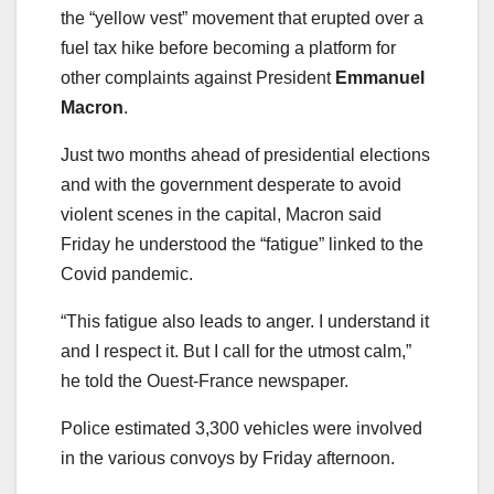
the “yellow vest” movement that erupted over a
fuel tax hike before becoming a platform for
other complaints against President
Emmanuel
Macron
.
Just two months ahead of presidential elections
and with the government desperate to avoid
violent scenes in the capital, Macron said
Friday he understood the “fatigue” linked to the
Covid pandemic.
“This fatigue also leads to anger. I understand it
and I respect it. But I call for the utmost calm,”
he told the Ouest-France newspaper.
Police estimated 3,300 vehicles were involved
in the various convoys by Friday afternoon.