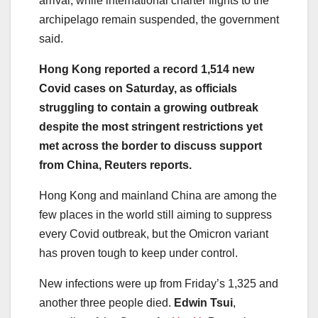
arrival, while international charter flights to the
archipelago remain suspended, the government
said.
Hong Kong reported a record 1,514 new
Covid cases on Saturday, as officials
struggling to contain a growing outbreak
despite the most stringent restrictions yet
met across the border to discuss support
from China, Reuters reports.
Hong Kong and mainland China are among the
few places in the world still aiming to suppress
every Covid outbreak, but the Omicron variant
has proven tough to keep under control.
New infections were up from Friday’s 1,325 and
another three people died.
Edwin Tsui
,