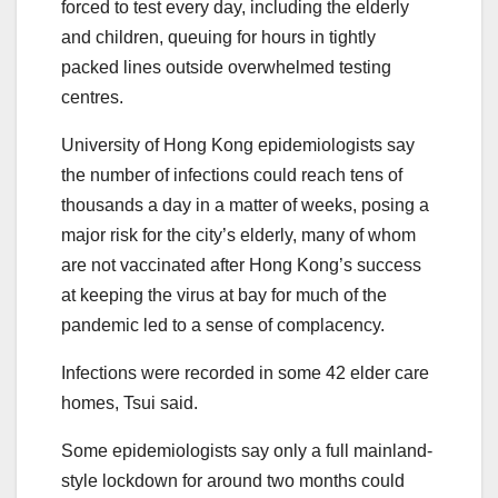
forced to test every day, including the elderly
and children, queuing for hours in tightly
packed lines outside overwhelmed testing
centres.
University of Hong Kong epidemiologists say
the number of infections could reach tens of
thousands a day in a matter of weeks, posing a
major risk for the city’s elderly, many of whom
are not vaccinated after Hong Kong’s success
at keeping the virus at bay for much of the
pandemic led to a sense of complacency.
Infections were recorded in some 42 elder care
homes, Tsui said.
Some epidemiologists say only a full mainland-
style lockdown for around two months could