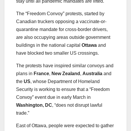
stay until all pandemic mandates are lifted.
The “Freedom Convoy” protests, started by
Canadian truckers opposing a vaccinate-or-
quarantine mandate for cross-border drivers,
are also occupying areas outside government
buildings in the national capital
Ottawa
and
have blocked two smaller US crossings.
The protests have inspired similar convoys and
plans in
France
,
New Zealand
,
Australia
and
the
US
, whose Department of Homeland
Security is working to ensure that a “Freedom
Convoy” event due in early March in
Washington, DC
, “does not disrupt lawful
trade.”
East of Ottawa, people were expected to gather