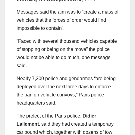
Messages said the aim was to “create a mass of
vehicles that the forces of order would find
impossible to contain”.
“Faced with several thousand vehicles capable
of stopping or being on the move” the police
would not be able to do much, one message
said.
Nearly 7,200 police and gendarmes “are being
deployed over the next three days to enforce
the ban on vehicle convoys,” Paris police
headquarters said.
The prefect of the Paris police,
Didier
Lallement
, said they had created a temporary
car pound which, together with dozens of tow