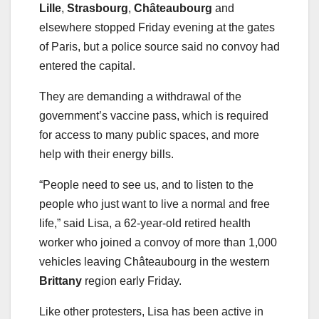
Lille
,
Strasbourg
,
Châteaubourg
and
elsewhere stopped Friday evening at the gates
of Paris, but a police source said no convoy had
entered the capital.
They are demanding a withdrawal of the
government’s vaccine pass, which is required
for access to many public spaces, and more
help with their energy bills.
“People need to see us, and to listen to the
people who just want to live a normal and free
life,” said Lisa, a 62-year-old retired health
worker who joined a convoy of more than 1,000
vehicles leaving Châteaubourg in the western
Brittany
region early Friday.
Like other protesters, Lisa has been active in