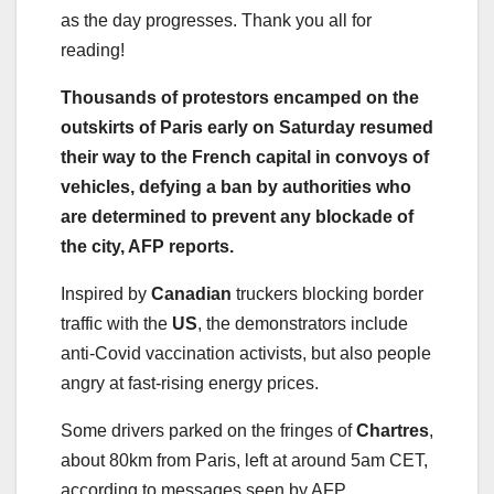
as the day progresses. Thank you all for
reading!
Thousands of protestors encamped on the
outskirts of Paris early on Saturday resumed
their way to the French capital in convoys of
vehicles, defying a ban by authorities who
are determined to prevent any blockade of
the city, AFP reports.
Inspired by
Canadian
truckers blocking border
traffic with the
US
, the demonstrators include
anti-Covid vaccination activists, but also people
angry at fast-rising energy prices.
Some drivers parked on the fringes of
Chartres
,
about 80km from Paris, left at around 5am CET,
according to messages seen by AFP.