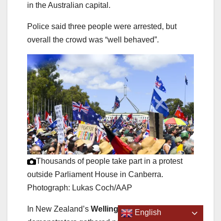
in the Australian capital.
Police said three people were arrested, but
overall the crowd was “well behaved”.
Thousands of people take part in a protest
outside Parliament House in Canberra.
Photograph: Lukas Coch/AAP
In New Zealand’s
Wellington
, hundreds of
English