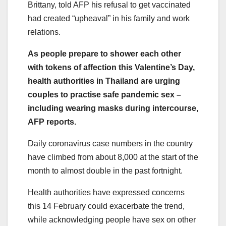
Brittany, told AFP his refusal to get vaccinated
had created “upheaval” in his family and work
relations.
As people prepare to shower each other
with tokens of affection this Valentine’s Day,
health authorities in Thailand are urging
couples to practise safe pandemic sex –
including wearing masks during intercourse,
AFP reports.
Daily coronavirus case numbers in the country
have climbed from about 8,000 at the start of the
month to almost double in the past fortnight.
Health authorities have expressed concerns
this 14 February could exacerbate the trend,
while acknowledging people have sex on other