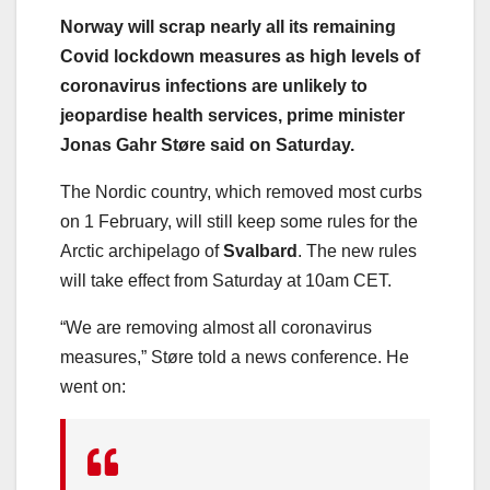
Norway will scrap nearly all its remaining
Covid lockdown measures as high levels of
coronavirus infections are unlikely to
jeopardise health services, prime minister
Jonas Gahr Støre said on Saturday.
The Nordic country, which removed most curbs
on 1 February, will still keep some rules for the
Arctic archipelago of
Svalbard
. The new rules
will take effect from Saturday at 10am CET.
“We are removing almost all coronavirus
measures,” Støre told a news conference. He
went on: