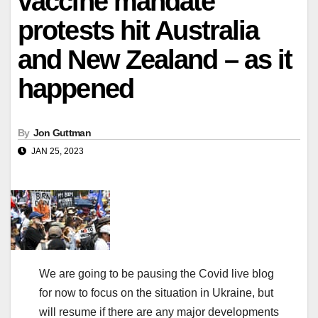
vaccine mandate
protests hit Australia
and New Zealand – as it
happened
By
Jon Guttman
JAN 25, 2023
We are going to be pausing the Covid live blog
for now to focus on the situation in Ukraine, but
will resume if there are any major developments