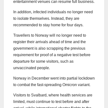
entertainment venues can resume full business.
In addition, infected individuals no longer need
to isolate themselves. Instead, they are
recommended to stay home for four days.
Travellers to Norway will no longer need to
register their arrivals ahead of time and the
government is also scrapping the previous
requirement for proof of a negative test before
departure for some visitors, such as
unvaccinated people.
Norway in December went into partial lockdown
to combat the fast-spreading Omicron variant.
Visitors to Svalbard, where health services are
limited, must continue to test before and after