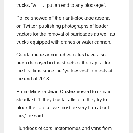
trucks, “will … put an end to any blockage”.
Police showed off their anti-blockage arsenal
on Twitter, publishing photographs of loader
tractors for the removal of barricades as well as
trucks equipped with cranes or water cannon.
Gendarmerie armoured vehicles have also
been deployed in the streets of the capital for
the first time since the “yellow vest” protests at
the end of 2018.
Prime Minister
Jean Castex
vowed to remain
steadfast. “If they block traffic or if they try to
block the capital, we must be very firm about
this,” he said.
Hundreds of cars, motorhomes and vans from