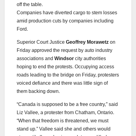
off the table.
Companies have diverted cargo to stem losses
amid production cuts by companies including
Ford.
Superior Court Justice
Geoffrey Morawetz
on
Friday approved the request by auto industry
associations and
Windsor
city authorities
hoping to end the protests. Occupying access
roads leading to the bridge on Friday, protesters
voiced defiance and there was little sign of
them backing down.
“Canada is supposed to be a free country,” said
Liz Vallee, a protester from Chatham, Ontario.
“When that freedom is threatened, we must
stand up.” Vallee said she and others would