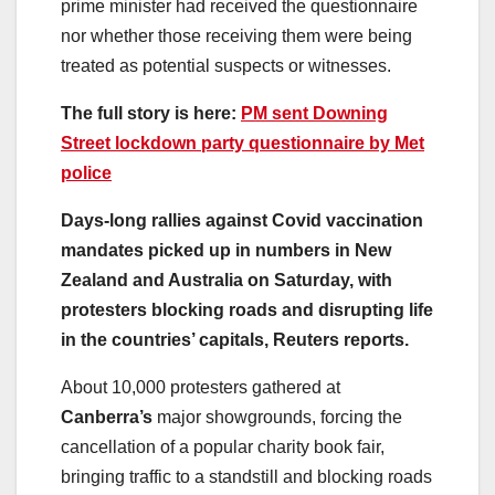
prime minister had received the questionnaire
nor whether those receiving them were being
treated as potential suspects or witnesses.
The full story is here:
PM sent Downing
Street lockdown party questionnaire by Met
police
Days-long rallies against Covid vaccination
mandates picked up in numbers in New
Zealand and Australia on Saturday, with
protesters blocking roads and disrupting life
in the countries’ capitals, Reuters reports.
About 10,000 protesters gathered at
Canberra’s
major showgrounds, forcing the
cancellation of a popular charity book fair,
bringing traffic to a standstill and blocking roads