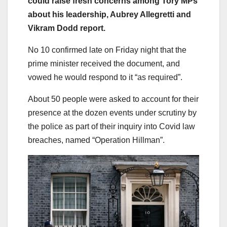
could raise fresh concerns among Tory MPs
about his leadership, Aubrey Allegretti and
Vikram Dodd report.
No 10 confirmed late on Friday night that the
prime minister received the document, and
vowed he would respond to it “as required”.
About 50 people were asked to account for their
presence at the dozen events under scrutiny by
the police as part of their inquiry into Covid law
breaches, named “Operation Hillman”.