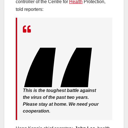
controller of the Centre for
Health
Protection,
told reporters:
This is the toughest battle against
the virus of the past two years.
Please stay at home. We need your
cooperation.