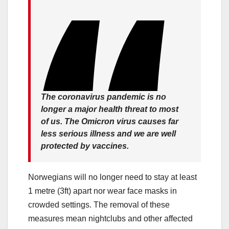
The coronavirus pandemic is no
longer a major health threat to most
of us. The Omicron virus causes far
less serious illness and we are well
protected by vaccines.
Norwegians will no longer need to stay at least
1 metre (3ft) apart nor wear face masks in
crowded settings. The removal of these
measures mean nightclubs and other affected