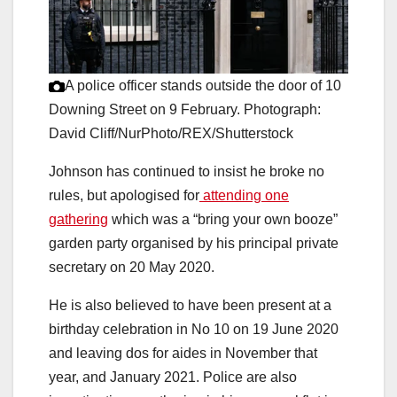
A police officer stands outside the door of 10
Downing Street on 9 February.
Photograph:
David Cliff/NurPhoto/REX/Shutterstock
Johnson has continued to insist he broke no
rules, but apologised for
attending one
gathering
which was a “bring your own booze”
garden party organised by his principal private
secretary on 20 May 2020.
He is also believed to have been present at a
birthday celebration in No 10 on 19 June 2020
and leaving dos for aides in November that
year, and January 2021. Police are also