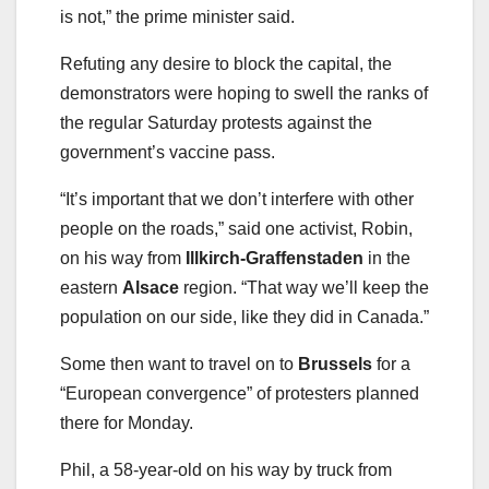
is not,” the prime minister said.
Refuting any desire to block the capital, the
demonstrators were hoping to swell the ranks of
the regular Saturday protests against the
government’s vaccine pass.
“It’s important that we don’t interfere with other
people on the roads,” said one activist, Robin,
on his way from
Illkirch-Graffenstaden
in the
eastern
Alsace
region. “That way we’ll keep the
population on our side, like they did in Canada.”
Some then want to travel on to
Brussels
for a
“European convergence” of protesters planned
there for Monday.
Phil, a 58-year-old on his way by truck from