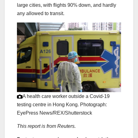
large cities, with flights 90% down, and hardly
any allowed to transit.
A health care worker outside a Covid-19
testing centre in Hong Kong.
Photograph:
EyePress News/REX/Shutterstock
This report is from Reuters.