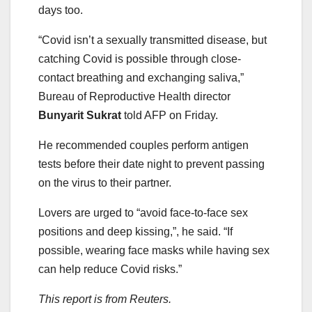
days too.
“Covid isn’t a sexually transmitted disease, but
catching Covid is possible through close-
contact breathing and exchanging saliva,”
Bureau of Reproductive Health director
Bunyarit Sukrat
told AFP on Friday.
He recommended couples perform antigen
tests before their date night to prevent passing
on the virus to their partner.
Lovers are urged to “avoid face-to-face sex
positions and deep kissing,”, he said. “If
possible, wearing face masks while having sex
can help reduce Covid risks.”
This report is from Reuters.