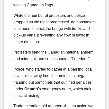
waving Canadian flags.
While the number of protesters and police
dropped as the night progressed, demonstrators
continued to block the bridge with trucks and
pick-up vans, preventing any flow of traffic in
either direction.
Protesters sang the Canadian national anthem
and midnight, and some shouted “Freedom!”
Police, who started to gather in a parking lot a
few blocks away from the protesters, began
handing out pamphlets that outlined penalties
under
Ontario’s
emergency order, which took
effect at midnight.
Trudeau earlier told reporters that no action was