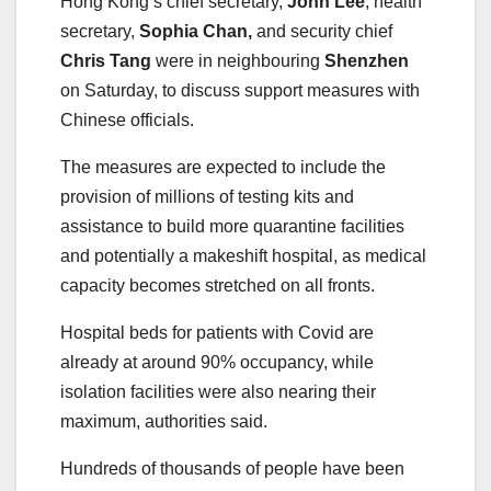
Hong Kong’s chief secretary,
John Lee
, health
secretary,
Sophia Chan,
and security chief
Chris Tang
were in neighbouring
Shenzhen
on Saturday, to discuss support measures with
Chinese officials.
The measures are expected to include the
provision of millions of testing kits and
assistance to build more quarantine facilities
and potentially a makeshift hospital, as medical
capacity becomes stretched on all fronts.
Hospital beds for patients with Covid are
already at around 90% occupancy, while
isolation facilities were also nearing their
maximum, authorities said.
Hundreds of thousands of people have been