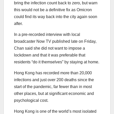
bring the infection count back to zero, but warn
this would not be a definitive fix as Omicron
could find its way back into the city again soon
after.
In a pre-recorded interview with local
broadcaster Now TV published late on Friday,
Chan said she did not want to impose a
lockdown and that it was preferable that
residents “do it themselves” by staying at home.
Hong Kong has recorded more than 20,000
infections and just over 200 deaths since the
start of the pandemic, far fewer than in most
other places, but at significant economic and
psychological cost.
Hong Kong is one of the world’s most isolated