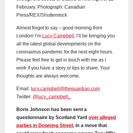
February.
Photograph: Canadian
Press/REX/Shutterstock
Almost forgot to say – good morning from
London! I’m
Lucy Campbell
, I’ll be bringing you
all the latest global developments on the
coronavirus pandemic for the next eight hours.
Please feel free to get in touch with me as I
work if you have a story or tips to share. Your
thoughts are always welcome.
Email:
lucy.campbell@theguardian.com
Twitter:
@lucy_campbell_
Boris Johnson has been sent a
questionnaire by Scotland Yard
over alleged
parties in Downing Street
, in a move that