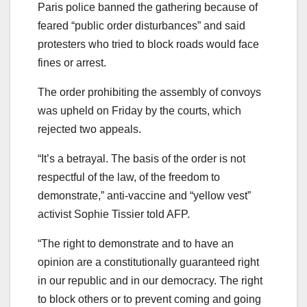
Paris police banned the gathering because of
feared “public order disturbances” and said
protesters who tried to block roads would face
fines or arrest.
The order prohibiting the assembly of convoys
was upheld on Friday by the courts, which
rejected two appeals.
“It’s a betrayal. The basis of the order is not
respectful of the law, of the freedom to
demonstrate,” anti-vaccine and “yellow vest”
activist Sophie Tissier told AFP.
“The right to demonstrate and to have an
opinion are a constitutionally guaranteed right
in our republic and in our democracy. The right
to block others or to prevent coming and going