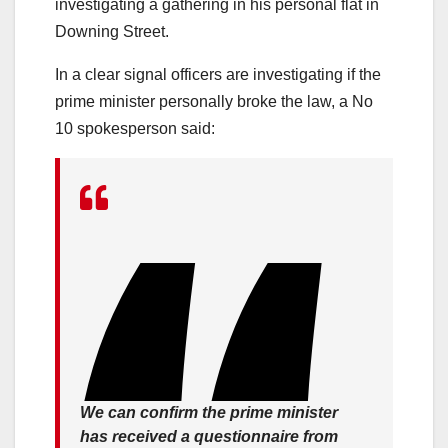
investigating a gathering in his personal flat in
Downing Street.
In a clear signal officers are investigating if the
prime minister personally broke the law, a No
10 spokesperson said:
We can confirm the prime minister
has received a questionnaire from