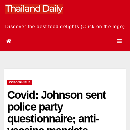
Skip
to
content
Discover the best food delights (Click on the logo)
CORONAVIRUS
Covid: Johnson sent
police party
questionnaire; anti-