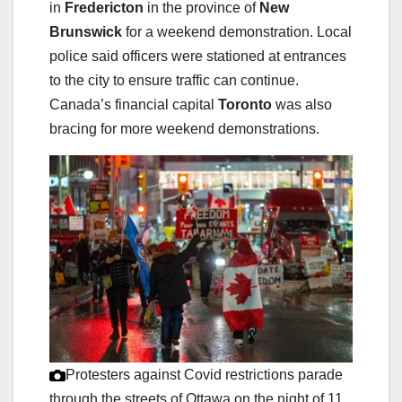
in
Fredericton
in the province of
New
Brunswick
for a weekend demonstration. Local
police said officers were stationed at entrances
to the city to ensure traffic can continue.
Canada’s financial capital
Toronto
was also
bracing for more weekend demonstrations.
Protesters against Covid restrictions parade
through the streets of Ottawa on the night of 11