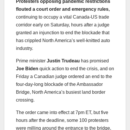
Protesters opposing pandemic restrictions
flouted a court order and emergency rules,
continuing to occupy a vital Canada-US trade
corridor early on Saturday, hours after a judge
granted an injunction to end the blockade that
has crippled North America’s well-knitted auto
industry.
Prime minister
Justin Trudeau
has promised
Joe Biden
quick action to end the crisis, and on
Friday a Canadian judge ordered an end to the
four-day-long blockade of the Ambassador
Bridge, North America’s busiest land border
crossing.
The order came into effect at 7pm ET, but five
hours after the deadline, some 100 protesters
were milling around the entrance to the bridge,