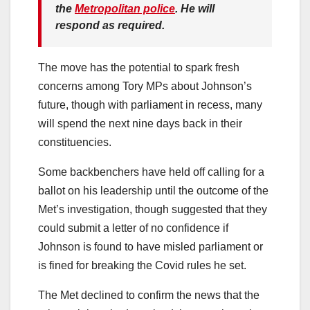
the
Metropolitan police
. He will
respond as required.
The move has the potential to spark fresh
concerns among Tory MPs about Johnson’s
future, though with parliament in recess, many
will spend the next nine days back in their
constituencies.
Some backbenchers have held off calling for a
ballot on his leadership until the outcome of the
Met’s investigation, though suggested that they
could submit a letter of no confidence if
Johnson is found to have misled parliament or
is fined for breaking the Covid rules he set.
The Met declined to confirm the news that the