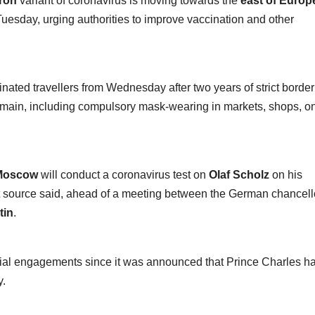
ron
variant of coronavirus is moving towards the
east of Europ
uesday, urging authorities to improve vaccination and other
inated travellers from Wednesday after two years of strict border
remain, including compulsory mask-wearing in markets, shops, o
Moscow
will conduct a coronavirus test on
Olaf Scholz
on his
t source said, ahead of a meeting between the German chancell
tin
.
ficial engagements since it was announced that Prince Charles h
y.