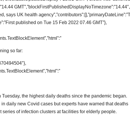
14.44 GMT”,”blockFirstPublishedDisplayNoTimezone”:”14.44″,”t
d, says UK health agency”,”contributors”:[],”primaryDateLine”:”
:”First published on Tue 15 Feb 2022 07.46 GMT”},
:
ts.TextBlockElement”,”html”:”
ing so far:
370494504″},
s.TextBlockElement”,”html”:”
 Tuesday, the highest daily deaths since the pandemic began.
e in daily new Covid cases but experts have warned that deaths
eries of infection clusters at facilities for elderly people.