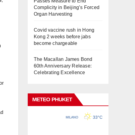
e
,
Passes Measure to End
Complicity in Beijing’s Forced
Organ Harvesting
Covid vaccine rush in Hong
Kong 2 weeks before jabs
become chargeable
n
The Macallan James Bond
60th Anniversary Release:
Celebrating Excellence
or
METEO PHUKET
ad