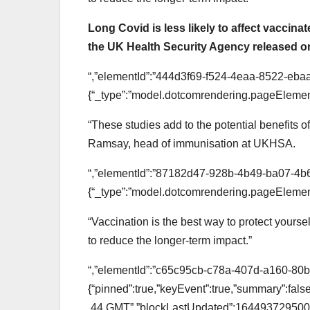
Long Covid is less likely to affect vaccin
the UK Health Security Agency released 
“,”elementId”:”444d3f69-f524-4eaa-8522-eba
{“_type”:”model.dotcomrendering.pageElement
“These studies add to the potential benefits o
Ramsay, head of immunisation at UKHSA.
“,”elementId”:”87182d47-928b-4b49-ba07-4b6
{“_type”:”model.dotcomrendering.pageElement
“Vaccination is the best way to protect your
to reduce the longer-term impact.”
“,”elementId”:”c65c95cb-c78a-407d-a160-80bc6
{“pinned”:true,”keyEvent”:true,”summary”:fa
.44 GMT”,”blockLastUpdated”:1644937295000