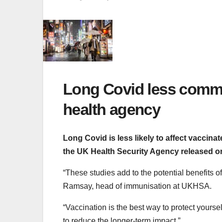
Long Covid less commo
health agency
Long Covid is less likely to affect vaccin
the UK Health Security Agency released 
“These studies add to the potential benefits o
Ramsay, head of immunisation at UKHSA.
“Vaccination is the best way to protect your
to reduce the longer-term impact.”