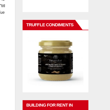
itl
Tue
TRUFFLE CONDIMENTS
BUILDING FOR RENT IN