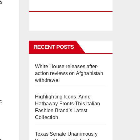
es
PHUKET
RECENT POSTS
White House releases after-
action reviews on Afghanistan
withdrawal
Highlighting Icons: Anne
c
Hathaway Fronts This Italian
Fashion Brand's Latest
Collection
Texas Senate Unanimously