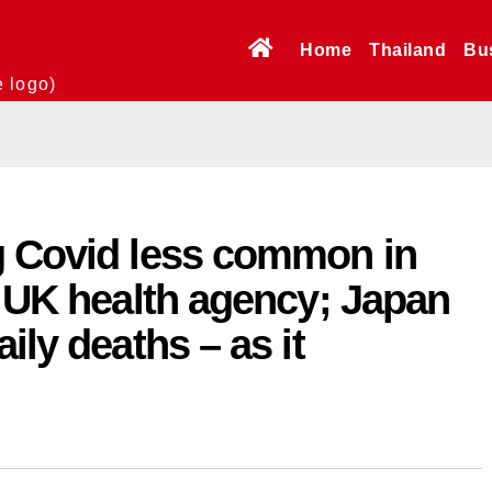
Home
Thailand
Bu
e logo)
g Covid less common in
s UK health agency; Japan
ily deaths – as it