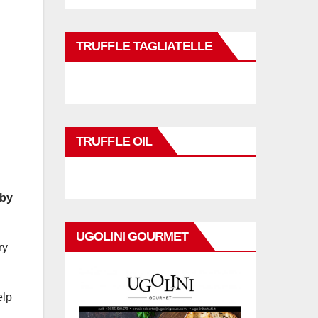
TRUFFLE TAGLIATELLE
TRUFFLE OIL
 by
UGOLINI GOURMET
ry
elp