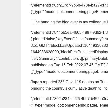
“,”elementId”:”0bf217c7-9b6b-478e-ba97-cf7
{“_type”:”model.dotcomrendering.pageElement
I’ll be handing the blog over to my colleague
“,”elementId”:”8445b5ea-4603-4897-9d62-1f8a
{“pinned”:false,”keyEvent”:false,”summary”:
3.51 GMT”,”blockLastUpdated”:164493362800
1644933628000,”blockFirstPublishedDisplay”
itle”:”Summary”,”contributors”:[],”primaryDa
published on Tue 15 Feb 2022 07.46 GMT”},{
[{“_type”:”model.dotcomrendering.pageElemen
Japan
reported 236 Covid-19 deaths on Tues
bringing the country’s cumulative death toll t
“,”elementId”:”802a284c-c6f6-4bb7-b455-a3c
{“_type”:”model.dotcomrendering.pageElement