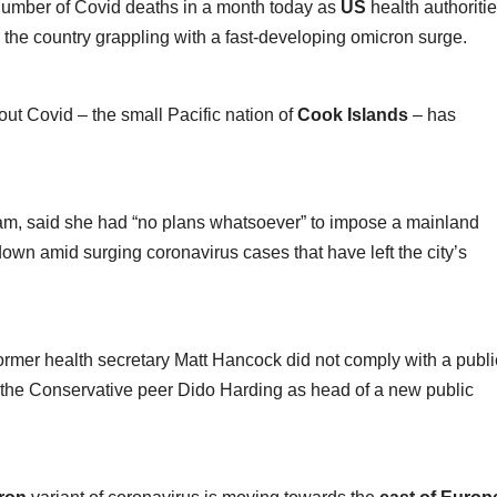
 number of Covid deaths in a month today as
US
health authoriti
 the country grappling with a fast-developing omicron surge.
out Covid – the small Pacific nation of
Cook Islands
– has
 Lam, said she had “no plans whatsoever” to impose a mainland
own amid surging coronavirus cases that have left the city’s
 former health secretary Matt Hancock did not comply with a publi
 the Conservative peer Dido Harding as head of a new public