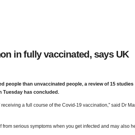
n in fully vaccinated, says UK
ated people than unvaccinated people, a review of 15 studies
on Tuesday has concluded.
f receiving a full course of the Covid-19 vaccination,” said Dr Ma
self from serious symptoms when you get infected and may also h