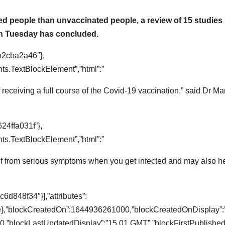
ated people than unvaccinated people, a review of 15 studies
on Tuesday has concluded.
a2cba2a46″},
s.TextBlockElement”,”html”:”
f receiving a full course of the Covid-19 vaccination,” said Dr Ma
24ffa031f”},
s.TextBlockElement”,”html”:”
self from serious symptoms when you get infected and may also h
d848f34″}],”attributes”:
lse},”blockCreatedOn”:1644936261000,”blockCreatedOnDisplay”:
,”blockLastUpdatedDisplay”:”15.01 GMT”,”blockFirstPublished