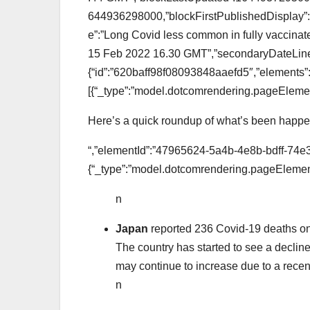
644936298000,”blockFirstPublishedDisplay”:”
e”:”Long Covid less common in fully vaccinate
15 Feb 2022 16.30 GMT”,”secondaryDateLine”
{“id”:”620baff98f08093848aaefd5″,”elements”
[{“_type”:”model.dotcomrendering.pageElemen
Here’s a quick roundup of what’s been happen
“,”elementId”:”47965624-5a4b-4e8b-bdff-74e
{“_type”:”model.dotcomrendering.pageElement
n
Japan
reported 236 Covid-19 deaths on
The country has started to see a declin
may continue to increase due to a recent s
n