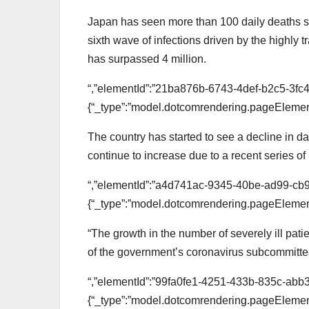
Japan has seen more than 100 daily deaths si
sixth wave of infections driven by the highly
has surpassed 4 million.
“,”elementId”:”21ba876b-6743-4def-b2c5-3fc4
{“_type”:”model.dotcomrendering.pageElement
The country has started to see a decline in 
continue to increase due to a recent series of i
“,”elementId”:”a4d741ac-9345-40be-ad99-cb
{“_type”:”model.dotcomrendering.pageElement
“The growth in the number of severely ill patie
of the government’s coronavirus subcommitt
“,”elementId”:”99fa0fe1-4251-433b-835c-abb
{“_type”:”model.dotcomrendering.pageElement