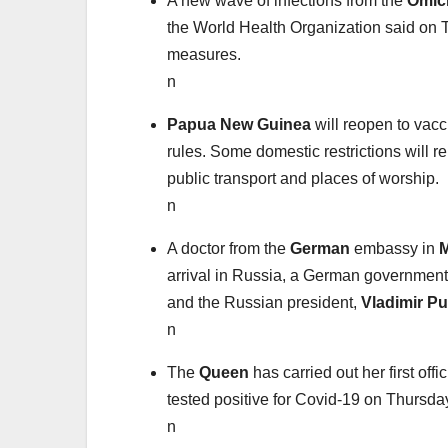
A new wave of infections from the
Omic
the World Health Organization said on T
measures.
n
Papua New Guinea
will reopen to vacc
rules. Some domestic restrictions will 
public transport and places of worship.
n
A doctor from the
German
embassy in
arrival in Russia, a German governmen
and the Russian president,
Vladimir Pu
n
The
Queen
has carried out her first of
tested positive for Covid-19 on Thursda
n