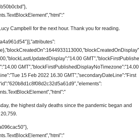
3b50b0cbd”},
s.TextBlockElement”,”html”:”
 Lucy Campbell for the next hour. Thank you for reading.
4a961d54″}],”attributes”:
true},”blockCreatedOn”:1644933113000,”blockCreatedOnDisplay”
0,”blockLastUpdatedDisplay”:”14.00 GMT”,”blockFirstPublishe
:”14.00 GMT”,”blockFirstPublishedDisplayNoTimezone”:”14.00″
teLine”:”Tue 15 Feb 2022 16.30 GMT”,”secondaryDateLine”:”First
“id”:”620b8d1c8f08d2c32d5a61d9″,”elements”:
ts.TextBlockElement”,”html”:”
day, the highest daily deaths since the pandemic began and
o 20,759.
a096cac50″},
s.TextBlockElement”,”html”:”