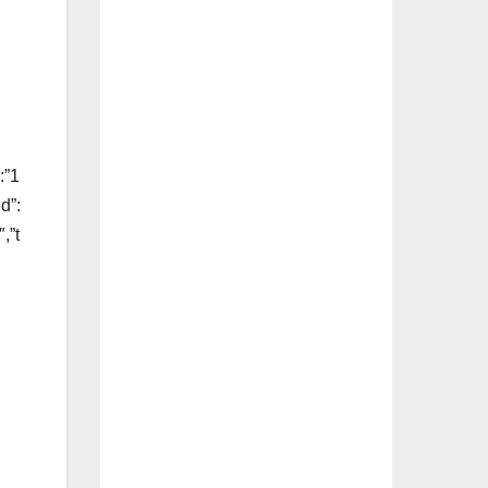
:”1
d”:
,”t