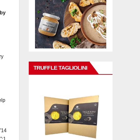
 by
ry
TRUFFLE TAGLIOLINI
elp
”14
”:1