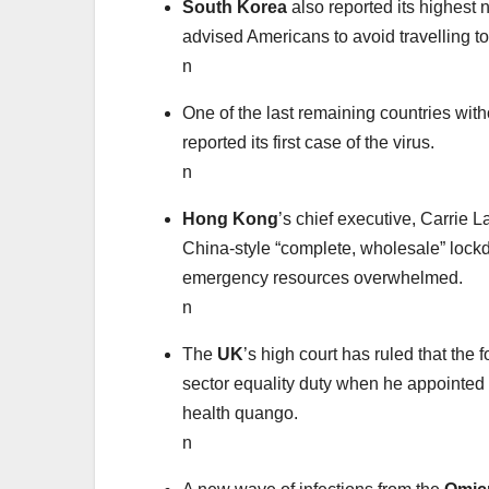
South Korea
also reported its highest
advised Americans to avoid travelling to
n
One of the last remaining countries with
reported its first case of the virus.
n
Hong Kong
’s chief executive, Carrie
China-style “complete, wholesale” lockd
emergency resources overwhelmed.
n
The
UK
’s high court has ruled that the
sector equality duty when he appointed
health quango.
n