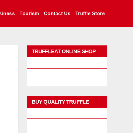
siness
Tourism
Contact Us
Truffle Store
TRUFFLEAT ONLINE SHOP
PROMO
BUY QUALITY TRUFFLE
PRODUCTS