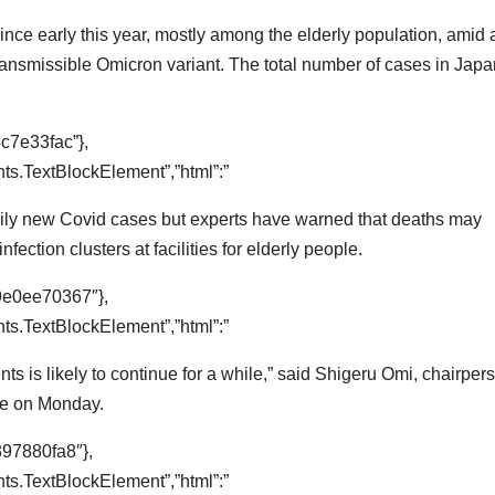
nce early this year, mostly among the elderly population, amid 
 transmissible Omicron variant. The total number of cases in Jap
c7e33fac”},
s.TextBlockElement”,”html”:”
daily new Covid cases but experts have warned that deaths may
nfection clusters at facilities for elderly people.
9e0ee70367″},
s.TextBlockElement”,”html”:”
nts is likely to continue for a while,” said Shigeru Omi, chairper
ee on Monday.
397880fa8″},
s.TextBlockElement”,”html”:”