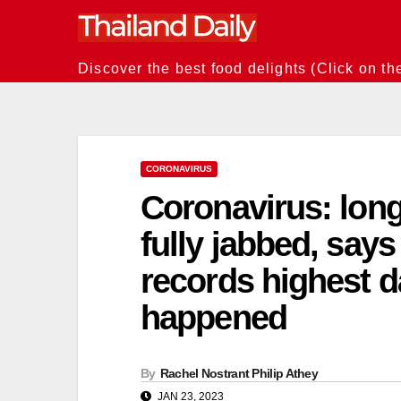
Skip
to
content
Discover the best food delights (Click on th
CORONAVIRUS
Coronavirus: lon
fully jabbed, say
records highest da
happened
By
Rachel Nostrant Philip Athey
JAN 23, 2023