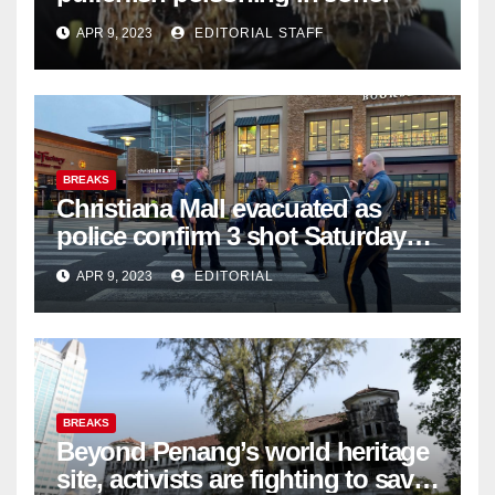
APR 9, 2023
EDITORIAL STAFF
BREAKS
Christiana Mall evacuated as
police confirm 3 shot Saturday
night; suspect not in custody
APR 9, 2023
EDITORIAL
BREAKS
Beyond Penang’s world heritage
site, activists are fighting to save