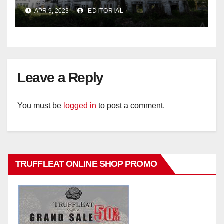
historic buildings
APR 9, 2023
EDITORIAL
Leave a Reply
You must be
logged in
to post a comment.
TRUFFLEAT ONLINE SHOP PROMO