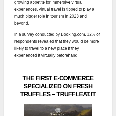
growing appetite for immersive virtual
experiences, virtual travel is tipped to play a
much bigger role in tourism in 2023 and
beyond.
In a survey conducted by Booking.com, 32% of
respondents revealed that they would be more
likely to travel to a new place if they
experienced it virtually beforehand.
THE FIRST E-COMMERCE
SPECIALIZED ON FRESH
TRUFFLES – TRUFFLEAT.IT