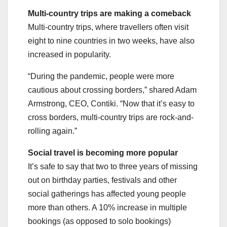
Multi-country trips are making a comeback
Multi-country trips, where travellers often visit
eight to nine countries in two weeks, have also
increased in popularity.
“During the pandemic, people were more
cautious about crossing borders,” shared Adam
Armstrong, CEO, Contiki. “Now that it’s easy to
cross borders, multi-country trips are rock-and-
rolling again.”
Social travel is becoming more popular
It’s safe to say that two to three years of missing
out on birthday parties, festivals and other
social gatherings has affected young people
more than others. A 10% increase in multiple
bookings (as opposed to solo bookings)