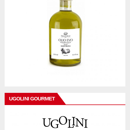
UGOLINI GOURMET