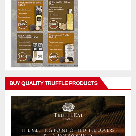
BUY QUALITY TRUFFLE PRODUCTS