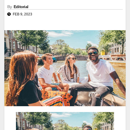
By
Editorial
FEB 9, 2023