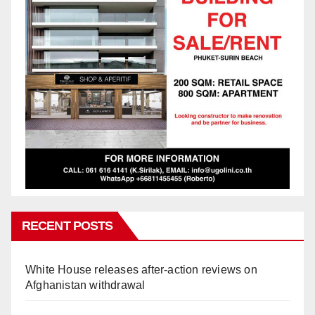
RECENT POSTS
White House releases after-action reviews on
Afghanistan withdrawal