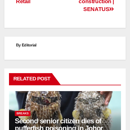
Retail
construction |
SENATUS
By
Editorial
RELATED POST
BREAKS
Second senior citizen dies of
pufferfish poisoning in Johor