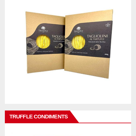
TRUFFLE CONDIMENTS