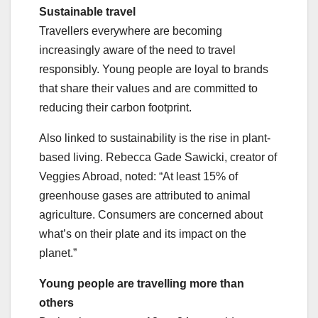
Sustainable travel
Travellers everywhere are becoming
increasingly aware of the need to travel
responsibly. Young people are loyal to brands
that share their values and are committed to
reducing their carbon footprint.
Also linked to sustainability is the rise in plant-
based living. Rebecca Gade Sawicki, creator of
Veggies Abroad, noted: “At least 15% of
greenhouse gases are attributed to animal
agriculture. Consumers are concerned about
what’s on their plate and its impact on the
planet.”
Young people are travelling more than
others