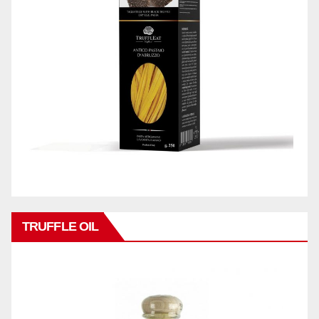
TRUFFLE OIL