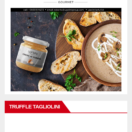
TRUFFLE TAGLIOLINI