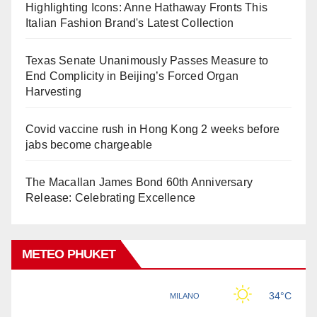
Highlighting Icons: Anne Hathaway Fronts This
Italian Fashion Brand's Latest Collection
Texas Senate Unanimously Passes Measure to
End Complicity in Beijing’s Forced Organ
Harvesting
Covid vaccine rush in Hong Kong 2 weeks before
jabs become chargeable
The Macallan James Bond 60th Anniversary
Release: Celebrating Excellence
METEO PHUKET