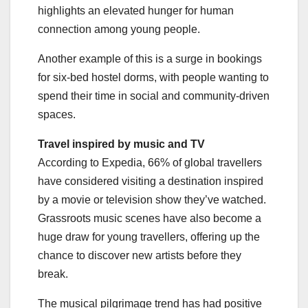
highlights an elevated hunger for human
connection among young people.
Another example of this is a surge in bookings
for six-bed hostel dorms, with people wanting to
spend their time in social and community-driven
spaces.
Travel inspired by music and TV
According to Expedia, 66% of global travellers
have considered visiting a destination inspired
by a movie or television show they’ve watched.
Grassroots music scenes have also become a
huge draw for young travellers, offering up the
chance to discover new artists before they
break.
The musical pilgrimage trend has had positive