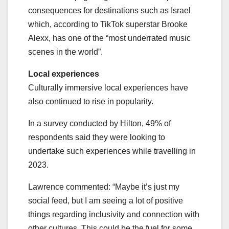
consequences for destinations such as Israel
which, according to TikTok superstar Brooke
Alexx, has one of the “most underrated music
scenes in the world”.
Local experiences
Culturally immersive local experiences have
also continued to rise in popularity.
In a survey conducted by Hilton, 49% of
respondents said they were looking to
undertake such experiences while travelling in
2023.
Lawrence commented: “Maybe it’s just my
social feed, but I am seeing a lot of positive
things regarding inclusivity and connection with
other cultures. This could be the fuel for some