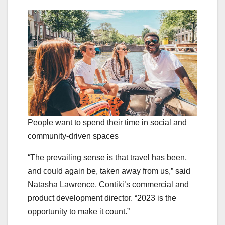
People want to spend their time in social and
community-driven spaces
“The prevailing sense is that travel has been,
and could again be, taken away from us,” said
Natasha Lawrence, Contiki’s commercial and
product development director. “2023 is the
opportunity to make it count.”