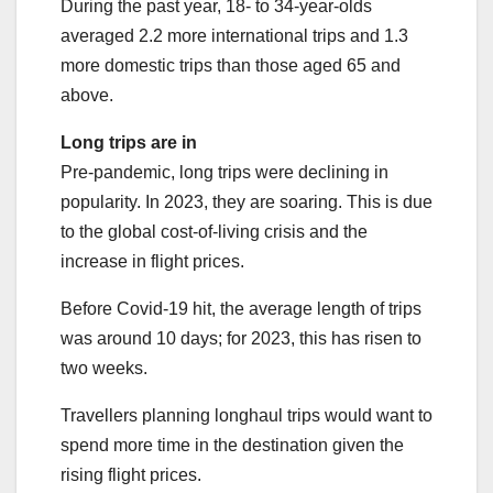
During the past year, 18- to 34-year-olds
averaged 2.2 more international trips and 1.3
more domestic trips than those aged 65 and
above.
Long trips are in
Pre-pandemic, long trips were declining in
popularity. In 2023, they are soaring. This is due
to the global cost-of-living crisis and the
increase in flight prices.
Before Covid-19 hit, the average length of trips
was around 10 days; for 2023, this has risen to
two weeks.
Travellers planning longhaul trips would want to
spend more time in the destination given the
rising flight prices.