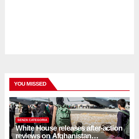
YOU MISSED
SENZA CATEGORIA
White House releases after-action
reviews on Afghanistan