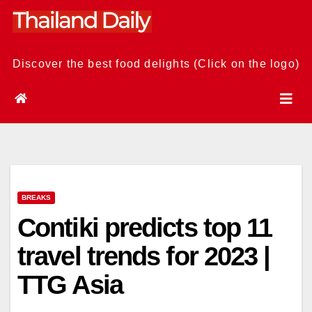
Skip
to
content
Discover the best food delights (Click on the logo)
BREAKS
Contiki predicts top 11
travel trends for 2023 |
TTG Asia