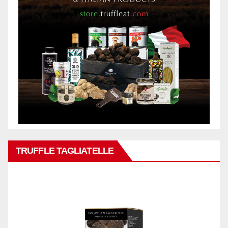
TRUFFLE TAGLIATELLE