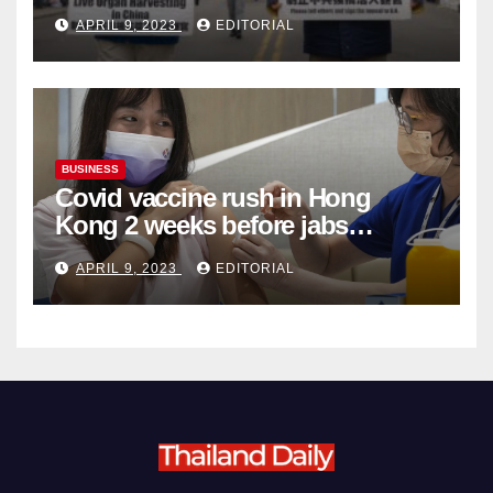
Complicity in Beijing’s Forced
APRIL 9, 2023
EDITORIAL
Organ Harvesting
BUSINESS
Covid vaccine rush in Hong
Kong 2 weeks before jabs
become chargeable
APRIL 9, 2023
EDITORIAL