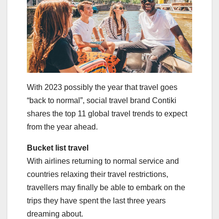
With 2023 possibly the year that travel goes
“back to normal”, social travel brand Contiki
shares the top 11 global travel trends to expect
from the year ahead.
Bucket list travel
With airlines returning to normal service and
countries relaxing their travel restrictions,
travellers may finally be able to embark on the
trips they have spent the last three years
dreaming about.