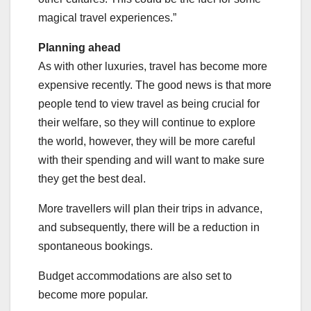
magical travel experiences.”
Planning ahead
As with other luxuries, travel has become more
expensive recently. The good news is that more
people tend to view travel as being crucial for
their welfare, so they will continue to explore
the world, however, they will be more careful
with their spending and will want to make sure
they get the best deal.
More travellers will plan their trips in advance,
and subsequently, there will be a reduction in
spontaneous bookings.
Budget accommodations are also set to
become more popular.