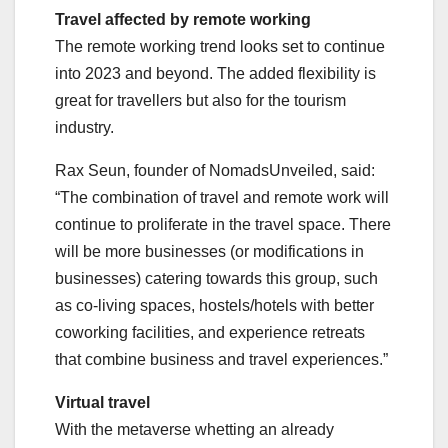
Travel affected by remote working
The remote working trend looks set to continue
into 2023 and beyond. The added flexibility is
great for travellers but also for the tourism
industry.
Rax Seun, founder of NomadsUnveiled, said:
“The combination of travel and remote work will
continue to proliferate in the travel space. There
will be more businesses (or modifications in
businesses) catering towards this group, such
as co-living spaces, hostels/hotels with better
coworking facilities, and experience retreats
that combine business and travel experiences.”
Virtual travel
With the metaverse whetting an already