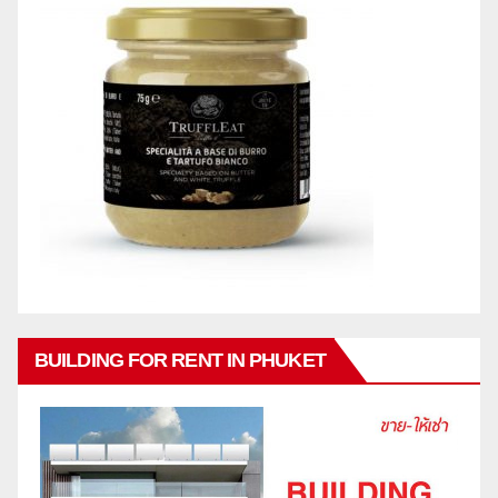
BUILDING FOR RENT IN PHUKET