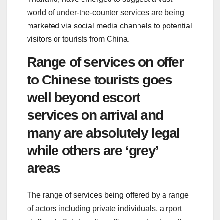
world of under-the-counter services are being
marketed via social media channels to potential
visitors or tourists from China.
Range of services on offer
to Chinese tourists goes
well beyond escort
services on arrival and
many are absolutely legal
while others are ‘grey’
areas
The range of services being offered by a range
of actors including private individuals, airport