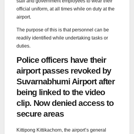
staff and government employees to wear their
official uniform, at all times while on duty at the
airport.
The purpose of this is that personnel can be
readily identified while undertaking tasks or
duties.
Police officers have their
airport passes revoked by
Suvarnabhumi Airport after
being linked to the video
clip. Now denied access to
secure areas
Kittipong Kittikachorn, the airport’s general