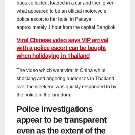
bags collected, loaded in a car and then given
what appeared to be an official motorcycle
police escort to her hotel in Pattaya
approximately 1 hour from the capital Bangkok.
Viral Chinese video says VIP arrival
with a police escort can be bought
when holidaying in Thailand
The video which went viral in China while
shocking and angering audiences in Thailand
over the weekend was quickly responded to by
the police in the kingdom.
Police investigations
appear to be transparent
even as the extent of the