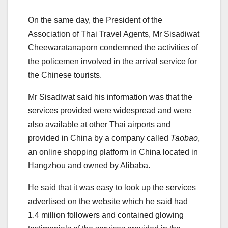
On the same day, the President of the
Association of Thai Travel Agents, Mr Sisadiwat
Cheewaratanaporn condemned the activities of
the policemen involved in the arrival service for
the Chinese tourists.
Mr Sisadiwat said his information was that the
services provided were widespread and were
also available at other Thai airports and
provided in China by a company called
Taobao
,
an online shopping platform in China located in
Hangzhou and owned by Alibaba.
He said that it was easy to look up the services
advertised on the website which he said had
1.4 million followers and contained glowing