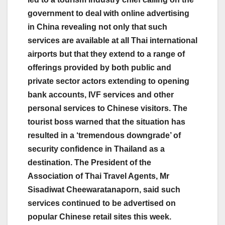
government to deal with online advertising
in China revealing not only that such
services are available at all Thai international
airports but that they extend to a range of
offerings provided by both public and
private sector actors extending to opening
bank accounts, IVF services and other
personal services to Chinese visitors. The
tourist boss warned that the situation has
resulted in a ‘tremendous downgrade’ of
security confidence in Thailand as a
destination. The President of the
Association of Thai Travel Agents, Mr
Sisadiwat Cheewaratanaporn, said such
services continued to be advertised on
popular Chinese retail sites this week.