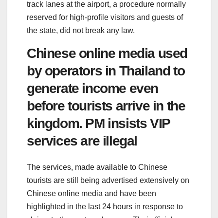
track lanes at the airport, a procedure normally
reserved for high-profile visitors and guests of
the state, did not break any law.
Chinese online media used
by operators in Thailand to
generate income even
before tourists arrive in the
kingdom. PM insists VIP
services are illegal
The services, made available to Chinese
tourists are still being advertised extensively on
Chinese online media and have been
highlighted in the last 24 hours in response to