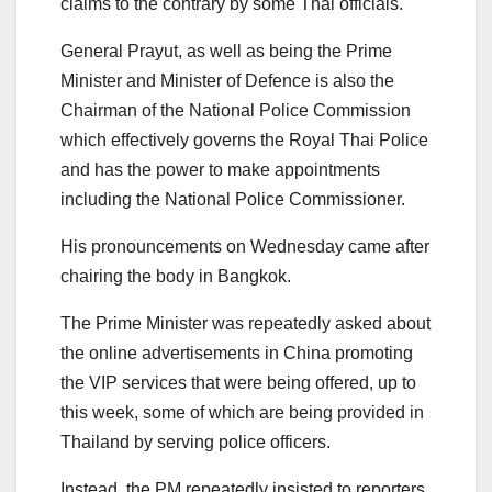
claims to the contrary by some Thai officials.
General Prayut, as well as being the Prime
Minister and Minister of Defence is also the
Chairman of the National Police Commission
which effectively governs the Royal Thai Police
and has the power to make appointments
including the National Police Commissioner.
His pronouncements on Wednesday came after
chairing the body in Bangkok.
The Prime Minister was repeatedly asked about
the online advertisements in China promoting
the VIP services that were being offered, up to
this week, some of which are being provided in
Thailand by serving police officers.
Instead, the PM repeatedly insisted to reporters