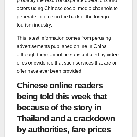
probably the result of disparate operations and
actors using Chinese social media channels to
generate income on the back of the foreign
tourism industry.
This latest information comes from perusing
advertisements published online in China
although they cannot be substantiated by video
clips or evidence that such services that are on
offer have ever been provided.
Chinese online readers
being told this week that
because of the story in
Thailand and a crackdown
by authorities, fare prices