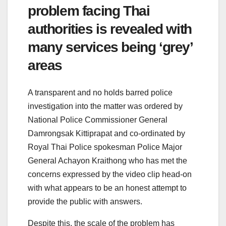
problem facing Thai
authorities is revealed with
many services being ‘grey’
areas
A transparent and no holds barred police
investigation into the matter was ordered by
National Police Commissioner General
Damrongsak Kittiprapat and co-ordinated by
Royal Thai Police spokesman Police Major
General Achayon Kraithong who has met the
concerns expressed by the video clip head-on
with what appears to be an honest attempt to
provide the public with answers.
Despite this, the scale of the problem has