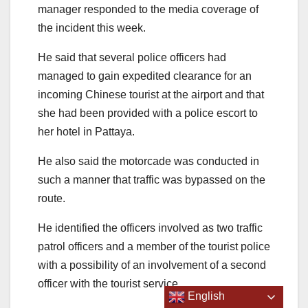
manager responded to the media coverage of
the incident this week.
He said that several police officers had
managed to gain expedited clearance for an
incoming Chinese tourist at the airport and that
she had been provided with a police escort to
her hotel in Pattaya.
He also said the motorcade was conducted in
such a manner that traffic was bypassed on the
route.
He identified the officers involved as two traffic
patrol officers and a member of the tourist police
with a possibility of an involvement of a second
officer with the tourist service.
English