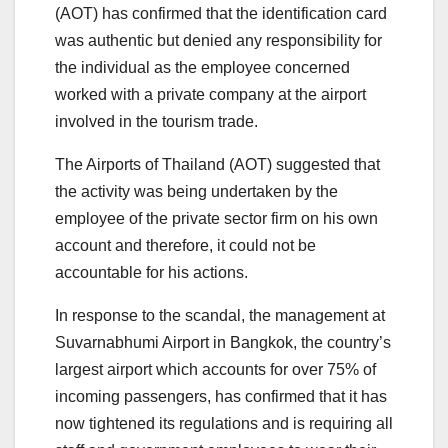
(AOT) has confirmed that the identification card
was authentic but denied any responsibility for
the individual as the employee concerned
worked with a private company at the airport
involved in the tourism trade.
The Airports of Thailand (AOT) suggested that
the activity was being undertaken by the
employee of the private sector firm on his own
account and therefore, it could not be
accountable for his actions.
In response to the scandal, the management at
Suvarnabhumi Airport in Bangkok, the country’s
largest airport which accounts for over 75% of
incoming passengers, has confirmed that it has
now tightened its regulations and is requiring all