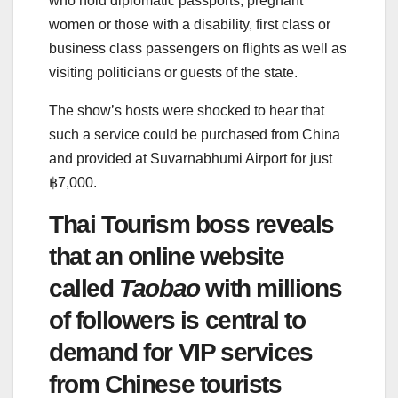
who hold diplomatic passports, pregnant
women or those with a disability, first class or
business class passengers on flights as well as
visiting politicians or guests of the state.
The show’s hosts were shocked to hear that
such a service could be purchased from China
and provided at Suvarnabhumi Airport for just
฿7,000.
Thai Tourism boss reveals
that an online website
called
Taobao
with millions
of followers is central to
demand for VIP services
from Chinese tourists