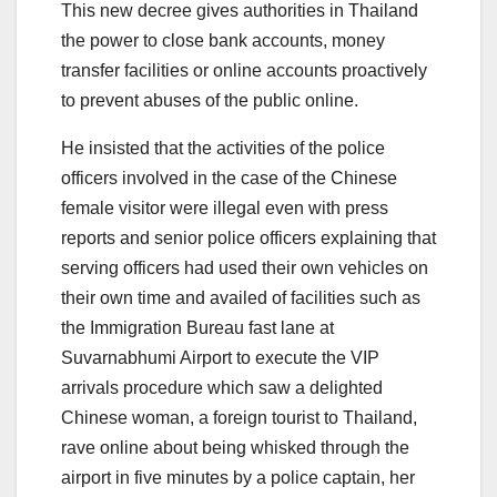
This new decree gives authorities in Thailand
the power to close bank accounts, money
transfer facilities or online accounts proactively
to prevent abuses of the public online.
He insisted that the activities of the police
officers involved in the case of the Chinese
female visitor were illegal even with press
reports and senior police officers explaining that
serving officers had used their own vehicles on
their own time and availed of facilities such as
the Immigration Bureau fast lane at
Suvarnabhumi Airport to execute the VIP
arrivals procedure which saw a delighted
Chinese woman, a foreign tourist to Thailand,
rave online about being whisked through the
airport in five minutes by a police captain, her