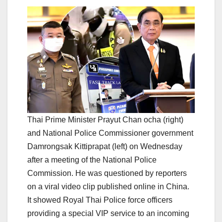
Thai Prime Minister Prayut Chan ocha (right)
and National Police Commissioner government
Damrongsak Kittiprapat (left) on Wednesday
after a meeting of the National Police
Commission. He was questioned by reporters
on a viral video clip published online in China.
It showed Royal Thai Police force officers
providing a special VIP service to an incoming