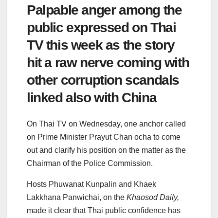
Palpable anger among the
public expressed on Thai
TV this week as the story
hit a raw nerve coming with
other corruption scandals
linked also with China
On Thai TV on Wednesday, one anchor called
on Prime Minister Prayut Chan ocha to come
out and clarify his position on the matter as the
Chairman of the Police Commission.
Hosts Phuwanat Kunpalin and Khaek
Lakkhana Panwichai, on the
Khaosod Daily,
made it clear that Thai public confidence has