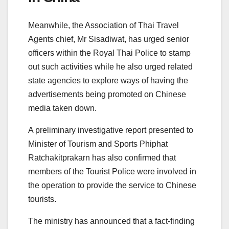
Meanwhile, the Association of Thai Travel
Agents chief, Mr Sisadiwat, has urged senior
officers within the Royal Thai Police to stamp
out such activities while he also urged related
state agencies to explore ways of having the
advertisements being promoted on Chinese
media taken down.
A preliminary investigative report presented to
Minister of Tourism and Sports Phiphat
Ratchakitprakarn has also confirmed that
members of the Tourist Police were involved in
the operation to provide the service to Chinese
tourists.
The ministry has announced that a fact-finding