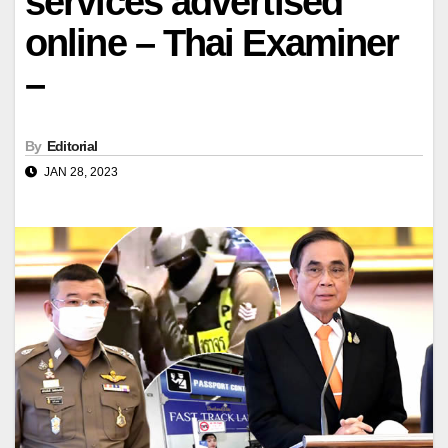
services advertised
online – Thai Examiner
–
By
Editorial
JAN 28, 2023