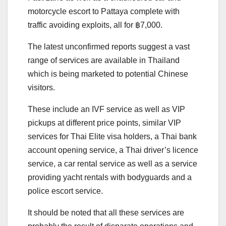
motorcycle escort to Pattaya complete with
traffic avoiding exploits, all for ฿7,000.
The latest unconfirmed reports suggest a vast
range of services are available in Thailand
which is being marketed to potential Chinese
visitors.
These include an IVF service as well as VIP
pickups at different price points, similar VIP
services for Thai Elite visa holders, a Thai bank
account opening service, a Thai driver’s licence
service, a car rental service as well as a service
providing yacht rentals with bodyguards and a
police escort service.
It should be noted that all these services are