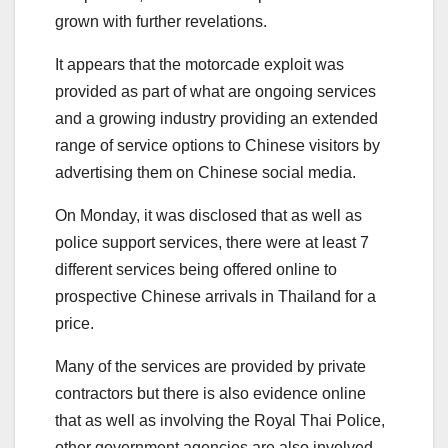
grown with further revelations.
It appears that the motorcade exploit was
provided as part of what are ongoing services
and a growing industry providing an extended
range of service options to Chinese visitors by
advertising them on Chinese social media.
On Monday, it was disclosed that as well as
police support services, there were at least 7
different services being offered online to
prospective Chinese arrivals in Thailand for a
price.
Many of the services are provided by private
contractors but there is also evidence online
that as well as involving the Royal Thai Police,
other government agencies are also involved.