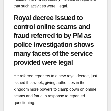
that such activities were illegal.
Royal decree issued to
control online scams and
fraud referred to by PM as
police investigation shows
many facets of the service
provided were legal
He referred reporters to a new royal decree, just
issued this week, giving authorities in the
kingdom more powers to clamp down on online
scams and fraud in response to repeated
questioning.