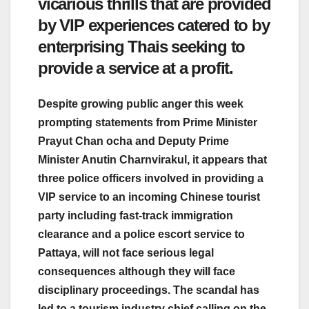
vicarious thrills that are provided
by VIP experiences catered to by
enterprising Thais seeking to
provide a service at a profit.
Despite growing public anger this week
prompting statements from Prime Minister
Prayut Chan ocha and Deputy Prime
Minister Anutin Charnvirakul, it appears that
three police officers involved in providing a
VIP service to an incoming Chinese tourist
party including fast-track immigration
clearance and a police escort service to
Pattaya, will not face serious legal
consequences although they will face
disciplinary proceedings. The scandal has
led to a tourism industry chief calling on the