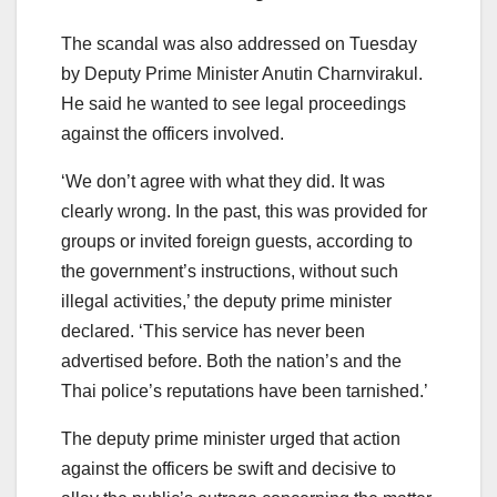
The scandal was also addressed on Tuesday
by Deputy Prime Minister Anutin Charnvirakul.
He said he wanted to see legal proceedings
against the officers involved.
‘We don’t agree with what they did. It was
clearly wrong. In the past, this was provided for
groups or invited foreign guests, according to
the government’s instructions, without such
illegal activities,’ the deputy prime minister
declared. ‘This service has never been
advertised before. Both the nation’s and the
Thai police’s reputations have been tarnished.’
The deputy prime minister urged that action
against the officers be swift and decisive to