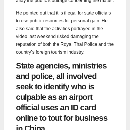
allay the public’s outrage concerning the matter.
He pointed out that it is illegal for state officials
to use public resources for personal gain. He
also said that the activities portrayed in the
video last weekend risked damaging the
reputation of both the Royal Thai Police and the
country’s foreign tourism industry.
State agencies, ministries
and police, all involved
seek to identify who is
culpable as an airport
official uses an ID card
online to tout for business
in China