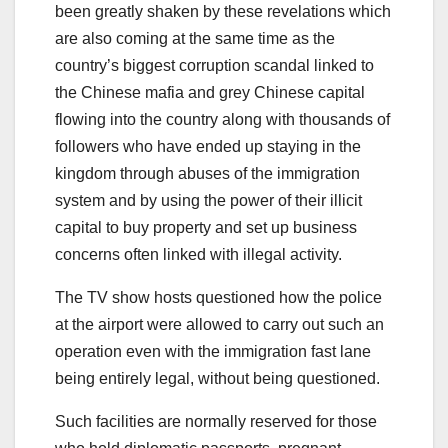
been greatly shaken by these revelations which
are also coming at the same time as the
country’s biggest corruption scandal linked to
the Chinese mafia and grey Chinese capital
flowing into the country along with thousands of
followers who have ended up staying in the
kingdom through abuses of the immigration
system and by using the power of their illicit
capital to buy property and set up business
concerns often linked with illegal activity.
The TV show hosts questioned how the police
at the airport were allowed to carry out such an
operation even with the immigration fast lane
being entirely legal, without being questioned.
Such facilities are normally reserved for those