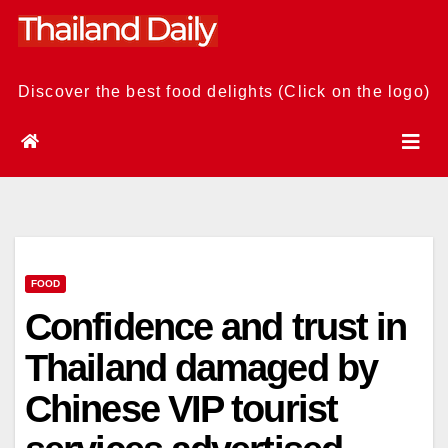
Skip
to
content
Discover the best food delights (Click on the logo)
FOOD
Confidence and trust in
Thailand damaged by
Chinese VIP tourist