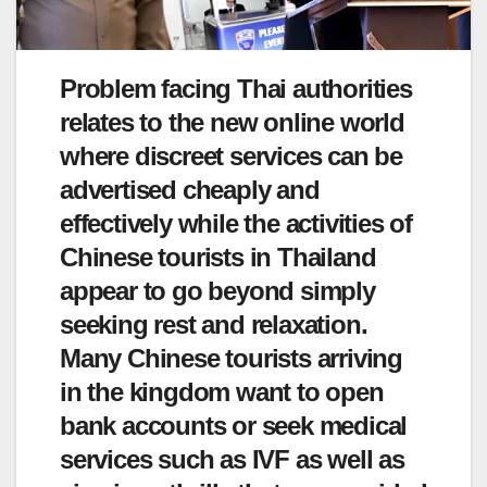
Problem facing Thai authorities
relates to the new online world
where discreet services can be
advertised cheaply and
effectively while the activities of
Chinese tourists in Thailand
appear to go beyond simply
seeking rest and relaxation.
Many Chinese tourists arriving
in the kingdom want to open
bank accounts or seek medical
services such as IVF as well as