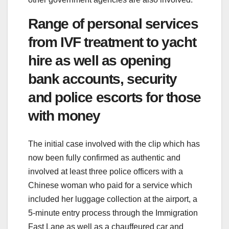
Range of personal services
from IVF treatment to yacht
hire as well as opening
bank accounts, security
and police escorts for those
with money
The initial case involved with the clip which has
now been fully confirmed as authentic and
involved at least three police officers with a
Chinese woman who paid for a service which
included her luggage collection at the airport, a
5-minute entry process through the Immigration
Fast Lane as well as a chauffeured car and