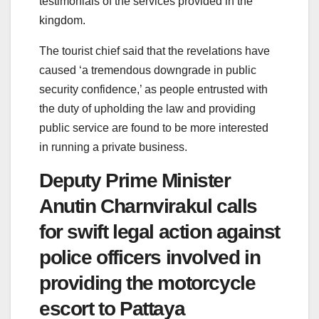
testimonials of the services provided in the
kingdom.
The tourist chief said that the revelations have
caused ‘a tremendous downgrade in public
security confidence,’ as people entrusted with
the duty of upholding the law and providing
public service are found to be more interested
in running a private business.
Deputy Prime Minister
Anutin Charnvirakul calls
for swift legal action against
police officers involved in
providing the motorcycle
escort to Pattaya