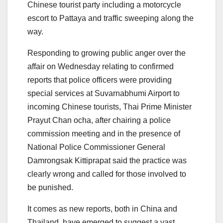
Chinese tourist party including a motorcycle
escort to Pattaya and traffic sweeping along the
way.
Responding to growing public anger over the
affair on Wednesday relating to confirmed
reports that police officers were providing
special services at Suvarnabhumi Airport to
incoming Chinese tourists, Thai Prime Minister
Prayut Chan ocha, after chairing a police
commission meeting and in the presence of
National Police Commissioner General
Damrongsak Kittiprapat said the practice was
clearly wrong and called for those involved to
be punished.
It comes as new reports, both in China and
Thailand, have emerged to suggest a vast