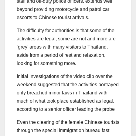
staff and off-duty police officers, extends well
beyond providing motorcycle and patrol car
escorts to Chinese tourist arrivals.
The difficulty for authorities is that some of the
activities are legal, some are not and more are
‘grey’ areas with many visitors to Thailand,
aside from a period of rest and relaxation,
looking for something more.
Initial investigations of the video clip over the
weekend suggested that the activities portrayed
only breached minor laws in Thailand with
much of what took place established as legal,
according to a senior officer leading the probe
Even the clearing of the female Chinese tourists
through the special immigration bureau fast