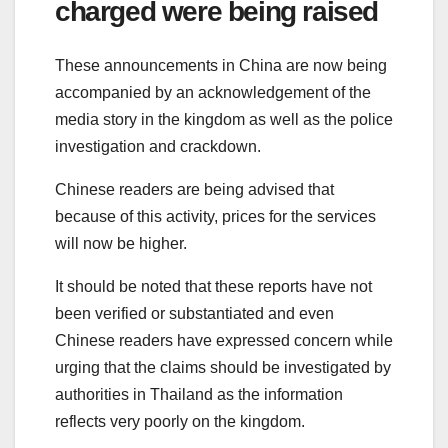
charged were being raised
These announcements in China are now being
accompanied by an acknowledgement of the
media story in the kingdom as well as the police
investigation and crackdown.
Chinese readers are being advised that
because of this activity, prices for the services
will now be higher.
It should be noted that these reports have not
been verified or substantiated and even
Chinese readers have expressed concern while
urging that the claims should be investigated by
authorities in Thailand as the information
reflects very poorly on the kingdom.