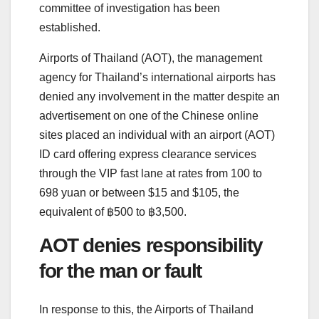
committee of investigation has been
established.
Airports of Thailand (AOT), the management
agency for Thailand’s international airports has
denied any involvement in the matter despite an
advertisement on one of the Chinese online
sites placed an individual with an airport (AOT)
ID card offering express clearance services
through the VIP fast lane at rates from 100 to
698 yuan or between $15 and $105, the
equivalent of ฿500 to ฿3,500.
AOT denies responsibility
for the man or fault
In response to this, the Airports of Thailand